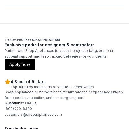
Wire Shelves
:
Yes
Glass Shelves
:
No
Plastic Shelves
:
No
TRADE PROFESSIONAL PROGRAM
Exclusive perks for designers & contractors
Number of Wire Shelves
:
5
Partner with Shop Appliances to access project pricing, personal
account support, and fast-tracked deliveries for your clients.
Apply now
4.8 out of 5 stars
Top-rated by thousands of verified homeowners
Shop Appliances customers consistently rate their experiences highly
for expertise, selection, and concierge support.
Questions? Call us
(800) 229-8389
customers@shopappliances.com
Stay in the know