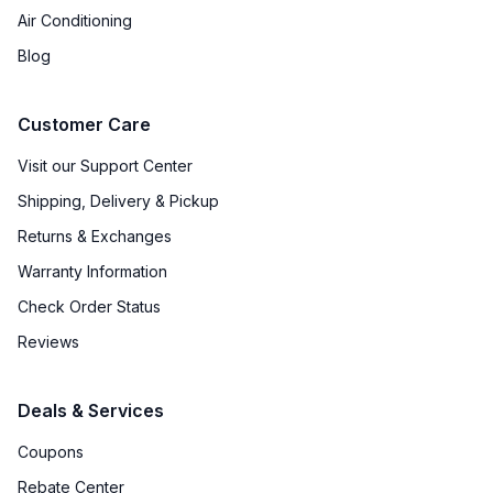
Air Conditioning
Blog
Customer Care
Visit our Support Center
Shipping, Delivery & Pickup
Returns & Exchanges
Warranty Information
Check Order Status
Reviews
Deals & Services
Coupons
Rebate Center