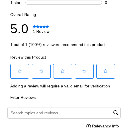
Technical Details
Voltage
:
115 Volts
Amps
:
1.3
Refrigerant Type
:
R600A
Frequency
:
60 Hz.
Reversible Door
:
Yes
UV Protection
:
Yes
Certifications
ADA Compliant
:
No