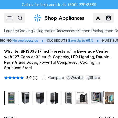
Call us for help and deals: (800) 229-8389
Account
Cart
Laundry
Cooking
Refrigeration
Dishwashers
Kitchen Packages
Air C
•
•
CING
No one beats us
CLOSEOUTS
Save Up to 65%
HUGE
SUMM
Whynter BR130SB 17 inch Freestanding Beverage Center
with 127 Cans or 3.1 cu. ft. Capacity, LED Lighting, Double-
Pane Glass Doors, Powerful Compressor Cooling, in
Stainless Steel
Compare
Wishlist
Share
5.0
(1)
Read
a
Review.
Same
1
/
14
page
link.