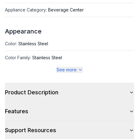
Appliance Category
:
Beverage Center
Appearance
Color
:
Stainless Steel
Color Family
:
Stainless Steel
See more
Glass Door
:
Yes
Hinge Side
:
Right Hinge
Product Description
Size
:
Compact
Features
Number of Doors
:
1 Door
Support Resources