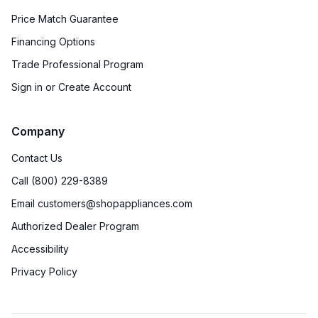
Price Match Guarantee
Financing Options
Trade Professional Program
Sign in or Create Account
Company
Contact Us
Call (800) 229-8389
Email customers@shopappliances.com
Authorized Dealer Program
Accessibility
Privacy Policy