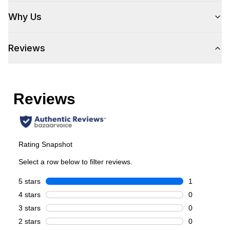
Style
Why Us
Style
:
Beverage Center
Reviews
Type
:
Freestanding
Capacity
Total Capacity (cu. ft.)
:
3.1
Can Capacity
:
127
Smart Features
Smart Appliance
:
No
Wi-Fi
:
No