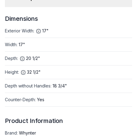
Dimensions
Exterior Width
:
17"
Width
:
17"
Depth
:
20 1/2"
Height
:
32 1/2"
Depth without Handles
:
18 3/4"
Counter-Depth
:
Yes
Product Information
Brand
:
Whynter