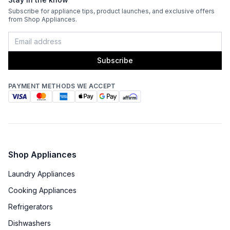
Subscribe for appliance tips, product launches, and exclusive offers
from Shop Appliances.
Subscribe
PAYMENT METHODS WE ACCEPT
Shop Appliances
Laundry Appliances
Cooking Appliances
Refrigerators
Dishwashers