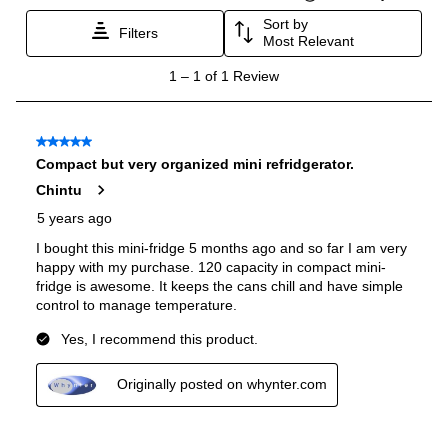
Energy Star
:
No
Features
Number of Zones
:
Single
LED Lighting
:
Yes
Interior Lighting
:
Yes
Fingerprint Resistant
:
No
Accepts Custom Panels
:
No
Noise Level
:
44 dBA
Undercounter
:
Yes
Wine Racks
:
No