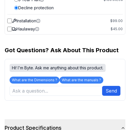
Decline protection
Installation
$99.00
Haulaway
$45.00
Got Questions? Ask About This Product
Hi! I'm Byte. Ask me anything about this product.
What are the Dimensions ?
What are the manuals ?
Send
Product Specifications