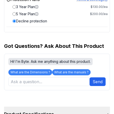
3 Year Plan
$130.00/ea
5 Year Plan
$200.00/ea
Decline protection
Got Questions? Ask About This Product
Hi! I'm Byte. Ask me anything about this product.
What are the Dimensions ?
What are the manuals ?
Send