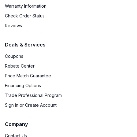
Warranty Information
Check Order Status
Reviews
Deals & Services
Coupons
Rebate Center
Price Match Guarantee
Financing Options
Trade Professional Program
Sign in or Create Account
Company
Contact Us