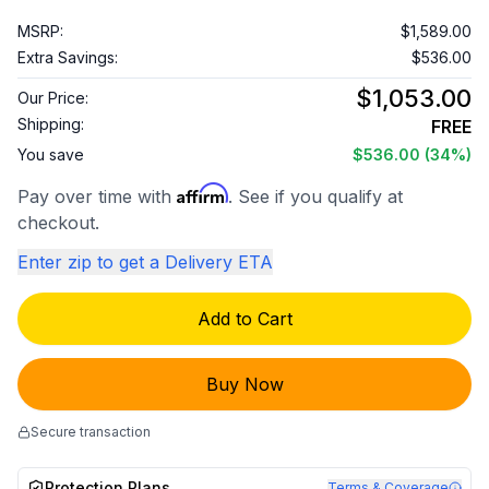
MSRP:
$1,589.00
Extra Savings:
$536.00
$1,053.00
Our Price:
Shipping:
FREE
You save
$536.00
(34%)
Affirm
Pay over time with
. See if you qualify at
checkout.
Enter zip to get a Delivery ETA
Add to Cart
Buy Now
Secure transaction
Protection Plans
Terms & Coverage