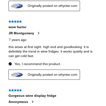
Number of Wine Racks
:
7