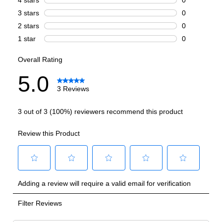
Technical Details
Voltage
:
115 Volts
Amps
:
0.8
Refrigerant Type
:
R600A
Frequency
:
60 Hz.
LED Interior Light
:
Yes
Reversible Door
:
Yes
Shelf Material
:
Wood
UV Protection
:
Yes