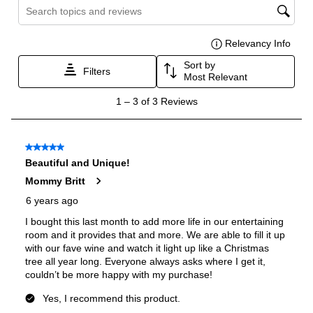
Certifications
ADA Compliant
:
No
Energy Star
:
No
Features
Number of Zones
:
Single
Fingerprint Resistant
:
No
Accepts Custom Panels
:
No
Door Lock
:
Yes
Noise Level
:
45 dBA
Undercounter
:
Yes