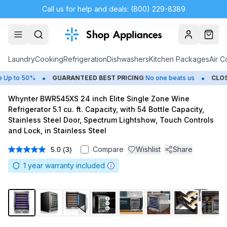
Call us for help and deals: (800) 229-8389
Account
Cart
Laundry
Cooking
Refrigeration
Dishwashers
Kitchen Packages
Air C
•
•
p to 50%
GUARANTEED BEST PRICING
No one beats us
CLOSEO
Whynter BWR545XS 24 inch Elite Single Zone Wine
Refrigerator 5.1 cu. ft. Capacity, with 54 Bottle Capacity,
Stainless Steel Door, Spectrum Lightshow, Touch Controls
and Lock, in Stainless Steel
Compare
Wishlist
Share
5.0
(3)
Read
3
1
year warranty included
Reviews.
Same
page
link.
1
/
8