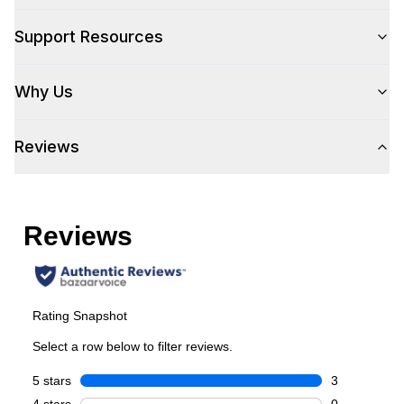
Support Resources
Style
Why Us
Type
:
Built-In
Reviews
Capacity
Total Capacity (cu. ft.)
:
5.1
Bottle Capacity
:
54
Smart Features
Smart Appliance
:
No
Wi-Fi
:
No