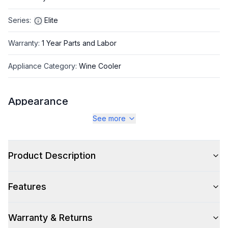
Series
:
Elite
Warranty
:
1 Year Parts and Labor
Appliance Category
:
Wine Cooler
Appearance
See more
Color
:
Stainless Steel
Color Family
:
Stainless Steel
Product Description
Hinge Side
:
Right Hinge
Features
Size
:
Compact
Number of Doors
:
1 Door
Warranty & Returns