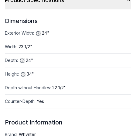
Product Specifications
Dimensions
Exterior Width
:
24"
Width
:
23 1/2"
Depth
:
24"
Height
:
34"
Depth without Handles
:
22 1/2"
Counter-Depth
:
Yes
Product Information
Brand
:
Whynter