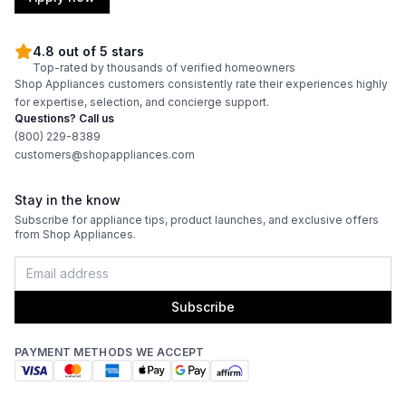
4.8 out of 5 stars
Top-rated by thousands of verified homeowners
Shop Appliances customers consistently rate their experiences highly
for expertise, selection, and concierge support.
Questions? Call us
(800) 229-8389
customers@shopappliances.com
Stay in the know
Subscribe for appliance tips, product launches, and exclusive offers
from Shop Appliances.
Subscribe
PAYMENT METHODS WE ACCEPT