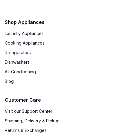
Shop Appliances
Laundry Appliances
Cooking Appliances
Refrigerators
Dishwashers
Air Conditioning
Blog
Customer Care
Visit our Support Center
Shipping, Delivery & Pickup
Returns & Exchanges