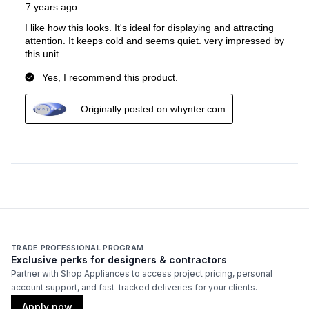
TRADE PROFESSIONAL PROGRAM
Exclusive perks for designers & contractors
Partner with Shop Appliances to access project pricing, personal
account support, and fast-tracked deliveries for your clients.
Apply now