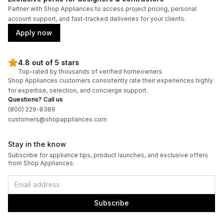
Partner with Shop Appliances to access project pricing, personal
account support, and fast-tracked deliveries for your clients.
Apply now
4.8 out of 5 stars
Top-rated by thousands of verified homeowners
Shop Appliances customers consistently rate their experiences highly
for expertise, selection, and concierge support.
Questions? Call us
(800) 229-8389
customers@shopappliances.com
Stay in the know
Subscribe for appliance tips, product launches, and exclusive offers
from Shop Appliances.
Subscribe