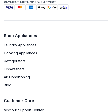
PAYMENT METHODS WE ACCEPT
Shop Appliances
Laundry Appliances
Cooking Appliances
Refrigerators
Dishwashers
Air Conditioning
Blog
Customer Care
Visit our Support Center