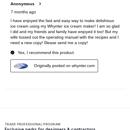
TRADE PROFESSIONAL PROGRAM
Exclusive perks for designers & contractors