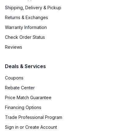
Shipping, Delivery & Pickup
Returns & Exchanges
Warranty Information
Check Order Status
Reviews
Deals & Services
Coupons
Rebate Center
Price Match Guarantee
Financing Options
Trade Professional Program
Sign in or Create Account