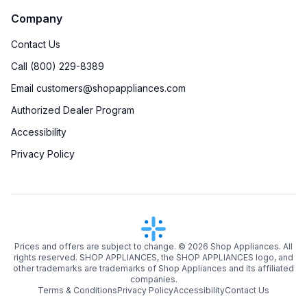
Company
Contact Us
Call (800) 229-8389
Email customers@shopappliances.com
Authorized Dealer Program
Accessibility
Privacy Policy
Prices and offers are subject to change. ©
2026
Shop Appliances. All
rights reserved. SHOP APPLIANCES, the SHOP APPLIANCES logo, and
other trademarks are trademarks of Shop Appliances and its affiliated
companies.
Terms & Conditions
Privacy Policy
Accessibility
Contact Us