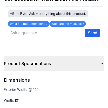
Hi! I'm Byte. Ask me anything about this product.
What are the Dimensions ?
What are the manuals ?
Send
Product Specifications
Dimensions
Exterior Width
:
10"
Width
:
10"