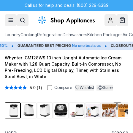
Call us for help and deals: (800) 229-8389
Account
Cart
Laundry
Cooking
Refrigeration
Dishwashers
Kitchen Packages
Air C
•
•
0%
GUARANTEED BEST PRICING
No one beats us
CLOSEOUTS
S
Whynter ICM128WS 10 inch Upright Automatic Ice Cream
Maker with 1.28 Quart Capacity, Built-in Compressor, No
Pre-Freezing, LCD Digital Display, Timer, with Stainless
Steel Bowl, in White
Compare
Wishlist
Share
5.0
(1)
Read
a
Review.
Same
1
/
11
page
link.