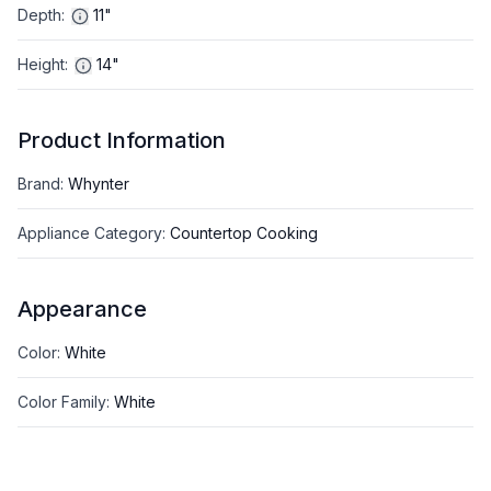
Depth
:
11"
Height
:
14"
Product Information
Brand
:
Whynter
Appliance Category
:
Countertop Cooking
Appearance
Color
:
White
Color Family
:
White