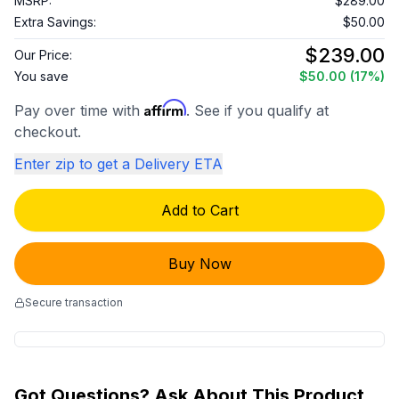
MSRP:
$289.00
Extra Savings:
$50.00
$239.00
Our Price:
You save
$50.00
(17%)
Affirm
Pay over time with
. See if you qualify at
checkout.
Enter zip to get a Delivery ETA
Add to Cart
Buy Now
Secure transaction
Got Questions? Ask About This Product