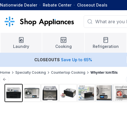
Nationwide Dealer
·
Rebate Center
·
Closeout Deals
Laundry
Cooking
Refrigeration
CLOSEOUTS
Save Up to 65%
Home
Specialty Cooking
Countertop Cooking
Whynter Icm15ls
Previous slide