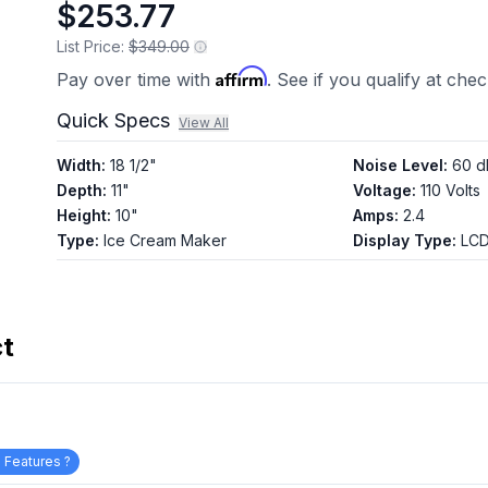
$253.77
page
link.
List Price:
$349.00
Affirm
Pay over time with
. See if you qualify at che
Quick Specs
View All
Width
:
18 1/2"
Noise Level
:
60 d
Depth
:
11"
Voltage
:
110 Volts
Height
:
10"
Amps
:
2.4
Type
:
Ice Cream Maker
Display Type
:
LCD
ct
 Features ?