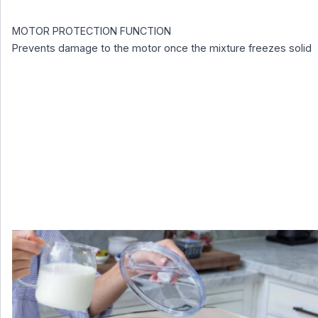
MOTOR PROTECTION FUNCTION
Prevents damage to the motor once the mixture freezes solid