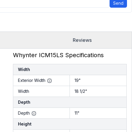
Send
Reviews
Whynter ICM15LS Specifications
Width
Exterior Width
19"
Width
18 1/2"
Depth
Depth
11"
Height