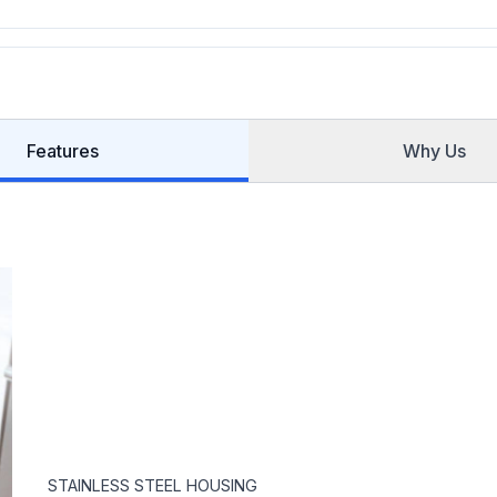
Features
Why Us
STAINLESS STEEL HOUSING