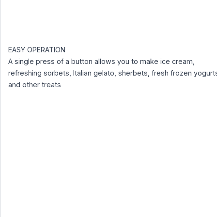
EASY OPERATION
A single press of a button allows you to make ice cream,
refreshing sorbets, Italian gelato, sherbets, fresh frozen yogurt
and other treats