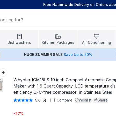
Free Nationwide Delivery on Orders ab
Dishwashers
Kitchen Packages
Air Conditioning
HUGE
SUMMER SALE
Save Up to 50%
Next slide
Whynter ICM15LS 19 inch Compact Automatic Com
Maker with 1.6 Quart Capacity, LCD temperature dis
efficiency CFC-free compressor, in Stainless Steel
Compare
Wishlist
Share
5.0
(5)
Read
5
Reviews.
-
27
%
Same