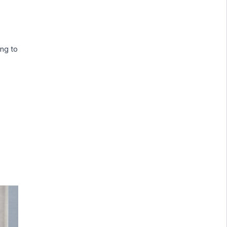
ing to