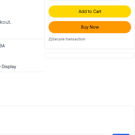
Add to Cart
ckout.
Buy Now
Secure transaction
BA
 Display