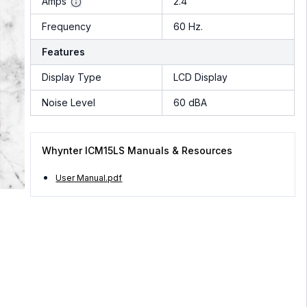
Amps
2.4
Frequency
60 Hz.
Features
Display Type
LCD Display
Noise Level
60 dBA
Whynter ICM15LS Manuals & Resources
User Manual.pdf