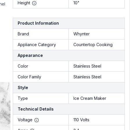
Height
10"
nel
Product Information
Brand
Whynter
Appliance Category
Countertop Cooking
Appearance
Color
Stainless Steel
Color Family
Stainless Steel
Style
Type
Ice Cream Maker
Technical Details
Voltage
110 Volts