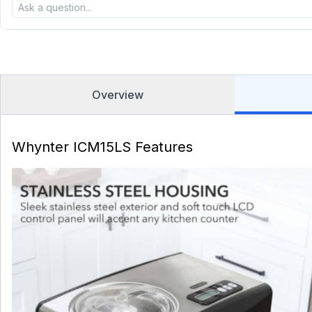
Overview
Whynter ICM15LS Features