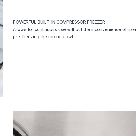
POWERFUL BUILT-IN COMPRESSOR FREEZER
Allows for continuous use without the inconvenience of hav
pre-freezing the mixing bowl