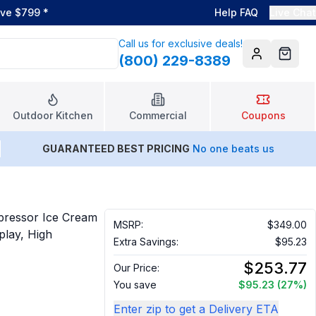
ove $799
*
Help FAQ
Live Chat
Call us for exclusive deals!
(800) 229-8389
Account
Cart
Outdoor Kitchen
Commercial
Coupons
GUARANTEED BEST PRICING
No one beats us
pressor Ice Cream
MSRP:
$349.00
play, High
Extra Savings:
$95.23
$253.77
Our Price:
You save
$95.23
(27%)
Enter zip to get a Delivery ETA