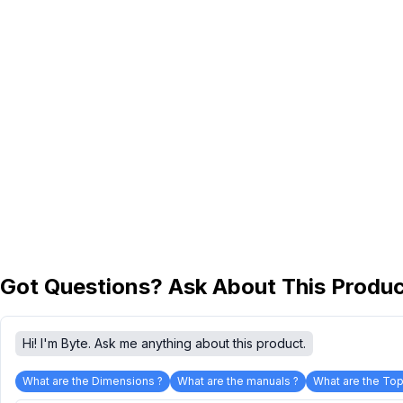
Got Questions? Ask About This Produ
Hi! I'm Byte. Ask me anything about this product.
What are the Dimensions ?
What are the manuals ?
What are the Top