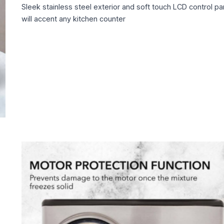
Sleek stainless steel exterior and soft touch LCD control pa
will accent any kitchen counter