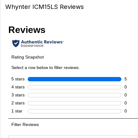
Whynter ICM15LS Reviews