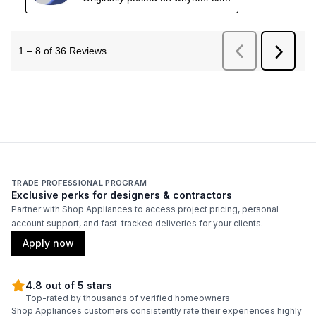
TRADE PROFESSIONAL PROGRAM
Exclusive perks for designers & contractors
Partner with Shop Appliances to access project pricing, personal
account support, and fast-tracked deliveries for your clients.
Apply now
4.8 out of 5 stars
Top-rated by thousands of verified homeowners
Shop Appliances customers consistently rate their experiences highly