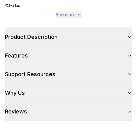
Style
See more
Type
:
Ice Cream Maker
Product Description
Technical Details
Voltage
:
110 Volts
Features
Refrigerant Type
:
R134A
Support Resources
Frequency
:
60 Hz.
Why Us
Watts
:
180 Watts
Reviews
Features
Display Type
:
LCD Display