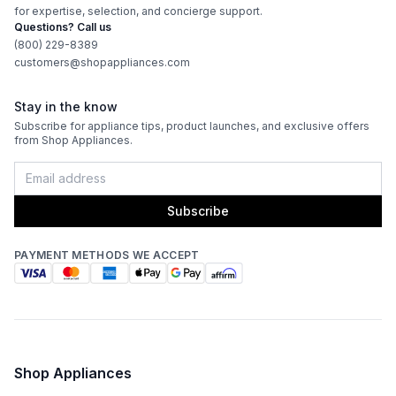
for expertise, selection, and concierge support.
Questions? Call us
(800) 229-8389
customers@shopappliances.com
Stay in the know
Subscribe for appliance tips, product launches, and exclusive offers
from Shop Appliances.
Subscribe
PAYMENT METHODS WE ACCEPT
Shop Appliances