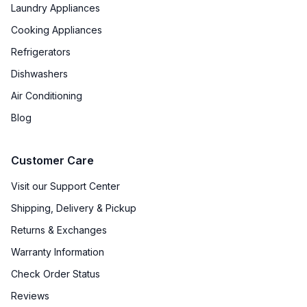
Laundry Appliances
Cooking Appliances
Refrigerators
Dishwashers
Air Conditioning
Blog
Customer Care
Visit our Support Center
Shipping, Delivery & Pickup
Returns & Exchanges
Warranty Information
Check Order Status
Reviews