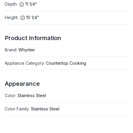
Depth
:
11 1/4"
Height
:
10 1/4"
Product Information
Brand
:
Whynter
Appliance Category
:
Countertop Cooking
Appearance
Color
:
Stainless Steel
Color Family
:
Stainless Steel