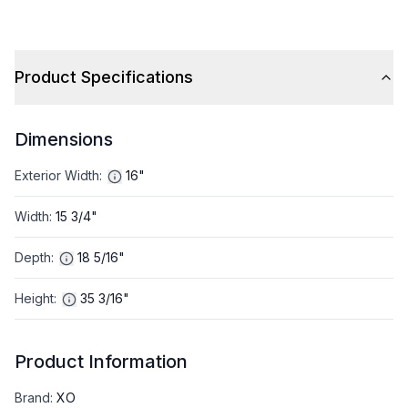
Product Specifications
Dimensions
Exterior Width
:
16"
Width
:
15 3/4"
Depth
:
18 5/16"
Height
:
35 3/16"
Product Information
Brand
:
XO