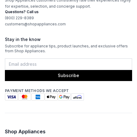
Shop Appliances customers consistently rate their experiences highly
CFM
:
600
for expertise, selection, and concierge support.
Questions? Call us
Filter Type
:
Mesh
(800) 229-8389
customers@shopappliances.com
Venting Type
:
Convertible
Stay in the know
Blower Type
:
Internal
Subscribe for appliance tips, product launches, and exclusive offers
from Shop Appliances.
Light Bulb Type
:
LED
Delay Turn Off
:
No
Subscribe
Number of Fan Speeds
:
4
PAYMENT METHODS WE ACCEPT
Light
:
Yes
Recirculating Kit
:
Kit Sold Separately
Shop Appliances