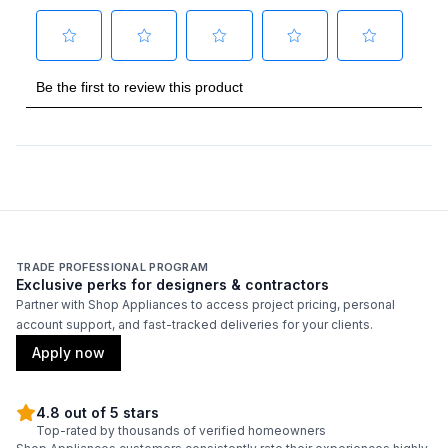
Number of Light Bulbs
:
2
Duct Diameter
:
6"
Duct Location
:
Top
Frequency
:
60 Hz.
Certifications
ADA Compliant
:
No
TRADE PROFESSIONAL PROGRAM
Exclusive perks for designers & contractors
Energy Star
:
No
Partner with Shop Appliances to access project pricing, personal
account support, and fast-tracked deliveries for your clients.
Apply now
Features
Convertible Ducting
:
Yes
4.8 out of 5 stars
Top-rated by thousands of verified homeowners