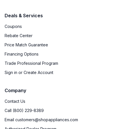
Deals & Services
Coupons
Rebate Center
Price Match Guarantee
Financing Options
Trade Professional Program
Sign in or Create Account
Company
Contact Us
Call (800) 229-8389
Email customers@shopappliances.com
Authorized Dealer Program