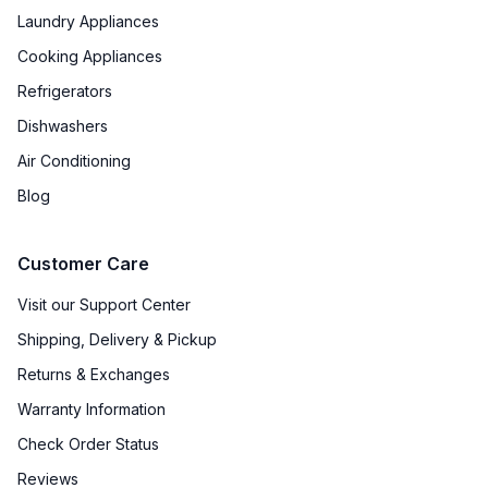
Laundry Appliances
Cooking Appliances
Refrigerators
Dishwashers
Air Conditioning
Blog
Customer Care
Visit our Support Center
Shipping, Delivery & Pickup
Returns & Exchanges
Warranty Information
Check Order Status
Reviews