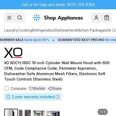
Call us for help and deals: (800) 229-8389
Account
Cart
Laundry
Cooking
Refrigeration
Dishwashers
Kitchen Packages
Air C
•
MMER SALE
Save Up to 50%
GUARANTEED BEST PRICING
No one be
XO XOCYL16SC 16 inch Cylinder Wall Mount Hood with 600
CFM, Code Compliance Code, Perimeter Aspiration,
Dishwasher Safe Aluminum Mesh Filters, Electronic Soft
Touch Controls (Stainless Steel)
Compare
Wishlist
Share
2
year warranty included
1
/
4