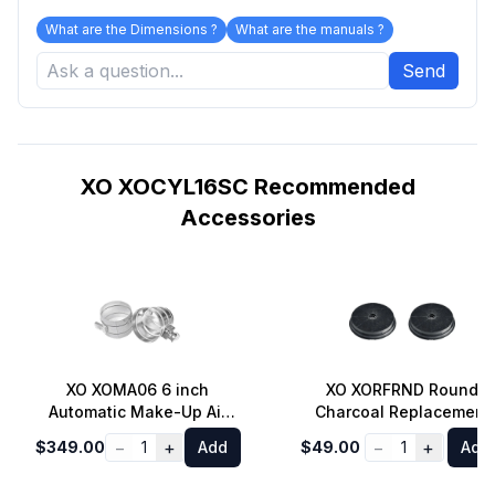
What are the Dimensions ?
What are the manuals ?
Send
XO XOCYL16SC Recommended
Accessories
XO XOMA06 6 inch
XO XORFRND Round
Automatic Make-Up Air
Charcoal Replacement
Damper Set
Filter - 2 Pack
−
+
−
+
$349.00
1
Add
$49.00
1
Add