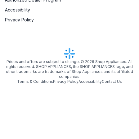
Accessibility
Privacy Policy
Prices and offers are subject to change. ©
2026
Shop Appliances. All
rights reserved. SHOP APPLIANCES, the SHOP APPLIANCES logo, and
other trademarks are trademarks of Shop Appliances and its affiliated
companies.
Terms & Conditions
Privacy Policy
Accessibility
Contact Us