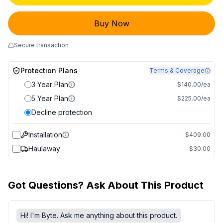
Buy Now
Secure transaction
Protection Plans
Terms & Coverage
3 Year Plan
$140.00/ea
5 Year Plan
$225.00/ea
Decline protection
Installation
$409.00
Haulaway
$30.00
Got Questions? Ask About This Product
Hi! I'm Byte. Ask me anything about this product.