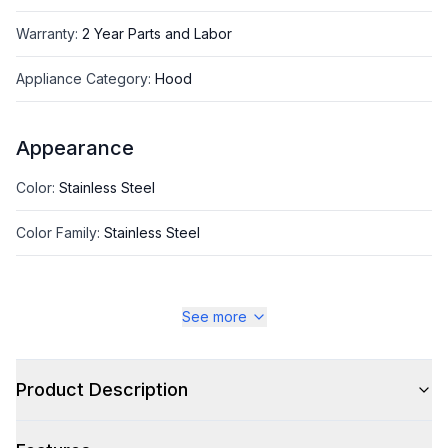
Warranty
:
2 Year Parts and Labor
Appliance Category
:
Hood
Appearance
Color
:
Stainless Steel
Color Family
:
Stainless Steel
See more
Style
Style
:
Contemporary
Product Description
Type
:
Wall Mount