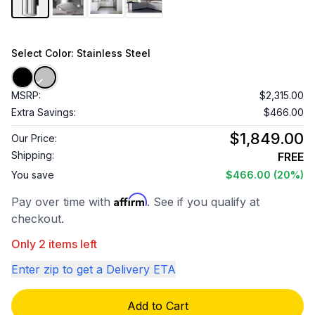
Select
Color
: Stainless Steel
MSRP:
$2,315.00
Extra Savings:
$466.00
$1,849.00
Our Price:
Shipping:
FREE
You save
$466.00
(20%)
Affirm
Pay over time with
. See if you qualify at
checkout.
Only 2 items left
Enter zip to get a Delivery ETA
Add to Cart