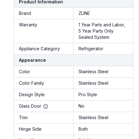
Product Information
Brand
ZLINE
Warranty
1 Year Parts and Labor,
5 Year Parts Only
Sealed System
Appliance Category
Refrigerator
Appearance
Color
Stainless Steel
Color Family
Stainless Steel
Design Style
Pro Style
Glass Door
No
Trim
Stainless Steel
Hinge Side
Both