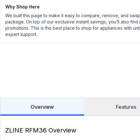
Why Shop Here
We built this page to make it easy to compare, remove, and swap 
package. On top of our exclusive instant savings, you’ll also find
promotions. This is the best place to shop for appliances with un
expert support.
Overview
Features
ZLINE RFM36 Overview