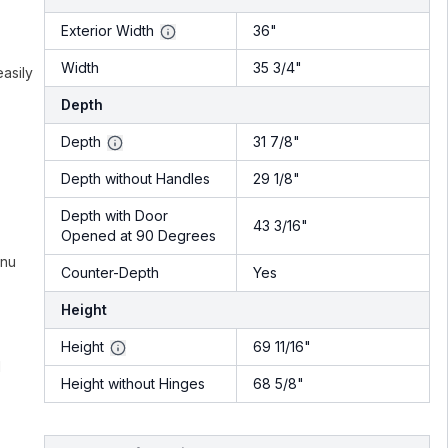
Exterior Width
36"
Width
35 3/4"
easily
Depth
Depth
31 7/8"
Depth without Handles
29 1/8"
Depth with Door
43 3/16"
Opened at 90 Degrees
enu
Counter-Depth
Yes
Height
Height
69 11/16"
d
Height without Hinges
68 5/8"