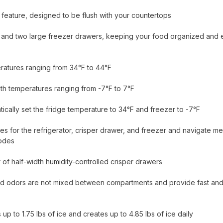
 feature, designed to be flush with your countertops
city and two large freezer drawers, keeping your food organized and 
eratures ranging from 34°F to 44°F
ith temperatures ranging from -7°F to 7°F
tically set the fridge temperature to 34°F and freezer to -7°F
s for the refrigerator, crisper drawer, and freezer and navigate m
modes
r of half-width humidity-controlled crisper drawers
and odors are not mixed between compartments and provide fast an
up to 1.75 lbs of ice and creates up to 4.85 lbs of ice daily