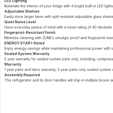
LED Lighting
Illuminate the interior of your fridge with 4 bright built-in LED lights
Adjustable Shelves
Easily store larger items with spill-resistant adjustable glass shelv
Quiet Noise Level
Have everyday peace of mind with a noise rating of 40 decibels
Fingerprint-Resistant Finish
Minimize cleaning with ZLINE’s smudge-proof and fingerprint resis
ENERGY STAR® Rated
Enjoy energy savings while maintaining professional power with 
Sealed System Warranty
5 year warranty for sealed system parts only, including: compresso
Warranty
1 year parts and labor warranty, 5 year parts-only sealed system 
Assembly Required
This refrigerator and its door handles will ship in multiple boxes 