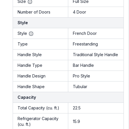
Size
Full Size
Number of Doors
4 Door
Style
Style
French Door
Type
Freestanding
Handle Style
Traditional Style Handle
Handle Type
Bar Handle
Handle Design
Pro Style
Handle Shape
Tubular
Capacity
Total Capacity (cu. ft.)
22.5
Refrigerator Capacity
15.9
(cu. ft.)