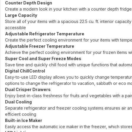
Counter Depth Design
Create a modern look in your kitchen with a counter depth fridge
Large Capacity
Store all of your items with a spacious 22.5 cu. ft. interior capa
accessible
Adjustable Refrigerator Temperature
Create the perfect cooling environment for your items with temp
Adjustable Freezer Temperature
Achieve the perfect cooling environment for your frozen items w
Super Cool and Super Freeze Modes
Save time and quickly chill food with unique functions that automa
Digital ChillControl
Easy-to-use LED display allows you to quickly change temperature
options to change the refrigerator to vacation, sabbath or eco 
Dual Crisper Drawers
Enjoy best-in-class freshness for fruits and vegetables with a pai
Dual Cooling
Separate refrigerator and freezer cooling systems ensures air 
efficient cooling
Built-in Ice Maker
Easily access the automatic ice maker in the freezer, which stores 