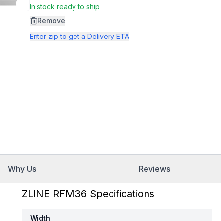
Same
In stock ready to ship
page
link.
Remove
Enter zip to get a Delivery ETA
Why Us
Reviews
ZLINE RFM36 Specifications
Width