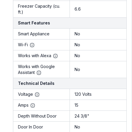
Freezer Capacity (cu.
6.6
ft.)
Smart Features
Smart Appliance
No
Wi-Fi
No
Works with Alexa
No
Works with Google
No
Assistant
Technical Details
Voltage
120 Volts
Amps
15
Depth Without Door
24 3/8"
Door In Door
No