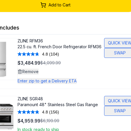
Add to Cart
ncludes
ZLINE
RFM36
QUICK VIE
22.5 cu. ft. French Door Refrigerator RFM36
SWAP
4.8
(104)
Read
104
$3,484.99
$4,099.99
Reviews.
Same
Remove
page
link.
Enter zip to get a Delivery ETA
ZLINE
SGR48
QUICK VIE
Paramount 48" Stainless Steel Gas Range
SWAP
4.8
(156)
Read
156
$4,959.99
$6,199.99
Reviews.
Same
In stock ready to ship