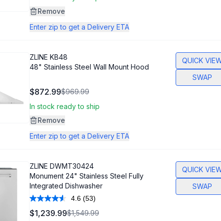
page
link.
Remove
Enter zip to get a Delivery ETA
ZLINE
KB48
QUICK VIE
48" Stainless Steel Wall Mount Hood
SWAP
$872.99
$969.99
In stock ready to ship
Remove
Enter zip to get a Delivery ETA
ZLINE
DWMT30424
QUICK VIE
Monument 24" Stainless Steel Fully
Integrated Dishwasher
SWAP
4.6
(53)
Read
53
$1,239.99
$1,549.99
Reviews.