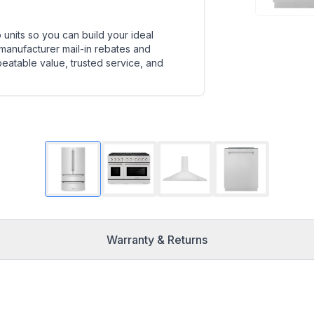
units so you can build your ideal
 manufacturer mail-in rebates and
beatable value, trusted service, and
Warranty & Returns