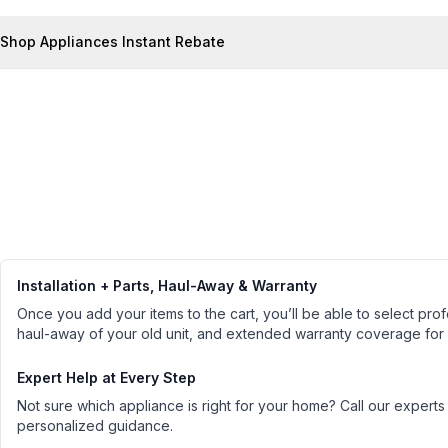
Shop Appliances Instant Rebate
Installation + Parts, Haul-Away & Warranty
Once you add your items to the cart, you’ll be able to select profe
haul-away of your old unit, and extended warranty coverage for
Expert Help at Every Step
Not sure which appliance is right for your home? Call our experts
personalized guidance.