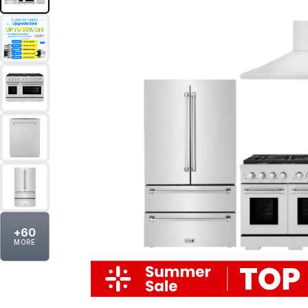
+
60
MORE