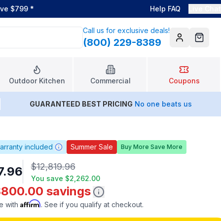
ove $799
*
Help FAQ
Live Chat
Call us for exclusive deals!
(800) 229-8389
Account
Cart
Outdoor Kitchen
Commercial
Coupons
GUARANTEED BEST PRICING
No one beats us
arranty included
Summer Sale
Buy More Save More
$12,819.96
7.96
You save
$2,262.00
$800.00 savings
Affirm
e with
. See if you qualify at checkout.