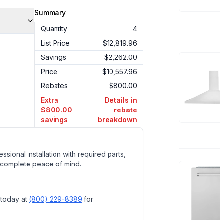
Summary
Quantity
4
List Price
$12,819.96
Savings
$2,262.00
Price
$10,557.96
Rebates
$800.00
Extra
Details in
$800.00
rebate
savings
breakdown
ssional installation with required parts,
 complete peace of mind.
 today at
(800) 229-8389
for