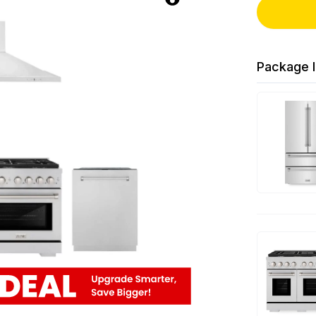
Package I