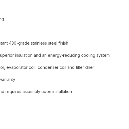
ing
tant 430-grade stainless steel finish
superior insulation and an energy-reducing cooling system
r, evaporator coil, condenser coil and filter drier
warranty
and requires assembly upon installation