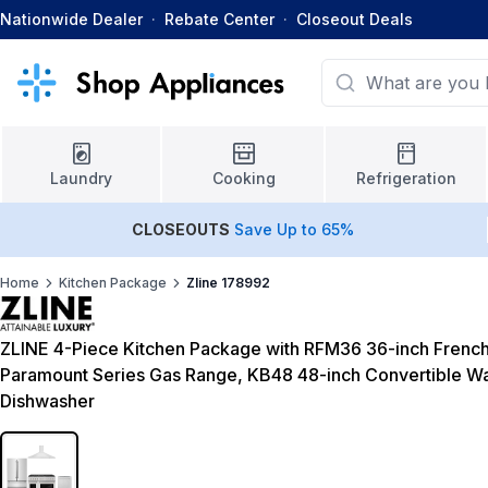
Nationwide Dealer
·
Rebate Center
·
Closeout Deals
Laundry
Cooking
Refrigeration
CLOSEOUTS
Save Up to 65%
Home
Kitchen Package
Zline 178992
ZLINE 4-Piece Kitchen Package with RFM36 36-inch French
Paramount Series Gas Range, KB48 48-inch Convertible 
Dishwasher