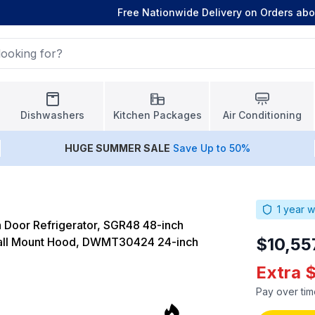
Free Nationwide Delivery on Orders ab
Dishwashers
Kitchen Packages
Air Conditioning
HUGE
SUMMER SALE
Save Up to 50%
1
year w
 Door Refrigerator, SGR48 48-inch
$10,55
Wall Mount Hood, DWMT30424 24-inch
Extra 
Pay over tim