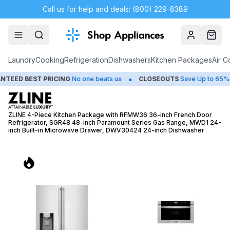
Call us for help and deals: (800) 229-8389
Account
Cart
Laundry
Cooking
Refrigeration
Dishwashers
Kitchen Packages
Air C
•
•
 PRICING
No one beats us
CLOSEOUTS
Save Up to 65%
HUGE
ZLINE 4-Piece Kitchen Package with RFMW36 36-inch French Door
Refrigerator, SGR48 48-inch Paramount Series Gas Range, MWD1 24-
inch Built-in Microwave Drawer, DWV30424 24-inch Dishwasher