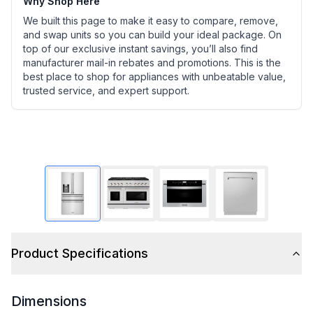
Why Shop Here
We built this page to make it easy to compare, remove,
and swap units so you can build your ideal package. On
top of our exclusive instant savings, you’ll also find
manufacturer mail-in rebates and promotions. This is the
best place to shop for appliances with unbeatable value,
trusted service, and expert support.
Product Specifications
Dimensions