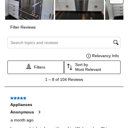
Dual Ice Maker
:
No
Reversible Door
:
No
Certifications
ADA Compliant
:
No
Star-K Certified
:
No
Energy Star
:
Yes
Approved for Commercial Use
:
No
Features
Ice Maker
:
Yes