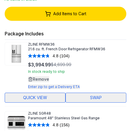
Add Items to Cart
Package Includes
ZLINE
RFMW36
21.6 cu. ft. French Door Refrigerator RFMW36
4.8
(104)
Read
104
$3,994.99
$4,699.99
Reviews.
Same
In stock ready to ship
page
Remove
link.
Enter zip to get a Delivery ETA
QUICK VIEW
SWAP
ZLINE
SGR48
Paramount 48" Stainless Steel Gas Range
4.8
(156)
Read