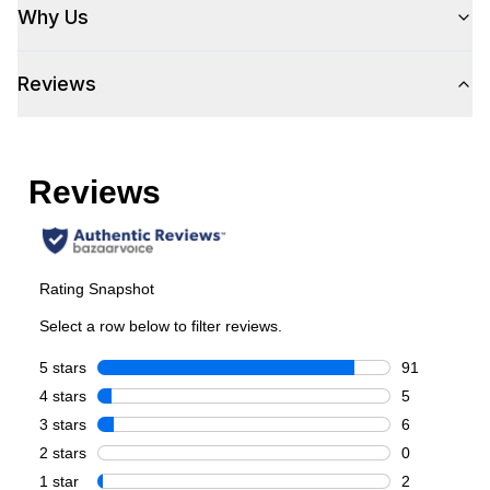
Why Us
Reviews
Style
Style
:
French Door
Type
:
Freestanding
Capacity
Total Capacity (cu. ft.)
:
21.6
Refrigerator Capacity (cu. ft.)
:
15
Freezer Capacity (cu. ft.)
:
4