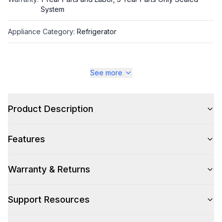
System
Appliance Category
:
Refrigerator
Appearance
See more
Color
:
Stainless Steel
Color Family
Product Description
:
Stainless Steel
Design Style
:
Pro Style
Features
Trim
:
Stainless Steel
Warranty & Returns
Hinge Side
:
Both
Size
:
Full Size
Support Resources
Number of Doors
:
4 Door