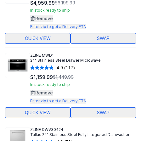
156
$4,959.99
$6,199.99
Reviews.
Same
In stock ready to ship
page
Remove
link.
Enter zip to get a Delivery ETA
QUICK VIEW
SWAP
ZLINE
MWD1
24" Stainless Steel Drawer Microwave
4.9
(117)
Read
117
$1,159.99
$1,449.99
Reviews.
Same
In stock ready to ship
page
Remove
link.
Enter zip to get a Delivery ETA
QUICK VIEW
SWAP
ZLINE
DWV30424
Tallac 24" Stainless Steel Fully Integrated Dishwasher