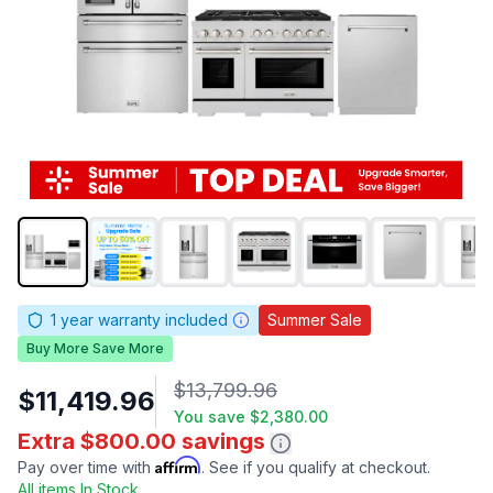
1
year warranty included
Summer Sale
Buy More Save More
$13,799.96
$11,419.96
You save
$2,380.00
Extra $800.00 savings
Affirm
Pay over time with
. See if you qualify at checkout.
All items In Stock