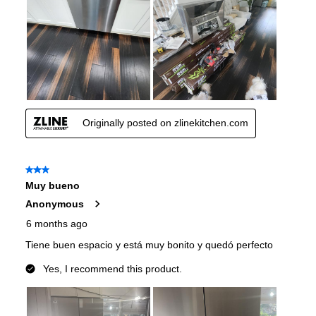
Convertible Freezer/Refrigerator
:
No
Accepts Custom Panels
:
No
Approved for Outdoor Use
:
No
Type of Cubes
:
Cube and Crushed
Child Lock
:
No
Undercounter
:
No