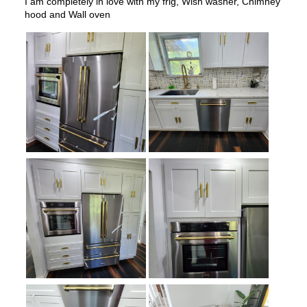
Water Dispenser
:
External Water Dispenser
Ice Dispenser
:
Yes
Type of Shelves
:
Glass
Door Alarm
:
Yes
Sabbath Mode
:
Yes
Defrost Type
:
Automatic Defrost
Fingerprint Resistant
:
Yes
Interior Color
:
White Interior
Spill Proof Shelves
:
Yes
Freezer Type
:
Drawers