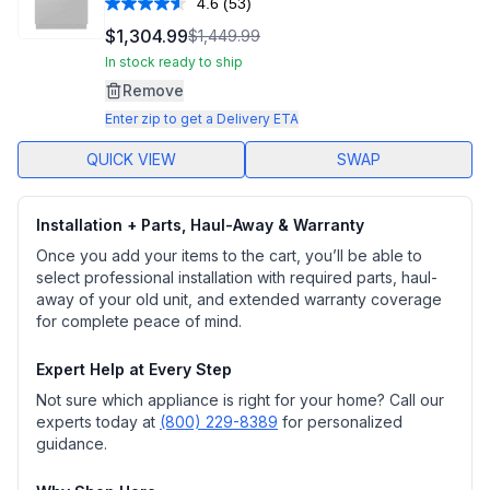
4.6
(53)
Read
53
$1,304.99
$1,449.99
Reviews.
Same
In stock ready to ship
page
Remove
link.
Enter zip to get a Delivery ETA
QUICK VIEW
SWAP
Installation + Parts, Haul-Away & Warranty
Once you add your items to the cart, you’ll be able to
select professional installation with required parts, haul-
away of your old unit, and extended warranty coverage
for complete peace of mind.
Expert Help at Every Step
Not sure which appliance is right for your home? Call our
experts today at
(800) 229-8389
for personalized
guidance.