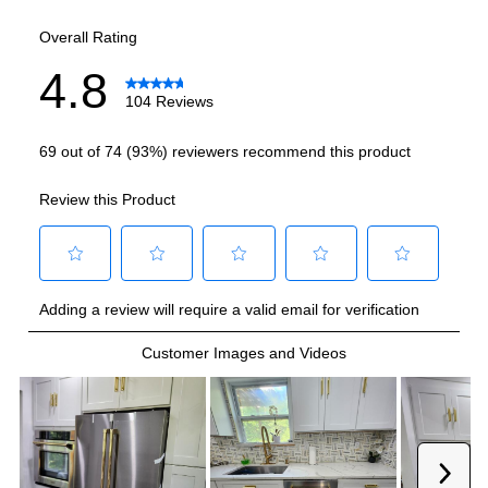
Smart Features
Smart Appliance
:
No
Wi-Fi
:
No
Works with Alexa
:
No
Works with Google Assistant
:
No
Technical Details
Voltage
:
120 Volts
Amps
:
15
Door In Door
:
No
Drawer Capacity Cu Ft
:
2.6