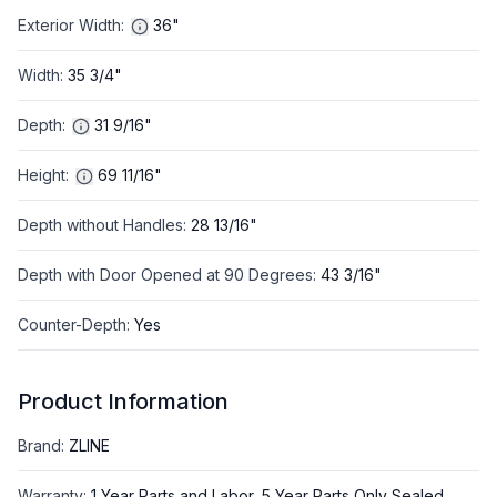
Exterior Width
:
36"
Width
:
35 3/4"
Depth
:
31 9/16"
Height
:
69 11/16"
Depth without Handles
:
28 13/16"
Depth with Door Opened at 90 Degrees
:
43 3/16"
Counter-Depth
:
Yes
Product Information
Brand
:
ZLINE
Warranty
:
1 Year Parts and Labor, 5 Year Parts Only Sealed