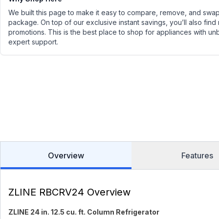
We built this page to make it easy to compare, remove, and swap 
package. On top of our exclusive instant savings, you’ll also find
promotions. This is the best place to shop for appliances with un
expert support.
Overview
Features
ZLINE RBCRV24 Overview
ZLINE 24 in. 12.5 cu. ft. Column Refrigerator