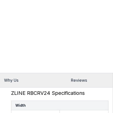
Why Us
Reviews
ZLINE RBCRV24 Specifications
Width