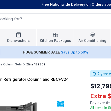
Free Nationwide Delivery on Orders ab
Dishwashers
Kitchen Packages
Air Conditioning
HUGE
SUMMER SALE
Save Up to 50%
de Column Sets
Zline 182802
2
year w
-in Refrigerator Column and RBCFV24
$12,79
Extra 
Pay over tim
All items In 