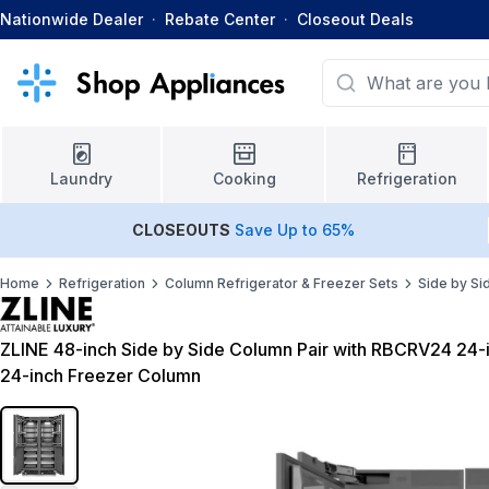
Nationwide Dealer
·
Rebate Center
·
Closeout Deals
Laundry
Cooking
Refrigeration
CLOSEOUTS
Save Up to 65%
Home
Refrigeration
Column Refrigerator & Freezer Sets
Side by Si
ZLINE 48-inch Side by Side Column Pair with RBCRV24 24
24-inch Freezer Column