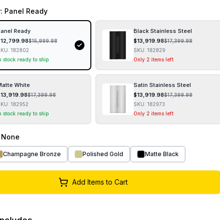
r
: Panel Ready
anel Ready
Black Stainless Steel
$
12,799.98
$
13,919.98
$
15,999.98
$
17,399.98
SKU:
182802
SKU:
182829
n stock ready to ship
Only 2 items left
atte White
Satin Stainless Steel
$
13,919.98
$
13,919.98
$
17,399.98
$
17,399.98
SKU:
182952
SKU:
182973
n stock ready to ship
Only 2 items left
: None
Champagne Bronze
Polished Gold
Matte Black
Add Items to Cart