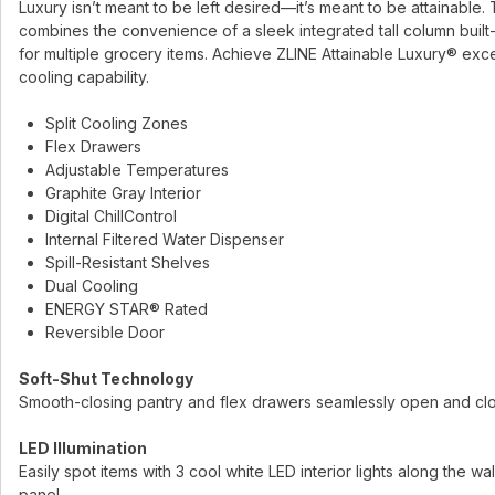
Luxury isn’t meant to be left desired—it’s meant to be attainable. T
combines the convenience of a sleek integrated tall column built
for multiple grocery items. Achieve ZLINE Attainable Luxury® exc
cooling capability.
Split Cooling Zones
Flex Drawers
Adjustable Temperatures
Graphite Gray Interior
Digital ChillControl
Internal Filtered Water Dispenser
Spill-Resistant Shelves
Dual Cooling
ENERGY STAR® Rated
Reversible Door
Soft-Shut Technology
Smooth-closing pantry and flex drawers seamlessly open and cl
LED Illumination
Easily spot items with 3 cool white LED interior lights along the w
panel