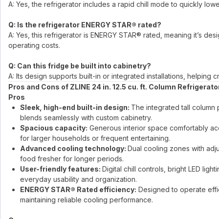
A: Yes, the refrigerator includes a rapid chill mode to quickly 
Q: Is the refrigerator ENERGY STAR® rated?
A: Yes, this refrigerator is ENERGY STAR® rated, meaning it’s de
operating costs.
Q: Can this fridge be built into cabinetry?
A: Its design supports built-in or integrated installations, helpin
Pros and Cons of ZLINE 24 in. 12.5 cu. ft. Column Refrigerato
Pros
Sleek, high-end built-in design:
The integrated tall column 
blends seamlessly with custom cabinetry.
Spacious capacity:
Generous interior space comfortably ac
for larger households or frequent entertaining.
Advanced cooling technology:
Dual cooling zones with adju
food fresher for longer periods.
User-friendly features:
Digital chill controls, bright LED l
everyday usability and organization.
ENERGY STAR® Rated efficiency:
Designed to operate effic
maintaining reliable cooling performance.