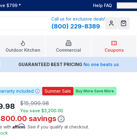
ove $799
*
Help FAQ
Live Chat
Call us for exclusive deals!
(800) 229-8389
Account
Cart
Outdoor Kitchen
Commercial
Coupons
GUARANTEED BEST PRICING
No one beats us
arranty included
Summer Sale
Buy More Save More
$15,999.98
9.98
You save
$3,200.00
$800.00 savings
Affirm
e with
. See if you qualify at checkout.
Stock