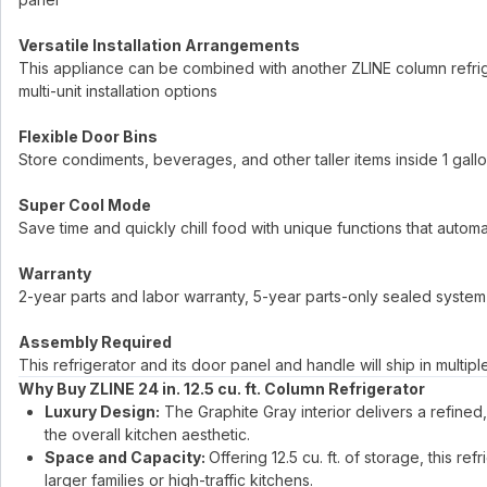
Versatile Installation Arrangements
This appliance can be combined with another ZLINE column refrige
multi-unit installation options
Flexible Door Bins
Store condiments, beverages, and other taller items inside 1 gal
Super Cool Mode
Save time and quickly chill food with unique functions that autom
Warranty
2-year parts and labor warranty, 5-year parts-only sealed system
Assembly Required
This refrigerator and its door panel and handle will ship in multip
Why Buy ZLINE 24 in. 12.5 cu. ft. Column Refrigerator
Luxury Design:
The Graphite Gray interior delivers a refined, 
the overall kitchen aesthetic.
Space and Capacity:
Offering 12.5 cu. ft. of storage, this r
larger families or high-traffic kitchens.