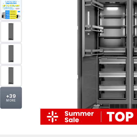
+
39
MORE