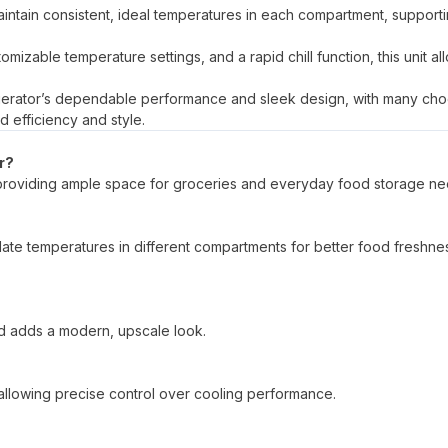
intain consistent, ideal temperatures in each compartment, support
tomizable temperature settings, and a rapid chill function, this unit al
rigerator’s dependable performance and sleek design, with many ch
d efficiency and style.
r?
e, providing ample space for groceries and everyday food storage ne
ulate temperatures in different compartments for better food freshne
 and adds a modern, upscale look.
, allowing precise control over cooling performance.