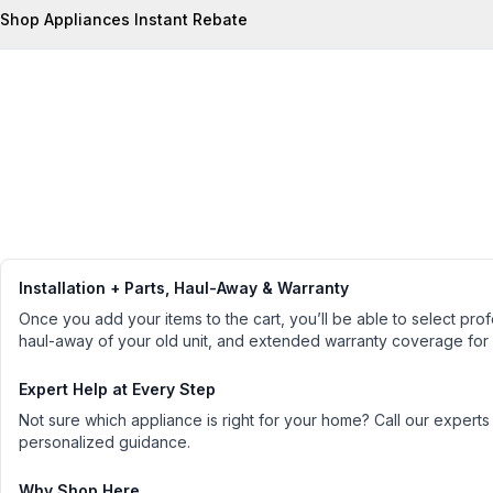
Shop Appliances Instant Rebate
Installation + Parts, Haul-Away & Warranty
Once you add your items to the cart, you’ll be able to select profe
haul-away of your old unit, and extended warranty coverage for
Expert Help at Every Step
Not sure which appliance is right for your home? Call our experts
personalized guidance.
Why Shop Here