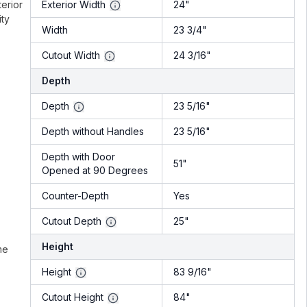
terior
Exterior Width
24"
ity
Width
23 3/4"
Cutout Width
24 3/16"
Depth
Depth
23 5/16"
Depth without Handles
23 5/16"
Depth with Door
51"
Opened at 90 Degrees
Counter-Depth
Yes
Cutout Depth
25"
Height
me
Height
83 9/16"
Cutout Height
84"