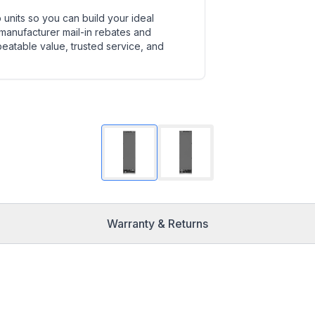
units so you can build your ideal
 manufacturer mail-in rebates and
beatable value, trusted service, and
Warranty & Returns