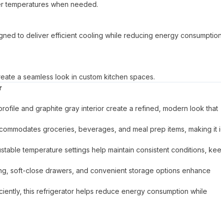
lower temperatures when needed.
signed to deliver efficient cooling while reducing energy consumptio
g create a seamless look in custom kitchen spaces.
r
profile and graphite gray interior create a refined, modern look that
commodates groceries, beverages, and meal prep items, making it 
stable temperature settings help maintain consistent conditions, ke
ighting, soft-close drawers, and convenient storage options enhance
iently, this refrigerator helps reduce energy consumption while