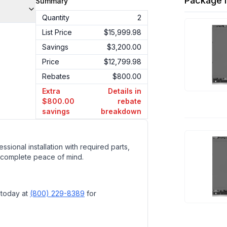
Package I
Summary
Quantity
2
List Price
$15,999.98
Savings
$3,200.00
Price
$12,799.98
Rebates
$800.00
Extra
Details in
$800.00
rebate
savings
breakdown
ssional installation with required parts,
 complete peace of mind.
 today at
(800) 229-8389
for