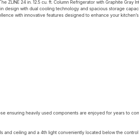
he ZLINE 24 in. 12.5 cu. ft. Column Refrigerator with Graphite Gray In
-in design with dual cooling technology and spacious storage capac
ellence with innovative features designed to enhance your kitchen’s
ose ensuring heavily used components are enjoyed for years to co
alls and ceiling and a 4th light conveniently located below the control