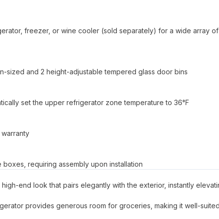
rator, freezer, or wine cooler (sold separately) for a wide array of
lon-sized and 2 height-adjustable tempered glass door bins
atically set the upper refrigerator zone temperature to 36°F
 warranty
le boxes, requiring assembly upon installation
high-end look that pairs elegantly with the exterior, instantly elevat
efrigerator provides generous room for groceries, making it well-suited