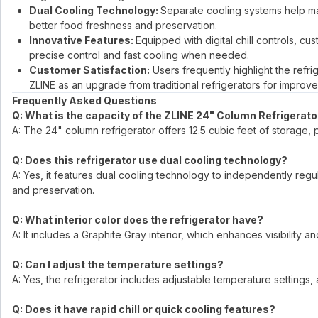
Dual Cooling Technology:
Separate cooling systems help ma
better food freshness and preservation.
Innovative Features:
Equipped with digital chill controls, cus
precise control and fast cooling when needed.
Customer Satisfaction:
Users frequently highlight the ref
ZLINE as an upgrade from traditional refrigerators for improve
Frequently Asked Questions
Q: What is the capacity of the ZLINE 24" Column Refrigerato
A: The 24" column refrigerator offers 12.5 cubic feet of storag
Q: Does this refrigerator use dual cooling technology?
A: Yes, it features dual cooling technology to independently reg
and preservation.
Q: What interior color does the refrigerator have?
A: It includes a Graphite Gray interior, which enhances visibility
Q: Can I adjust the temperature settings?
A: Yes, the refrigerator includes adjustable temperature settings
Q: Does it have rapid chill or quick cooling features?