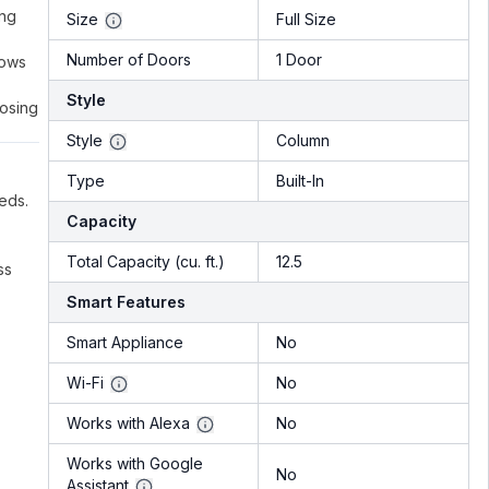
ing
Size
Full Size
Number of Doors
1 Door
lows
Style
oosing
Style
Column
Type
Built-In
eds.
Capacity
Total Capacity (cu. ft.)
12.5
ss
Smart Features
Smart Appliance
No
Wi-Fi
No
Works with Alexa
No
Works with Google
No
Assistant