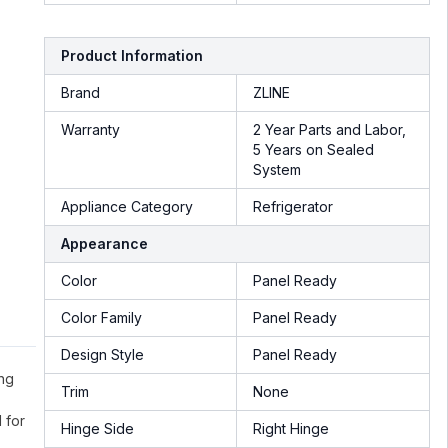
Product Information
Brand
ZLINE
Warranty
2 Year Parts and Labor,
5 Years on Sealed
System
Appliance Category
Refrigerator
Appearance
Color
Panel Ready
Color Family
Panel Ready
Design Style
Panel Ready
ing
Trim
None
 for
Hinge Side
Right Hinge