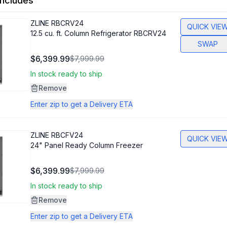
ncludes
ZLINE
RBCRV24
QUICK VIE
12.5 cu. ft. Column Refrigerator RBCRV24
SWAP
$6,399.99
$7,999.99
In stock ready to ship
Remove
Enter zip to get a Delivery ETA
ZLINE
RBCFV24
QUICK VIE
24" Panel Ready Column Freezer
$6,399.99
$7,999.99
In stock ready to ship
Remove
Enter zip to get a Delivery ETA