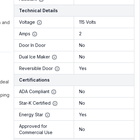
Technical Details
Voltage
115 Volts
n and
Amps
2
Door In Door
No
Dual Ice Maker
No
Reversible Door
Yes
Certifications
ideal
ADA Compliant
No
eping
Star-K Certified
No
Energy Star
Yes
Approved for
No
Commercial Use