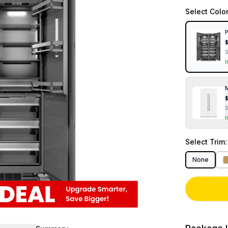
Select
Colo
P
I
M
I
Select
Trim
None