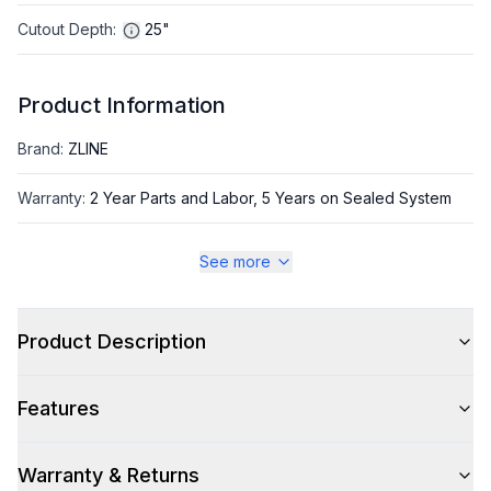
Cutout Depth
:
25"
Product Information
Brand
:
ZLINE
Warranty
:
2 Year Parts and Labor, 5 Years on Sealed System
Appliance Category
:
Freezer
See more
Appearance
Product Description
Color
:
Panel Ready
Features
Color Family
:
Panel Ready
Trim
:
Matte Black
Warranty & Returns