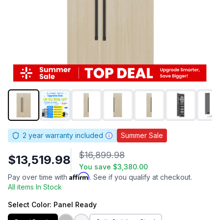
2
year warranty included
Summer Sale
$16,899.98
$13,519.98
You save
$3,380.00
Affirm
Pay over time with
. See if you qualify at checkout.
All items In Stock
Select
Color
: Panel Ready