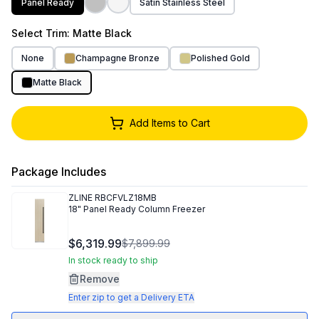
Panel Ready
Satin Stainless Steel
Select
Trim
: Matte Black
None
Champagne Bronze
Polished Gold
Matte Black
Add Items to Cart
Package Includes
ZLINE
RBCFVLZ18MB
18" Panel Ready Column Freezer
$6,319.99
$7,899.99
In stock ready to ship
Remove
Enter zip to get a Delivery ETA