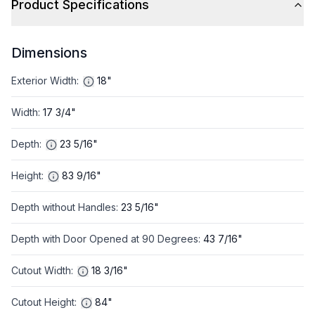
Product Specifications
Dimensions
Exterior Width
:
18"
Width
:
17 3/4"
Depth
:
23 5/16"
Height
:
83 9/16"
Depth without Handles
:
23 5/16"
Depth with Door Opened at 90 Degrees
:
43 7/16"
Cutout Width
:
18 3/16"
Cutout Height
:
84"