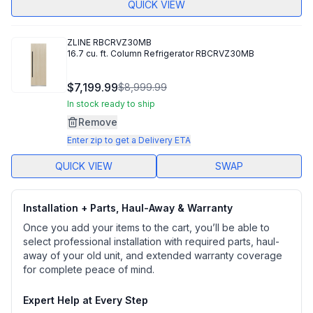
QUICK VIEW
ZLINE
RBCRVZ30MB
16.7 cu. ft. Column Refrigerator RBCRVZ30MB
$7,199.99
$8,999.99
In stock ready to ship
Remove
Enter zip to get a Delivery ETA
QUICK VIEW
SWAP
Installation + Parts, Haul-Away & Warranty
Once you add your items to the cart, you’ll be able to
select professional installation with required parts, haul-
away of your old unit, and extended warranty coverage
for complete peace of mind.
Expert Help at Every Step