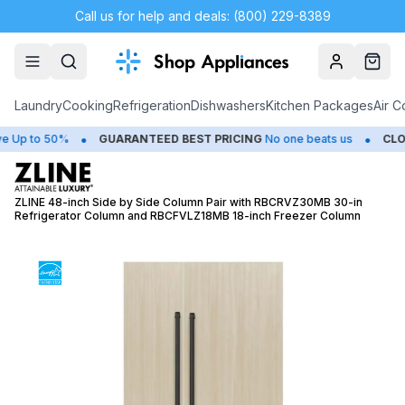
Call us for help and deals: (800) 229-8389
Account
Cart
Laundry
Cooking
Refrigeration
Dishwashers
Kitchen Packages
Air C
•
•
 to 50%
GUARANTEED BEST PRICING
No one beats us
CLOSEO
ZLINE 48-inch Side by Side Column Pair with RBCRVZ30MB 30-in
Refrigerator Column and RBCFVLZ18MB 18-inch Freezer Column