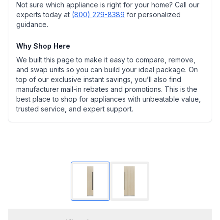
Not sure which appliance is right for your home? Call our
experts today at
(800) 229-8389
for personalized
guidance.
Why Shop Here
We built this page to make it easy to compare, remove,
and swap units so you can build your ideal package. On
top of our exclusive instant savings, you’ll also find
manufacturer mail-in rebates and promotions. This is the
best place to shop for appliances with unbeatable value,
trusted service, and expert support.