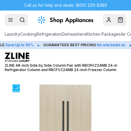
Call us for help and deals: (800) 229-8389
Account
Cart
Laundry
Cooking
Refrigeration
Dishwashers
Kitchen Packages
Air C
•
•
ave Up to 50%
GUARANTEED BEST PRICING
No one beats us
C
ZLINE 48-inch Side by Side Column Pair with RBCRVZ24MB 24-in
Refrigerator Column and RBCFVZ24MB 24-inch Freezer Column