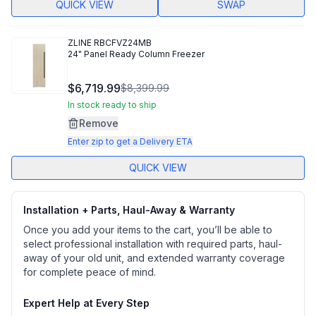
QUICK VIEW
SWAP
ZLINE
RBCFVZ24MB
24" Panel Ready Column Freezer
$6,719.99
$8,399.99
In stock ready to ship
Remove
Enter zip to get a Delivery ETA
QUICK VIEW
Installation + Parts, Haul-Away & Warranty
Once you add your items to the cart, you’ll be able to
select professional installation with required parts, haul-
away of your old unit, and extended warranty coverage
for complete peace of mind.
Expert Help at Every Step