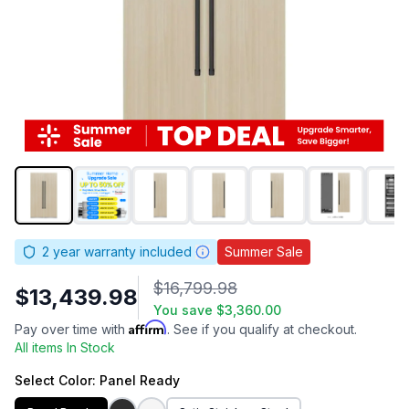
2
year warranty included
Summer Sale
$16,799.98
$13,439.98
You save
$3,360.00
Affirm
Pay over time with
. See if you qualify at checkout.
All items In Stock
Select
Color
: Panel Ready