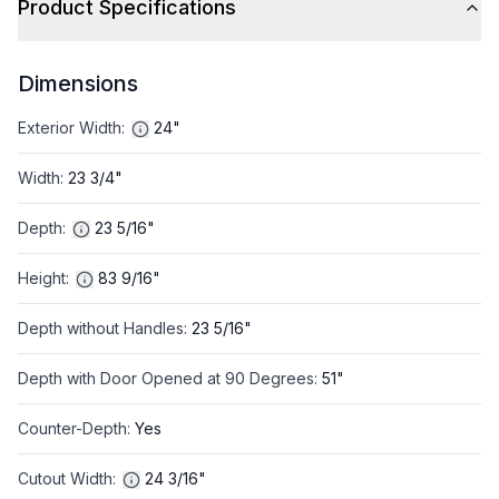
Product Specifications
Dimensions
Exterior Width
:
24"
Width
:
23 3/4"
Depth
:
23 5/16"
Height
:
83 9/16"
Depth without Handles
:
23 5/16"
Depth with Door Opened at 90 Degrees
:
51"
Counter-Depth
:
Yes
Cutout Width
:
24 3/16"