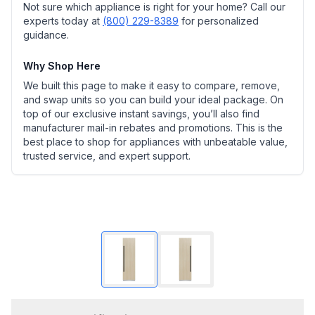
Not sure which appliance is right for your home? Call our
experts today at
(800) 229-8389
for personalized
guidance.
Why Shop Here
We built this page to make it easy to compare, remove,
and swap units so you can build your ideal package. On
top of our exclusive instant savings, you’ll also find
manufacturer mail-in rebates and promotions. This is the
best place to shop for appliances with unbeatable value,
trusted service, and expert support.