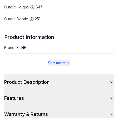
Cutout Height
:
84"
Cutout Depth
:
25"
Product Information
Brand
:
ZLINE
Warranty
:
2 Year Parts and Labor, 5 Years on Sealed System
See more
Appliance Category
:
Refrigerator
Product Description
Appearance
Features
Color
:
Panel Ready
Color Family
:
Panel Ready
Warranty & Returns