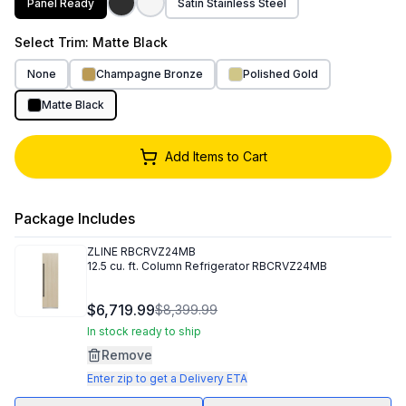
Panel Ready
Satin Stainless Steel
Select
Trim
: Matte Black
None
Champagne Bronze
Polished Gold
Matte Black
Add Items to Cart
Package Includes
ZLINE
RBCRVZ24MB
12.5 cu. ft. Column Refrigerator RBCRVZ24MB
$6,719.99
$8,399.99
In stock ready to ship
Remove
Enter zip to get a Delivery ETA