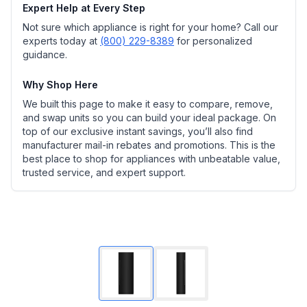
Expert Help at Every Step
Not sure which appliance is right for your home? Call our
experts today at
(800) 229-8389
for personalized
guidance.
Why Shop Here
We built this page to make it easy to compare, remove,
and swap units so you can build your ideal package. On
top of our exclusive instant savings, you’ll also find
manufacturer mail-in rebates and promotions. This is the
best place to shop for appliances with unbeatable value,
trusted service, and expert support.