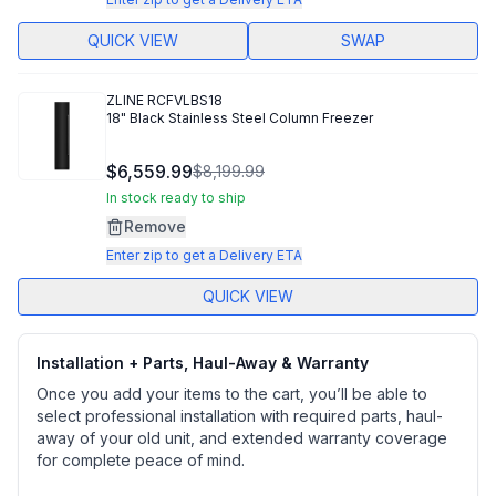
QUICK VIEW
SWAP
ZLINE
RCFVLBS18
18" Black Stainless Steel Column Freezer
$6,559.99
$8,199.99
In stock ready to ship
Remove
Enter zip to get a Delivery ETA
QUICK VIEW
Installation + Parts, Haul-Away & Warranty
Once you add your items to the cart, you’ll be able to
select professional installation with required parts, haul-
away of your old unit, and extended warranty coverage
for complete peace of mind.