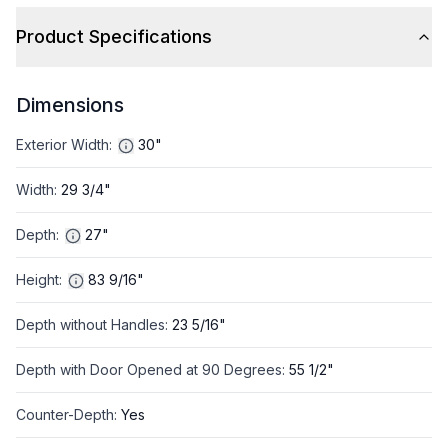
Product Specifications
Dimensions
Exterior Width
:
30"
Width
:
29 3/4"
Depth
:
27"
Height
:
83 9/16"
Depth without Handles
:
23 5/16"
Depth with Door Opened at 90 Degrees
:
55 1/2"
Counter-Depth
:
Yes