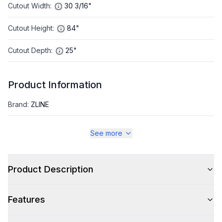
Cutout Width
:
30 3/16"
Cutout Height
:
84"
Cutout Depth
:
25"
Product Information
Brand
:
ZLINE
Warranty
:
2 Year Parts and Labor, 5 Years on Sealed System
See more
Appliance Category
:
Refrigerator
Product Description
Appearance
Features
Color
:
Black Stainless Steel