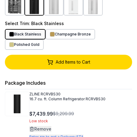
Select
Trim
: Black Stainless
Black Stainless
Champagne Bronze
Polished Gold
Add Items to Cart
Package Includes
ZLINE
RCRVBS30
16.7 cu. ft. Column Refrigerator RCRVBS30
$7,439.99
$9,299.99
Low stock
Remove
Enter zip to get a Delivery ETA