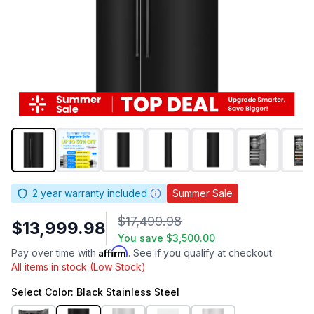
2
year warranty included
Summer Sale
$17,499.98
$13,999.98
You save
$3,500.00
Affirm
Pay over time with
. See if you qualify at checkout.
All items in stock (Low Stock)
Select
Color
: Black Stainless Steel