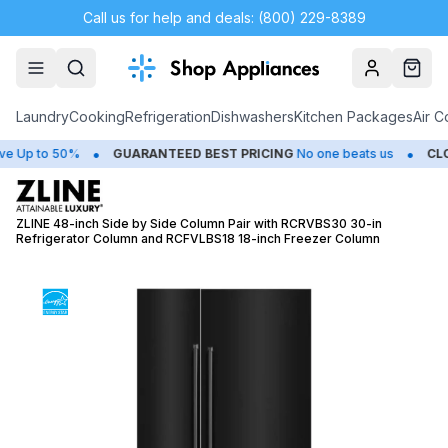
Call us for help and deals: (800) 229-8389
Account
Cart
Laundry
Cooking
Refrigeration
Dishwashers
Kitchen Packages
Air C
•
•
p to 50%
GUARANTEED BEST PRICING
No one beats us
CLOSE
ZLINE 48-inch Side by Side Column Pair with RCRVBS30 30-in
Refrigerator Column and RCFVLBS18 18-inch Freezer Column