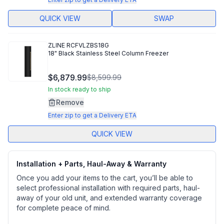
QUICK VIEW
SWAP
ZLINE
RCFVLZBS18G
18" Black Stainless Steel Column Freezer
$6,879.99
$8,599.99
In stock ready to ship
Remove
Enter zip to get a Delivery ETA
QUICK VIEW
Installation + Parts, Haul-Away & Warranty
Once you add your items to the cart, you’ll be able to
select professional installation with required parts, haul-
away of your old unit, and extended warranty coverage
for complete peace of mind.