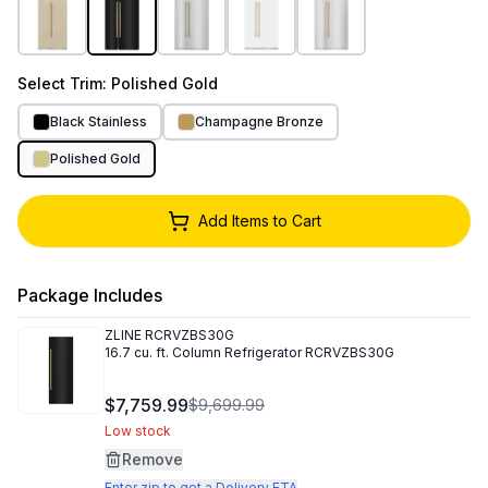
Select
Trim
: Polished Gold
Black Stainless
Champagne Bronze
Polished Gold
Add Items to Cart
Package Includes
ZLINE
RCRVZBS30G
16.7 cu. ft. Column Refrigerator RCRVZBS30G
$7,759.99
$9,699.99
Low stock
Remove
Enter zip to get a Delivery ETA