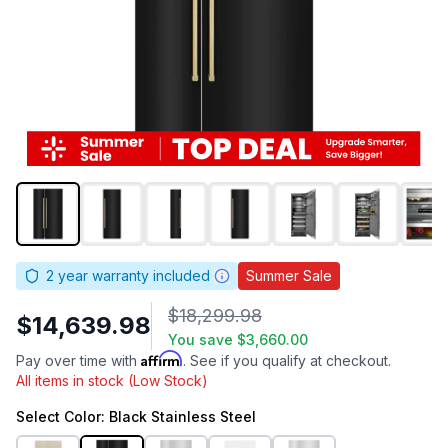
2
year warranty included
Summer Sale
$18,299.98
$14,639.98
You save
$3,660.00
Affirm
Pay over time with
. See if you qualify at checkout.
All items in stock (Low Stock)
Select
Color
: Black Stainless Steel