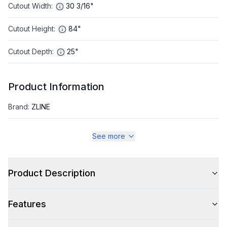
Cutout Width
:
30 3/16"
Cutout Height
:
84"
Cutout Depth
:
25"
Product Information
Brand
:
ZLINE
Warranty
:
2 Year Parts and Labor, 5 Years on Sealed System
See more
Appliance Category
:
Refrigerator
Product Description
Appearance
Features
Color
:
Black Stainless Steel