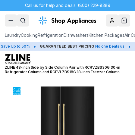
Call us for help and deals: (800) 229-8389
Account
Cart
Laundry
Cooking
Refrigeration
Dishwashers
Kitchen Packages
Air C
•
•
e Up to 50%
GUARANTEED BEST PRICING
No one beats us
CLO
ZLINE 48-inch Side by Side Column Pair with RCRVZBS30G 30-in
Refrigerator Column and RCFVLZBS18G 18-inch Freezer Column