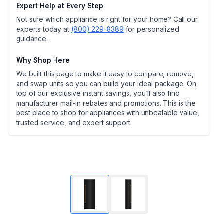
Expert Help at Every Step
Not sure which appliance is right for your home? Call our
experts today at
(800) 229-8389
for personalized
guidance.
Why Shop Here
We built this page to make it easy to compare, remove,
and swap units so you can build your ideal package. On
top of our exclusive instant savings, you’ll also find
manufacturer mail-in rebates and promotions. This is the
best place to shop for appliances with unbeatable value,
trusted service, and expert support.