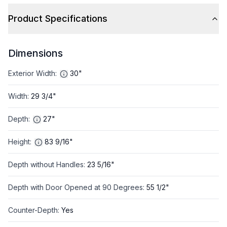
Product Specifications
Dimensions
Exterior Width
:
30"
Width
:
29 3/4"
Depth
:
27"
Height
:
83 9/16"
Depth without Handles
:
23 5/16"
Depth with Door Opened at 90 Degrees
:
55 1/2"
Counter-Depth
:
Yes