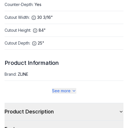
Counter-Depth
:
Yes
Cutout Width
:
30 3/16"
Cutout Height
:
84"
Cutout Depth
:
25"
Product Information
Brand
:
ZLINE
Warranty
:
2 Year Parts and Labor, 5 Years on Sealed System
See more
Appliance Category
:
Refrigerator
Product Description
Appearance