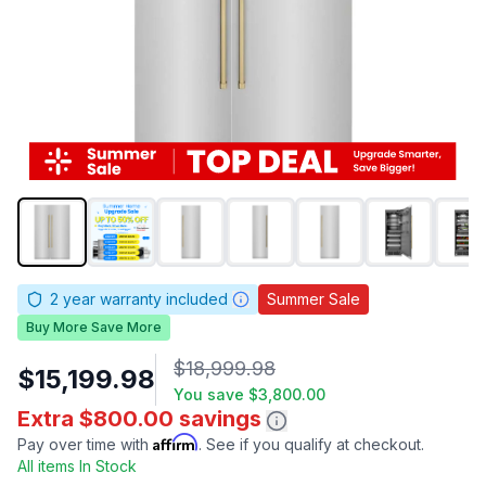
2
year warranty included
Summer Sale
Buy More Save More
$18,999.98
$15,199.98
You save
$3,800.00
Extra $800.00 savings
Affirm
Pay over time with
. See if you qualify at checkout.
All items In Stock