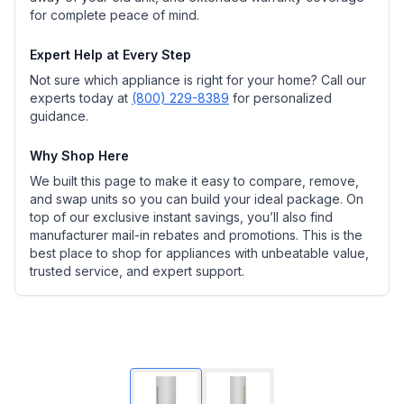
for complete peace of mind.
Expert Help at Every Step
Not sure which appliance is right for your home? Call our
experts today at
(800) 229-8389
for personalized
guidance.
Why Shop Here
We built this page to make it easy to compare, remove,
and swap units so you can build your ideal package. On
top of our exclusive instant savings, you’ll also find
manufacturer mail-in rebates and promotions. This is the
best place to shop for appliances with unbeatable value,
trusted service, and expert support.