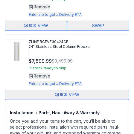
Remove
Enter zip to get a Delivery ETA
QUICK VIEW
SWAP
ZLINE
RCFVZ30424CB
24" Stainless Steel Column Freezer
$7,599.99
$9,499.99
In stock ready to ship
Remove
Enter zip to get a Delivery ETA
QUICK VIEW
Installation + Parts, Haul-Away & Warranty
Once you add your items to the cart, you’ll be able to
select professional installation with required parts, haul-
away of your old unit, and extended warranty coverage