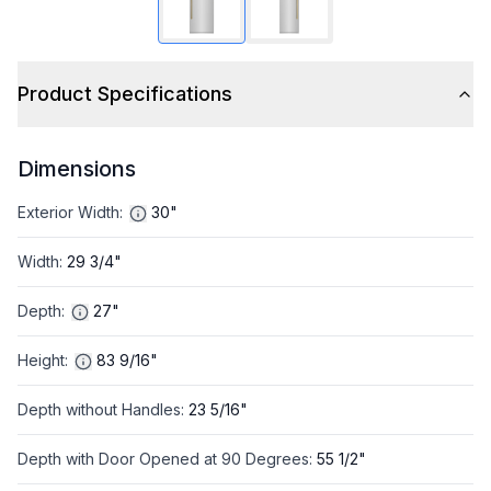
Product Specifications
Dimensions
Exterior Width
:
30"
Width
:
29 3/4"
Depth
:
27"
Height
:
83 9/16"
Depth without Handles
:
23 5/16"
Depth with Door Opened at 90 Degrees
:
55 1/2"