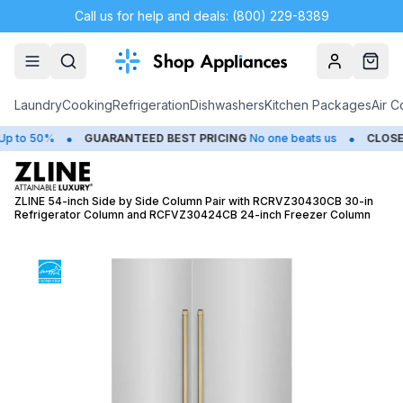
Call us for help and deals: (800) 229-8389
Account
Cart
Laundry
Cooking
Refrigeration
Dishwashers
Kitchen Packages
Air C
•
•
o 50%
GUARANTEED BEST PRICING
No one beats us
CLOSEOU
ZLINE 54-inch Side by Side Column Pair with RCRVZ30430CB 30-in
Refrigerator Column and RCFVZ30424CB 24-inch Freezer Column