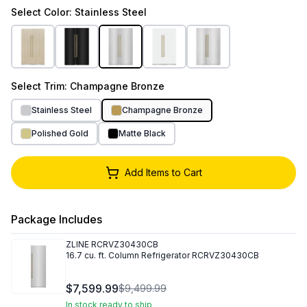
Select
Color
: Stainless Steel
Select
Trim
: Champagne Bronze
Stainless Steel
Champagne Bronze
Polished Gold
Matte Black
Add Items to Cart
Package Includes
ZLINE
RCRVZ30430CB
16.7 cu. ft. Column Refrigerator RCRVZ30430CB
$7,599.99
$9,499.99
In stock ready to ship