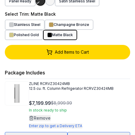
Panel Ready
Satin Stainless Steel
Select
Trim
: Matte Black
Stainless Steel
Champagne Bronze
Polished Gold
Matte Black
Add Items to Cart
Package Includes
ZLINE
RCRVZ30424MB
12.5 cu. ft. Column Refrigerator RCRVZ30424MB
$7,199.99
$8,999.99
In stock ready to ship
Remove
Enter zip to get a Delivery ETA