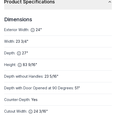
Product Specifications
Dimensions
Exterior Width
:
24"
Width
:
23 3/4"
Depth
:
27"
Height
:
83 9/16"
Depth without Handles
:
23 5/16"
Depth with Door Opened at 90 Degrees
:
51"
Counter-Depth
:
Yes
Cutout Width
:
24 3/16"