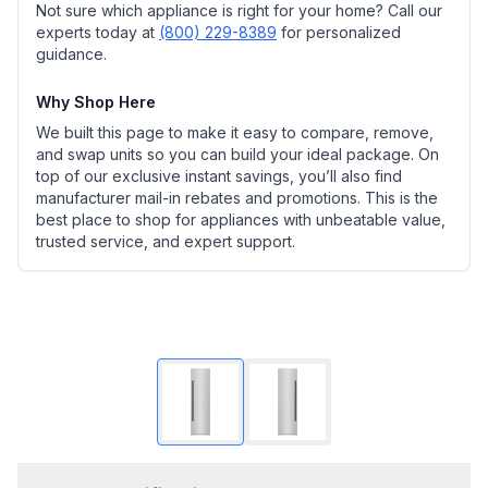
Not sure which appliance is right for your home? Call our
experts today at
(800) 229-8389
for personalized
guidance.
Why Shop Here
We built this page to make it easy to compare, remove,
and swap units so you can build your ideal package. On
top of our exclusive instant savings, you’ll also find
manufacturer mail-in rebates and promotions. This is the
best place to shop for appliances with unbeatable value,
trusted service, and expert support.