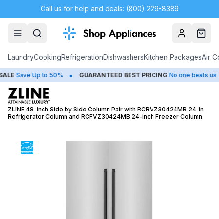
Call us for help and deals: (800) 229-8389
Account
Cart
Laundry
Cooking
Refrigeration
Dishwashers
Kitchen Packages
Air C
•
•
E
Save Up to 50%
GUARANTEED BEST PRICING
No one beats us
ZLINE 48-inch Side by Side Column Pair with RCRVZ30424MB 24-in
Refrigerator Column and RCFVZ30424MB 24-inch Freezer Column