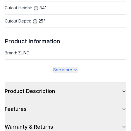
Cutout Height
:
84"
Cutout Depth
:
25"
Product Information
Brand
:
ZLINE
Warranty
:
2 Year Parts and Labor, 5 Years on Sealed System
See more
Appliance Category
:
Refrigerator
Product Description
Appearance
Features
Color
:
Stainless Steel
Color Family
:
Stainless Steel
Warranty & Returns