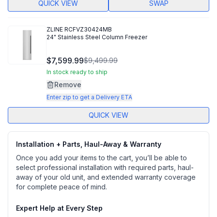
QUICK VIEW
SWAP
ZLINE
RCFVZ30424MB
24" Stainless Steel Column Freezer
$7,599.99
$9,499.99
In stock ready to ship
Remove
Enter zip to get a Delivery ETA
QUICK VIEW
Installation + Parts, Haul-Away & Warranty
Once you add your items to the cart, you’ll be able to
select professional installation with required parts, haul-
away of your old unit, and extended warranty coverage
for complete peace of mind.
Expert Help at Every Step