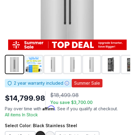
2
year warranty included
Summer Sale
$18,499.98
$14,799.98
You save
$3,700.00
Affirm
Pay over time with
. See if you qualify at checkout.
All items In Stock
Select
Color
: Black Stainless Steel