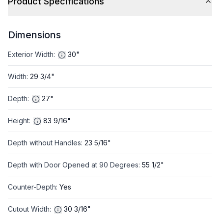
Product Specifications
Dimensions
Exterior Width
:
30"
Width
:
29 3/4"
Depth
:
27"
Height
:
83 9/16"
Depth without Handles
:
23 5/16"
Depth with Door Opened at 90 Degrees
:
55 1/2"
Counter-Depth
:
Yes
Cutout Width
:
30 3/16"