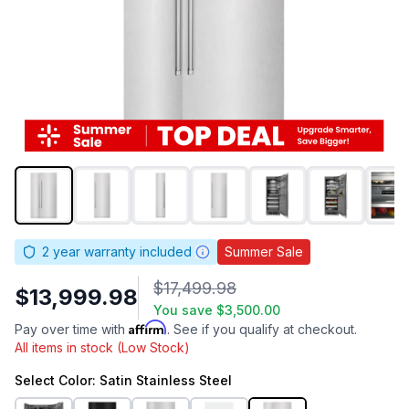
2
year warranty included
Summer Sale
$17,499.98
$13,999.98
You save
$3,500.00
Affirm
Pay over time with
. See if you qualify at checkout.
All items in stock (Low Stock)
Select
Color
: Satin Stainless Steel