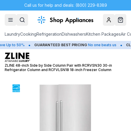
Call us for help and deals: (800) 229-8389
Account
Cart
Laundry
Cooking
Refrigeration
Dishwashers
Kitchen Packages
Air C
•
•
Up to 50%
GUARANTEED BEST PRICING
No one beats us
CLOSE
ZLINE 48-inch Side by Side Column Pair with RCRVSN30 30-in
Refrigerator Column and RCFVLSN18 18-inch Freezer Column