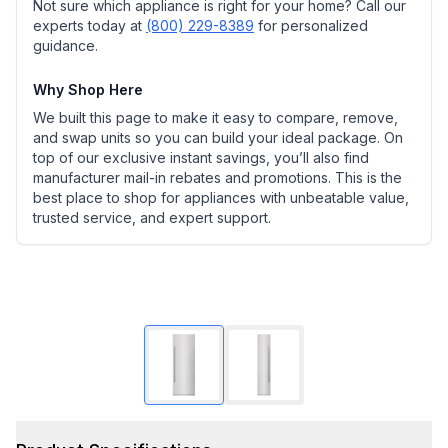
Not sure which appliance is right for your home? Call our
experts today at
(800) 229-8389
for personalized
guidance.
Why Shop Here
We built this page to make it easy to compare, remove,
and swap units so you can build your ideal package. On
top of our exclusive instant savings, you’ll also find
manufacturer mail-in rebates and promotions. This is the
best place to shop for appliances with unbeatable value,
trusted service, and expert support.