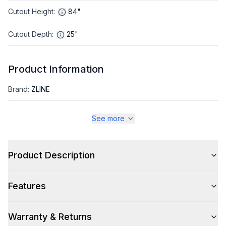
Cutout Height
:
84"
Cutout Depth
:
25"
Product Information
Brand
:
ZLINE
Warranty
:
2 Year Parts and Labor, 5 Years on Sealed System
See more
Appliance Category
:
Refrigerator
Product Description
Appearance
Features
Color
:
Satin Stainless Steel
Color Family
:
Stainless Steel
Warranty & Returns