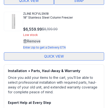
QUICK VIEW
SWAP
ZLINE
RCFVLSN18
18" Stainless Steel Column Freezer
$6,559.99
$8,199.99
Low stock
Remove
Enter zip to get a Delivery ETA
QUICK VIEW
Installation + Parts, Haul-Away & Warranty
Once you add your items to the cart, you’ll be able to
select professional installation with required parts, haul-
away of your old unit, and extended warranty coverage
for complete peace of mind.
Expert Help at Every Step