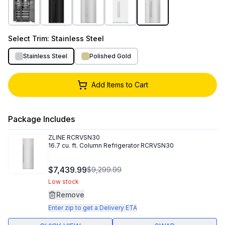
Select
Trim
: Stainless Steel
Stainless Steel
Polished Gold
Add Items to Cart
Package Includes
ZLINE
RCRVSN30
16.7 cu. ft. Column Refrigerator RCRVSN30
$7,439.99
$9,299.99
Low stock
Remove
Enter zip to get a Delivery ETA