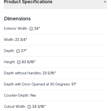
Product Specifications
Dimensions
Exterior Width
:
24"
Width
:
23 3/4"
Depth
:
27"
Height
:
83 9/16"
Depth without Handles
:
23 5/16"
Depth with Door Opened at 90 Degrees
:
51"
Counter-Depth
:
Yes
Cutout Width
:
24 3/16"