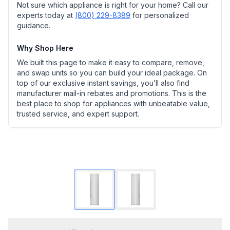
Not sure which appliance is right for your home? Call our
experts today at
(800) 229-8389
for personalized
guidance.
Why Shop Here
We built this page to make it easy to compare, remove,
and swap units so you can build your ideal package. On
top of our exclusive instant savings, you’ll also find
manufacturer mail-in rebates and promotions. This is the
best place to shop for appliances with unbeatable value,
trusted service, and expert support.