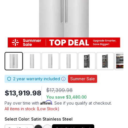
2
year warranty included
Summer Sale
$17,399.98
$13,919.98
You save
$3,480.00
Affirm
Pay over time with
. See if you qualify at checkout.
All items in stock (Low Stock)
Select
Color
: Satin Stainless Steel