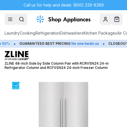
Call us for help and deals: (800) 229-8389
Account
Cart
Laundry
Cooking
Refrigeration
Dishwashers
Kitchen Packages
Air C
•
•
0%
GUARANTEED BEST PRICING
No one beats us
CLOSEOUTS
S
ZLINE 48-inch Side by Side Column Pair with RCRVSN24 24-in
Refrigerator Column and RCFVSN24 24-inch Freezer Column