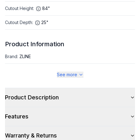
Cutout Height
:
84"
Cutout Depth
:
25"
Product Information
Brand
:
ZLINE
Warranty
:
2 Year Parts and Labor, 5 Years on Sealed System
See more
Appliance Category
:
Refrigerator
Product Description
Appearance
Features
Color
:
Satin Stainless Steel
Color Family
:
Stainless Steel
Warranty & Returns