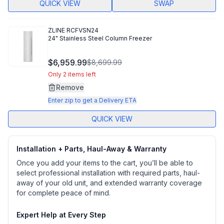
QUICK VIEW
SWAP
ZLINE
RCFVSN24
24" Stainless Steel Column Freezer
$6,959.99
$8,699.99
Only 2 items left
Remove
Enter zip to get a Delivery ETA
QUICK VIEW
Installation + Parts, Haul-Away & Warranty
Once you add your items to the cart, you’ll be able to
select professional installation with required parts, haul-
away of your old unit, and extended warranty coverage
for complete peace of mind.
Expert Help at Every Step