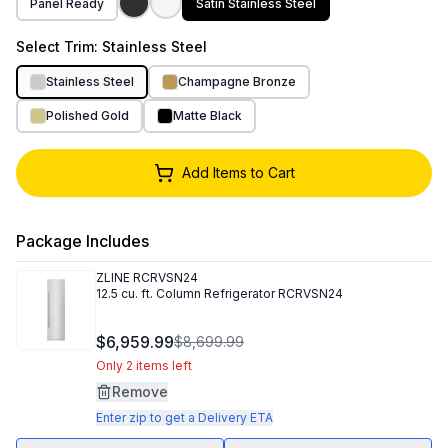
Panel Ready
Satin Stainless Steel
Select
Trim
: Stainless Steel
Stainless Steel
Champagne Bronze
Polished Gold
Matte Black
Add Items to Cart
Package Includes
ZLINE
RCRVSN24
12.5 cu. ft. Column Refrigerator RCRVSN24
$6,959.99
$8,699.99
Only 2 items left
Remove
Enter zip to get a Delivery ETA