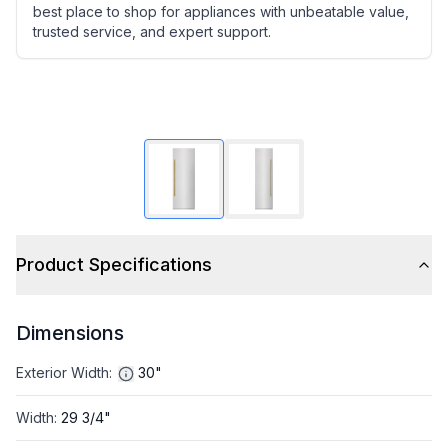
best place to shop for appliances with unbeatable value,
trusted service, and expert support.
Product Specifications
Dimensions
Exterior Width
:
30"
Width
:
29 3/4"