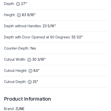
Depth
:
27"
Height
:
83 9/16"
Depth without Handles
:
23 5/16"
Depth with Door Opened at 90 Degrees
:
55 1/2"
Counter-Depth
:
Yes
Cutout Width
:
30 3/16"
Cutout Height
:
84"
Cutout Depth
:
25"
Product Information
Brand
:
ZLINE