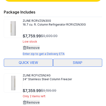
Package Includes
ZLINE
RCRVZSN30G
16.7 cu. ft. Column Refrigerator RCRVZSN30G
$7,759.99
$9,699.99
Low stock
Remove
Enter zip to get a Delivery ETA
QUICK VIEW
SWAP
ZLINE
RCFVZSN24G
24" Stainless Steel Column Freezer
$7,359.99
$9,199.99
Only 2 items left
Remove