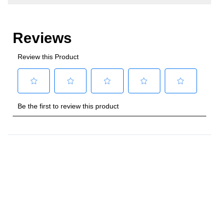
Number of Doors
:
1 Door
Style
Style
:
Column
Type
:
Built-In
Capacity
Total Capacity (cu. ft.)
:
16.7
Smart Features
Smart Appliance
:
No