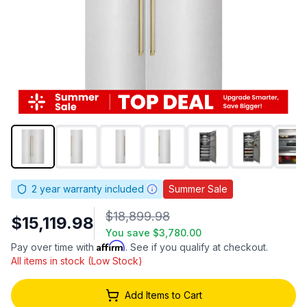
2
year warranty included
Summer Sale
$18,899.98
$15,119.98
You save
$3,780.00
Affirm
Pay over time with
. See if you qualify at checkout.
All items in stock (Low Stock)
Add Items to Cart