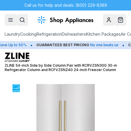
Call us for help and deals: (800) 229-8389
Account
Cart
Laundry
Cooking
Refrigeration
Dishwashers
Kitchen Packages
Air C
•
•
 Up to 50%
GUARANTEED BEST PRICING
No one beats us
CLOS
ZLINE 54-inch Side by Side Column Pair with RCRVZSN30G 30-in
Refrigerator Column and RCFVZSN24G 24-inch Freezer Column