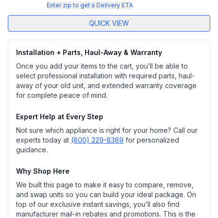
Enter zip to get a Delivery ETA
QUICK VIEW
Installation + Parts, Haul-Away & Warranty
Once you add your items to the cart, you’ll be able to
select professional installation with required parts, haul-
away of your old unit, and extended warranty coverage
for complete peace of mind.
Expert Help at Every Step
Not sure which appliance is right for your home? Call our
experts today at
(800) 229-8389
for personalized
guidance.
Why Shop Here
We built this page to make it easy to compare, remove,
and swap units so you can build your ideal package. On
top of our exclusive instant savings, you’ll also find
manufacturer mail-in rebates and promotions. This is the