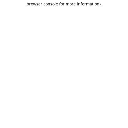
browser console for more information).