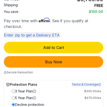
Shipping:
FREE
You save
$100.00
Affirm
Pay over time with
. See if you qualify at
checkout.
Enter zip to get a Delivery ETA
Add to Cart
Buy Now
Secure transaction
Protection Plans
Terms & Coverage
3 Year Plan
$300.00/ea
5 Year Plan
$475.00/ea
Decline protection