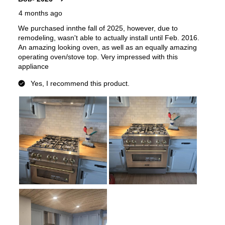
Works with Alexa
:
No
Works with Google Assistant
:
No
Technical Details
Voltage
:
120 Volts
Amps
:
15
Base Finish
:
Black Stainless Steel Base
Downdraft
:
No
European Convection
:
No
French Door Oven
:
no