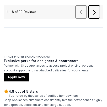
TRADE PROFESSIONAL PROGRAM
Exclusive perks for designers & contractors
Partner with Shop Appliances to access project pricing, personal
account support, and fast-tracked deliveries for your clients.
Apply now
4.8 out of 5 stars
Top-rated by thousands of verified homeowners
Shop Appliances customers consistently rate their experiences highly
for expertise, selection, and concierge support.