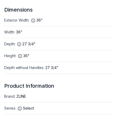
Dimensions
Exterior Width
:
36"
Width
:
36"
Depth
:
27 3/4"
Height
:
36"
Depth without Handles
:
27 3/4"
Product Information
Brand
:
ZLINE
Series
:
Select