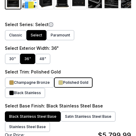
Select
Series
: Select
Classic
Select
Paramount
Select
Exterior Width
: 36"
30"
36"
48"
Select
Trim
: Polished Gold
Champagne Bronze
Polished Gold
Black Stainless
Select
Base Finish
: Black Stainless Steel Base
Black Stainless Steel Base
Satin Stainless Steel Base
Stainless Steel Base
$5,799.99
Our Price: