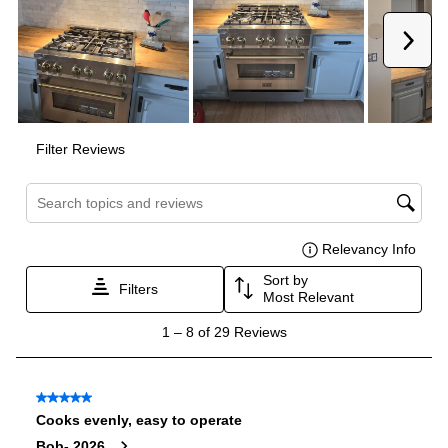
Oven
Oven Control Type
:
Knobs
Oven Door Type
:
Glass Door
Oven Cleaning Type
:
Manual Clean
Interior Width
:
31 3/8"
Interior Height
:
16 3/8"
Interior Depth
:
17 3/4"
Smart Features
Smart Appliance
:
No
Wi-Fi
:
No