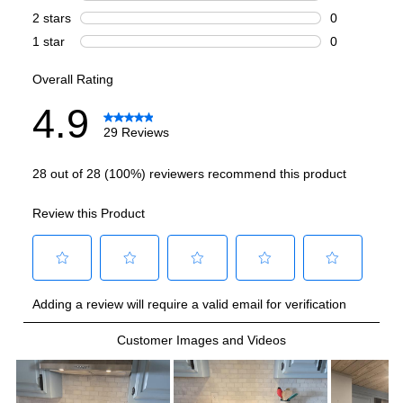
Griddle
:
No
French Top
:
No
Highest Burner Output
:
20000 BTU
Burner/Element Output N1
:
20000 BTU
Burner/Element Output N2
:
15000 BTU
Burner/Element Output N3
:
12000 BTU
Burner/Element Output N4
:
9000 BTU
Burner/Element Output N5
:
9000 BTU
Burner/Element Output N6
:
6000 BTU