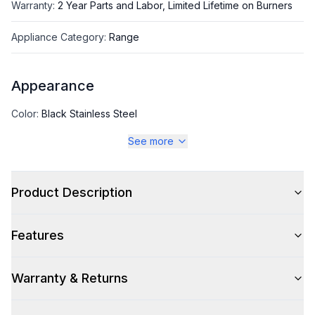
Warranty
:
2 Year Parts and Labor, Limited Lifetime on Burners
Appliance Category
:
Range
Appearance
Color
:
Black Stainless Steel
See more
Color Family
:
Black Stainless Steel
Design Style
:
Pro Style
Product Description
Trim
:
Polished Gold
Features
Warranty & Returns
Style
Style
:
Freestanding