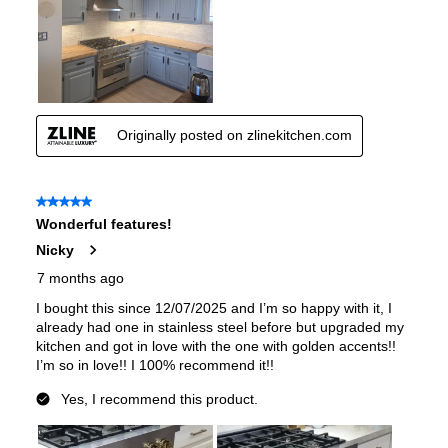
Fuel Type
:
Gas
Gas Conversion Kit Included
:
Yes
Gas Type
:
Natural Gas
LP Convertible
:
Yes
Pan Presence Sensor
:
No
True Convection
:
No
Features
Convection
:
Yes
Fingerprint Resistant
:
Yes
Air Fry
:
No