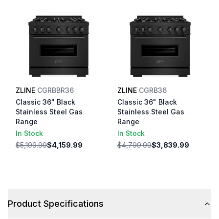
ZLINE
CGRBBR36
ZLINE
CGRB36
Classic 36" Black
Classic 36" Black
Stainless Steel Gas
Stainless Steel Gas
Range
Range
In Stock
In Stock
$5,199.99
$4,159.99
$4,799.99
$3,839.99
Product Specifications