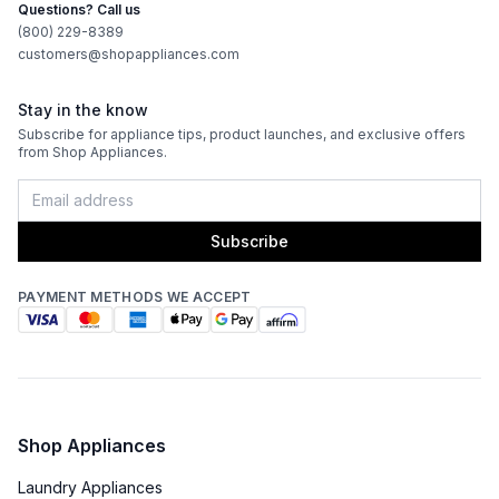
Questions? Call us
(800) 229-8389
customers@shopappliances.com
Stay in the know
Subscribe for appliance tips, product launches, and exclusive offers
from Shop Appliances.
Subscribe
PAYMENT METHODS WE ACCEPT
Shop Appliances
Laundry Appliances