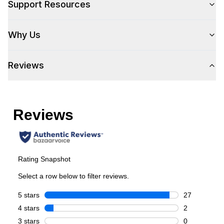
Support Resources
Pro-Style
:
Yes
Why Us
Control Location
:
Front
Reviews
Capacity
Total Capacity (cu. ft.)
:
5.2
Number of Ovens
:
Single Oven
Cooking Surface
Burner/Element Type
:
Sealed Burner
Number of Burners/Elements
:
6
Grill
:
No