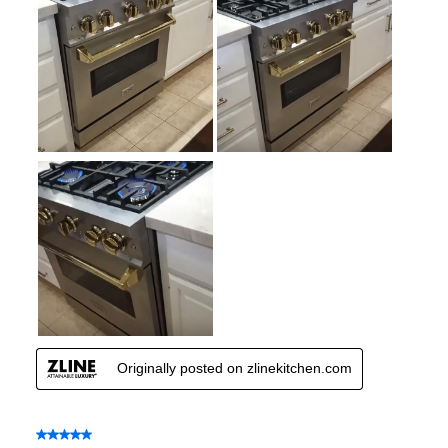
Number of Racks
:
2 Rack
Cooktop Control Type
:
Knobs
Simmer Burner
:
Yes
Drawer
:
None
Keep Warm
:
No
Steam Function
:
No
Continuous Grates
:
Yes