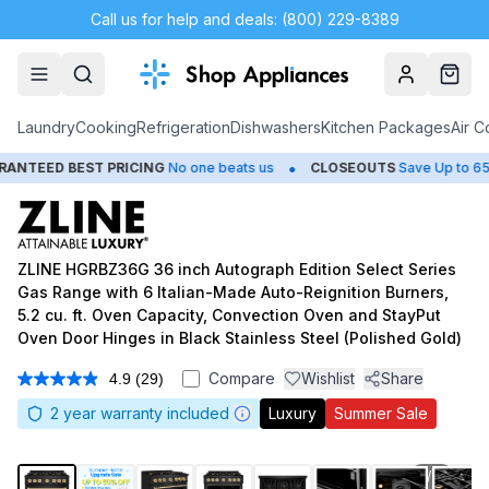
Call us for help and deals: (800) 229-8389
Account
Cart
Laundry
Cooking
Refrigeration
Dishwashers
Kitchen Packages
Air C
•
•
 BEST PRICING
No one beats us
CLOSEOUTS
Save Up to 65%
ZLINE HGRBZ36G 36 inch Autograph Edition Select Series
Gas Range with 6 Italian-Made Auto-Reignition Burners,
5.2 cu. ft. Oven Capacity, Convection Oven and StayPut
Oven Door Hinges in Black Stainless Steel (Polished Gold)
Compare
Wishlist
Share
4.9
(29)
Read
29
2
year warranty included
Luxury
Summer Sale
Reviews.
Same
page
link.
1
/
11