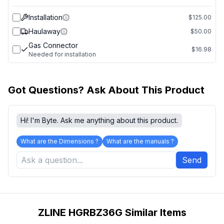
Installation
$125.00
Haulaway
$50.00
Gas Connector
$16.98
Needed for installation
Got Questions? Ask About This Product
Hi! I'm Byte. Ask me anything about this product.
What are the Dimensions ?
What are the manuals ?
Send
ZLINE HGRBZ36G Similar Items