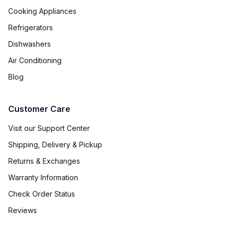
Cooking Appliances
Refrigerators
Dishwashers
Air Conditioning
Blog
Customer Care
Visit our Support Center
Shipping, Delivery & Pickup
Returns & Exchanges
Warranty Information
Check Order Status
Reviews