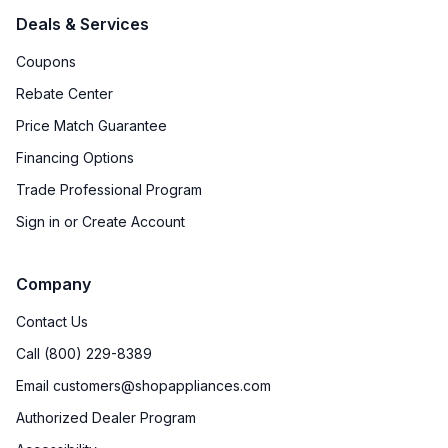
Deals & Services
Coupons
Rebate Center
Price Match Guarantee
Financing Options
Trade Professional Program
Sign in or Create Account
Company
Contact Us
Call (800) 229-8389
Email customers@shopappliances.com
Authorized Dealer Program