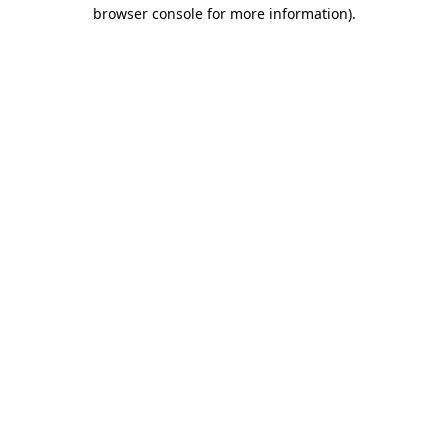
browser console for more information).