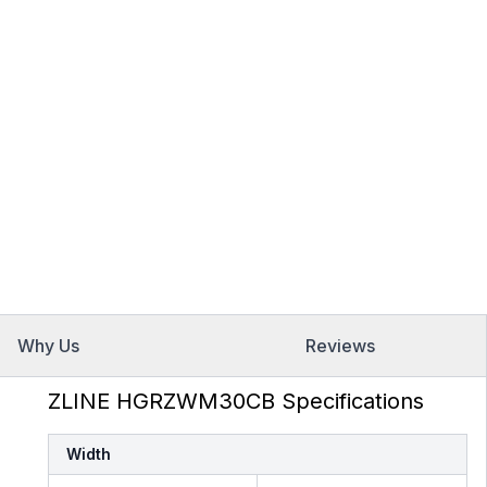
Why Us
Reviews
ZLINE HGRZWM30CB Specifications
Width