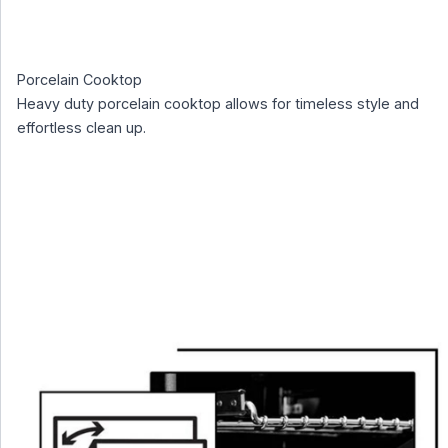
Porcelain Cooktop
Heavy duty porcelain cooktop allows for timeless style and
effortless clean up.