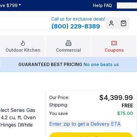
ove $799
*
Help FAQ
Live Chat
Call us for exclusive deals!
(800) 229-8389
Account
Cart
Outdoor Kitchen
Commercial
Coupons
GUARANTEED BEST PRICING
No one beats us
$4,399.99
Our Price:
Shipping:
FREE
ect Series Gas
You save
$75.00
4.2 cu. ft. Oven
Enter zip to get a Delivery ETA
Hinges (White