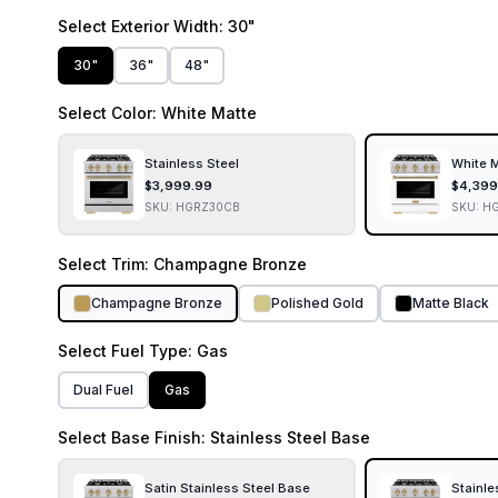
Select
Exterior Width
: 30"
30"
36"
48"
Select
Color
: White Matte
Stainless Steel
White 
$
3,999.99
$
4,399
SKU:
HGRZ30CB
SKU:
H
Select
Trim
: Champagne Bronze
Champagne Bronze
Polished Gold
Matte Black
Select
Fuel Type
: Gas
Dual Fuel
Gas
Select
Base Finish
: Stainless Steel Base
Satin Stainless Steel Base
Stainle