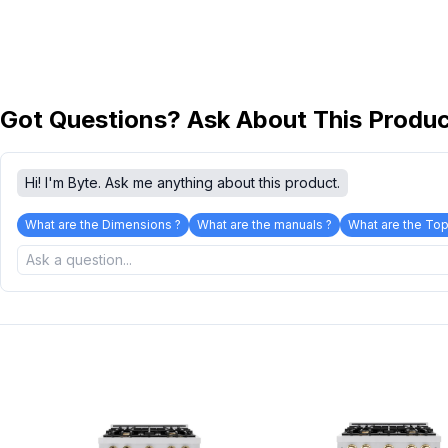
Got Questions? Ask About This Produ
Hi! I'm Byte. Ask me anything about this product.
What are the Dimensions ?
What are the manuals ?
What are the Top