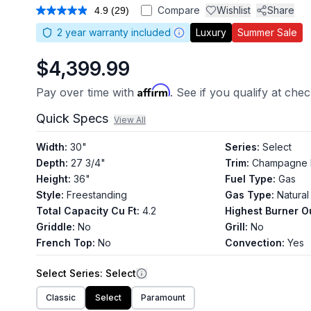
Compare
Wishlist
Share
4.9
(29)
Read
29
2
year warranty included
Luxury
Summer Sale
Reviews.
Same
page
$4,399.99
link.
Affirm
Pay over time with
. See if you qualify at che
Quick Specs
View All
Width
:
30"
Series
:
Select
Depth
:
27 3/4"
Trim
:
Champagne 
Height
:
36"
Fuel Type
:
Gas
Style
:
Freestanding
Gas Type
:
Natural
Total Capacity Cu Ft
:
4.2
Highest Burner O
Griddle
:
No
Grill
:
No
French Top
:
No
Convection
:
Yes
Select
Series
: Select
Classic
Select
Paramount