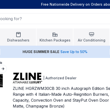
Free Nationwide Delivery on Orders ab
Dishwashers
Kitchen Packages
Air Conditioning
HUGE
SUMMER SALE
Save Up to 50%
cb
Next slide
|
Authorized Dealer
ZLINE HGRZWM30CB 30 inch Autograph Edition Sel
Range with 4 Italian-Made Auto-Reignition Burners, 
Capacity, Convection Oven and StayPut Oven Door 
Matte, Champagne Bronze)