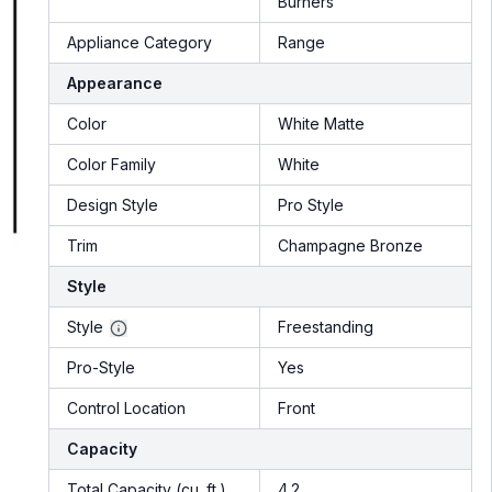
Burners
Appliance Category
Range
Appearance
Color
White Matte
Color Family
White
Design Style
Pro Style
Trim
Champagne Bronze
Style
Style
Freestanding
Pro-Style
Yes
Control Location
Front
Capacity
Total Capacity (cu. ft.)
4.2