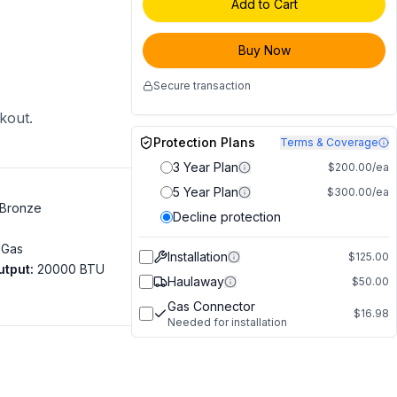
Add to Cart
Buy Now
Secure transaction
ckout.
Protection Plans
Terms & Coverage
3 Year Plan
$200.00/ea
5 Year Plan
$300.00/ea
Bronze
Decline protection
 Gas
Installation
$125.00
utput
:
20000 BTU
Haulaway
$50.00
Gas Connector
$16.98
Needed for installation