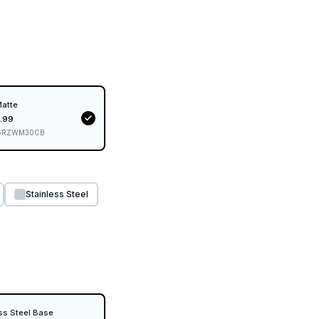
Matte
.99
GRZWM30CB
Stainless Steel
ss Steel Base