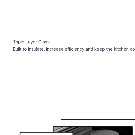
Triple Layer Glass
Built to insulate, increase efficiency and keep the kitchen co