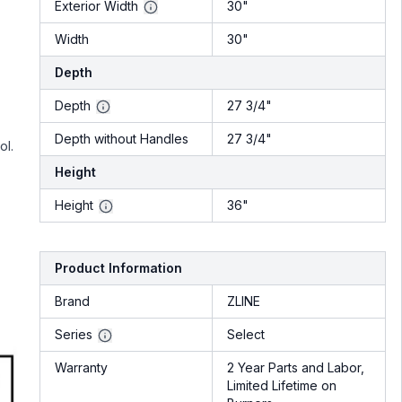
Exterior Width
30"
Width
30"
Depth
Depth
27 3/4"
Depth without Handles
27 3/4"
ol.
Height
Height
36"
Product Information
Brand
ZLINE
Series
Select
Warranty
2 Year Parts and Labor,
Limited Lifetime on