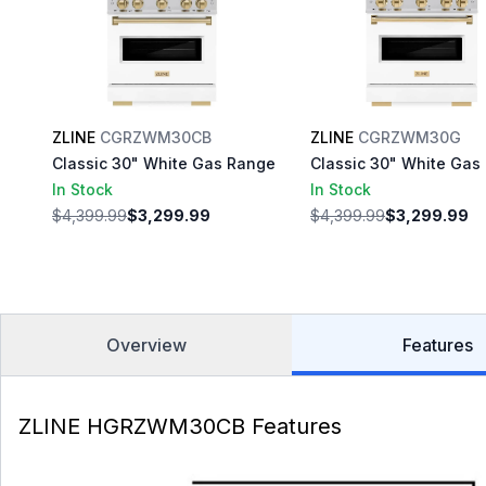
ZLINE
CGRZWM30CB
ZLINE
CGRZWM30G
Classic 30" White Gas Range
Classic 30" White Gas
In Stock
In Stock
$4,399.99
$3,299.99
$4,399.99
$3,299.99
Overview
Features
ZLINE HGRZWM30CB Features