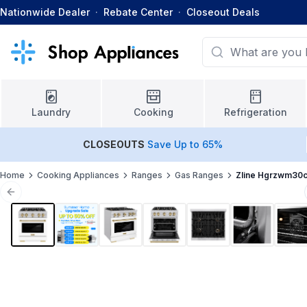
Nationwide Dealer
·
Rebate Center
·
Closeout Deals
Laundry
Cooking
Refrigeration
CLOSEOUTS
Save Up to 65%
Home
Cooking Appliances
Ranges
Gas Ranges
Zline Hgrzwm30
Previous slide