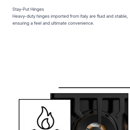
Stay-Put Hinges
Heavy-duty hinges imported from Italy are fluid and stable,
ensuring a feel and ultimate convenience.