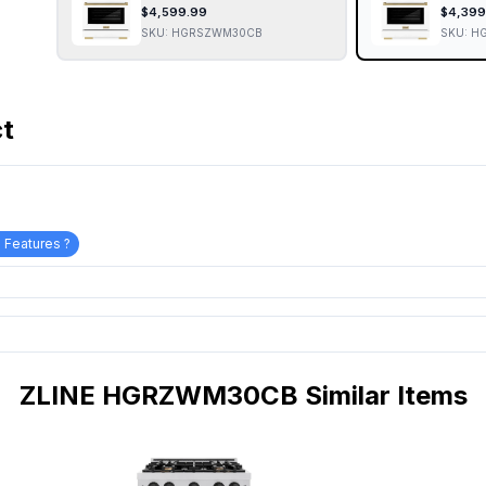
$
4,599.99
$
4,399
SKU:
HGRSZWM30CB
SKU:
H
ct
 Features ?
ZLINE HGRZWM30CB Similar Items