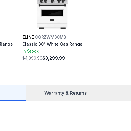
ZLINE
CGRZWM30MB
 Range
Classic 30" White Gas Range
In Stock
$4,399.99
$3,299.99
Warranty & Returns