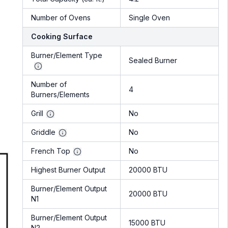
Number of Ovens
Single Oven
Cooking Surface
Burner/Element Type
Sealed Burner
Number of
4
Burners/Elements
Grill
No
Griddle
No
French Top
No
Highest Burner Output
20000 BTU
Burner/Element Output
20000 BTU
N1
Burner/Element Output
15000 BTU
N2