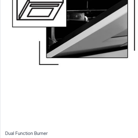
Dual Function Burner