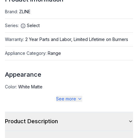
Brand
:
ZLINE
Series
:
Select
Warranty
:
2 Year Parts and Labor, Limited Lifetime on Burners
Appliance Category
:
Range
Appearance
Color
:
White Matte
See more
Color Family
:
White
Design Style
:
Pro Style
Product Description
Trim
:
Polished Gold