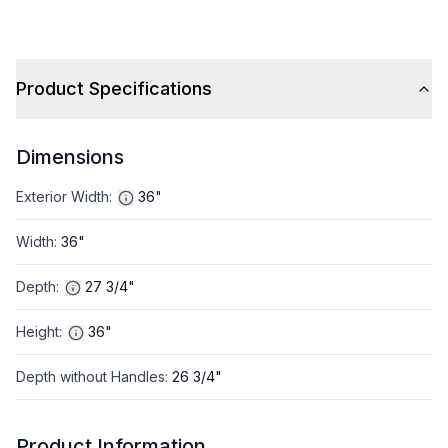
Product Specifications
Dimensions
Exterior Width
:
36"
Width
:
36"
Depth
:
27 3/4"
Height
:
36"
Depth without Handles
:
26 3/4"
Product Information