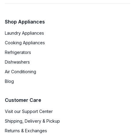
Shop Appliances
Laundry Appliances
Cooking Appliances
Refrigerators
Dishwashers
Air Conditioning
Blog
Customer Care
Visit our Support Center
Shipping, Delivery & Pickup
Returns & Exchanges