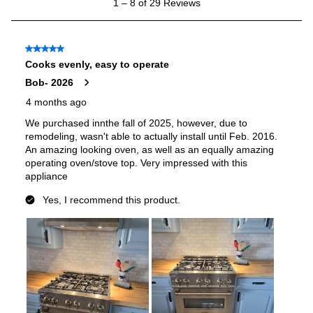
Smart Features
Smart Appliance
:
No
Wi-Fi
:
No
Works with Alexa
:
No
Works with Google Assistant
:
No
Technical Details
Voltage
:
120 Volts
Amps
:
15
Base Finish
:
Stainless Steel Base
Downdraft
:
No