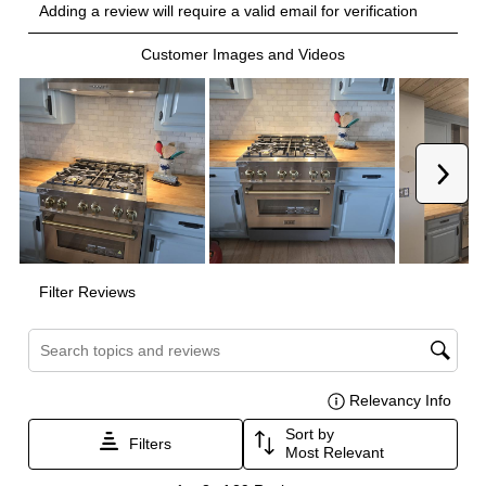
Burner/Element Output N5
:
9000 BTU
Burner/Element Output N6
:
6000 BTU
Oven
Oven Control Type
:
Knobs
Oven Door Type
:
Glass Door
Oven Cleaning Type
:
Manual Clean
Interior Width
:
31 3/8"
Interior Height
:
16 3/8"
Interior Depth
:
17 3/4"