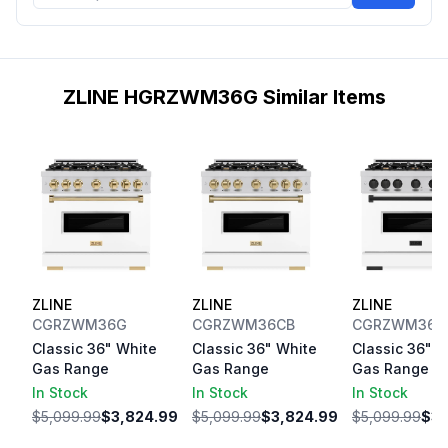
ZLINE HGRZWM36G Similar Items
ZLINE
ZLINE
ZLINE
CGRZWM36G
CGRZWM36CB
CGRZWM36M
Classic 36" White
Classic 36" White
Classic 36" W
Gas Range
Gas Range
Gas Range
In Stock
In Stock
In Stock
$5,099.99
$3,824.99
$5,099.99
$3,824.99
$5,099.99
$3,