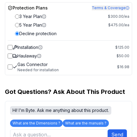
Protection Plans
Terms & Coverage
3 Year Plan
$300.00/ea
5 Year Plan
$475.00/ea
Decline protection
Installation
$125.00
Haulaway
$50.00
Gas Connector
$16.98
Needed for installation
Got Questions? Ask About This Product
Hi! I'm Byte. Ask me anything about this product.
What are the Dimensions ?
What are the manuals ?
Send