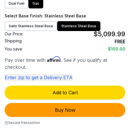
Dual Fuel
Gas
Select
Base Finish
: Stainless Steel Base
Satin Stainless Steel Base
Stainless Steel Base
$5,099.99
Our Price:
Shipping:
FREE
You save
$100.00
Affirm
Pay over time with
. See if you qualify at
checkout.
Enter zip to get a Delivery ETA
Add to Cart
Buy Now
Secure transaction