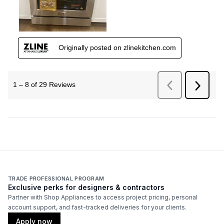
TRADE PROFESSIONAL PROGRAM
Exclusive perks for designers & contractors
Partner with Shop Appliances to access project pricing, personal
account support, and fast-tracked deliveries for your clients.
Apply now