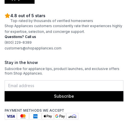
4.8 out of 5 stars
Top-rated by thousands of verified homeowners
Shop Appliances customers consistently rate their experiences highly
for expertise, selection, and concierge support.
Questions? Call us
(800) 229-8389
customers@shopappliances.com
Stay in the know
Subscribe for appliance tips, product launches, and exclusive offers
from Shop Appliances.
Subscribe
PAYMENT METHODS WE ACCEPT