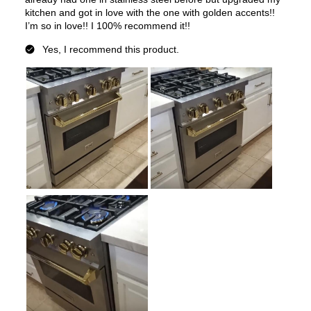
Convection
:
Yes
Fingerprint Resistant
:
No
Air Fry
:
No
Number of Racks
:
2 Rack
Cooktop Control Type
:
Knobs
Simmer Burner
:
Yes
Drawer
:
None
Keep Warm
:
No
Steam Function
:
No
Continuous Grates
:
Yes