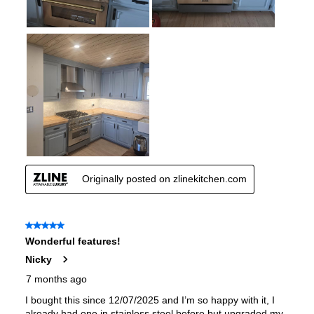
European Convection
:
No
French Door Oven
:
no
Fuel Type
:
Gas
Gas Conversion Kit Included
:
Yes
Gas Type
:
Natural Gas
LP Convertible
:
Yes
Pan Presence Sensor
:
No
True Convection
:
No
Features