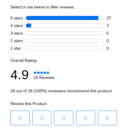
Burner/Element Type
:
Sealed Burner
Number of Burners/Elements
:
6
Grill
:
No
Griddle
:
No
French Top
:
No
Highest Burner Output
:
20000 BTU
Burner/Element Output N1
:
20000 BTU
Burner/Element Output N2
:
15000 BTU
Burner/Element Output N3
:
12000 BTU
Burner/Element Output N4
:
9000 BTU