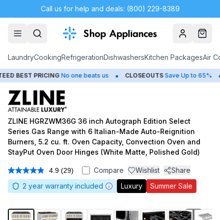
Call us for help and deals: (800) 229-8389
Account
Cart
Laundry
Cooking
Refrigeration
Dishwashers
Kitchen Packages
Air C
•
•
T PRICING
No one beats us
CLOSEOUTS
Save Up to 65%
HUG
ZLINE HGRZWM36G 36 inch Autograph Edition Select
Series Gas Range with 6 Italian-Made Auto-Reignition
Burners, 5.2 cu. ft. Oven Capacity, Convection Oven and
StayPut Oven Door Hinges (White Matte, Polished Gold)
Compare
Wishlist
Share
4.9
(29)
Read
29
2
year warranty included
Luxury
Summer Sale
Reviews.
Same
page
link.
1
/
10