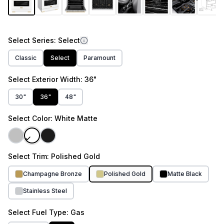
Select
Series
: Select
Classic
Select
Paramount
Select
Exterior Width
: 36"
30"
36"
48"
Select
Color
: White Matte
Select
Trim
: Polished Gold
Champagne Bronze
Polished Gold
Matte Black
Stainless Steel
Select
Fuel Type
: Gas