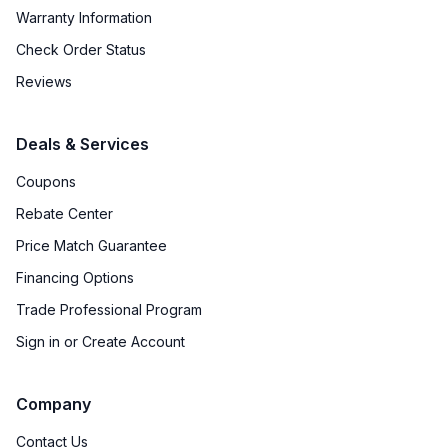
Warranty Information
Check Order Status
Reviews
Deals & Services
Coupons
Rebate Center
Price Match Guarantee
Financing Options
Trade Professional Program
Sign in or Create Account
Company
Contact Us