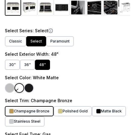
link.
1
/
10
Select
Series
: Select
Classic
Select
Paramount
Select
Exterior Width
: 48"
30"
36"
48"
Select
Color
: White Matte
Select
Trim
: Champagne Bronze
Champagne Bronze
Polished Gold
Matte Black
Stainless Steel
Select
Fuel Type
: Gas