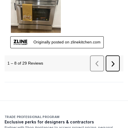
TRADE PROFESSIONAL PROGRAM
Exclusive perks for designers & contractors
Partner with Shop Appliances to access project pricing, personal