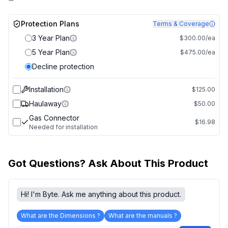
Protection Plans
Terms & Coverage
3 Year Plan
$300.00/ea
5 Year Plan
$475.00/ea
Decline protection
Installation
$125.00
Haulaway
$50.00
Gas Connector
$16.98
Needed for installation
Got Questions? Ask About This Product
Hi! I'm Byte. Ask me anything about this product.
What are the Dimensions ?
What are the manuals ?