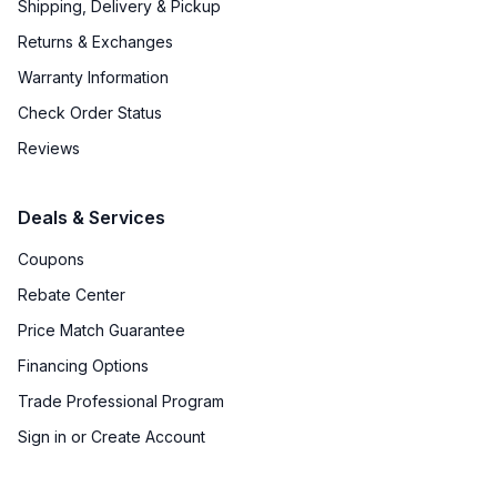
Shipping, Delivery & Pickup
Returns & Exchanges
Warranty Information
Check Order Status
Reviews
Deals & Services
Coupons
Rebate Center
Price Match Guarantee
Financing Options
Trade Professional Program
Sign in or Create Account