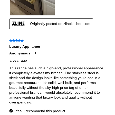
Air Fry
:
No
Number of Racks
:
4 Rack
Cooktop Control Type
:
Knobs
Simmer Burner
:
Yes
Drawer
:
None
Keep Warm
:
No
Steam Function
:
No
Continuous Grates
:
Yes