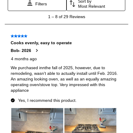
Oven Cleaning Type
:
Manual Clean
Interior Width
:
24 7/8"
Interior Height
:
16"
Interior Depth
:
17 3/4"
Secondary Interior Width
:
13 3/8"
Secondary Interior Height
:
16"
Secondary Interior Depth
:
17 3/4"
Smart Features
Smart Appliance
:
No