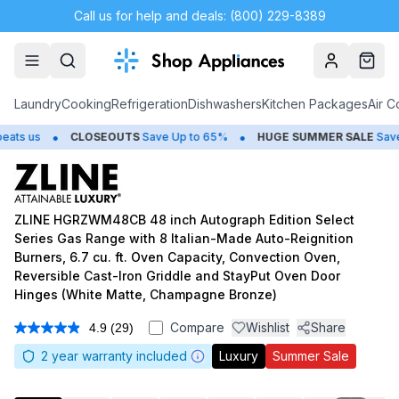
Call us for help and deals: (800) 229-8389
Account
Cart
Laundry
Cooking
Refrigeration
Dishwashers
Kitchen Packages
Air C
•
•
CLOSEOUTS
Save Up to 65%
HUGE
SUMMER SALE
Save Up to 
ZLINE HGRZWM48CB 48 inch Autograph Edition Select
Series Gas Range with 8 Italian-Made Auto-Reignition
Burners, 6.7 cu. ft. Oven Capacity, Convection Oven,
Reversible Cast-Iron Griddle and StayPut Oven Door
Hinges (White Matte, Champagne Bronze)
Compare
Wishlist
Share
4.9
(29)
Read
29
2
year warranty included
Luxury
Summer Sale
Reviews.
Same
page