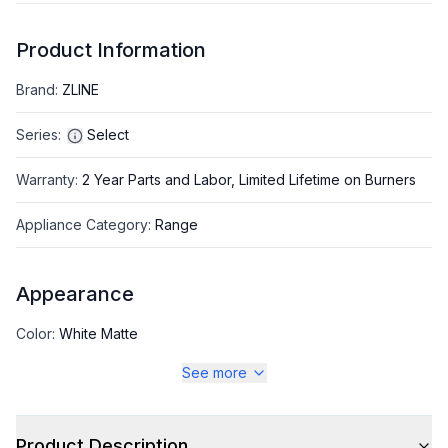
Product Information
Brand
:
ZLINE
Series
:
Select
Warranty
:
2 Year Parts and Labor, Limited Lifetime on Burners
Appliance Category
:
Range
Appearance
Color
:
White Matte
See more
Color Family
:
White
Design Style
:
Pro Style
Product Description