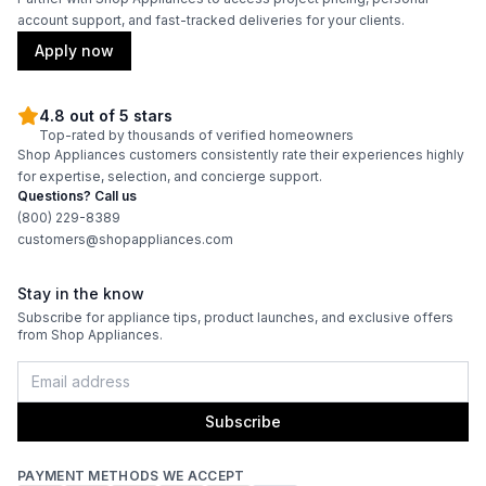
account support, and fast-tracked deliveries for your clients.
Apply now
4.8 out of 5 stars
Top-rated by thousands of verified homeowners
Shop Appliances customers consistently rate their experiences highly
for expertise, selection, and concierge support.
Questions? Call us
(800) 229-8389
customers@shopappliances.com
Stay in the know
Subscribe for appliance tips, product launches, and exclusive offers
from Shop Appliances.
Subscribe
PAYMENT METHODS WE ACCEPT