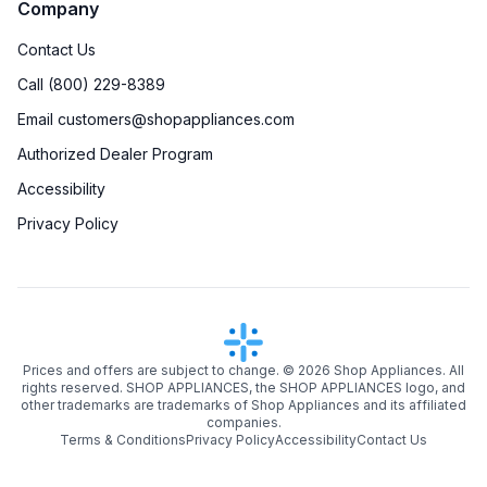
Company
Contact Us
Call (800) 229-8389
Email customers@shopappliances.com
Authorized Dealer Program
Accessibility
Privacy Policy
Prices and offers are subject to change. ©
2026
Shop Appliances. All
rights reserved. SHOP APPLIANCES, the SHOP APPLIANCES logo, and
other trademarks are trademarks of Shop Appliances and its affiliated
companies.
Terms & Conditions
Privacy Policy
Accessibility
Contact Us