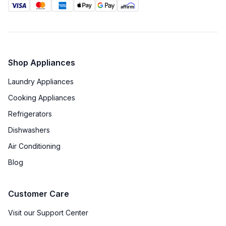
Shop Appliances
Laundry Appliances
Cooking Appliances
Refrigerators
Dishwashers
Air Conditioning
Blog
Customer Care
Visit our Support Center