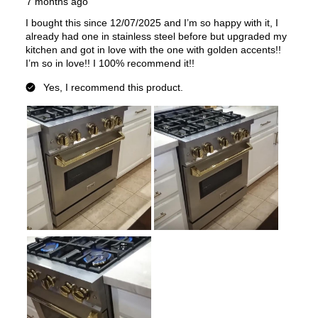
Fuel Type
:
Gas
Gas Conversion Kit Included
:
Yes
Gas Type
:
Natural Gas
LP Convertible
:
Yes
Pan Presence Sensor
:
No
True Convection
:
No
Features
Convection
:
Yes
Fingerprint Resistant
:
Yes