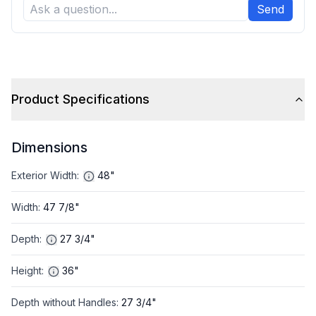
Send
Product Specifications
Dimensions
Exterior Width
:
48"
Width
:
47 7/8"
Depth
:
27 3/4"
Height
:
36"
Depth without Handles
:
27 3/4"