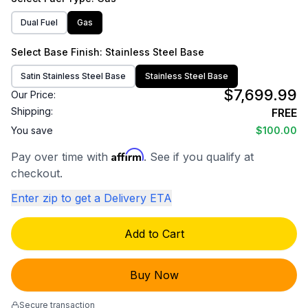
Dual Fuel
Gas
Select
Base Finish
: Stainless Steel Base
Satin Stainless Steel Base
Stainless Steel Base
$7,699.99
Our Price:
Shipping:
FREE
You save
$100.00
Affirm
Pay over time with
. See if you qualify at
checkout.
Enter zip to get a Delivery ETA
Add to Cart
Buy Now
Secure transaction