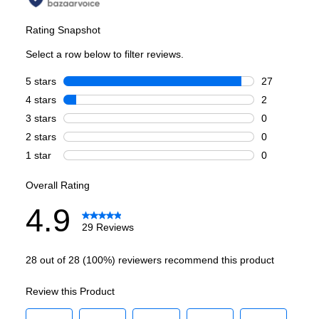
Main Oven Capacity (cu. ft.)
:
4.2
Second Oven Capacity (cu. ft.)
:
2.5
Cooking Surface
Burner/Element Type
:
Sealed Burner
Number of Burners/Elements
:
8
Grill
:
Yes
Griddle
:
Yes
French Top
:
No
Highest Burner Output
:
20000 BTU
Burner/Element Output N1
:
20000 BTU