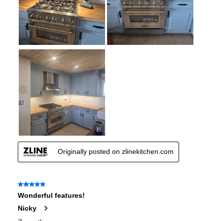
Wi-Fi
:
No
Works with Alexa
:
No
Works with Google Assistant
:
No
Technical Details
Voltage
:
120 Volts
Amps
:
15
Base Finish
:
Stainless Steel Base
Downdraft
:
No
European Convection
:
No
French Door Oven
:
no