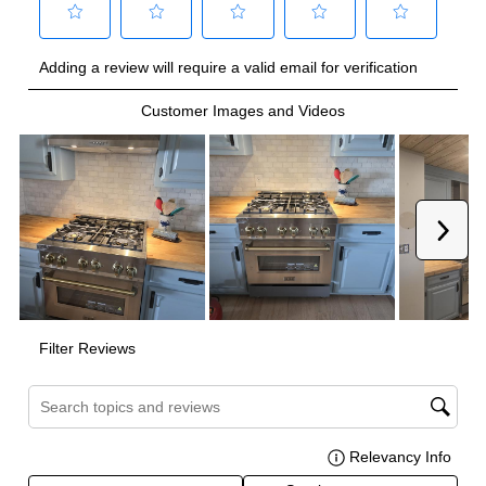
Burner/Element Output N2
:
20000 BTU
Burner/Element Output N3
:
12000 BTU
Burner/Element Output N4
:
12000 BTU
Burner/Element Output N5
:
9000 BTU
Burner/Element Output N6
:
9000 BTU
Burner/Element Output N7
:
6000 BTU
Burner/Element Output N8
:
6000 BTU
Oven
Oven Control Type
:
Knobs
Oven Door Type
:
Glass Door