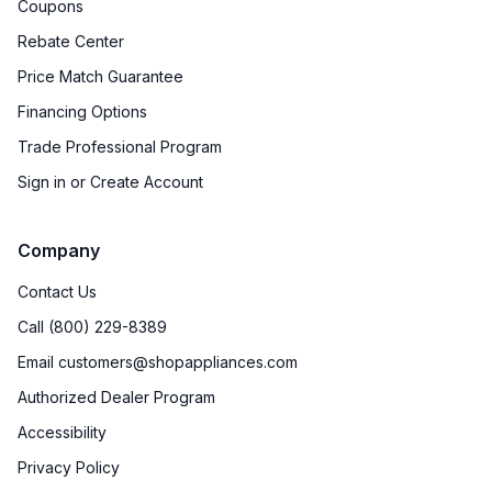
Coupons
Rebate Center
Price Match Guarantee
Financing Options
Trade Professional Program
Sign in or Create Account
Company
Contact Us
Call (800) 229-8389
Email customers@shopappliances.com
Authorized Dealer Program
Accessibility
Privacy Policy