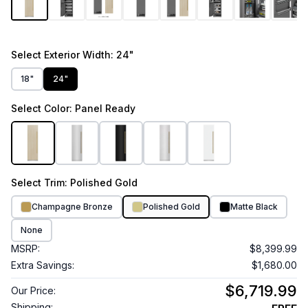
Select
Exterior Width
: 24"
18"
24"
Select
Color
: Panel Ready
Select
Trim
: Polished Gold
Champagne Bronze
Polished Gold
Matte Black
None
MSRP:
$8,399.99
Extra Savings:
$1,680.00
$6,719.99
Our Price:
Shipping: