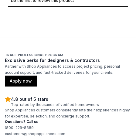
Technical Details
Voltage
:
115 Volts
Amps
:
2
Reversible Door
:
Yes
TRADE PROFESSIONAL PROGRAM
Exclusive perks for designers & contractors
Partner with Shop Appliances to access project pricing, personal
Certifications
account support, and fast-tracked deliveries for your clients.
Energy Star
:
Yes
Apply now
4.8 out of 5 stars
Features
Top-rated by thousands of verified homeowners
Shop Appliances customers consistently rate their experiences highly
Ice Maker
:
Yes
for expertise, selection, and concierge support.
Questions? Call us
LED Lighting
:
Yes
(800) 229-8389
customers@shopappliances.com