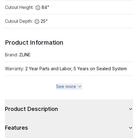
Cutout Height
:
84"
Cutout Depth
:
25"
Product Information
Brand
:
ZLINE
Warranty
:
2 Year Parts and Labor, 5 Years on Sealed System
Appliance Category
:
Freezer
See more
Appearance
Product Description
Color
:
Panel Ready
Features
Color Family
:
Panel Ready