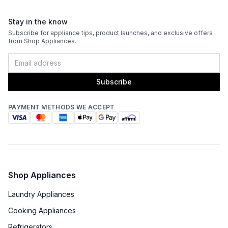
Sabbath Mode
:
Yes
Stay in the know
Defrost Type
:
Automatic Defrost
Subscribe for appliance tips, product launches, and exclusive offers
from Shop Appliances.
Fingerprint Resistant
:
No
Interior Color
:
Gray Interior
Subscribe
Convertible Freezer/Refrigerator
:
No
PAYMENT METHODS WE ACCEPT
Accepts Custom Panels
:
Yes
Type of Cubes
:
Cube
Garage Ready
:
No
Shop Appliances
Laundry Appliances
Cooking Appliances
Refrigerators