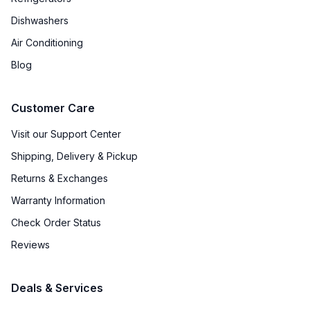
Dishwashers
Air Conditioning
Blog
Customer Care
Visit our Support Center
Shipping, Delivery & Pickup
Returns & Exchanges
Warranty Information
Check Order Status
Reviews
Deals & Services