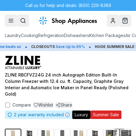
Call us for help and deals: (800) 229-8389
Account
Cart
Laundry
Cooking
Refrigeration
Dishwashers
Kitchen Packages
Air C
•
•
beats us
CLOSEOUTS
Save Up to 65%
HUGE
SUMMER SALE
Sav
ZLINE RBCFVZ24G 24 inch Autograph Edition Built-In
Column Freezer with 12.4 cu. ft. Capacity, Graphite Gray
Interior and Automatic Ice Maker in Panel Ready (Polished
Gold)
Compare
Wishlist
Share
2
year warranty included
Luxury
Summer Sale
1
/
24