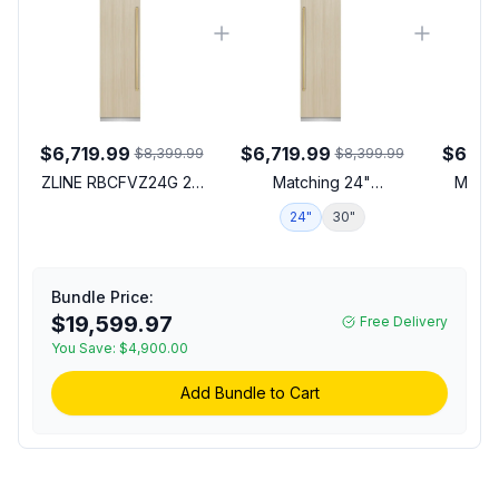
$6,719.99
$6,719.99
$6,15
$8,399.99
$8,399.99
ZLINE RBCFVZ24G 24
Matching 24"
Match
inch Autograph Edition
Refrigerator
24"
30"
1
Built-In Column Freezer
with 12.4 cu. ft. Capacity,
Graphite Gray Interior
and Automatic Ice
Bundle Price:
Maker in Panel Ready
$19,599.97
Free Delivery
(Polished Gold)
You Save:
$4,900.00
Add Bundle to Cart