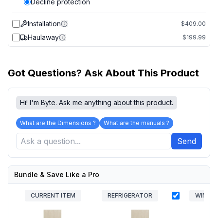
Decline protection
Installation
$409.00
Haulaway
$199.99
Got Questions? Ask About This Product
Hi! I'm Byte. Ask me anything about this product.
What are the Dimensions ?
What are the manuals ?
Send
Bundle & Save Like a Pro
CURRENT ITEM
REFRIGERATOR
WINE