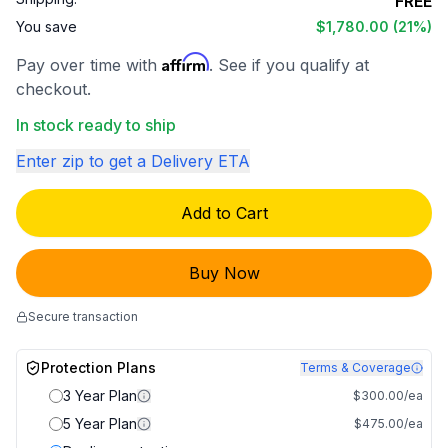
FREE
You save
$1,780.00
(21%)
Affirm
Pay over time with
. See if you qualify at
checkout.
In stock ready to ship
Enter zip to get a Delivery ETA
Add to Cart
Buy Now
Secure transaction
Protection Plans
Terms & Coverage
3 Year Plan
$300.00/ea
5 Year Plan
$475.00/ea