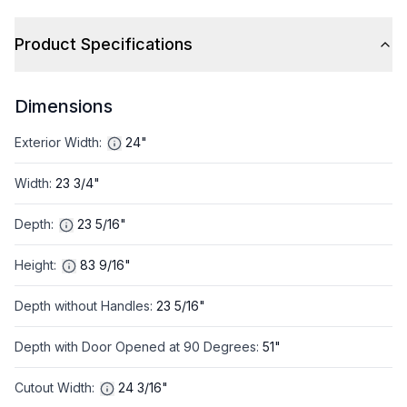
Product Specifications
Dimensions
Exterior Width
:
24"
Width
:
23 3/4"
Depth
:
23 5/16"
Height
:
83 9/16"
Depth without Handles
:
23 5/16"
Depth with Door Opened at 90 Degrees
:
51"
Cutout Width
:
24 3/16"