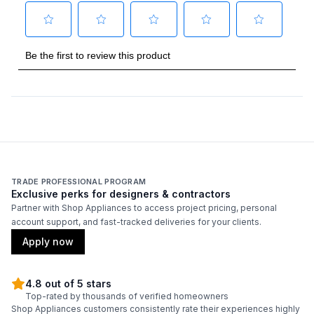
Total Capacity (cu. ft.)
:
8.6
Technical Details
Voltage
:
115 Volts
Amps
:
2
Reversible Door
:
No
TRADE PROFESSIONAL PROGRAM
Exclusive perks for designers & contractors
Partner with Shop Appliances to access project pricing, personal
Certifications
account support, and fast-tracked deliveries for your clients.
Energy Star
:
Yes
Apply now
4.8 out of 5 stars
Features
Top-rated by thousands of verified homeowners
Shop Appliances customers consistently rate their experiences highly