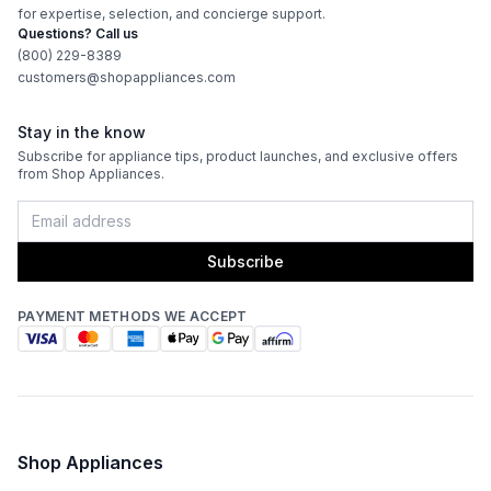
Ice Maker
:
Yes
for expertise, selection, and concierge support.
Questions? Call us
LED Lighting
:
Yes
(800) 229-8389
customers@shopappliances.com
Sabbath Mode
:
Yes
Stay in the know
Defrost Type
:
Automatic Defrost
Subscribe for appliance tips, product launches, and exclusive offers
from Shop Appliances.
Fingerprint Resistant
:
No
Interior Color
:
Gray Interior
Subscribe
Convertible Freezer/Refrigerator
:
No
PAYMENT METHODS WE ACCEPT
Accepts Custom Panels
:
No
Type of Cubes
:
Cube
Garage Ready
:
No
Shop Appliances