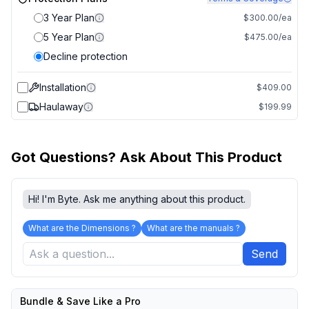
3 Year Plan
$300.00/ea
5 Year Plan
$475.00/ea
Decline protection
Installation
$409.00
Haulaway
$199.99
Got Questions? Ask About This Product
Hi! I'm Byte. Ask me anything about this product.
What are the Dimensions ?
What are the manuals ?
Send
Bundle & Save Like a Pro