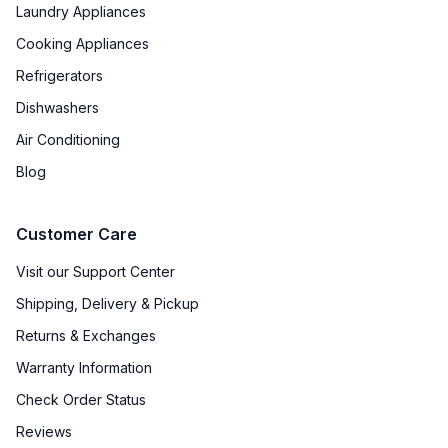
Laundry Appliances
Cooking Appliances
Refrigerators
Dishwashers
Air Conditioning
Blog
Customer Care
Visit our Support Center
Shipping, Delivery & Pickup
Returns & Exchanges
Warranty Information
Check Order Status
Reviews