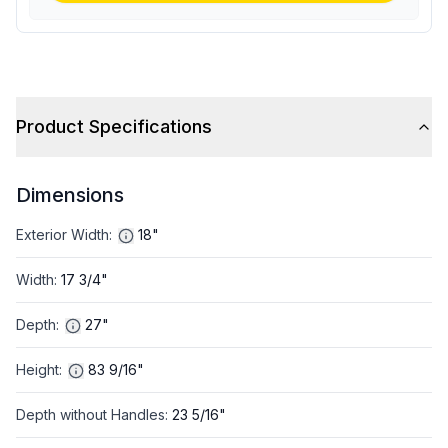
Product Specifications
Dimensions
Exterior Width
:
18"
Width
:
17 3/4"
Depth
:
27"
Height
:
83 9/16"
Depth without Handles
:
23 5/16"