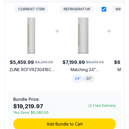
CURRENT ITEM
REFRIGERATOR
WINE
$5,459.99
$7,199.99
$6,55
$8,399.99
$8,999.99
ZLINE RCFVRZ30418CB
Matching 24"
Match
18 inch Autograph
Refrigerator
24"
30"
1
Edition Built-In Column
Freezer with 8.6 cu. ft.
Capacity, Graphite Gray
Interior and Automatic
Bundle Price:
Ice Maker in Stainless
$19,219.97
Free Delivery
Steel (Right Hinge,
You Save:
$6,380.00
Champagne Bronze)
Add Bundle to Cart