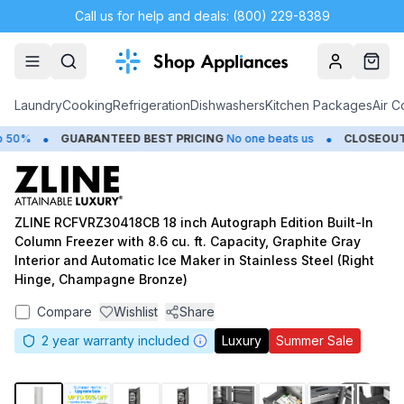
Call us for help and deals: (800) 229-8389
Account
Cart
Laundry
Cooking
Refrigeration
Dishwashers
Kitchen Packages
Air C
•
•
50%
GUARANTEED BEST PRICING
No one beats us
CLOSEOUTS
ZLINE RCFVRZ30418CB 18 inch Autograph Edition Built-In
Column Freezer with 8.6 cu. ft. Capacity, Graphite Gray
Interior and Automatic Ice Maker in Stainless Steel (Right
Hinge, Champagne Bronze)
Compare
Wishlist
Share
2
year warranty included
Luxury
Summer Sale
1
/
21