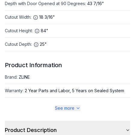
Depth with Door Opened at 90 Degrees
:
43 7/16"
Cutout Width
:
18 3/16"
Cutout Height
:
84"
Cutout Depth
:
25"
Product Information
Brand
:
ZLINE
Warranty
:
2 Year Parts and Labor, 5 Years on Sealed System
Appliance Category
:
Freezer
See more
Appearance
Product Description