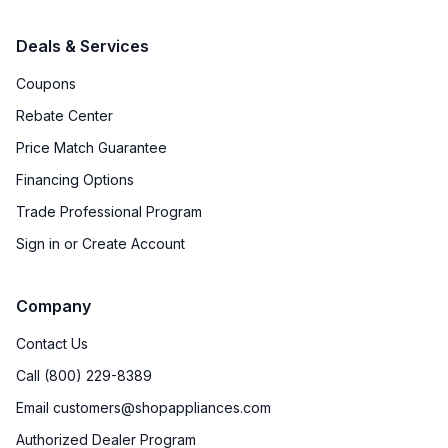
Deals & Services
Coupons
Rebate Center
Price Match Guarantee
Financing Options
Trade Professional Program
Sign in or Create Account
Company
Contact Us
Call (800) 229-8389
Email customers@shopappliances.com
Authorized Dealer Program