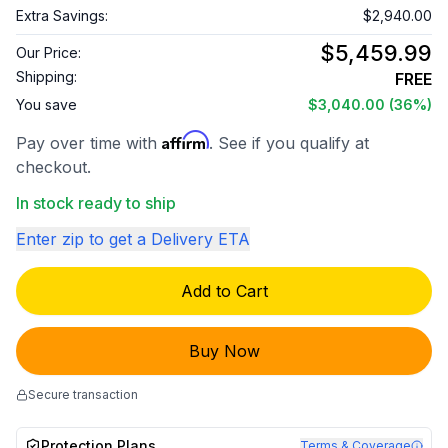
Extra Savings:
$2,940.00
$5,459.99
Our Price:
Shipping:
FREE
You save
$3,040.00
(36%)
Affirm
Pay over time with
. See if you qualify at
checkout.
In stock ready to ship
Enter zip to get a Delivery ETA
Add to Cart
Buy Now
Secure transaction
Protection Plans
Terms & Coverage