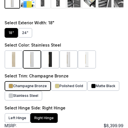
Select
Exterior Width
: 18"
18"
24"
Select
Color
: Stainless Steel
Select
Trim
: Champagne Bronze
Champagne Bronze
Polished Gold
Matte Black
Stainless Steel
Select
Hinge Side
: Right Hinge
Left Hinge
Right Hinge
MSRP:
$8,399.99