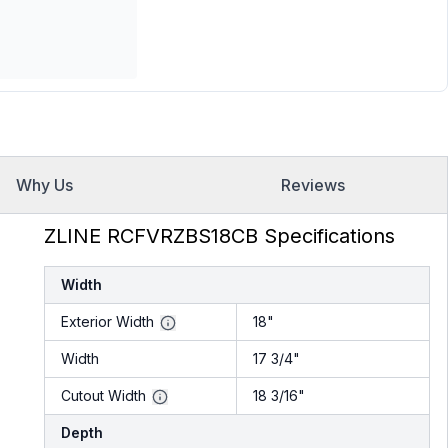
Why Us
Reviews
ZLINE RCFVRZBS18CB Specifications
Width
Exterior Width
18"
Width
17 3/4"
Cutout Width
18 3/16"
Depth