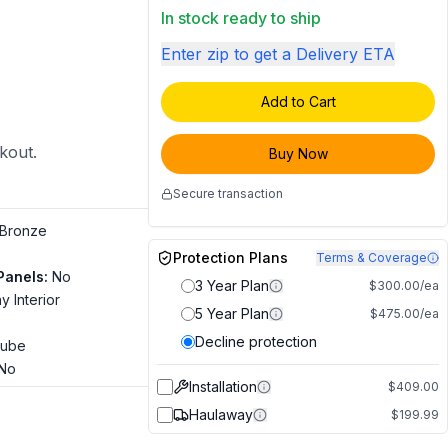
In stock ready to ship
Enter zip to get a Delivery ETA
Add to Cart
ckout.
Buy Now
Secure transaction
Bronze
Protection Plans
Terms & Coverage
Panels
:
No
3 Year Plan
$300.00/ea
y Interior
5 Year Plan
$475.00/ea
Decline protection
ube
No
Installation
$409.00
Haulaway
$199.99