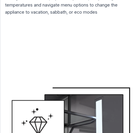
temperatures and navigate menu options to change the
appliance to vacation, sabbath, or eco modes