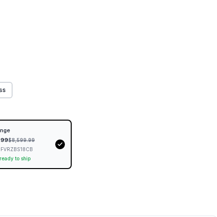
ess
inge
.99
$
8,599.99
FVRZBS18CB
 ready to ship