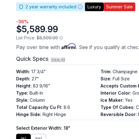
2
year warranty included
Luxury
Summer Sale
-
36
%
$5,589.99
List Price:
$8,599.99
Affirm
Pay over time with
. See if you qualify at che
Quick Specs
View All
Width
:
17 3/4"
Trim
:
Champagne 
Depth
:
27"
Size
:
Full Size
Height
:
83 9/16"
Accepts Custom 
Type
:
Built-In
Interior Color
:
Gra
Style
:
Column
Ice Maker
:
Yes
Total Capacity Cu Ft
:
8.6
Type Of Cubes
:
C
Hinge Side
:
Right Hinge
Reversible Door
:
Select
Exterior Width
: 18"
18"
24"