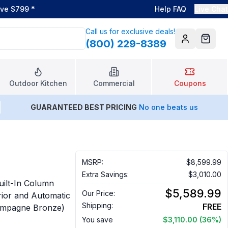
ove $799
*
Help FAQ
Live Chat
Call us for exclusive deals!
(800) 229-8389
Account
Cart
Outdoor Kitchen
Commercial
Coupons
GUARANTEED BEST PRICING
No one beats us
MSRP:
$8,599.99
Extra Savings:
$3,010.00
ilt-In Column
$5,589.99
Our Price:
erior and Automatic
Shipping:
FREE
Champagne Bronze)
You save
$3,110.00
(36%)