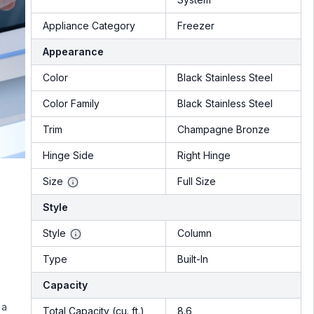
Appliance Category
Freezer
Appearance
Color
Black Stainless Steel
Color Family
Black Stainless Steel
Trim
Champagne Bronze
Hinge Side
Right Hinge
Size
Full Size
Style
Style
Column
Type
Built-In
Capacity
 a
Total Capacity (cu. ft.)
8.6