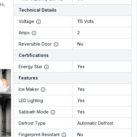
es,
Technical Details
Voltage
115 Volts
Amps
2
Reversible Door
No
Certifications
Energy Star
Yes
Features
Ice Maker
Yes
LED Lighting
Yes
Sabbath Mode
Yes
Defrost Type
Automatic Defrost
Fingerprint Resistant
No