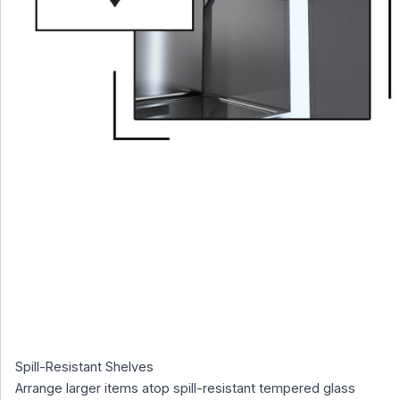
Spill-Resistant Shelves
Arrange larger items atop spill-resistant tempered glass