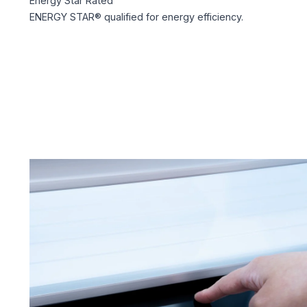
Energy Star Rated
ENERGY STAR® qualified for energy efficiency.