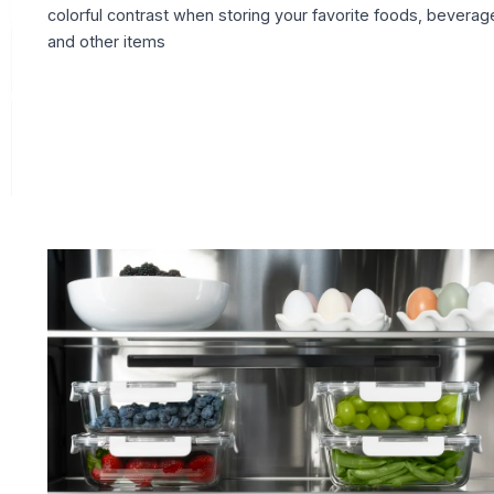
colorful contrast when storing your favorite foods, beverag
and other items