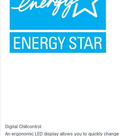
Digital Chillcontrol
An ergonomic LED display allows you to quickly change