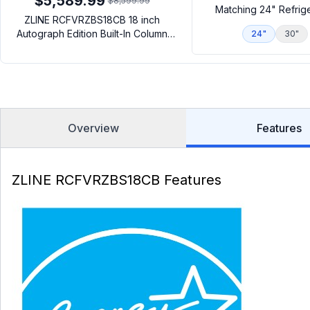
$5,589.99
$8,599.99
Matching 24" Refrig
ZLINE RCFVRZBS18CB 18 inch
Autograph Edition Built-In Column
24"
30"
Freezer with 8.6 cu. ft. Capacity,
Graphite Gray Interior and Automatic
Ice Maker in Black Stainless Steel
(Right Hinge, Champagne Bronze)
Overview
Features
ZLINE RCFVRZBS18CB Features