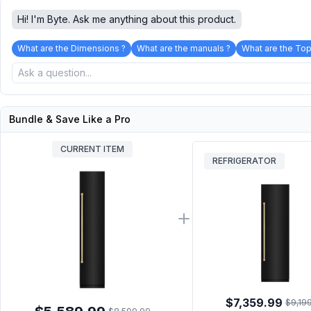
Hi! I'm Byte. Ask me anything about this product.
What are the Dimensions ?
What are the manuals ?
What are the Top
Bundle & Save Like a Pro
CURRENT ITEM
REFRIGERATOR
$7,359.99
$9,19