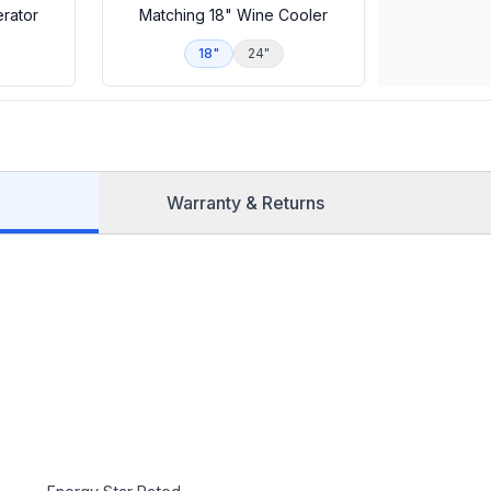
erator
Matching 18" Wine Cooler
18"
24"
Warranty & Returns