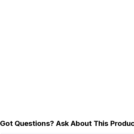
Got Questions? Ask About This Produ