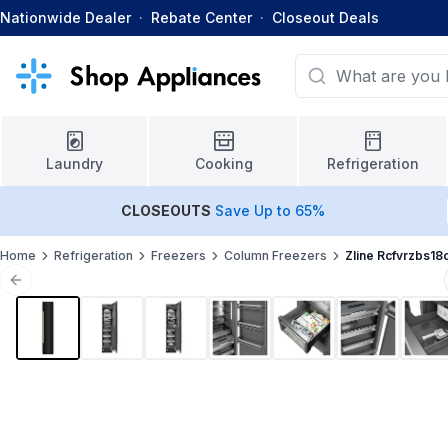
Nationwide Dealer
·
Rebate Center
·
Closeout Deals
Laundry
Cooking
Refrigeration
CLOSEOUTS
Save Up to 65%
Home
Refrigeration
Freezers
Column Freezers
Zline Rcfvrzbs18
Previous slide