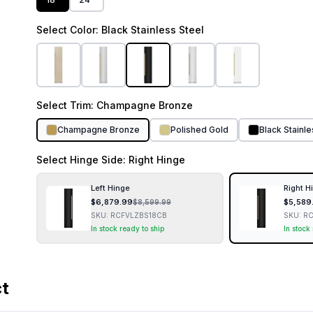
Select
Color
: Black Stainless Steel
Select
Trim
: Champagne Bronze
Champagne Bronze
Polished Gold
Black Stainl
Select
Hinge Side
: Right Hinge
Left Hinge
Right H
$
6,879.99
$
5,589
$
8,599.99
SKU:
RCFVLZBS18CB
SKU:
RC
In stock ready to ship
In stock
ct