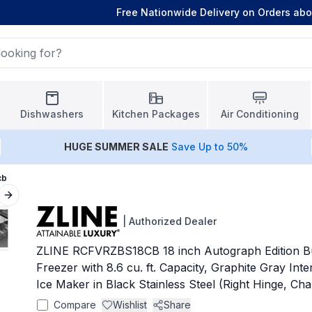
Free Nationwide Delivery on Orders ab
Dishwashers
Kitchen Packages
Air Conditioning
HUGE
SUMMER SALE
Save Up to 50%
cb
Next slide
|
Authorized Dealer
ZLINE RCFVRZBS18CB 18 inch Autograph Edition Bu
Freezer with 8.6 cu. ft. Capacity, Graphite Gray Int
Ice Maker in Black Stainless Steel (Right Hinge, 
Compare
Wishlist
Share