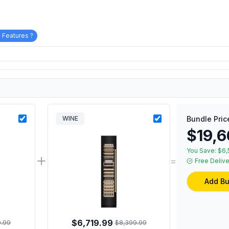
 Features ?
WINE
Bundle Pric
$19,6
You Save:
$6,
=
Free Delive
Add Bu
$6,719.99
9.99
$8,399.99