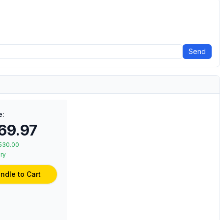
Send
e:
69.97
530.00
ry
ndle to Cart