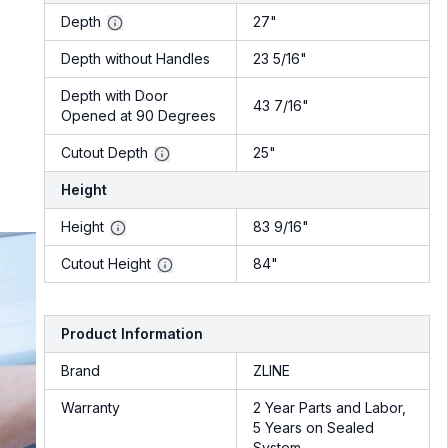
Depth
27"
Depth without Handles
23 5/16"
Depth with Door
43 7/16"
Opened at 90 Degrees
Cutout Depth
25"
Height
Height
83 9/16"
Cutout Height
84"
Product Information
Brand
ZLINE
Warranty
2 Year Parts and Labor,
5 Years on Sealed
System