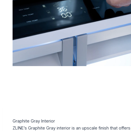
Graphite Gray Interior
ZLINE’s Graphite Gray interior is an upscale finish that offers