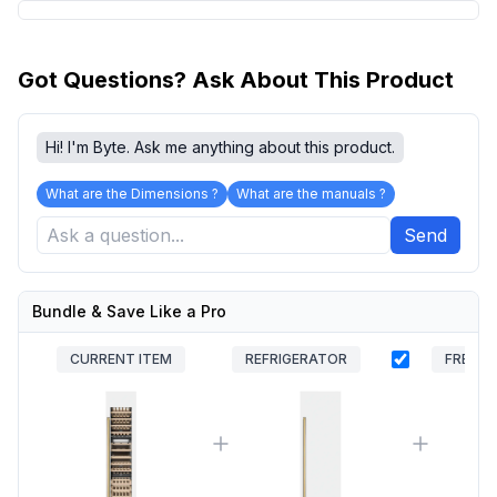
Got Questions? Ask About This Product
Hi! I'm Byte. Ask me anything about this product.
What are the Dimensions ?
What are the manuals ?
Send
Bundle & Save Like a Pro
CURRENT ITEM
REFRIGERATOR
FREEZE