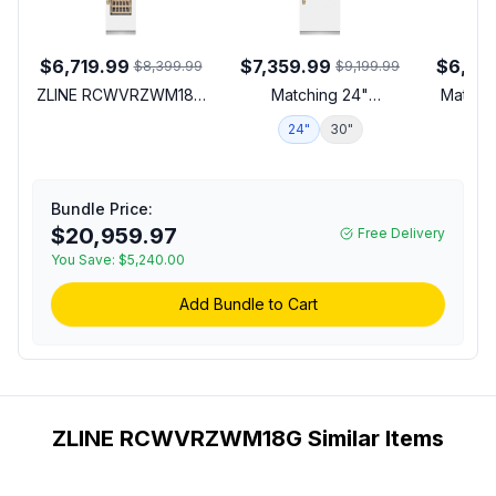
$6,719.99
$7,359.99
$6,87
$8,399.99
$9,199.99
ZLINE RCWVRZWM18G
Matching 24"
Matchin
18 inch Autograph
Refrigerator
24"
30"
1
Edition Built-In Triple
Zone Column Wine
Cooler with 68 Bottle
Capacity, 14 Birch Wood
Bundle Price:
Racks, Multicolor LED
$20,959.97
Free Delivery
Lighting and Dual Pane
You Save:
$5,240.00
Glass Door in White
Matte (Polished Gold,
Add Bundle to Cart
Right Hinge)
ZLINE RCWVRZWM18G Similar Items