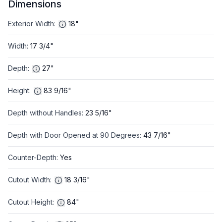
Dimensions
Exterior Width
:
18"
Width
:
17 3/4"
Depth
:
27"
Height
:
83 9/16"
Depth without Handles
:
23 5/16"
Depth with Door Opened at 90 Degrees
:
43 7/16"
Counter-Depth
:
Yes
Cutout Width
:
18 3/16"
Cutout Height
:
84"