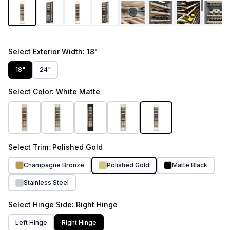
1
/
13
Select
Exterior Width
: 18"
18"
24"
Select
Color
: White Matte
Select
Trim
: Polished Gold
Champagne Bronze
Polished Gold
Matte Black
Stainless Steel
Select
Hinge Side
: Right Hinge
Left Hinge
Right Hinge