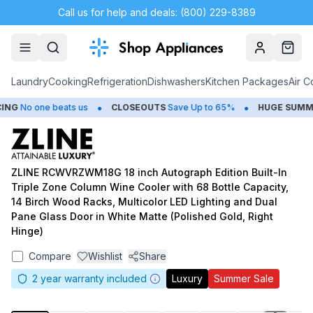
Call us for help and deals: (800) 229-8389
Account
Cart
Laundry
Cooking
Refrigeration
Dishwashers
Kitchen Packages
Air C
•
•
G
No one beats us
CLOSEOUTS
Save Up to 65%
HUGE
SUMMER 
ZLINE RCWVRZWM18G 18 inch Autograph Edition Built-In
Triple Zone Column Wine Cooler with 68 Bottle Capacity,
14 Birch Wood Racks, Multicolor LED Lighting and Dual
Pane Glass Door in White Matte (Polished Gold, Right
Hinge)
Compare
Wishlist
Share
2
year warranty included
Luxury
Summer Sale