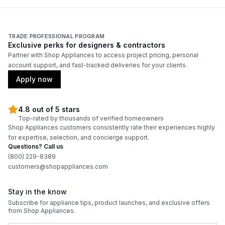
Bottle Capacity
:
68
Smart Features
TRADE PROFESSIONAL PROGRAM
Exclusive perks for designers & contractors
Partner with Shop Appliances to access project pricing, personal
Smart Appliance
:
No
account support, and fast-tracked deliveries for your clients.
Wi-Fi
:
No
Apply now
4.8 out of 5 stars
Technical Details
Top-rated by thousands of verified homeowners
Shop Appliances customers consistently rate their experiences highly
Voltage
:
115 Volts
for expertise, selection, and concierge support.
Questions? Call us
Amps
:
1.5
(800) 229-8389
customers@shopappliances.com
Reversible Door
:
No
Stay in the know
Shelf Material
:
Wood
Subscribe for appliance tips, product launches, and exclusive offers
from Shop Appliances.
UV Protection
:
Yes