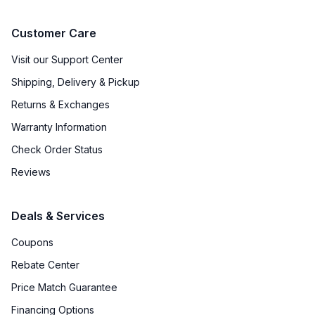
Fingerprint Resistant
:
No
Customer Care
Accepts Custom Panels
:
No
Visit our Support Center
Shipping, Delivery & Pickup
Approved for Outdoor Use
:
No
Returns & Exchanges
Door Lock
:
No
Warranty Information
Check Order Status
Undercounter
:
No
Reviews
Number of Wine Racks
:
14
Deals & Services
Coupons
Rebate Center
Price Match Guarantee
Financing Options