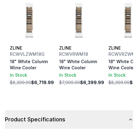
ZLINE
ZLINE
ZLINE
RCWVLZWM18G
RCWVRWM18
RCWVRZWM1
18" White Column
18" White Column
18" White Co
Wine Cooler
Wine Cooler
Wine Cooler
In Stock
In Stock
In Stock
$8,399.99
$6,719.99
$7,999.99
$6,399.99
$8,399.99
$6,
Product Specifications