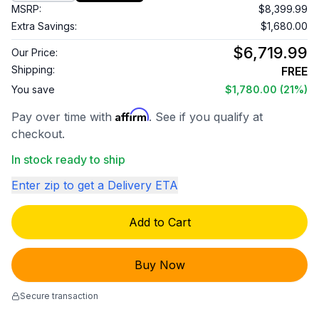
MSRP:
$8,399.99
Extra Savings:
$1,680.00
$6,719.99
Our Price:
Shipping:
FREE
You save
$1,780.00
(21%)
Affirm
Pay over time with
. See if you qualify at
checkout.
In stock ready to ship
Enter zip to get a Delivery ETA
Add to Cart
Buy Now
Secure transaction