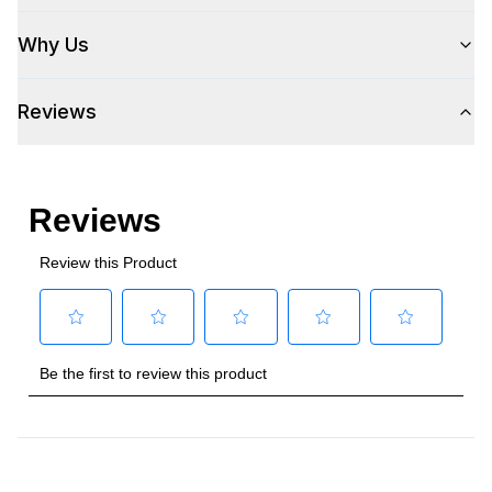
Hinge Side
:
Right Hinge
Why Us
Size
:
Full Size
Reviews
Number of Doors
:
1 Door
Style
Style
:
Wine Column
Type
:
Built-In
Capacity
Total Capacity (cu. ft.)
:
9