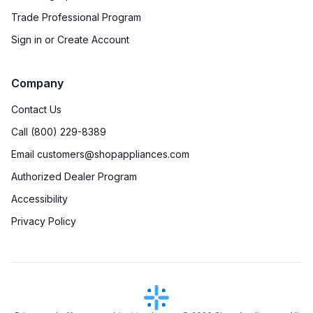
Trade Professional Program
Sign in or Create Account
Company
Contact Us
Call (800) 229-8389
Email customers@shopappliances.com
Authorized Dealer Program
Accessibility
Privacy Policy