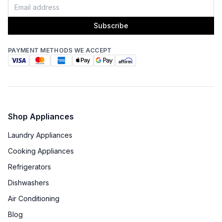
Subscribe
Certifications
PAYMENT METHODS WE ACCEPT
ADA Compliant
:
No
Star-K Certified
:
No
Energy Star
:
No
Shop Appliances
Features
Laundry Appliances
Cooking Appliances
Number of Zones
:
Triple
Refrigerators
Door Alarm
:
Yes
Dishwashers
Sabbath Mode
:
Yes
Air Conditioning
Blog
Defrost Type
:
Automatic Defrost