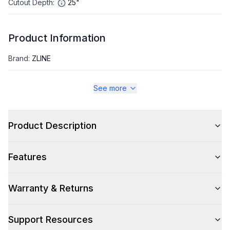
Cutout Depth
:
25"
Product Information
Brand
:
ZLINE
Warranty
:
2 Year Parts and Labor, 5 Year Parts Only Sealed
See more
System
Appliance Category
:
Wine Cooler
Product Description
Appearance
Features
Color
:
White Matte
Warranty & Returns
Color Family
:
White
Trim
:
Polished Gold
Support Resources