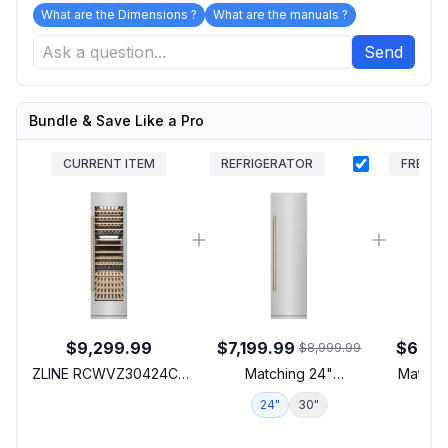
What are the Dimensions ?
What are the manuals ?
Send
Bundle & Save Like a Pro
CURRENT ITEM
REFRIGERATOR
FREEZE
$9,299.99
$7,199.99
$6,71
$8,999.99
ZLINE RCWVZ30424CB
Matching 24"
Matchin
24 inch Built-In
Refrigerator
24"
30"
1
Autograph Edition Triple
Zone Column Wine