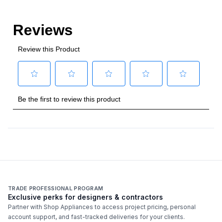
Style
Style
:
Wine Column
Type
:
Built-In
Capacity
Total Capacity (cu. ft.)
:
12.4
Bottle Capacity
:
100
Smart Features
TRADE PROFESSIONAL PROGRAM
Exclusive perks for designers & contractors
Smart Appliance
:
No
Partner with Shop Appliances to access project pricing, personal
account support, and fast-tracked deliveries for your clients.
Wi-Fi
:
No