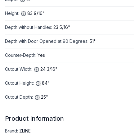
Height
:
83 9/16"
Depth without Handles
:
23 5/16"
Depth with Door Opened at 90 Degrees
:
51"
Counter-Depth
:
Yes
Cutout Width
:
24 3/16"
Cutout Height
:
84"
Cutout Depth
:
25"
Product Information
Brand
:
ZLINE