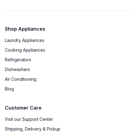
Energy Star
:
No
Shop Appliances
Features
Laundry Appliances
Number of Zones
:
Triple
Cooking Appliances
Door Alarm
:
Yes
Refrigerators
Dishwashers
Sabbath Mode
:
Yes
Air Conditioning
Defrost Type
:
Automatic Defrost
Blog
Fingerprint Resistant
:
No
Customer Care
Accepts Custom Panels
:
No
Visit our Support Center
Approved for Outdoor Use
:
No
Shipping, Delivery & Pickup