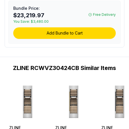
Cooler with 100 Bottle
Capacity, 14 Birch Wood
Bundle Price:
Racks, Multicolor LED
$23,219.97
Free Delivery
Lighting and Dual Pane
You Save:
$3,480.00
Glass Door in Stainless
Steel (Champagne
Add Bundle to Cart
Bronze)
ZLINE RCWVZ30424CB Similar Items
ZLINE
ZLINE
ZLINE