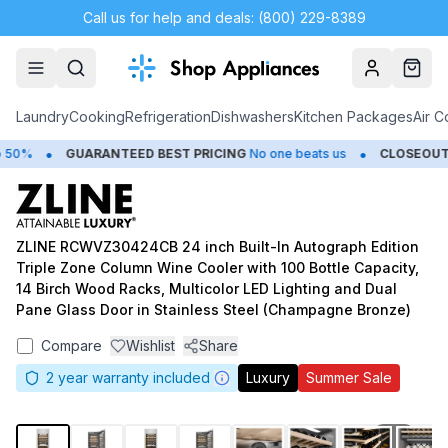
Call us for help and deals: (800) 229-8389
Account
Cart
Laundry
Cooking
Refrigeration
Dishwashers
Kitchen Packages
Air C
•
•
0%
GUARANTEED BEST PRICING
No one beats us
CLOSEOUTS
S
ZLINE RCWVZ30424CB 24 inch Built-In Autograph Edition
Triple Zone Column Wine Cooler with 100 Bottle Capacity,
14 Birch Wood Racks, Multicolor LED Lighting and Dual
Pane Glass Door in Stainless Steel (Champagne Bronze)
Compare
Wishlist
Share
2
year warranty included
Luxury
Summer Sale
1
/
13