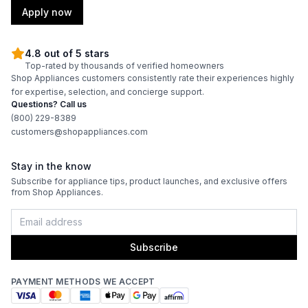
Apply now
Technical Details
4.8 out of 5 stars
Top-rated by thousands of verified homeowners
Voltage
:
115 Volts
Shop Appliances customers consistently rate their experiences highly
for expertise, selection, and concierge support.
Amps
:
1.5
Questions? Call us
(800) 229-8389
customers@shopappliances.com
Reversible Door
:
Yes
Shelf Material
:
Wood
Stay in the know
Subscribe for appliance tips, product launches, and exclusive offers
from Shop Appliances.
UV Protection
:
Yes
Certifications
Subscribe
ADA Compliant
:
No
PAYMENT METHODS WE ACCEPT
Star-K Certified
:
No