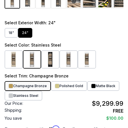
Select
Exterior Width
: 24"
18"
24"
Select
Color
: Stainless Steel
Select
Trim
: Champagne Bronze
Champagne Bronze
Polished Gold
Matte Black
Stainless Steel
$9,299.99
Our Price:
Shipping:
FREE
You save
$100.00