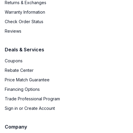
Returns & Exchanges
Door Lock
:
No
Warranty Information
Undercounter
:
No
Check Order Status
Number of Wine Racks
:
14
Reviews
Deals & Services
Coupons
Rebate Center
Price Match Guarantee
Financing Options
Trade Professional Program
Sign in or Create Account
Company