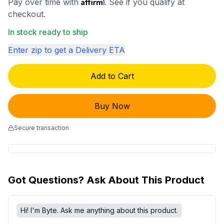
Affirm
Pay over time with
. See if you qualify at
checkout.
In stock ready to ship
Enter zip to get a Delivery ETA
Add to Cart
Buy Now
Secure transaction
Got Questions? Ask About This Product
Hi! I'm Byte. Ask me anything about this product.