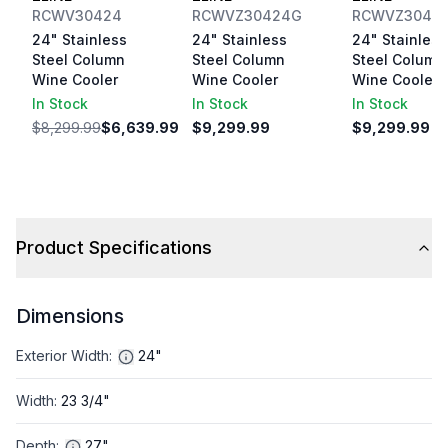
RCWV30424
RCWVZ30424G
RCWVZ3042
24" Stainless
24" Stainless
24" Stainless
Steel Column
Steel Column
Steel Column
Wine Cooler
Wine Cooler
Wine Cooler
In Stock
In Stock
In Stock
$8,299.99
$6,639.99
$9,299.99
$9,299.99
Product Specifications
Dimensions
Exterior Width
:
24"
Width
:
23 3/4"
Depth
:
27"