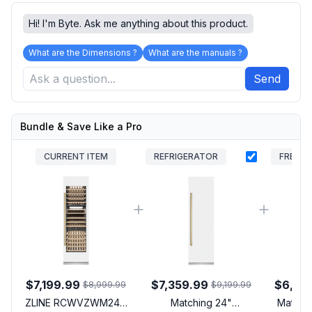
Hi! I'm Byte. Ask me anything about this product.
What are the Dimensions ?
What are the manuals ?
Send
Bundle & Save Like a Pro
CURRENT ITEM
REFRIGERATOR
FREEZE
$7,199.99
$7,359.99
$6,87
$8,999.99
$9,199.99
ZLINE RCWVZWM24G
Matching 24"
Matchin