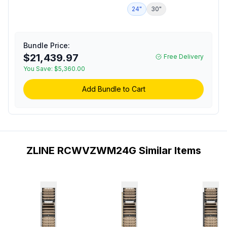
24 inch Built-In
Refrigerator
24"
30"
1
Autograph Edition Triple
Zone Column Wine
Cooler with 100 Bottle
Capacity, 14 Birch Wood
Bundle Price:
Racks, Multicolor LED
$21,439.97
Free Delivery
Lighting and Dual Pane
You Save:
$5,360.00
Glass Door in White
Matte (Polished Gold)
Add Bundle to Cart
ZLINE RCWVZWM24G Similar Items