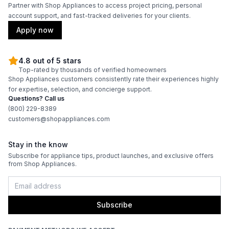
Partner with Shop Appliances to access project pricing, personal
account support, and fast-tracked deliveries for your clients.
Wi-Fi
:
No
Apply now
Technical Details
4.8 out of 5 stars
Top-rated by thousands of verified homeowners
Voltage
:
115 Volts
Shop Appliances customers consistently rate their experiences highly
for expertise, selection, and concierge support.
Amps
:
1.5
Questions? Call us
(800) 229-8389
customers@shopappliances.com
Reversible Door
:
Yes
Shelf Material
:
Wood
Stay in the know
Subscribe for appliance tips, product launches, and exclusive offers
from Shop Appliances.
UV Protection
:
Yes
Certifications
Subscribe
ADA Compliant
:
No