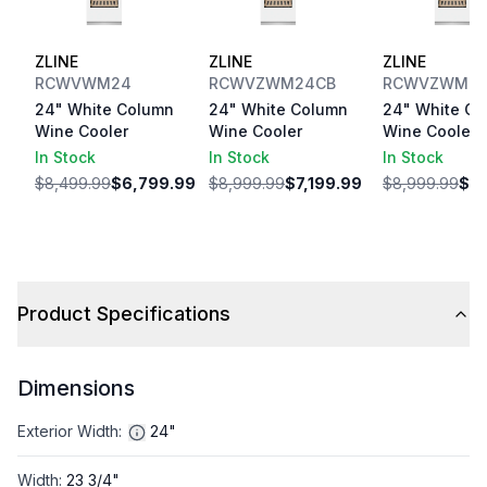
ZLINE
ZLINE
ZLINE
RCWVWM24
RCWVZWM24CB
RCWVZWM2
24" White Column
24" White Column
24" White Co
Wine Cooler
Wine Cooler
Wine Cooler
In Stock
In Stock
In Stock
$8,499.99
$6,799.99
$8,999.99
$7,199.99
$8,999.99
$7,
Product Specifications
Dimensions
Exterior Width
:
24"
Width
:
23 3/4"