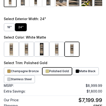
Select
Exterior Width
: 24"
18"
24"
Select
Color
: White Matte
Select
Trim
: Polished Gold
Champagne Bronze
Polished Gold
Matte Black
Stainless Steel
MSRP:
$8,999.99
Extra Savings:
$1,800.00
$7,199.99
Our Price:
Shipping: