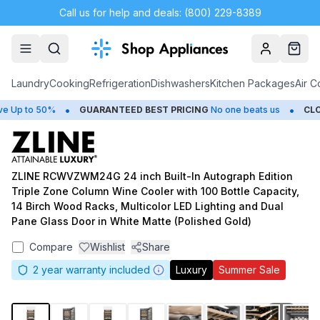
Call us for help and deals: (800) 229-8389
Account
Cart
Laundry
Cooking
Refrigeration
Dishwashers
Kitchen Packages
Air C
•
•
Up to 50%
GUARANTEED BEST PRICING
No one beats us
CLOS
ZLINE RCWVZWM24G 24 inch Built-In Autograph Edition
Triple Zone Column Wine Cooler with 100 Bottle Capacity,
14 Birch Wood Racks, Multicolor LED Lighting and Dual
Pane Glass Door in White Matte (Polished Gold)
Compare
Wishlist
Share
2
year warranty included
Luxury
Summer Sale
1
/
13