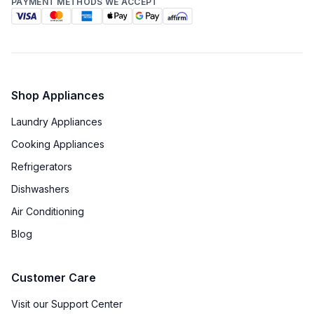
PAYMENT METHODS WE ACCEPT
Star-K Certified
:
No
Energy Star
:
No
Shop Appliances
Features
Laundry Appliances
Number of Zones
:
Triple
Cooking Appliances
Door Alarm
:
Yes
Refrigerators
Dishwashers
Sabbath Mode
:
Yes
Air Conditioning
Defrost Type
:
Automatic Defrost
Blog
Fingerprint Resistant
:
No
Customer Care
Accepts Custom Panels
:
No
Visit our Support Center