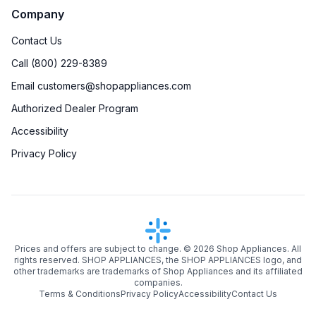
Company
Contact Us
Call (800) 229-8389
Email customers@shopappliances.com
Authorized Dealer Program
Accessibility
Privacy Policy
Prices and offers are subject to change. ©
2026
Shop Appliances. All
rights reserved. SHOP APPLIANCES, the SHOP APPLIANCES logo, and
other trademarks are trademarks of Shop Appliances and its affiliated
companies.
Terms & Conditions
Privacy Policy
Accessibility
Contact Us