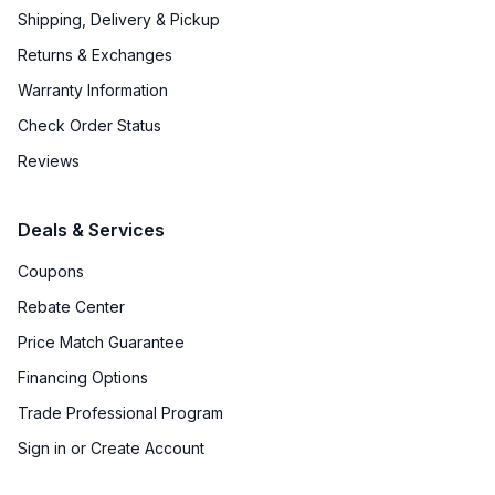
Approved for Outdoor Use
:
No
Shipping, Delivery & Pickup
Returns & Exchanges
Door Lock
:
No
Warranty Information
Undercounter
:
No
Check Order Status
Number of Wine Racks
:
14
Reviews
Deals & Services
Coupons
Rebate Center
Price Match Guarantee
Financing Options
Trade Professional Program
Sign in or Create Account