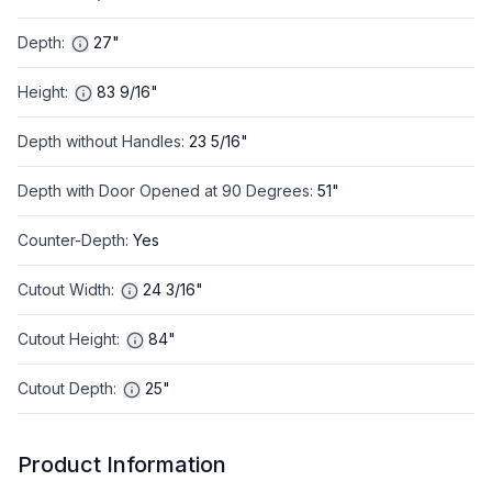
Depth
:
27"
Height
:
83 9/16"
Depth without Handles
:
23 5/16"
Depth with Door Opened at 90 Degrees
:
51"
Counter-Depth
:
Yes
Cutout Width
:
24 3/16"
Cutout Height
:
84"
Cutout Depth
:
25"
Product Information