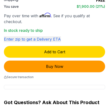
FREE
You save
$1,900.00
(21%)
Affirm
Pay over time with
. See if you qualify at
checkout.
In stock ready to ship
Enter zip to get a Delivery ETA
Add to Cart
Buy Now
Secure transaction
Got Questions? Ask About This Product