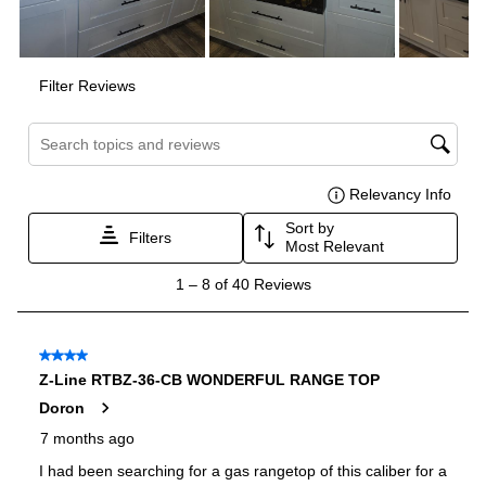
Voltage
:
120 Volts
Amps
:
15
Downdraft
:
No
Fuel Type
:
Gas
Gas Conversion Kit Included
:
Yes
Gas Type
:
Natural Gas
LP Convertible
:
Yes
Certifications
ADA Compliant
:
No