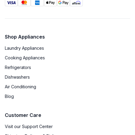
Shop Appliances
Laundry Appliances
Cooking Appliances
Refrigerators
Dishwashers
Air Conditioning
Blog
Customer Care
Visit our Support Center