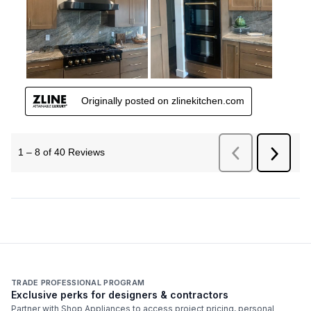
TRADE PROFESSIONAL PROGRAM
Exclusive perks for designers & contractors
Partner with Shop Appliances to access project pricing, personal