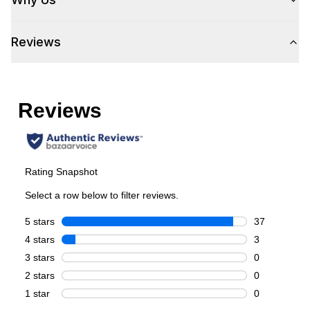
Control Location
:
Front
Reviews
Cooking Surface
Burner/Element Type
:
Sealed Burner
Number of Burners/Elements
:
6
Grill
:
No
Griddle
:
Yes
French Top
:
No
Highest Burner Output
:
18000 BTU
Burner/Element Output N1
:
18000 BTU
Burner/Element Output N2
:
18000 BTU