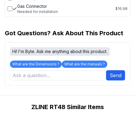
Gas Connector
$16.98
Needed for installation
Got Questions? Ask About This Product
Hi! I'm Byte. Ask me anything about this product.
What are the Dimensions ?
What are the manuals ?
Send
ZLINE RT48 Similar Items