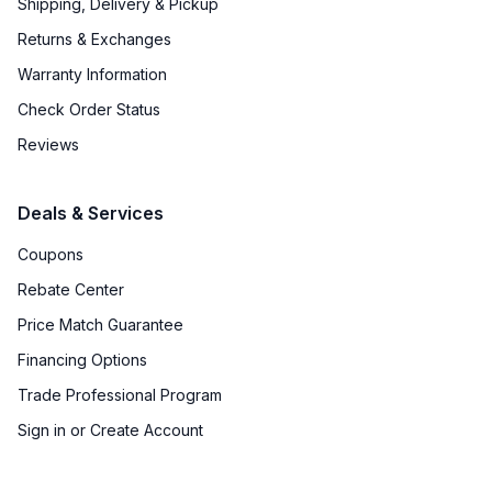
Shipping, Delivery & Pickup
Returns & Exchanges
Warranty Information
Check Order Status
Reviews
Deals & Services
Coupons
Rebate Center
Price Match Guarantee
Financing Options
Trade Professional Program
Sign in or Create Account