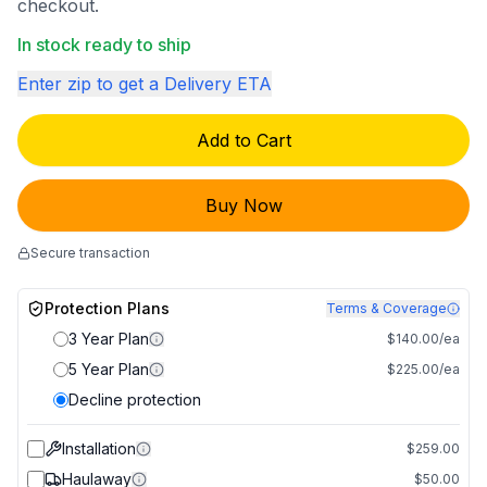
checkout.
In stock ready to ship
Enter zip to get a Delivery ETA
Add to Cart
Buy Now
Secure transaction
Protection Plans
Terms & Coverage
3 Year Plan
$140.00/ea
5 Year Plan
$225.00/ea
Decline protection
Installation
$259.00
Haulaway
$50.00