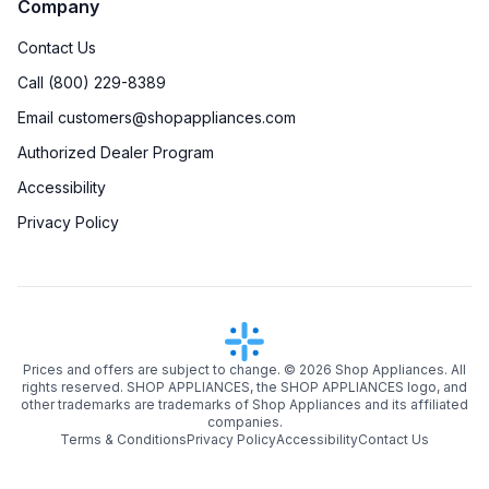
Company
Contact Us
Call (800) 229-8389
Email customers@shopappliances.com
Authorized Dealer Program
Accessibility
Privacy Policy
Prices and offers are subject to change. ©
2026
Shop Appliances. All
rights reserved. SHOP APPLIANCES, the SHOP APPLIANCES logo, and
other trademarks are trademarks of Shop Appliances and its affiliated
companies.
Terms & Conditions
Privacy Policy
Accessibility
Contact Us