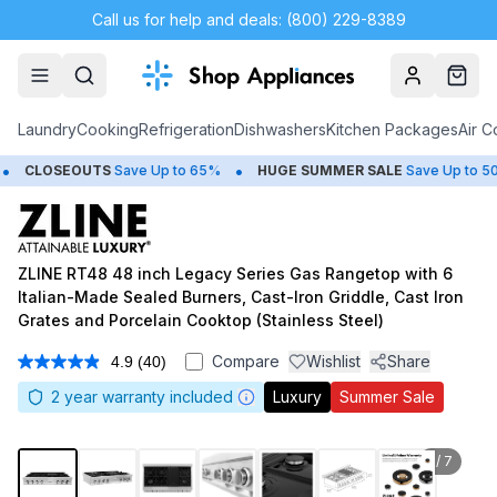
Call us for help and deals: (800) 229-8389
Account
Cart
Laundry
Cooking
Refrigeration
Dishwashers
Kitchen Packages
Air C
•
•
SEOUTS
Save Up to 65%
HUGE
SUMMER SALE
Save Up to 50%
G
ZLINE RT48 48 inch Legacy Series Gas Rangetop with 6
Italian-Made Sealed Burners, Cast-Iron Griddle, Cast Iron
Grates and Porcelain Cooktop (Stainless Steel)
Compare
Wishlist
Share
4.9
(40)
Read
40
2
year warranty included
Luxury
Summer Sale
Reviews.
Same
page
link.
1
/
7