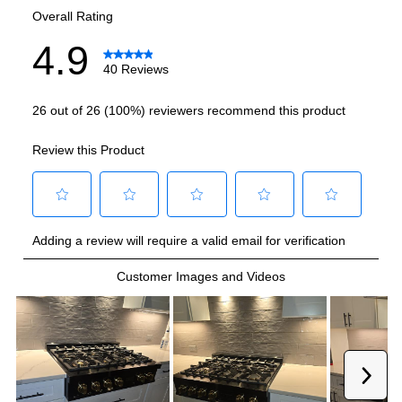
Burner/Element Output N3
:
12500 BTU
Burner/Element Output N4
:
10000 BTU
Burner/Element Output N5
:
10000 BTU
Burner/Element Output N6
:
4500 BTU
Griddle Output
:
12500 BTU
Smart Features
Smart Appliance
:
No
Wi-Fi
:
No
Technical Details