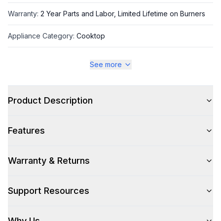
Warranty
:
2 Year Parts and Labor, Limited Lifetime on Burners
Appliance Category
:
Cooktop
See more
Appearance
Color
:
Stainless Steel
Product Description
Color Family
:
Stainless Steel
Features
Warranty & Returns
Style
Type
:
Rangetop
Support Resources
Pro-Style
:
Yes
Why Us