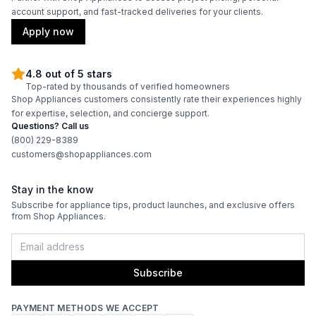
account support, and fast-tracked deliveries for your clients.
Apply now
4.8 out of 5 stars
Top-rated by thousands of verified homeowners
Shop Appliances customers consistently rate their experiences highly
for expertise, selection, and concierge support.
Questions? Call us
(800) 229-8389
customers@shopappliances.com
Stay in the know
Subscribe for appliance tips, product launches, and exclusive offers
from Shop Appliances.
Subscribe
PAYMENT METHODS WE ACCEPT