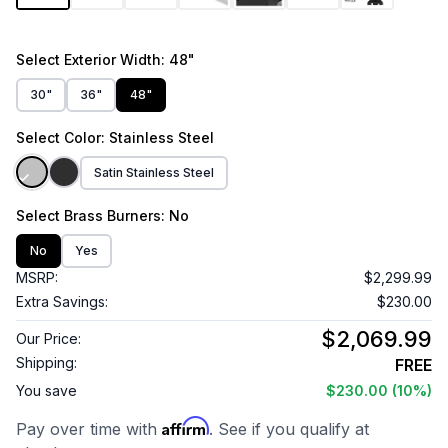
Select
Exterior Width
: 48"
30"
36"
48"
Select
Color
: Stainless Steel
Satin Stainless Steel
Select
Brass Burners
: No
No
Yes
MSRP:
$2,299.99
Extra Savings:
$230.00
$2,069.99
Our Price:
Shipping:
FREE
You save
$230.00
(10%)
Affirm
Pay over time with
. See if you qualify at