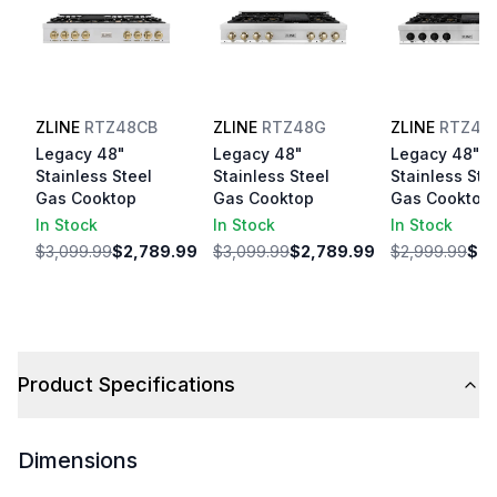
ZLINE
RTZ48CB
ZLINE
RTZ48G
ZLINE
RTZ48
Legacy 48"
Legacy 48"
Legacy 48"
Stainless Steel
Stainless Steel
Stainless Ste
Gas Cooktop
Gas Cooktop
Gas Cooktop
In Stock
In Stock
In Stock
$3,099.99
$2,789.99
$3,099.99
$2,789.99
$2,999.99
$2,
Product Specifications
Dimensions