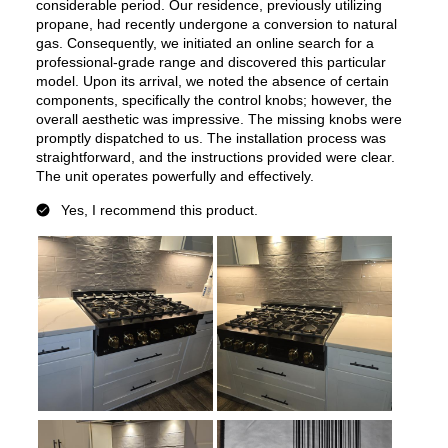
Features
Cooktop Control Type
:
Knobs
Simmer Burner
:
Yes
Brass Burners
:
No