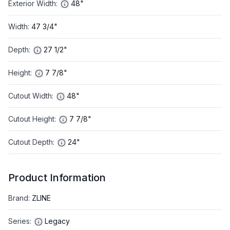
Exterior Width
:
48"
Width
:
47 3/4"
Depth
:
27 1/2"
Height
:
7 7/8"
Cutout Width
:
48"
Cutout Height
:
7 7/8"
Cutout Depth
:
24"
Product Information
Brand
:
ZLINE
Series
:
Legacy