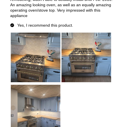
Keep Warm
:
No
Steam Function
:
No
Continuous Grates
:
Yes