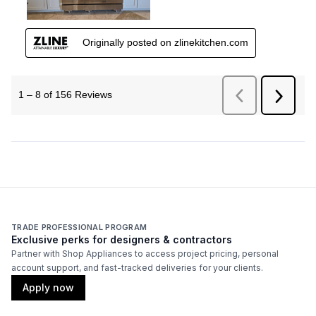
TRADE PROFESSIONAL PROGRAM
Exclusive perks for designers & contractors
Partner with Shop Appliances to access project pricing, personal
account support, and fast-tracked deliveries for your clients.
Apply now