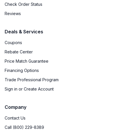
Check Order Status
Reviews
Deals & Services
Coupons
Rebate Center
Price Match Guarantee
Financing Options
Trade Professional Program
Sign in or Create Account
Company
Contact Us
Call (800) 229-8389