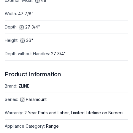
Exterior Width
:
48"
Width
:
47 7/8"
Depth
:
27 3/4"
Height
:
36"
Depth without Handles
:
27 3/4"
Product Information
Brand
:
ZLINE
Series
:
Paramount
Warranty
:
2 Year Parts and Labor, Limited Lifetime on Burners
Appliance Category
:
Range