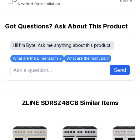
$16.98
Needed for installation
Got Questions? Ask About This Product
Hi! I'm Byte. Ask me anything about this product.
What are the Dimensions ?
What are the manuals ?
Send
ZLINE SDRSZ48CB Similar Items