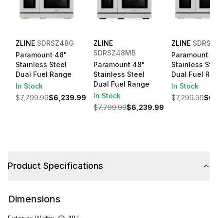
ZLINE
SDRSZ48G
ZLINE
ZLINE
SDRSB
SDRSZ48MB
Paramount 48"
Paramount 4
Stainless Steel
Paramount 48"
Stainless Ste
Dual Fuel Range
Stainless Steel
Dual Fuel Ra
Dual Fuel Range
In Stock
In Stock
In Stock
$7,799.99
$6,239.99
$7,299.99
$6,
$7,799.99
$6,239.99
Product Specifications
Dimensions