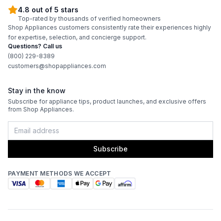
4.8 out of 5 stars
Top-rated by thousands of verified homeowners
Shop Appliances customers consistently rate their experiences highly
for expertise, selection, and concierge support.
Questions? Call us
(800) 229-8389
customers@shopappliances.com
Stay in the know
Subscribe for appliance tips, product launches, and exclusive offers
from Shop Appliances.
Subscribe
PAYMENT METHODS WE ACCEPT