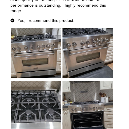
Secondary Interior Width
:
13 3/8"
Secondary Interior Height
:
16"
Secondary Interior Depth
:
17 3/4"
Smart Features
Smart Appliance
:
No
Wi-Fi
:
No
Works with Alexa
:
No
Works with Google Assistant
:
No
Technical Details