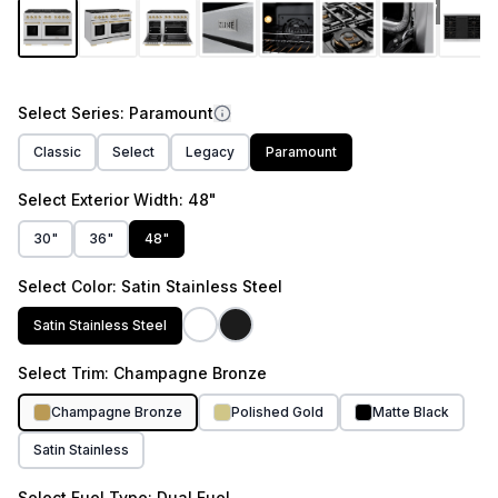
link.
1
/
12
Select
Series
: Paramount
Classic
Select
Legacy
Paramount
Select
Exterior Width
: 48"
30"
36"
48"
Select
Color
: Satin Stainless Steel
Satin Stainless Steel
Select
Trim
: Champagne Bronze
Champagne Bronze
Polished Gold
Matte Black
Satin Stainless
Select
Fuel Type
: Dual Fuel