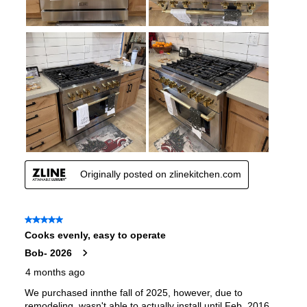
Pan Presence Sensor
:
No
True Convection
:
No
Features
Convection
:
Yes
Fingerprint Resistant
:
Yes
Air Fry
:
No
Number of Racks
:
4 Rack
Cooktop Control Type
:
Knobs
Simmer Burner
:
Yes
Drawer
:
None