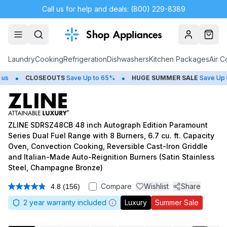
Call us for help and deals: (800) 229-8389
Account
Cart
Laundry
Cooking
Refrigeration
Dishwashers
Kitchen Packages
Air C
•
•
LOSEOUTS
Save Up to 65%
HUGE
SUMMER SALE
Save Up to 50%
ZLINE SDRSZ48CB 48 inch Autograph Edition Paramount
Series Dual Fuel Range with 8 Burners, 6.7 cu. ft. Capacity
Oven, Convection Cooking, Reversible Cast-Iron Griddle
and Italian-Made Auto-Reignition Burners (Satin Stainless
Steel, Champagne Bronze)
Compare
Wishlist
Share
4.8
(156)
Read
156
2
year warranty included
Luxury
Summer Sale
Reviews.
Same
page