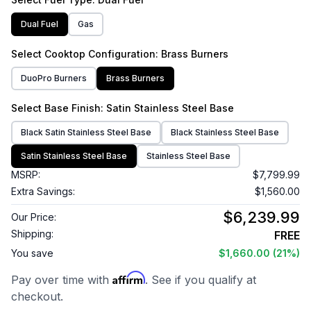
Dual Fuel
Gas
Select
Cooktop Configuration
: Brass Burners
DuoPro Burners
Brass Burners
Select
Base Finish
: Satin Stainless Steel Base
Black Satin Stainless Steel Base
Black Stainless Steel Base
Satin Stainless Steel Base
Stainless Steel Base
MSRP:
$7,799.99
Extra Savings:
$1,560.00
$6,239.99
Our Price:
Shipping:
FREE
You save
$1,660.00
(21%)
Affirm
Pay over time with
. See if you qualify at
checkout.