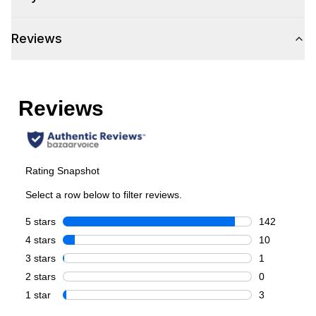
Control Location
:
Front
Reviews
Capacity
Total Capacity (cu. ft.)
:
6.7
Number of Ovens
:
Double Oven
Main Oven Capacity (cu. ft.)
:
4.2
Second Oven Capacity (cu. ft.)
:
2.5
Cooking Surface
Cooktop Configuration
:
Brass Burners
Burner/Element Type
:
Sealed Burner
Number of Burners/Elements
:
8