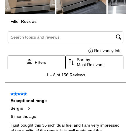
Burner/Element Output N6
:
9000 BTU
Burner/Element Output N7
:
6000 BTU
Burner/Element Output N8
:
6000 BTU
Oven
Oven Control Type
:
Knobs
Oven Door Type
:
Glass Door
Oven Cleaning Type
:
Manual Clean
Interior Width
:
24 7/8"
Interior Height
:
16"
Interior Depth
:
17 3/4"