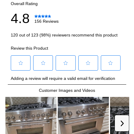
Grill
:
Yes
Griddle
:
Yes
French Top
:
No
Highest Burner Output
:
20000 BTU
Burner/Element Output N1
:
20000 BTU
Burner/Element Output N2
:
20000 BTU
Burner/Element Output N3
:
12000 BTU
Burner/Element Output N4
:
12000 BTU
Burner/Element Output N5
:
9000 BTU