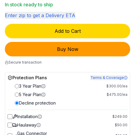
In stock ready to ship
Enter zip to get a Delivery ETA
Add to Cart
Buy Now
Secure transaction
Protection Plans
Terms & Coverage
3 Year Plan
$300.00/ea
5 Year Plan
$475.00/ea
Decline protection
Installation
$249.00
Haulaway
$50.00
Gas Connector