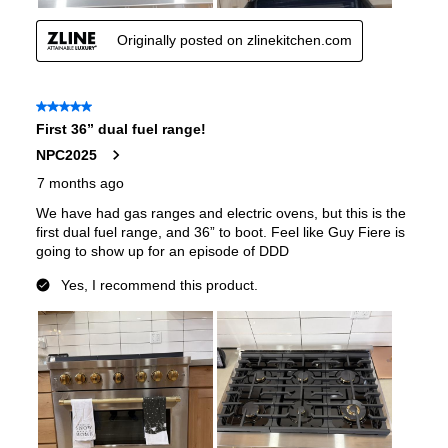
Voltage
:
240 Volts
Amps
:
35
Base Finish
:
Satin Stainless Steel Base
Downdraft
:
No
European Convection
:
No
French Door Oven
:
no
Fuel Type
:
Dual Fuel
Gas Conversion Kit Included
:
Yes
Gas Type
:
Natural Gas
LP Convertible
:
Yes