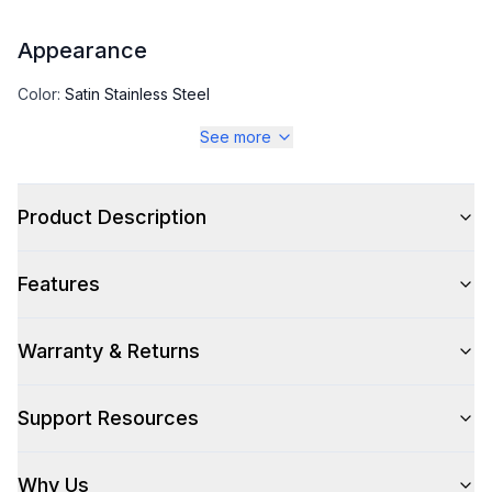
Appearance
Color
:
Satin Stainless Steel
See more
Color Family
:
Stainless Steel
Design Style
:
Pro Style
Product Description
Trim
:
Champagne Bronze
Features
Warranty & Returns
Style
Style
:
Freestanding
Support Resources
Pro-Style
:
Yes
Why Us