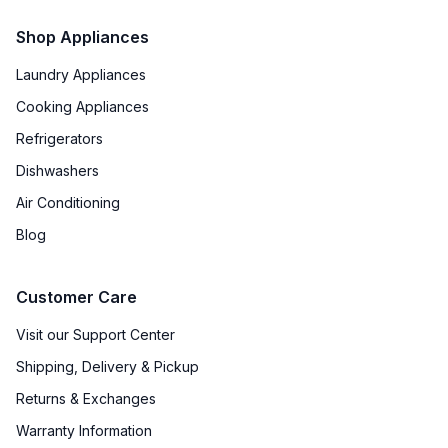
Shop Appliances
Laundry Appliances
Cooking Appliances
Refrigerators
Dishwashers
Air Conditioning
Blog
Customer Care
Visit our Support Center
Shipping, Delivery & Pickup
Returns & Exchanges
Warranty Information