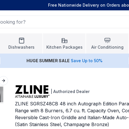
Free Nationwide Delivery on Orders ab
Dishwashers
Kitchen Packages
Air Conditioning
HUGE
SUMMER SALE
Save Up to 50%
Next slide
|
Authorized Dealer
ZLINE SGRSZ48CB 48 inch Autograph Edition Para
Range with 8 Burners, 6.7 cu. ft. Capacity Oven, C
Reversible Cast-Iron Griddle and Italian-Made Auto-
(Satin Stainless Steel, Champagne Bronze)