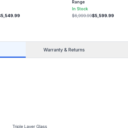
Range
In Stock
$5,549.99
$6,999.99
$5,599.99
Warranty & Returns
Triple Layer Glass