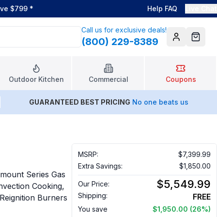
ove $799
*
Help FAQ
Live Chat
Call us for exclusive deals!
(800) 229-8389
Account
Cart
Outdoor Kitchen
Commercial
Coupons
GUARANTEED BEST PRICING
No one beats us
MSRP:
$7,399.99
Extra Savings:
$1,850.00
mount Series Gas
$5,549.99
Our Price:
onvection Cooking,
Shipping:
FREE
Reignition Burners
You save
$1,950.00
(26%)