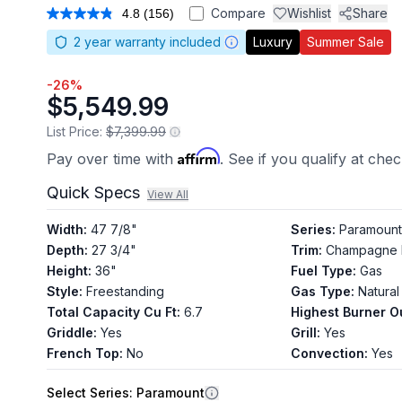
Compare
Wishlist
Share
4.8
(156)
Read
156
2
year warranty included
Luxury
Summer Sale
Reviews.
Same
page
-
26
%
link.
$5,549.99
List Price:
$7,399.99
Affirm
Pay over time with
. See if you qualify at che
Quick Specs
View All
Width
:
47 7/8"
Series
:
Paramount
Depth
:
27 3/4"
Trim
:
Champagne 
Height
:
36"
Fuel Type
:
Gas
Style
:
Freestanding
Gas Type
:
Natural
Total Capacity Cu Ft
:
6.7
Highest Burner O
Griddle
:
Yes
Grill
:
Yes
French Top
:
No
Convection
:
Yes
Select
Series
: Paramount