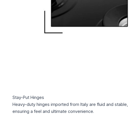
Stay-Put Hinges
Heavy-duty hinges imported from Italy are fluid and stable,
ensuring a feel and ultimate convenience.