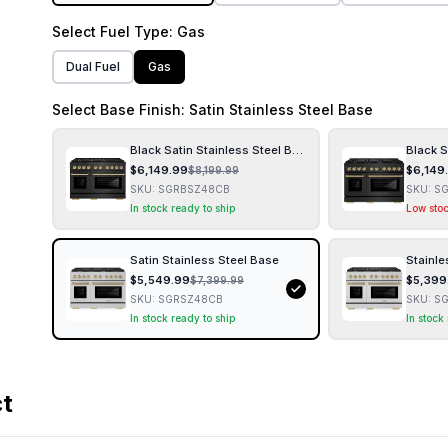
Select
Fuel Type
: Gas
Dual Fuel
Gas
Select
Base Finish
: Satin Stainless Steel Base
Black Satin Stainless Steel Base
Black S
$
6,149.99
$
6,149
$
8,199.99
SKU:
SGRBSZ48CB
SKU:
S
In stock ready to ship
Low sto
Satin Stainless Steel Base
Stainle
$
5,549.99
$
5,399
$
7,399.99
SKU:
SGRSZ48CB
SKU:
S
In stock ready to ship
In stock
ct