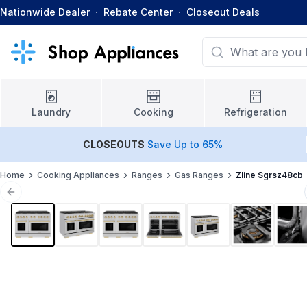
Nationwide Dealer
·
Rebate Center
·
Closeout Deals
Laundry
Cooking
Refrigeration
CLOSEOUTS
Save Up to 65%
Home
Cooking Appliances
Ranges
Gas Ranges
Zline Sgrsz48cb
Previous slide