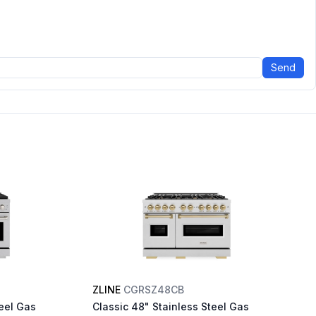
Send
ZLINE
CGRSZ48CB
eel Gas
Classic 48" Stainless Steel Gas