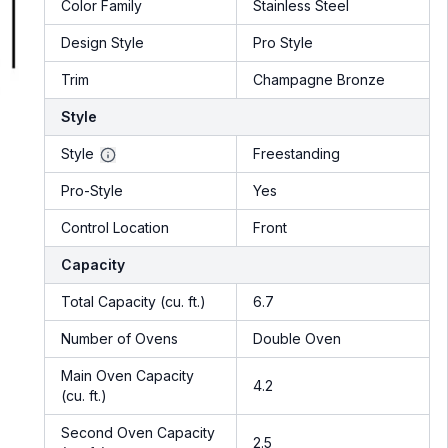
Color Family
Stainless Steel
Design Style
Pro Style
Trim
Champagne Bronze
Style
Style
Freestanding
Pro-Style
Yes
Control Location
Front
Capacity
Total Capacity (cu. ft.)
6.7
Number of Ovens
Double Oven
Main Oven Capacity
4.2
(cu. ft.)
Second Oven Capacity
2.5