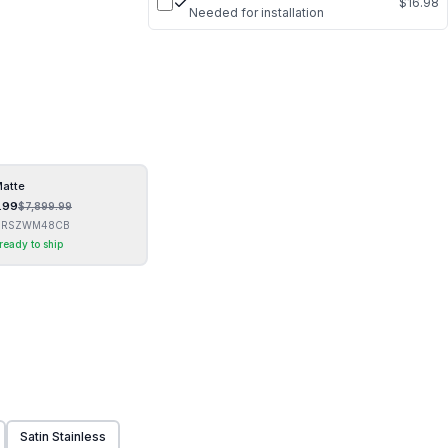
$16.98
Needed for installation
Matte
.99
$
7,899.99
GRSZWM48CB
 ready to ship
Satin Stainless