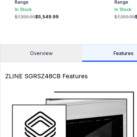
Range
Range
In Stock
In Stock
$7,399.99
$5,549.99
$7,399.99
Overview
Features
ZLINE SGRSZ48CB Features