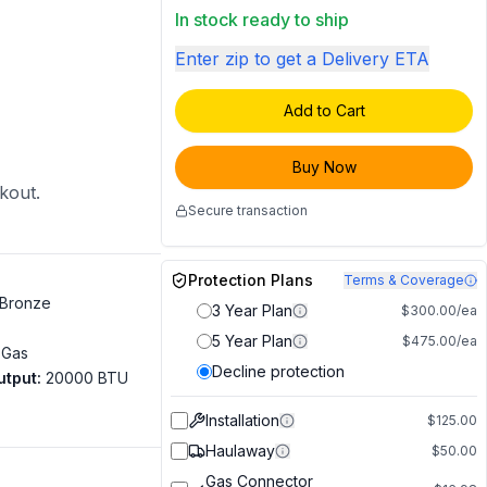
In stock ready to ship
Enter zip to get a Delivery ETA
Add to Cart
Buy Now
ckout.
Secure transaction
Protection Plans
Terms & Coverage
Bronze
3 Year Plan
$300.00/ea
5 Year Plan
$475.00/ea
 Gas
Decline protection
utput
:
20000 BTU
Installation
$125.00
Haulaway
$50.00
Gas Connector