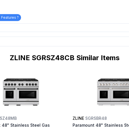
 Features ?
ZLINE SGRSZ48CB Similar Items
SZ48MB
ZLINE
SGRSBR48
 48" Stainless Steel Gas
Paramount 48" Stainless St