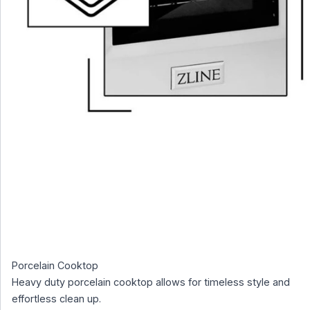
Porcelain Cooktop
Heavy duty porcelain cooktop allows for timeless style and
effortless clean up.