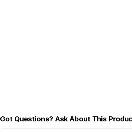
Got Questions? Ask About This Produ