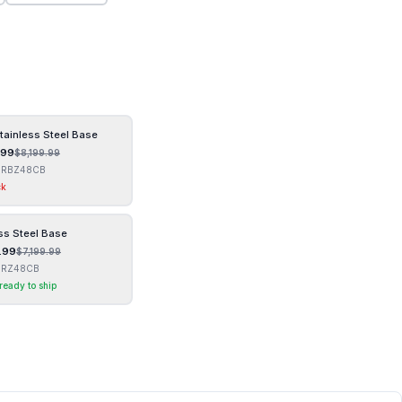
tainless Steel Base
.99
$
8,199.99
GRBZ48CB
ck
ss Steel Base
.99
$
7,199.99
GRZ48CB
 ready to ship