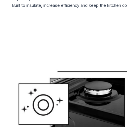
Built to insulate, increase efficiency and keep the kitchen co