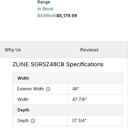
Range
In Stock
$7,399.99
$5,179.99
Why Us
Reviews
ZLINE SGRSZ48CB Specifications
Width
Exterior Width
48"
Width
47 7/8"
Depth
Depth
27 3/4"