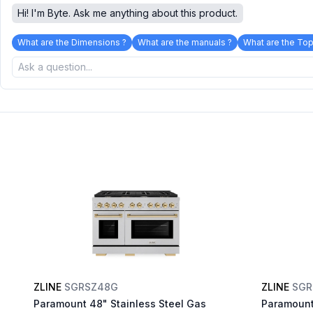
Hi! I'm Byte. Ask me anything about this product.
What are the Dimensions ?
What are the manuals ?
What are the Top
ZLINE
SGRSZ48G
ZLINE
SGR
Paramount 48" Stainless Steel Gas
Paramount