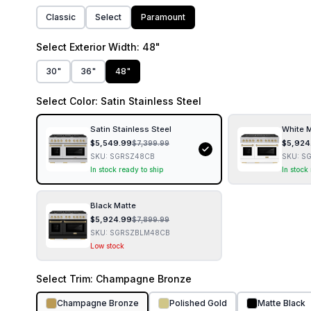
Classic
Select
Paramount
Select
Exterior Width
: 48"
30"
36"
48"
Select
Color
: Satin Stainless Steel
Satin Stainless Steel
White 
$
5,549.99
$
5,924
$
7,399.99
SKU:
SGRSZ48CB
SKU:
S
In stock ready to ship
In stock
Black Matte
$
5,924.99
$
7,899.99
SKU:
SGRSZBLM48CB
Low stock
Select
Trim
: Champagne Bronze
Champagne Bronze
Polished Gold
Matte Black