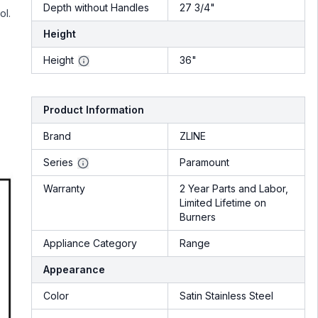
Depth without Handles
27 3/4"
ol.
Height
Height
36"
Product Information
Brand
ZLINE
Series
Paramount
Warranty
2 Year Parts and Labor,
Limited Lifetime on
Burners
Appliance Category
Range
Appearance
Color
Satin Stainless Steel