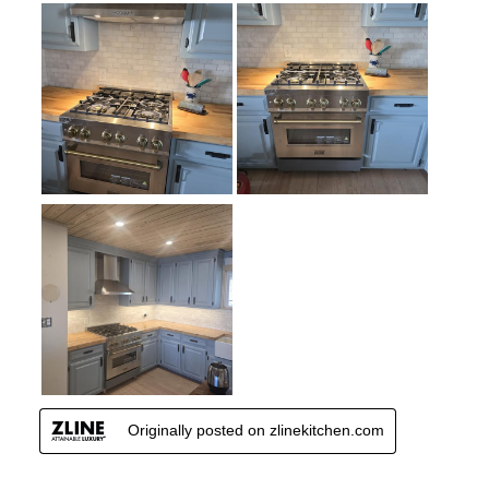
Continuous Grates
:
Yes