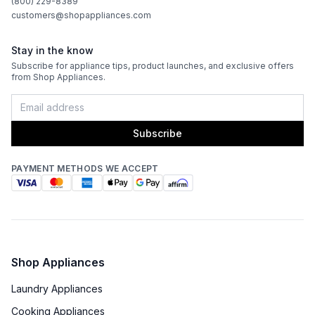
(800) 229-8389
customers@shopappliances.com
Stay in the know
Subscribe for appliance tips, product launches, and exclusive offers
from Shop Appliances.
Subscribe
PAYMENT METHODS WE ACCEPT
Shop Appliances
Laundry Appliances
Cooking Appliances