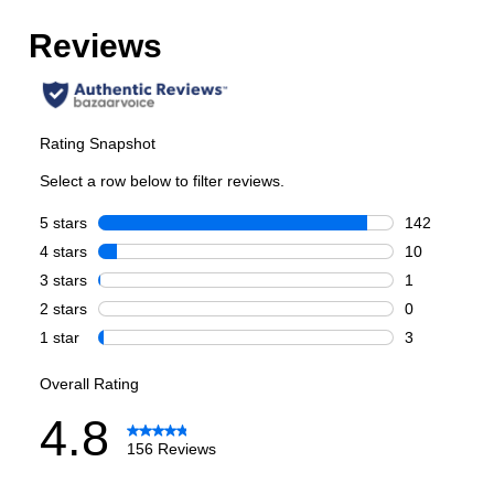
Total Capacity (cu. ft.)
:
6.7
Number of Ovens
:
Double Oven
Main Oven Capacity (cu. ft.)
:
4.2
Second Oven Capacity (cu. ft.)
:
2.5
Cooking Surface
Cooktop Configuration
:
Brass Burners
Burner/Element Type
:
Sealed Burner
Number of Burners/Elements
:
8
Grill
:
Yes
Griddle
:
Yes