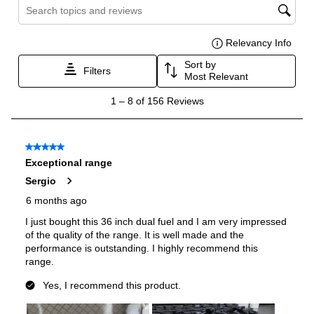
Oven
Oven Control Type
:
Knobs
Oven Door Type
:
Glass Door
Oven Cleaning Type
:
Manual Clean
Interior Width
:
24 7/8"
Interior Height
:
16"
Interior Depth
:
17 3/4"
Secondary Interior Width
:
13 3/8"
Secondary Interior Height
:
16"
Secondary Interior Depth
:
17 3/4"