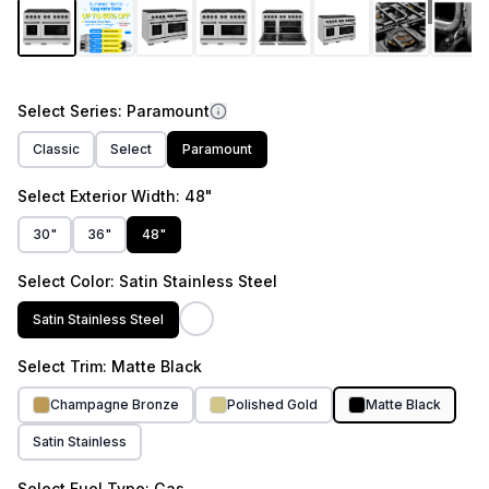
link.
1
/
14
Select
Series
: Paramount
Classic
Select
Paramount
Select
Exterior Width
: 48"
30"
36"
48"
Select
Color
: Satin Stainless Steel
Satin Stainless Steel
Select
Trim
: Matte Black
Champagne Bronze
Polished Gold
Matte Black
Satin Stainless
Select
Fuel Type
: Gas