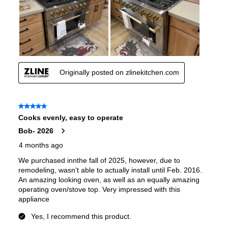
Features
Convection
:
Yes
Fingerprint Resistant
:
Yes
Air Fry
:
No
Number of Racks
:
4 Rack
Cooktop Control Type
:
Knobs
Simmer Burner
:
Yes
Drawer
:
None
Keep Warm
:
No
Steam Function
:
No