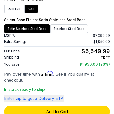
Dual Fuel
Gas
Select
Base Finish
: Satin Stainless Steel Base
Satin Stainless Steel Base
Stainless Steel Base
MSRP:
$7,399.99
Extra Savings:
$1,850.00
$5,549.99
Our Price:
Shipping:
FREE
You save
$1,950.00
(26%)
Affirm
Pay over time with
. See if you qualify at
checkout.
In stock ready to ship
Enter zip to get a Delivery ETA
Add to Cart