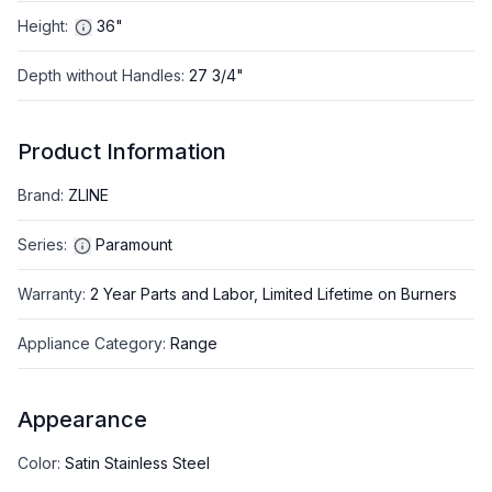
Height
:
36"
Depth without Handles
:
27 3/4"
Product Information
Brand
:
ZLINE
Series
:
Paramount
Warranty
:
2 Year Parts and Labor, Limited Lifetime on Burners
Appliance Category
:
Range
Appearance
Color
:
Satin Stainless Steel