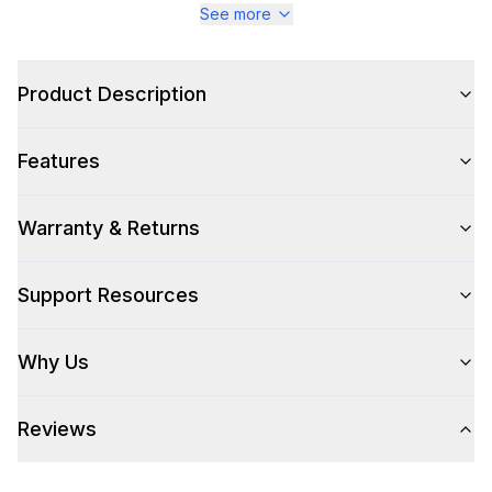
See more
Color Family
:
Stainless Steel
Design Style
:
Pro Style
Product Description
Trim
:
Matte Black
Features
Warranty & Returns
Style
Style
:
Freestanding
Support Resources
Pro-Style
:
Yes
Why Us
Control Location
:
Front
Reviews
Capacity