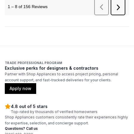
TRADE PROFESSIONAL PROGRAM
Exclusive perks for designers & contractors
Partner with Shop Appliances to access project pricing, personal
account support, and fast-tracked deliveries for your clients.
Apply now
4.8 out of 5 stars
Top-rated by thousands of verified homeowners
Shop Appliances customers consistently rate their experiences highly
for expertise, selection, and concierge support.
Questions? Call us