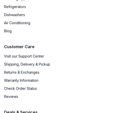
Refrigerators
Dishwashers
Air Conditioning
Blog
Customer Care
Visit our Support Center
Shipping, Delivery & Pickup
Returns & Exchanges
Warranty Information
Check Order Status
Reviews
Deals & Services