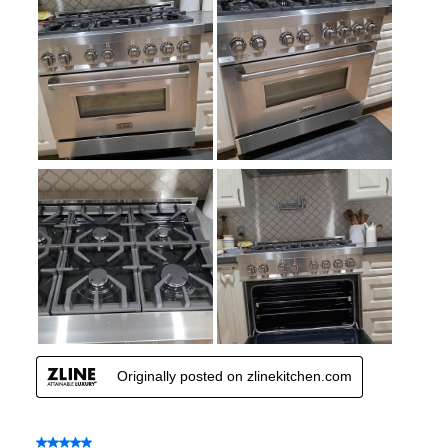
Smart Features
Smart Appliance
:
No
Wi-Fi
:
No
Works with Alexa
:
No
Works with Google Assistant
:
No
Technical Details
Voltage
:
120 Volts
Amps
:
15
Base Finish
:
Satin Stainless Steel Base