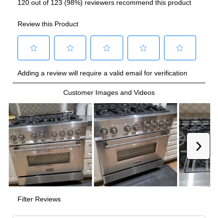
French Top
:
No
Highest Burner Output
:
20000 BTU
Burner/Element Output N1
:
20000 BTU
Burner/Element Output N2
:
20000 BTU
Burner/Element Output N3
:
12000 BTU
Burner/Element Output N4
:
12000 BTU
Burner/Element Output N5
:
9000 BTU
Burner/Element Output N6
:
9000 BTU
Burner/Element Output N7
:
6000 BTU
Burner/Element Output N8
:
6000 BTU