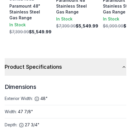
Paramount 48"
Paramount 4
Paramount 48"
Stainless Steel
Stainless Ste
Stainless Steel
Gas Range
Gas Range
Gas Range
In Stock
In Stock
In Stock
$7,399.99
$5,549.99
$6,999.99
$5,
$7,399.99
$5,549.99
Product Specifications
Dimensions
Exterior Width
:
48"
Width
:
47 7/8"
Depth
:
27 3/4"