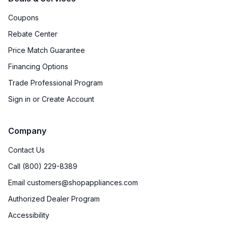
Coupons
Rebate Center
Price Match Guarantee
Financing Options
Trade Professional Program
Sign in or Create Account
Company
Contact Us
Call (800) 229-8389
Email customers@shopappliances.com
Authorized Dealer Program
Accessibility