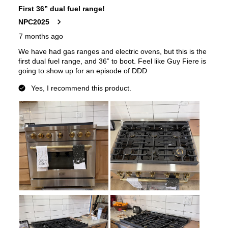
Downdraft
:
No
European Convection
:
No
French Door Oven
:
no
Fuel Type
:
Gas
Gas Conversion Kit Included
:
Yes
Gas Type
:
Natural Gas
LP Convertible
:
Yes
Pan Presence Sensor
:
No
True Convection
:
No