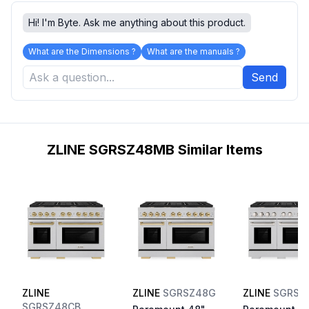
Hi! I'm Byte. Ask me anything about this product.
What are the Dimensions ?
What are the manuals ?
Send
ZLINE SGRSZ48MB Similar Items
ZLINE
ZLINE
SGRSZ48G
ZLINE
SGRSB
SGRSZ48CB