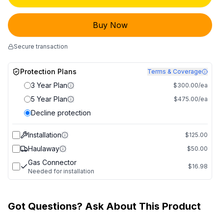
Buy Now
Secure transaction
Protection Plans
Terms & Coverage
3 Year Plan
$300.00/ea
5 Year Plan
$475.00/ea
Decline protection
Installation
$125.00
Haulaway
$50.00
Gas Connector
$16.98
Needed for installation
Got Questions? Ask About This Product