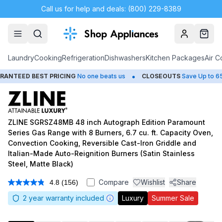
Call us for help and deals: (800) 229-8389
Account
Cart
Laundry
Cooking
Refrigeration
Dishwashers
Kitchen Packages
Air C
•
•
EST PRICING
No one beats us
CLOSEOUTS
Save Up to 65%
H
ZLINE SGRSZ48MB 48 inch Autograph Edition Paramount
Series Gas Range with 8 Burners, 6.7 cu. ft. Capacity Oven,
Convection Cooking, Reversible Cast-Iron Griddle and
Italian-Made Auto-Reignition Burners (Satin Stainless
Steel, Matte Black)
Compare
Wishlist
Share
4.8
(156)
Read
156
2
year warranty included
Luxury
Summer Sale
Reviews.
Same
page