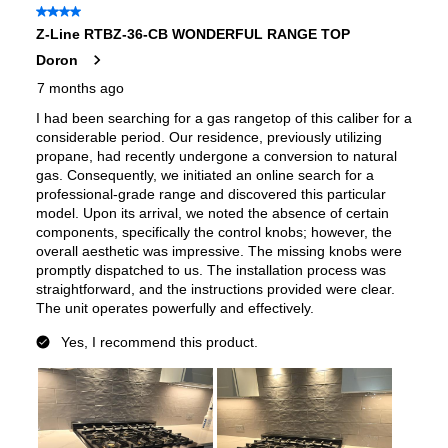
Fuel Type
:
Gas
Gas Conversion Kit Included
:
Yes
Gas Type
:
Natural Gas
LP Convertible
:
Yes
Pan Presence Sensor
:
No
Certifications
ADA Compliant
:
No
Features
Cooktop Control Type
:
Knobs