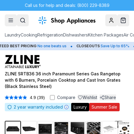
Call us for help and deals: (800) 229-8389
Account
Cart
Laundry
Cooking
Refrigeration
Dishwashers
Kitchen Packages
Air C
•
•
T PRICING
No one beats us
CLOSEOUTS
Save Up to 65%
HUG
ZLINE SRTB36 36 inch Paramount Series Gas Rangetop
with 6 Burners, Porcelain Cooktop and Cast Iron Grates
(Black Stainless Steel)
Compare
Wishlist
Share
4.9
(39)
Read
39
2
year warranty included
Luxury
Summer Sale
Reviews.
Same
page
link.
1
/
8