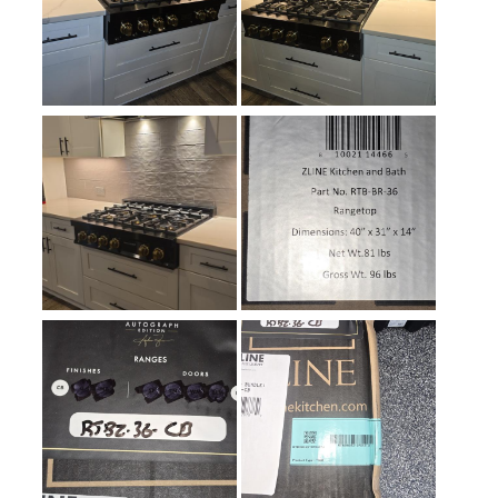
Simmer Burner
:
Yes
Keep Warm
:
No