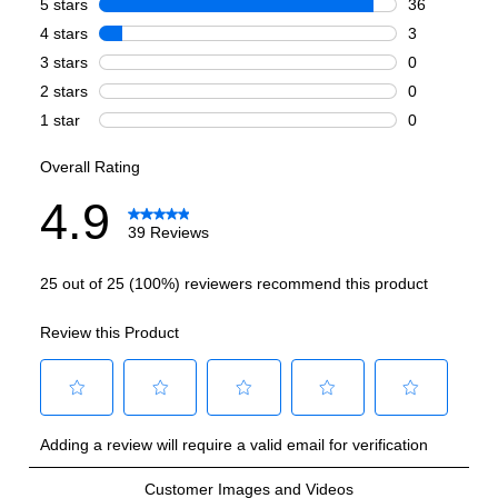
Griddle
:
No
French Top
:
No
Highest Burner Output
:
20000 BTU
Burner/Element Output N1
:
20000 BTU
Burner/Element Output N2
:
15000 BTU
Burner/Element Output N3
:
12000 BTU
Burner/Element Output N4
:
9000 BTU
Burner/Element Output N5
:
9000 BTU
Burner/Element Output N6
:
6000 BTU
Hot Surface Indicator Light
:
No