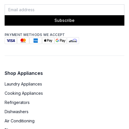
Subscribe
PAYMENT METHODS WE ACCEPT
Shop Appliances
Laundry Appliances
Cooking Appliances
Refrigerators
Dishwashers
Air Conditioning