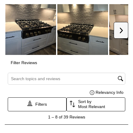
Smart Features
Smart Appliance
:
No
Wi-Fi
:
No
Works with Alexa
:
No
Works with Google Assistant
:
No
Technical Details
Voltage
:
120 Volts
Amps
:
15
Downdraft
:
No