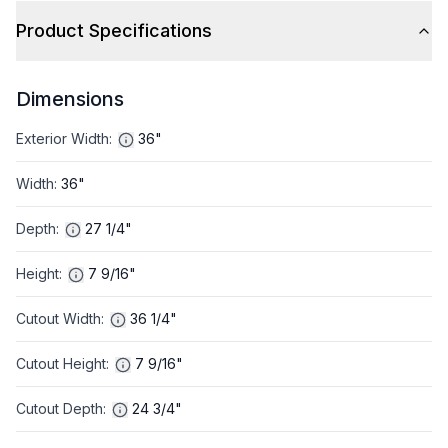
Product Specifications
Dimensions
Exterior Width
:
36"
Width
:
36"
Depth
:
27 1/4"
Height
:
7 9/16"
Cutout Width
:
36 1/4"
Cutout Height
:
7 9/16"
Cutout Depth
:
24 3/4"