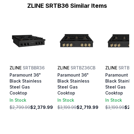
ZLINE SRTB36 Similar Items
ZLINE
SRTBBR36
ZLINE
SRTBZ36CB
ZLINE
SRTBZ
Paramount 36"
Paramount 36"
Paramount 3
Black Stainless
Black Stainless
Black Stainle
Steel Gas
Steel Gas
Steel Gas
Cooktop
Cooktop
Cooktop
In Stock
In Stock
In Stock
$2,799.99
$2,379.99
$3,199.99
$2,719.99
$3,199.99
$2,