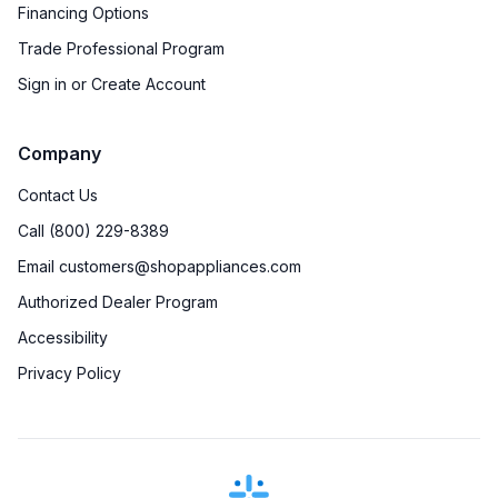
Financing Options
Trade Professional Program
Sign in or Create Account
Company
Contact Us
Call (800) 229-8389
Email customers@shopappliances.com
Authorized Dealer Program
Accessibility
Privacy Policy