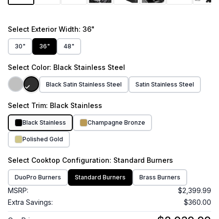
Select
Exterior Width
: 36"
30"
36"
48"
Select
Color
: Black Stainless Steel
Black Satin Stainless Steel
Satin Stainless Steel
Select
Trim
: Black Stainless
Black Stainless
Champagne Bronze
Polished Gold
Select
Cooktop Configuration
: Standard Burners
DuoPro Burners
Standard Burners
Brass Burners
MSRP:
$2,399.99
Extra Savings:
$360.00