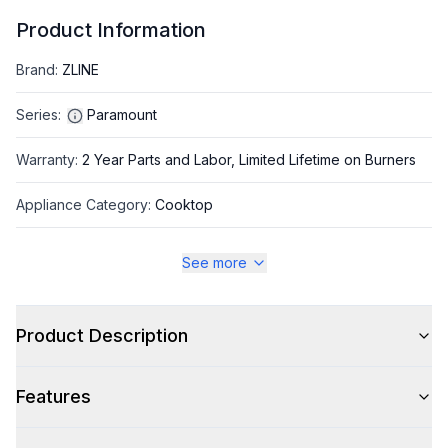
Product Information
Brand
:
ZLINE
Series
:
Paramount
Warranty
:
2 Year Parts and Labor, Limited Lifetime on Burners
Appliance Category
:
Cooktop
See more
Appearance
Color
:
Black Stainless Steel
Product Description
Color Family
:
Black Stainless Steel
Features
Trim
:
Black Stainless