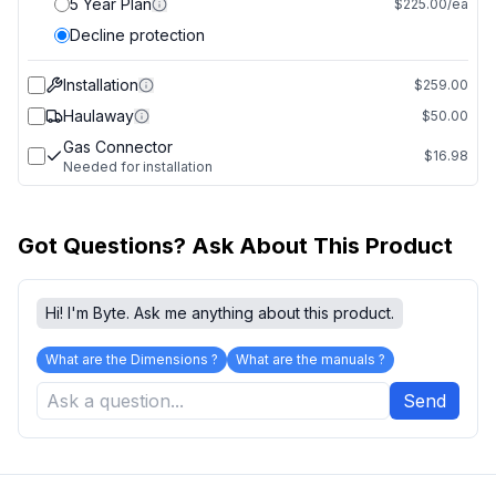
5 Year Plan
$225.00/ea
Decline protection
Installation
$259.00
Haulaway
$50.00
Gas Connector
$16.98
Needed for installation
Got Questions? Ask About This Product
Hi! I'm Byte. Ask me anything about this product.
What are the Dimensions ?
What are the manuals ?
Send