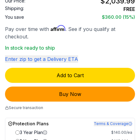
$2,039.99
Our Price:
Shipping:
FREE
You save
$360.00
(15%)
Affirm
Pay over time with
. See if you qualify at
checkout.
In stock ready to ship
Enter zip to get a Delivery ETA
Add to Cart
Buy Now
Secure transaction
Protection Plans
Terms & Coverage
3 Year Plan
$140.00/ea