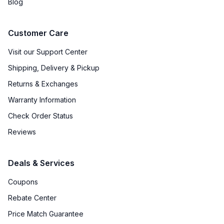
Blog
Customer Care
Visit our Support Center
Shipping, Delivery & Pickup
Returns & Exchanges
Warranty Information
Check Order Status
Reviews
Deals & Services
Coupons
Rebate Center
Price Match Guarantee