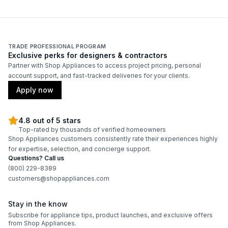
TRADE PROFESSIONAL PROGRAM
Exclusive perks for designers & contractors
Partner with Shop Appliances to access project pricing, personal
account support, and fast-tracked deliveries for your clients.
Apply now
4.8 out of 5 stars
Top-rated by thousands of verified homeowners
Shop Appliances customers consistently rate their experiences highly
for expertise, selection, and concierge support.
Questions? Call us
(800) 229-8389
customers@shopappliances.com
Stay in the know
Subscribe for appliance tips, product launches, and exclusive offers
from Shop Appliances.