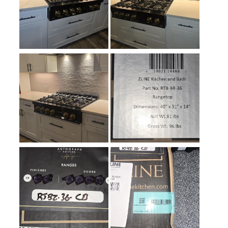
Simmer Burner
:
Yes
Keep Warm
:
No
Cast Iron Grates
:
Yes