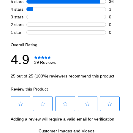
Griddle
:
No
French Top
:
No
Highest Burner Output
:
20000 BTU
Burner/Element Output N1
:
20000 BTU
Burner/Element Output N2
:
15000 BTU
Burner/Element Output N3
:
9000 BTU
Burner/Element Output N4
:
9000 BTU
Hot Surface Indicator Light
:
No
Smart Features