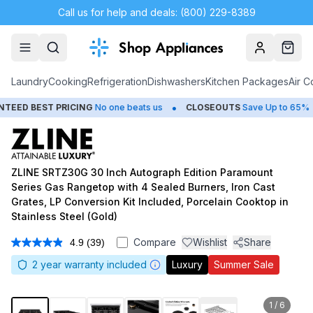
Call us for help and deals: (800) 229-8389
Account
Cart
Laundry
Cooking
Refrigeration
Dishwashers
Kitchen Packages
Air C
•
•
ST PRICING
No one beats us
CLOSEOUTS
Save Up to 65%
HUG
ZLINE SRTZ30G 30 Inch Autograph Edition Paramount
Series Gas Rangetop with 4 Sealed Burners, Iron Cast
Grates, LP Conversion Kit Included, Porcelain Cooktop in
Stainless Steel (Gold)
Compare
Wishlist
Share
4.9
(39)
Read
39
2
year warranty included
Luxury
Summer Sale
Reviews.
Same
page
link.
1
/
6