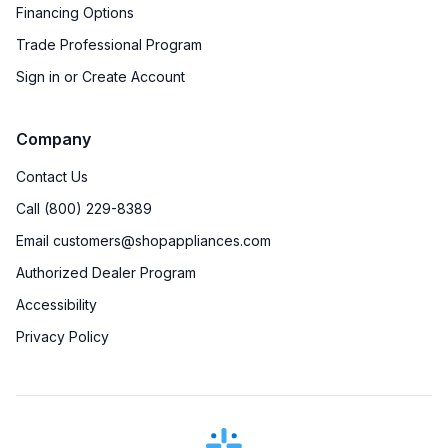
Financing Options
Trade Professional Program
Sign in or Create Account
Company
Contact Us
Call (800) 229-8389
Email customers@shopappliances.com
Authorized Dealer Program
Accessibility
Privacy Policy