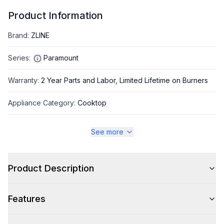
Product Information
Brand
:
ZLINE
Series
:
Paramount
Warranty
:
2 Year Parts and Labor, Limited Lifetime on Burners
Appliance Category
:
Cooktop
See more
Appearance
Color
:
Stainless Steel
Product Description
Color Family
:
Stainless Steel
Features
Trim
:
Gold