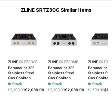
ZLINE SRTZ30G Similar Items
ZLINE
SRTZ30CB
ZLINE
SRTZ30MB
ZLINE
SRT30
Paramount 30"
Paramount 30"
Paramount 3
Stainless Steel
Stainless Steel
Stainless Ste
Gas Cooktop
Gas Cooktop
Gas Cooktop
In Stock
In Stock
In Stock
$2,399.99
$2,039.99
$2,399.99
$2,039.99
$1,599.99
$1,