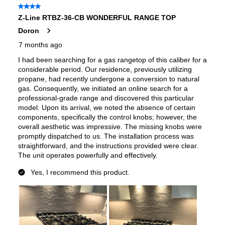
Gas Type
:
Natural Gas
LP Convertible
:
Yes
Pan Presence Sensor
:
No
Total Burner Output
:
53000 BTU
Certifications
ADA Compliant
:
No
ETL Listed
:
Yes
Features
Cooktop Control Type
:
Knobs