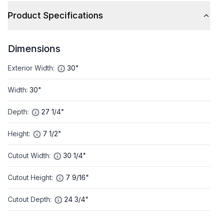
Product Specifications
Dimensions
Exterior Width
:
30"
Width
:
30"
Depth
:
27 1/4"
Height
:
7 1/2"
Cutout Width
:
30 1/4"
Cutout Height
:
7 9/16"
Cutout Depth
:
24 3/4"