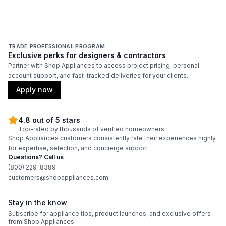
TRADE PROFESSIONAL PROGRAM
Exclusive perks for designers & contractors
Partner with Shop Appliances to access project pricing, personal
account support, and fast-tracked deliveries for your clients.
Apply now
4.8 out of 5 stars
Top-rated by thousands of verified homeowners
Shop Appliances customers consistently rate their experiences highly
for expertise, selection, and concierge support.
Questions? Call us
(800) 229-8389
customers@shopappliances.com
Stay in the know
Subscribe for appliance tips, product launches, and exclusive offers
from Shop Appliances.