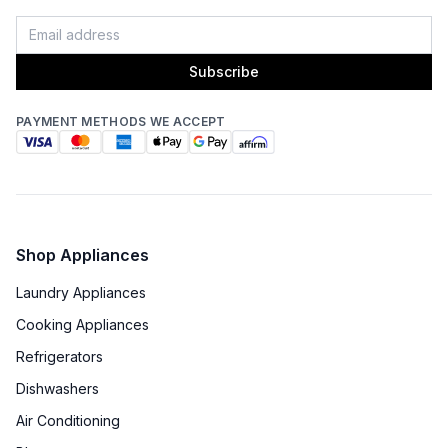
Subscribe
PAYMENT METHODS WE ACCEPT
Shop Appliances
Laundry Appliances
Cooking Appliances
Refrigerators
Dishwashers
Air Conditioning