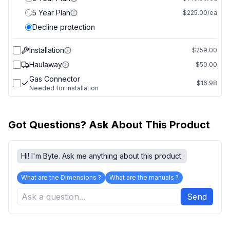
5 Year Plan
$225.00/ea
Decline protection
Installation
$259.00
Haulaway
$50.00
Gas Connector
$16.98
Needed for installation
Got Questions? Ask About This Product
Hi! I'm Byte. Ask me anything about this product.
What are the Dimensions ?
What are the manuals ?
Send