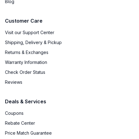
Blog
Customer Care
Visit our Support Center
Shipping, Delivery & Pickup
Returns & Exchanges
Warranty Information
Check Order Status
Reviews
Deals & Services
Coupons
Rebate Center
Price Match Guarantee