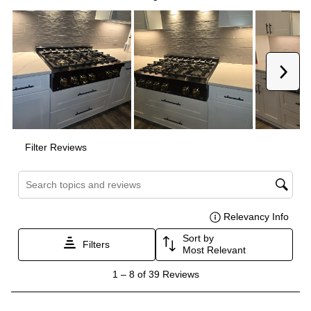
Smart Appliance
:
No
Wi-Fi
:
No
Works with Alexa
:
No
Works with Google Assistant
:
No
Technical Details
Voltage
:
120 Volts
Amps
:
15
Downdraft
:
No
Fuel Type
:
Gas
Gas Conversion Kit Included
:
Yes