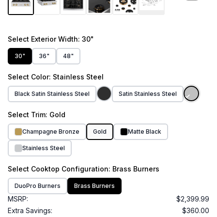
Select
Exterior Width
: 30"
30"
36"
48"
Select
Color
: Stainless Steel
Black Satin Stainless Steel
Satin Stainless Steel
Select
Trim
: Gold
Champagne Bronze
Gold
Matte Black
Stainless Steel
Select
Cooktop Configuration
: Brass Burners
DuoPro Burners
Brass Burners
MSRP:
$2,399.99
Extra Savings:
$360.00