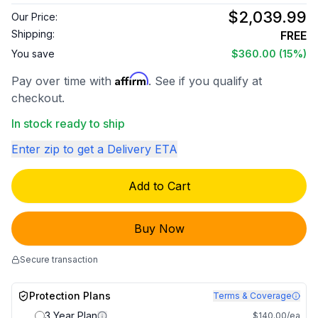
$2,039.99
Our Price:
Shipping:
FREE
You save
$360.00
(15%)
Affirm
Pay over time with
. See if you qualify at
checkout.
In stock ready to ship
Enter zip to get a Delivery ETA
Add to Cart
Buy Now
Secure transaction
Protection Plans
Terms & Coverage
3 Year Plan
$140.00/ea