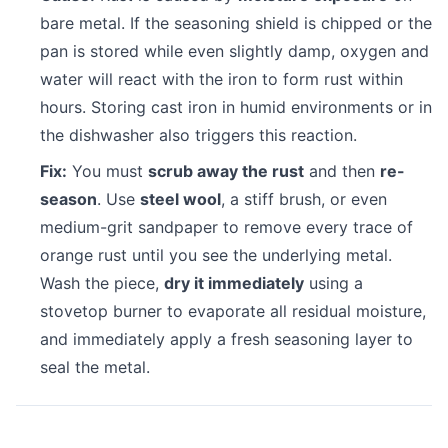
bare metal. If the seasoning shield is chipped or the
pan is stored while even slightly damp, oxygen and
water will react with the iron to form rust within
hours. Storing cast iron in humid environments or in
the dishwasher also triggers this reaction.
Fix:
You must
scrub away the rust
and then
re-
season
. Use
steel wool
, a stiff brush, or even
medium-grit sandpaper to remove every trace of
orange rust until you see the underlying metal.
Wash the piece,
dry it immediately
using a
stovetop burner to evaporate all residual moisture,
and immediately apply a fresh seasoning layer to
seal the metal.