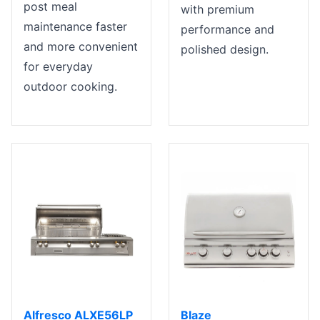
post meal
with premium
maintenance faster
performance and
and more convenient
polished design.
for everyday
outdoor cooking.
Alfresco ALXE56LP
Blaze