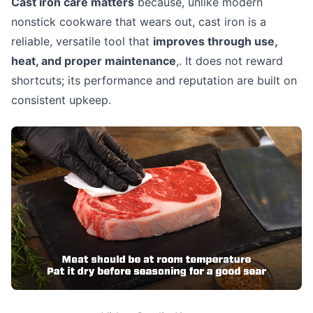
Cast iron care matters
because, unlike modern
nonstick cookware that wears out, cast iron is a
reliable, versatile tool that
improves through use,
heat, and proper maintenance
,. It does not reward
shortcuts; its performance and reputation are built on
consistent upkeep.