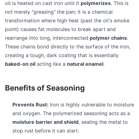
oil is heated on cast iron until it
polymerizes
. This is
not merely "greasing" the pan; it is a chemical
transformation where high heat (past the oil's smoke
point) causes fat molecules to break apart and
rearrange into long, interconnected
polymer chains
.
These chains bond directly to the surface of the iron,
creating a tough, dark coating that is essentially
baked-on oil
acting like a
natural enamel
.
Benefits of Seasoning
Prevents Rust:
Iron is highly vulnerable to moisture
and oxygen. The polymerized seasoning acts as a
moisture barrier and shield
, sealing the metal to
stop rust before it can start.