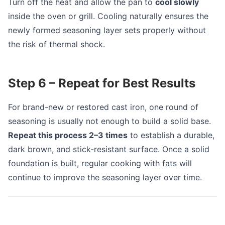
Turn off the heat and allow the pan to
cool slowly
inside the oven or grill. Cooling naturally ensures the
newly formed seasoning layer sets properly without
the risk of thermal shock.
Step 6 – Repeat for Best Results
For brand-new or restored cast iron, one round of
seasoning is usually not enough to build a solid base.
Repeat this process 2–3 times
to establish a durable,
dark brown, and stick-resistant surface. Once a solid
foundation is built, regular cooking with fats will
continue to improve the seasoning layer over time.