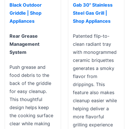
Black Outdoor
Gab 30" Stainless
Griddle | Shop
Steel Gas Grill |
Appliances
Shop Appliances
Rear Grease
Patented flip-to-
Management
clean radiant tray
System
with monogrammed
ceramic briquettes
Push grease and
generates a smoky
food debris to the
flavor from
back of the griddle
drippings. This
for easy cleanup.
feature also makes
This thoughtful
cleanup easier while
design helps keep
helping deliver a
the cooking surface
more flavorful
clear while making
grilling experience