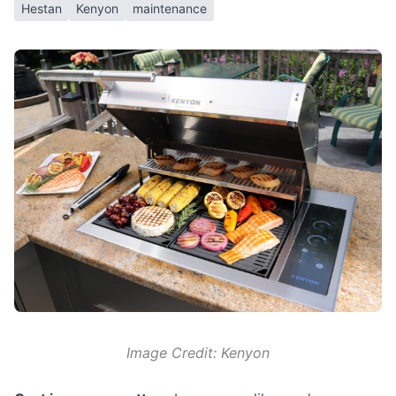
Hestan
Kenyon
maintenance
Image Credit: Kenyon