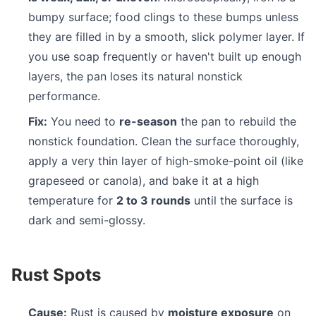
bumpy surface; food clings to these bumps unless
they are filled in by a smooth, slick polymer layer. If
you use soap frequently or haven't built up enough
layers, the pan loses its natural nonstick
performance.
Fix:
You need to
re-season
the pan to rebuild the
nonstick foundation. Clean the surface thoroughly,
apply a very thin layer of high-smoke-point oil (like
grapeseed or canola), and bake it at a high
temperature for
2 to 3 rounds
until the surface is
dark and semi-glossy.
Rust Spots
Cause:
Rust is caused by
moisture exposure
on