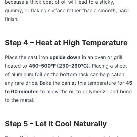
because a thick coat of oil will lead to a sticky,
gummy, or flaking surface rather than a smooth, hard
finish.
Step 4 – Heat at High Temperature
Place the cast iron
upside down
in an oven or grill
heated to
450–500°F (230–260°C)
. Placing a sheet
of aluminum foil on the bottom rack can help catch
any rare drips. Bake the pan at this temperature for
45
to 60 minutes
to allow the oil to polymerize and bond
to the metal.
Step 5 – Let It Cool Naturally