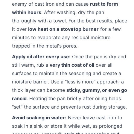
enemy of cast iron and can cause
rust to form
within hours
. After washing, dry the pan
thoroughly with a towel. For the best results, place
it over
low heat on a stovetop burner
for a few
minutes to evaporate any residual moisture
trapped in the metal's pores.
Apply oil after every use:
Once the pan is dry and
still warm, rub a
very thin coat of oil
over all
surfaces to maintain the seasoning and create a
moisture barrier. Use a "less is more" approach; a
thick layer can become
sticky, gummy, or even go
rancid
. Heating the pan briefly after oiling helps
"set" the surface and prevents rust during storage.
Avoid soaking in water:
Never leave cast iron to
soak in a sink or store it while wet, as prolonged