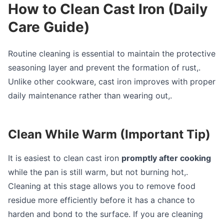
How to Clean Cast Iron (Daily
Care Guide)
Routine cleaning is essential to maintain the protective
seasoning layer and prevent the formation of rust,.
Unlike other cookware, cast iron improves with proper
daily maintenance rather than wearing out,.
Clean While Warm (Important Tip)
It is easiest to clean cast iron
promptly after cooking
while the pan is still warm, but not burning hot,.
Cleaning at this stage allows you to remove food
residue more efficiently before it has a chance to
harden and bond to the surface. If you are cleaning