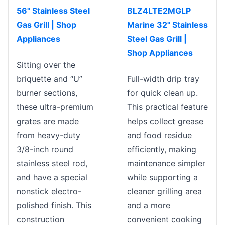
56" Stainless Steel
BLZ4LTE2MGLP
Gas Grill | Shop
Marine 32" Stainless
Appliances
Steel Gas Grill |
Shop Appliances
Sitting over the
briquette and “U”
Full-width drip tray
burner sections,
for quick clean up.
these ultra-premium
This practical feature
grates are made
helps collect grease
from heavy-duty
and food residue
3/8-inch round
efficiently, making
stainless steel rod,
maintenance simpler
and have a special
while supporting a
nonstick electro-
cleaner grilling area
polished finish. This
and a more
construction
convenient cooking