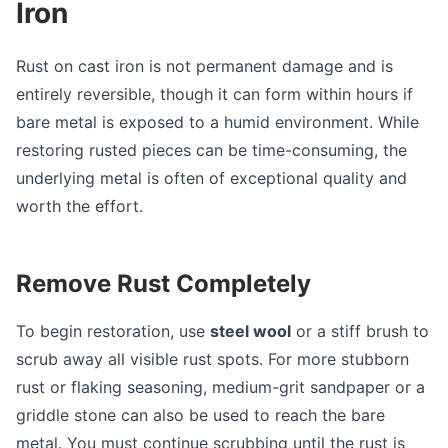
Iron
Rust on cast iron is not permanent damage and is
entirely reversible, though it can form within hours if
bare metal is exposed to a humid environment. While
restoring rusted pieces can be time-consuming, the
underlying metal is often of exceptional quality and
worth the effort.
Remove Rust Completely
To begin restoration, use
steel wool
or a stiff brush to
scrub away all visible rust spots. For more stubborn
rust or flaking seasoning, medium-grit sandpaper or a
griddle stone can also be used to reach the bare
metal. You must continue scrubbing until the rust is