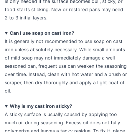
is only needed if the surface becomes dull, sticky, or
food starts sticking. New or restored pans may need
2 to 3 initial layers.
Can I use soap on cast iron?
It is generally not recommended to use soap on cast
iron unless absolutely necessary. While small amounts
of mild soap may not immediately damage a well-
seasoned pan, frequent use can weaken the seasoning
over time. Instead, clean with hot water and a brush or
scraper, then dry thoroughly and apply a light coat of
oil.
Why is my cast iron sticky?
A sticky surface is usually caused by applying too
much oil during seasoning. Excess oil does not fully
polymerize and leaves a tacky residue. To fix it, place