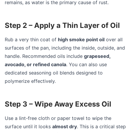
remains, as water is the primary cause of rust.
Step 2 – Apply a Thin Layer of Oil
Rub a very thin coat of
high smoke point oil
over all
surfaces of the pan, including the inside, outside, and
handle. Recommended oils include
grapeseed,
avocado, or refined canola
. You can also use
dedicated seasoning oil blends designed to
polymerize effectively.
Step 3 – Wipe Away Excess Oil
Use a lint-free cloth or paper towel to wipe the
surface until it looks
almost dry
. This is a critical step