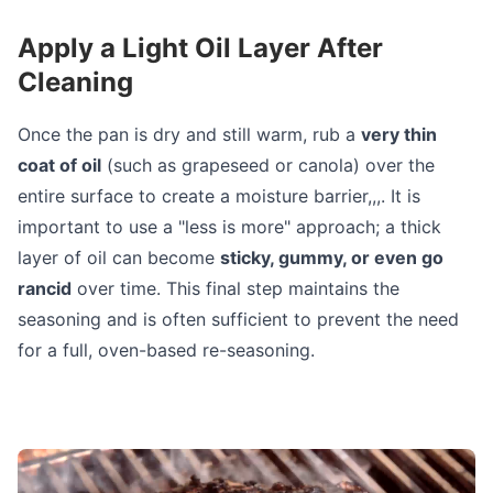
Apply a Light Oil Layer After
Cleaning
Once the pan is dry and still warm, rub a
very thin
coat of oil
(such as grapeseed or canola) over the
entire surface to create a moisture barrier,,,. It is
important to use a "less is more" approach; a thick
layer of oil can become
sticky, gummy, or even go
rancid
over time. This final step maintains the
seasoning and is often sufficient to prevent the need
for a full, oven-based re-seasoning.