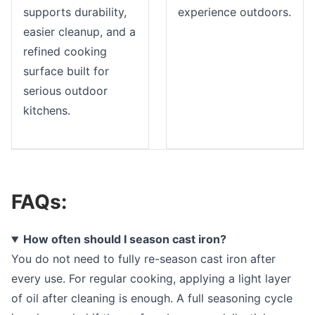
supports durability,
experience outdoors.
easier cleanup, and a
refined cooking
surface built for
serious outdoor
kitchens.
FAQs:
How often should I season cast iron?
You do not need to fully re-season cast iron after
every use. For regular cooking, applying a light layer
of oil after cleaning is enough. A full seasoning cycle