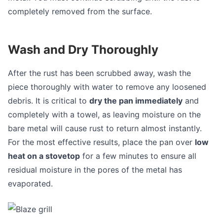
completely removed from the surface.
Wash and Dry Thoroughly
After the rust has been scrubbed away, wash the
piece thoroughly with water to remove any loosened
debris. It is critical to
dry the pan immediately
and
completely with a towel, as leaving moisture on the
bare metal will cause rust to return almost instantly.
For the most effective results, place the pan over
low
heat on a stovetop
for a few minutes to ensure all
residual moisture in the pores of the metal has
evaporated.