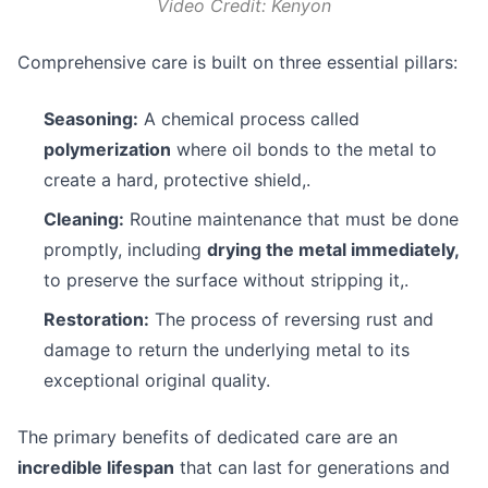
Video Credit: Kenyon
Comprehensive care is built on three essential pillars:
Seasoning:
A chemical process called
polymerization
where oil bonds to the metal to
create a hard, protective shield,.
Cleaning:
Routine maintenance that must be done
promptly, including
drying the metal immediately,
to preserve the surface without stripping it,.
Restoration:
The process of reversing rust and
damage to return the underlying metal to its
exceptional original quality.
The primary benefits of dedicated care are an
incredible lifespan
that can last for generations and