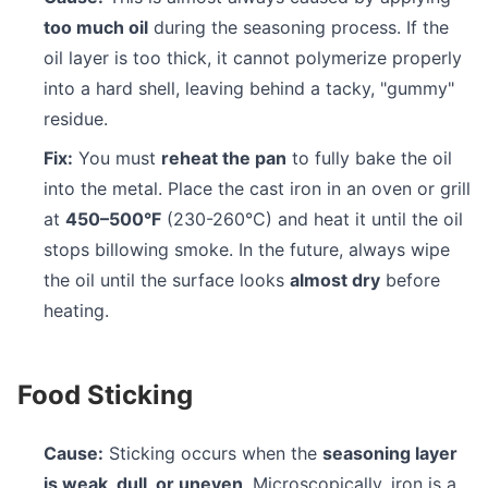
too much oil
during the seasoning process. If the
oil layer is too thick, it cannot polymerize properly
into a hard shell, leaving behind a tacky, "gummy"
residue.
Fix:
You must
reheat the pan
to fully bake the oil
into the metal. Place the cast iron in an oven or grill
at
450–500°F
(230-260°C) and heat it until the oil
stops billowing smoke. In the future, always wipe
the oil until the surface looks
almost dry
before
heating.
Food Sticking
Cause:
Sticking occurs when the
seasoning layer
is weak, dull, or uneven
. Microscopically, iron is a