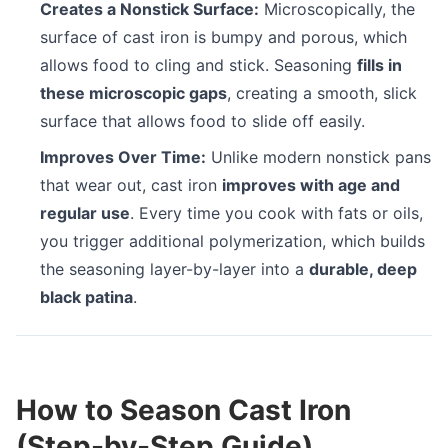
Creates a Nonstick Surface:
Microscopically, the
surface of cast iron is bumpy and porous, which
allows food to cling and stick. Seasoning
fills in
these microscopic gaps
, creating a smooth, slick
surface that allows food to slide off easily.
Improves Over Time:
Unlike modern nonstick pans
that wear out, cast iron
improves with age and
regular use
. Every time you cook with fats or oils,
you trigger additional polymerization, which builds
the seasoning layer-by-layer into a
durable, deep
black patina
.
How to Season Cast Iron
(Step-by-Step Guide)