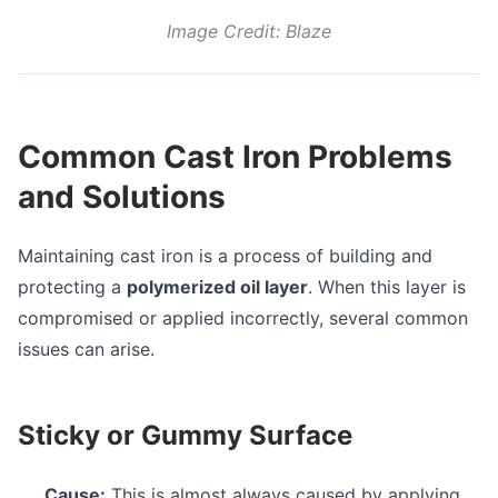
Image Credit: Blaze
Common Cast Iron Problems
and Solutions
Maintaining cast iron is a process of building and
protecting a
polymerized oil layer
. When this layer is
compromised or applied incorrectly, several common
issues can arise.
Sticky or Gummy Surface
Cause:
This is almost always caused by applying