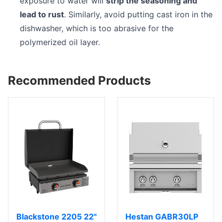
exposure to water will
strip the seasoning and
lead to rust
. Similarly, avoid putting cast iron in the
dishwasher, which is too abrasive for the
polymerized oil layer.
Recommended Products
Blackstone 2205 22"
Hestan GABR30LP