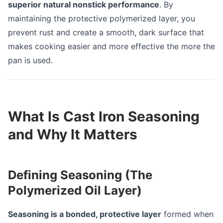
superior natural nonstick performance
. By
maintaining the protective polymerized layer, you
prevent rust and create a smooth, dark surface that
makes cooking easier and more effective the more the
pan is used.
What Is Cast Iron Seasoning
and Why It Matters
Defining Seasoning (The
Polymerized Oil Layer)
Seasoning is a bonded, protective layer
formed when