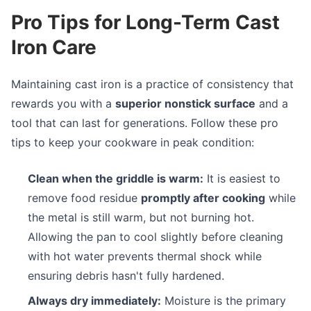
Pro Tips for Long-Term Cast
Iron Care
Maintaining cast iron is a practice of consistency that
rewards you with a
superior nonstick surface
and a
tool that can last for generations. Follow these pro
tips to keep your cookware in peak condition:
Clean when the griddle is warm:
It is easiest to
remove food residue
promptly after cooking
while
the metal is still warm, but not burning hot.
Allowing the pan to cool slightly before cleaning
with hot water prevents thermal shock while
ensuring debris hasn't fully hardened.
Always dry immediately:
Moisture is the primary