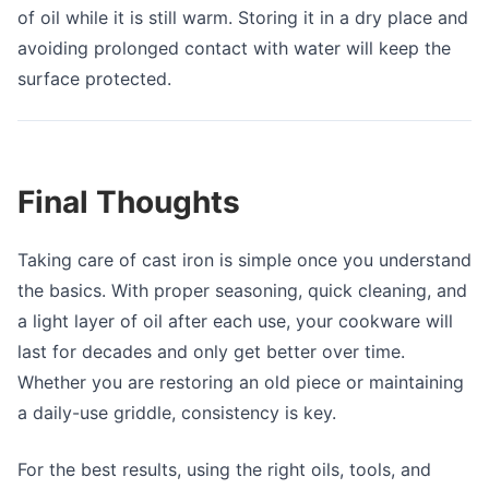
of oil while it is still warm. Storing it in a dry place and
avoiding prolonged contact with water will keep the
surface protected.
Final Thoughts
Taking care of cast iron is simple once you understand
the basics. With proper seasoning, quick cleaning, and
a light layer of oil after each use, your cookware will
last for decades and only get better over time.
Whether you are restoring an old piece or maintaining
a daily-use griddle, consistency is key.
For the best results, using the right oils, tools, and