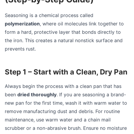
Seasoning is a chemical process called
polymerization
, where oil molecules link together to
form a hard, protective layer that bonds directly to
the iron. This creates a natural nonstick surface and
prevents rust.
Step 1 – Start with a Clean, Dry Pan
Always begin the process with a clean pan that has
been
dried thoroughly
. If you are seasoning a brand-
new pan for the first time, wash it with warm water to
remove manufacturing dust and debris. For routine
maintenance, use warm water and a chain mail
scrubber or a non-abrasive brush. Ensure no moisture