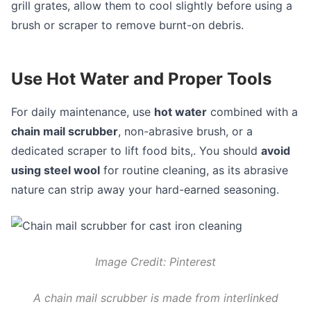
grill grates, allow them to cool slightly before using a
brush or scraper to remove burnt-on debris.
Use Hot Water and Proper Tools
For daily maintenance, use
hot water
combined with a
chain mail scrubber
, non-abrasive brush, or a
dedicated scraper to lift food bits,. You should
avoid
using steel wool
for routine cleaning, as its abrasive
nature can strip away your hard-earned seasoning.
Image Credit: Pinterest
A chain mail scrubber is made from interlinked