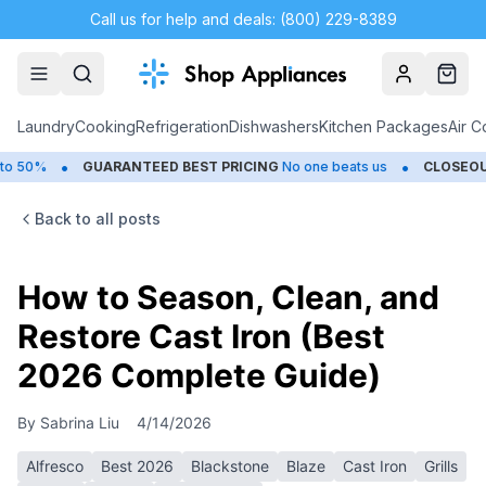
Call us for help and deals: (800) 229-8389
Account
Cart
Laundry
Cooking
Refrigeration
Dishwashers
Kitchen Packages
Air C
•
UARANTEED BEST PRICING
No one beats us
CLOSEOUTS
Save Up t
Back to all posts
How to Season, Clean, and
Restore Cast Iron (Best
2026 Complete Guide)
By
Sabrina Liu
4/14/2026
Alfresco
Best 2026
Blackstone
Blaze
Cast Iron
Grills