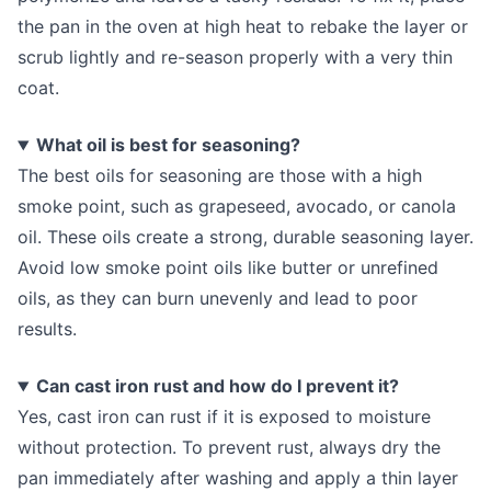
the pan in the oven at high heat to rebake the layer or
scrub lightly and re-season properly with a very thin
coat.
What oil is best for seasoning?
The best oils for seasoning are those with a high
smoke point, such as grapeseed, avocado, or canola
oil. These oils create a strong, durable seasoning layer.
Avoid low smoke point oils like butter or unrefined
oils, as they can burn unevenly and lead to poor
results.
Can cast iron rust and how do I prevent it?
Yes, cast iron can rust if it is exposed to moisture
without protection. To prevent rust, always dry the
pan immediately after washing and apply a thin layer