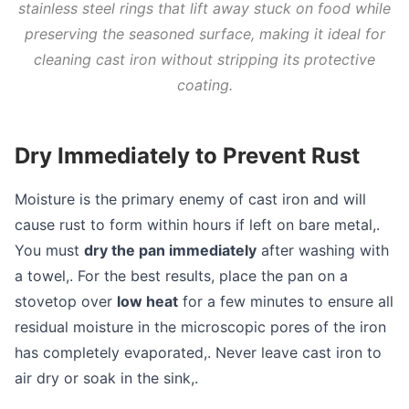
stainless steel rings that lift away stuck on food while
preserving the seasoned surface, making it ideal for
cleaning cast iron without stripping its protective
coating.
Dry Immediately to Prevent Rust
Moisture is the primary enemy of cast iron and will
cause rust to form within hours if left on bare metal,.
You must
dry the pan immediately
after washing with
a towel,. For the best results, place the pan on a
stovetop over
low heat
for a few minutes to ensure all
residual moisture in the microscopic pores of the iron
has completely evaporated,. Never leave cast iron to
air dry or soak in the sink,.