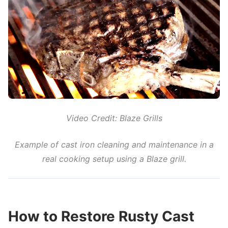
Video Credit: Blaze Grills
Example of cast iron cleaning and maintenance in a
real cooking setup using a Blaze grill.
How to Restore Rusty Cast