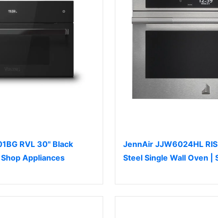
1BG RVL 30" Black
JennAir JJW6024HL RISE
| Shop Appliances
Steel Single Wall Oven |