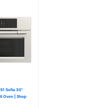
S1 Sofia 30"
ll Oven | Shop