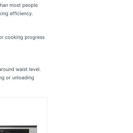
 than most people
ing efficiency.
tor cooking progress
around waist level.
ng or unloading