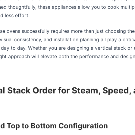
d thoughtfully, these appliances allow you to cook multip
d less effort.
ese ovens successfully requires more than just choosing the
isual consistency, and installation planning all play a critic
day to day. Whether you are designing a vertical stack or e
right approach will elevate both the performance and design
al Stack Order for Steam, Speed,
Top to Bottom Configuration