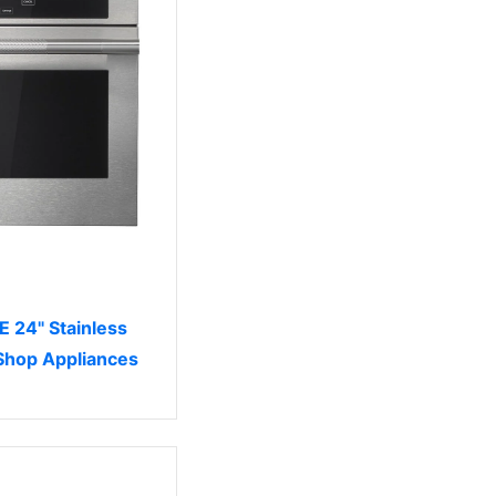
 24" Stainless
 Shop Appliances