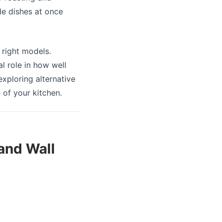
le dishes at once
 right models.
al role in how well
xploring alternative
 of your kitchen.
 and Wall