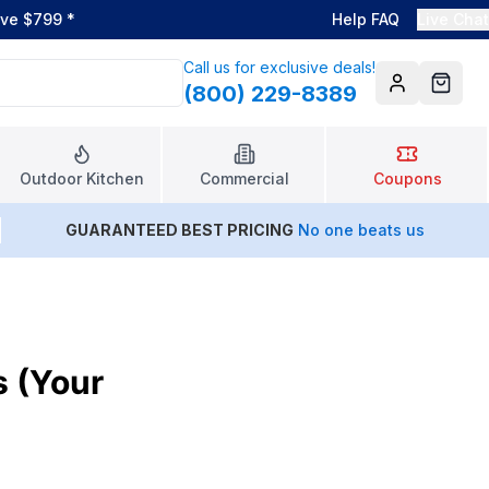
ove $799
*
Help FAQ
Live Chat
Call us for exclusive deals!
(800) 229-8389
Account
Cart
Outdoor Kitchen
Commercial
Coupons
GUARANTEED BEST PRICING
No one beats us
s (Your