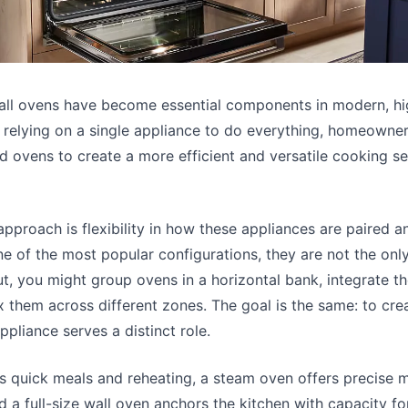
all ovens have become essential components in modern, h
n relying on a single appliance to do everything, homeowner
d ovens to create a more efficient and versatile cooking se
 approach is flexibility in how these appliances are paired an
one of the most popular configurations, they are not the on
t, you might group ovens in a horizontal bank, integrate th
x them across different zones. The goal is the same: to cre
pliance serves a distinct role.
 quick meals and reheating, a steam oven offers precise m
d a full-size wall oven anchors the kitchen with capacity fo