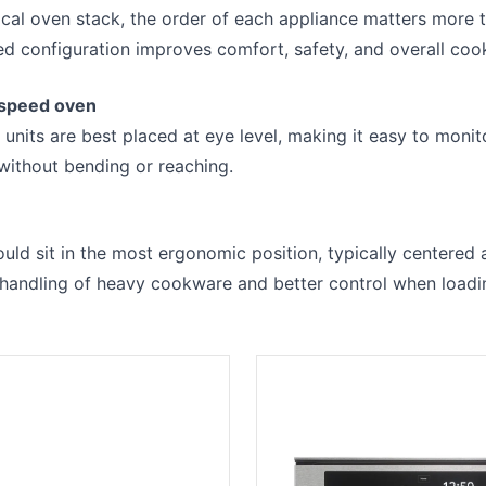
ical oven stack, the order of each appliance matters more
ed configuration improves comfort, safety, and overall cook
 speed oven
r units are best placed at eye level, making it easy to moni
without bending or reaching.
ld sit in the most ergonomic position, typically centered 
r handling of heavy cookware and better control when loadi