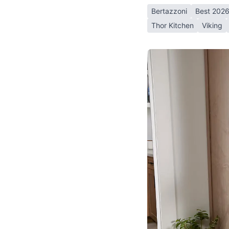
Bertazzoni
Best 202
Thor Kitchen
Viking