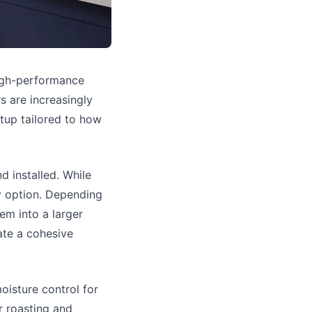
igh-performance
s are increasingly
tup tailored to how
d installed. While
ly option. Depending
em into a larger
ate a cohesive
oisture control for
r roasting and