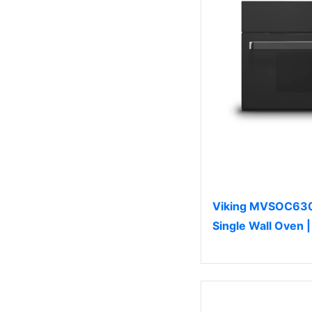
Viking MVSOC630
Single Wall Oven 