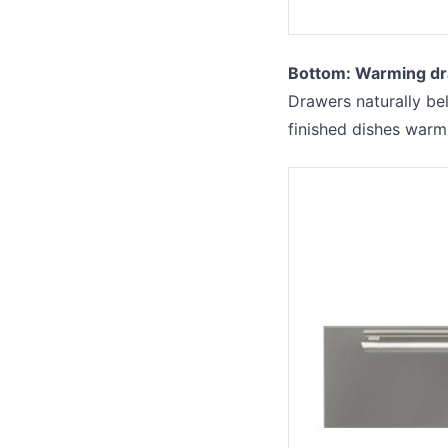
Bottom: Warming dr
Drawers naturally bel
finished dishes warm