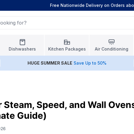
Free Nationwide Delivery on Orders ab
Dishwashers
Kitchen Packages
Air Conditioning
HUGE
SUMMER SALE
Save Up to 50%
r Steam, Speed, and Wall Oven
ate Guide)
026