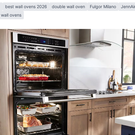
6
best wall ovens 2026
double wall oven
Fulgor Milano
JennAi
wall ovens