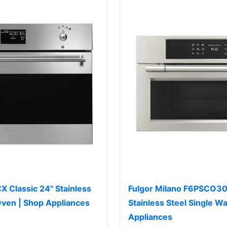
Classic 24" Stainless
Fulgor Milano F6PSCO30
 Oven | Shop Appliances
Stainless Steel Single Wa
Appliances