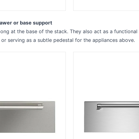
awer or base support
ong at the base of the stack. They also act as a functional
 or serving as a subtle pedestal for the appliances above.