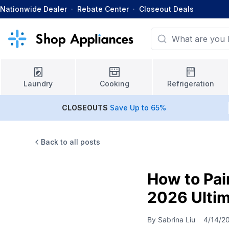
Nationwide Dealer
·
Rebate Center
·
Closeout Deals
Laundry
Cooking
Refrigeration
CLOSEOUTS
Save Up to 65%
Back to all posts
How to Pai
2026 Ultim
By
Sabrina Liu
4/14/2