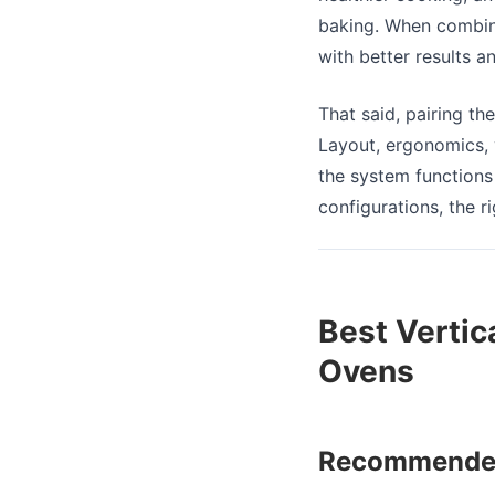
baking. When combine
with better results an
That said, pairing th
Layout, ergonomics, v
the system functions 
configurations, the 
Best Vertic
Ovens
Recommended 