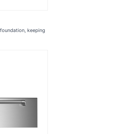
 foundation, keeping