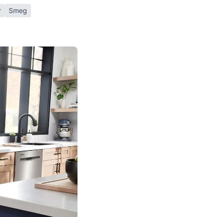
r
Smeg