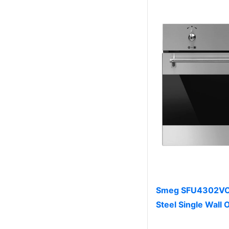
Smeg SFU4302VCX 
Steel Single Wall