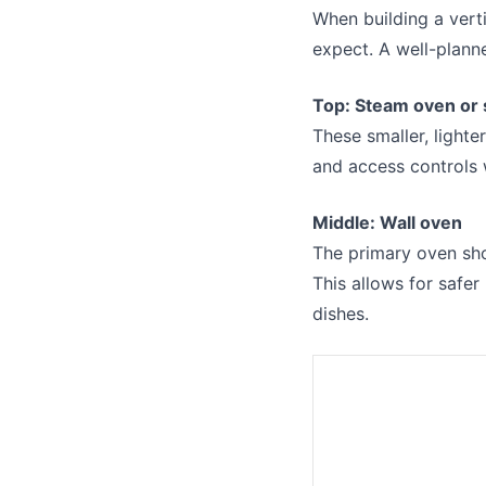
When building a vert
expect. A well-plann
Top: Steam oven or
These smaller, lighte
and access controls 
Middle: Wall oven
The primary oven shou
This allows for safe
dishes.