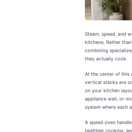
Steam, speed, and w
kitchens. Rather tha
combining specialize
they actually cook.
At the center of this
vertical stacks are 
on your kitchen layou
appliance wall, or mi
system where each ap
A speed oven handles
healthier cooking, an