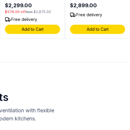
LED Lighting, Under Cover,
Cooking Surface, LED
$2,299.00
$2,899.00
in Stainless Steel (Liquid
Control Knobs (Blue/Red),
$576.00
off
was
$2,875.00
Propane)
InfraRed Rear Burner, in
Free delivery
Stainless Steel (Natural Gas)
Free delivery
Add to Cart
Add to Cart
ts
ntilation with flexible
modern kitchens.