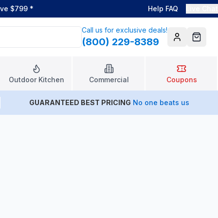
ove $799
*
Help FAQ
Live Chat
Call us for exclusive deals!
(800) 229-8389
Account
Cart
Outdoor Kitchen
Commercial
Coupons
GUARANTEED BEST PRICING
No one beats us