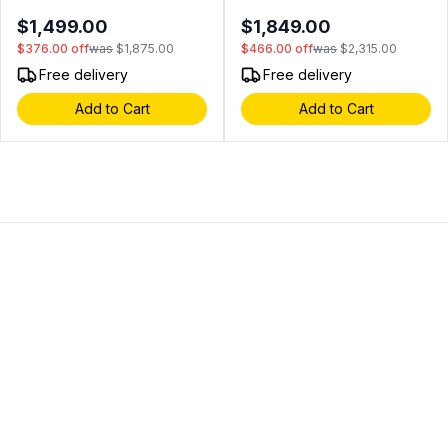
LED Interior Lighting, Secure
LED Lighting, Precise
$1,499.00
$1,849.00
Door Lock, Digital Touch
Temperature Digital
$376.00
off
was
$1,875.00
$466.00
off
was
$2,315.00
Controls, in Black Stainless
Controls, in Panel Ready
Steel (Left Hinge)
(Left Hinge)
Free delivery
Free delivery
Add to Cart
Add to Cart