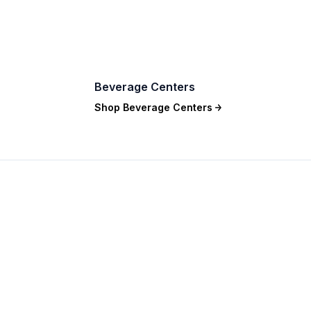
Beverage Centers
Shop
Beverage Centers