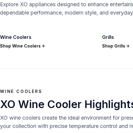
Explore XO appliances designed to enhance entertain
dependable performance, modern style, and everyday
Wine Coolers
Grills
Shop
Wine Coolers
Shop
Grills
WINE COOLERS
XO Wine Cooler Highlight
XO wine coolers create the ideal environment for pre
your collection with precise temperature control and 