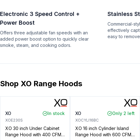
Electronic 3 Speed Control +
Stainless St
Power Boost
Commercial-style
effectively cap
Offers three adjustable fan speeds with an
easy to remove
added power boost option to quickly clear
smoke, steam, and cooking odors.
Shop XO Range Hoods
XO
In stock
XO
Only 2 left
XOE230S
XOCYLI16BC
XO 30 inch Under Cabinet
XO 16 inch Cylinder Island
Range Hood with 400 CFM,
Range Hood with 600 CFM,