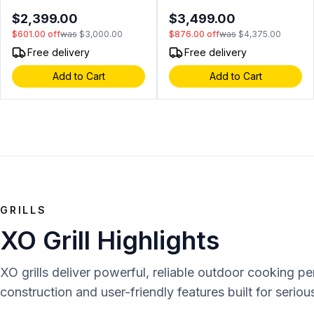
cu. ft. Capacity, Dual Zones,
Digital Controls, Articulated
$2,399.00
$3,499.00
2 Glide Out Cedar Drawer,
Hinges, Field Reversible
$601.00
off
was
$3,000.00
$876.00
off
was
$4,375.00
Secure Lock and Key, Tri
Door, in Panel Ready
Color Illumination, Alarm
Free delivery
Free delivery
Function, Sabbath Mode,
Add to Cart
Add to Cart
Low E Glass, in Stainless
Steel (Right Hinge)
GRILLS
XO Grill Highlights
XO grills deliver powerful, reliable outdoor cooking p
construction and user-friendly features built for serious 