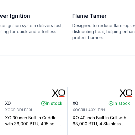
er Ignition
Flame Tamer
e ignition system delivers fast,
Designed to reduce flare-ups w
ting for quick and effortless
distributing heat, helping enha
protect burners.
XO
In stock
XO
In stock
XOGRIDDLE30L
XOGRILL40XLT2N
XO 30 inch Built In Griddle
XO 40 inch Built In Grill with
with 36,000 BTU, 495 sq. in
68,000 BTU, 4 Stainless
Cooking Surface, Elegant
Steel Burners, 872 sq. in.