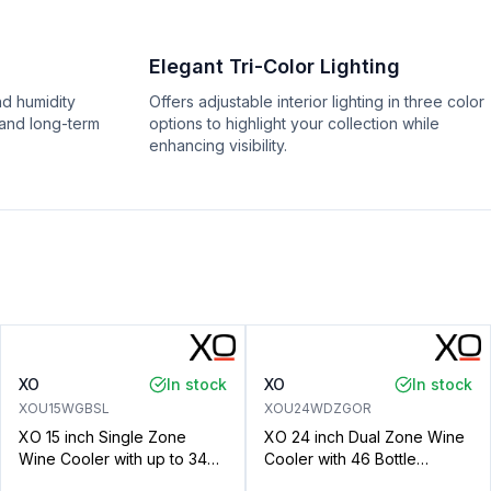
Elegant Tri-Color Lighting
nd humidity
Offers adjustable interior lighting in three color
 and long-term
options to highlight your collection while
enhancing visibility.
XO
In stock
XO
In stock
XOU15WGBSL
XOU24WDZGOR
XO 15 inch Single Zone
XO 24 inch Dual Zone Wine
Wine Cooler with up to 34
Cooler with 46 Bottle
Bottle Capacity, Tri Color
Capacity, Telescopic Racks,