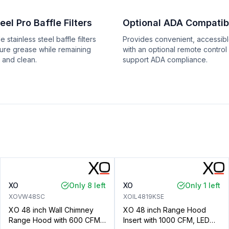
eel Pro Baffle Filters
Optional ADA Compatib
 stainless steel baffle filters
Provides convenient, accessibl
ture grease while remaining
with an optional remote control
 and clean.
support ADA compliance.
XO
Only 8 left
XO
Only 1 left
XOVW48SC
XOIL4819KSE
XO 48 inch Wall Chimney
XO 48 inch Range Hood
Range Hood with 600 CFM,
Insert with 1000 CFM, LED