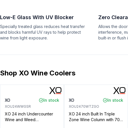
Low-E Glass With UV Blocker
Zero Clear
Specially treated glass reduces heat transfer
Allows the door
and blocks harmful UV rays to help protect
interference, m
wine from light exposure.
built-in or flush 
Shop XO Wine Coolers
XO
In stock
XO
In stock
XOU24WWGSR
XOU2470WTZGO
XO 24 inch Undercounter
XO 24 inch Built In Triple
Wine and Weed
Zone Wine Column with 70
Preservation System with 5.7
Bottle Capacity, Intuitive