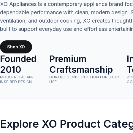
XO Appliances is a contemporary appliance brand foc
dependable performance with clean, modern design. Spe
ventilation, and outdoor cooking, XO creates thought
built to support everyday use and effortless entertaini
Shop XO
Founded
Premium
I
2010
Craftsmanship
T
MODERN ITALIAN-
DURABLE CONSTRUCTION FOR DAILY
PR
INSPIRED DESIGN
USE
CO
Explore XO Product Categ