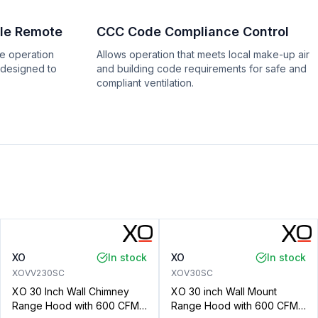
le Remote
CCC Code Compliance Control
e operation
Allows operation that meets local make-up air
 designed to
and building code requirements for safe and
compliant ventilation.
XO
In stock
XO
In stock
XOVV230SC
XOV30SC
XO 30 Inch Wall Chimney
XO 30 inch Wall Mount
Range Hood with 600 CFM,
Range Hood with 600 CFM,