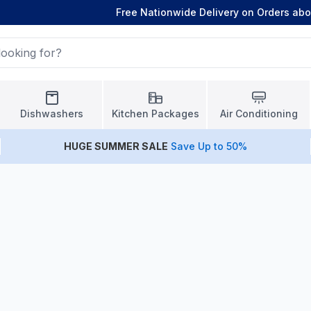
Free Nationwide Delivery on Orders ab
Dishwashers
Kitchen Packages
Air Conditioning
HUGE
SUMMER SALE
Save Up to 50%