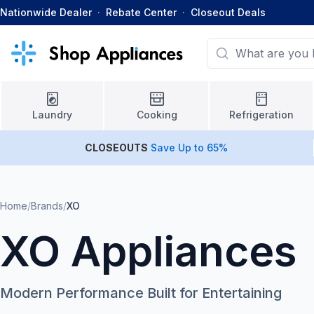
Nationwide Dealer
·
Rebate Center
·
Closeout Deals
Laundry
Cooking
Refrigeration
CLOSEOUTS
Save Up to 65%
Home
/
Brands
/
XO
XO Appliances
Modern Performance Built for Entertaining