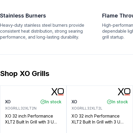
Stainless Burners
Flame Throw
Heavy-duty stainless steel burners provide
High-performanc
consistent heat distribution, strong searing
dependable ligh
performance, and long-lasting durability.
grill startup.
Shop XO Grills
XO
In stock
XO
In stock
XOGRILL32XLT2N
XOGRILL32XLT2L
XO 32 inch Performance
XO 32 inch Performance
XLT2 Built In Grill with 3 U
XLT2 Built In Grill with 3 U
Shaped Burners, 702 sq. in.
Shaped Burners, 702 sq. in.