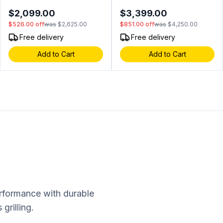
ADA Compliant, Tri Color
Color LED, Intuitive Digital
$2,099.00
$3,399.00
LED Lighting, XActive
Control, Secure Door Lock,
$526.00
off
was
$2,625.00
$851.00
off
was
$4,250.00
Circulation, Low E Glass
Field Reversible Door (Black
Door, in Panel Ready
Glass)
Free delivery
Free delivery
Add to Cart
Add to Cart
erformance with durable
grilling.