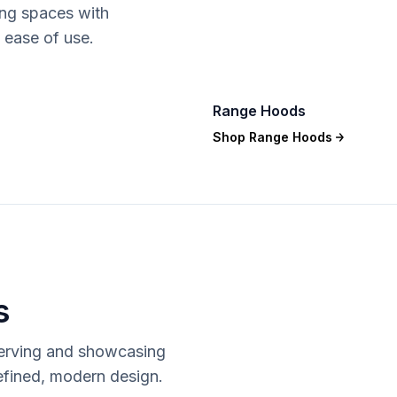
ing spaces with
 ease of use.
Range Hoods
Shop
Range Hoods
s
serving and showcasing
refined, modern design.