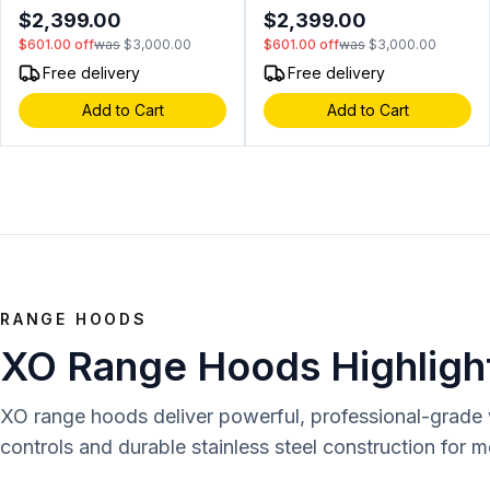
Cooking Area, Blue LED
Cooking Area, Blue LED
$2,399.00
$2,399.00
Control Lights, InfraRed Rear
Control Lights, InfraRed Rear
$601.00
off
was
$3,000.00
$601.00
off
was
$3,000.00
Burner in Stainless Steel
Burner in Stainless Steel
(Natural Gas)
(Liquid Propane)
Free delivery
Free delivery
Add to Cart
Add to Cart
RANGE HOODS
XO Range Hoods Highligh
XO range hoods deliver powerful, professional-grade ve
controls and durable stainless steel construction for 