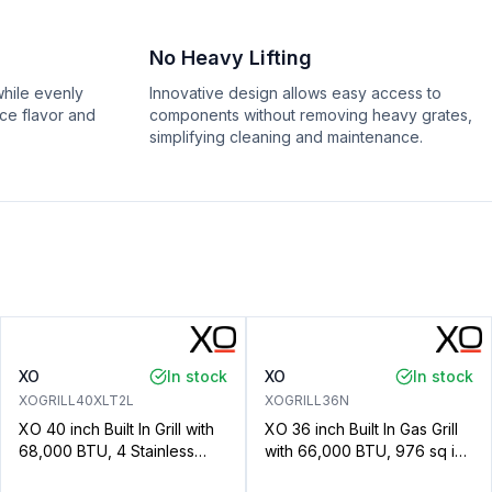
No Heavy Lifting
hile evenly
Innovative design allows easy access to
nce flavor and
components without removing heavy grates,
simplifying cleaning and maintenance.
XO
In stock
XO
In stock
XOGRILL40XLT2L
XOGRILL36N
XO 40 inch Built In Grill with
XO 36 inch Built In Gas Grill
68,000 BTU, 4 Stainless
with 66,000 BTU, 976 sq in
Steel Burners, 872 sq. in.
Cooking Area, Cooking