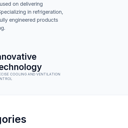
used on delivering
cializing in refrigeration,
fully engineered products
ng.
nnovative
echnology
ECISE COOLING AND VENTILATION
NTROL
ories