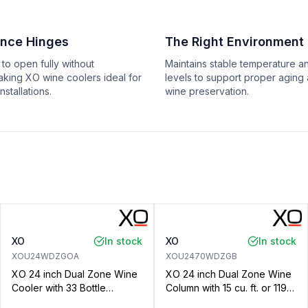
ance Hinges
The Right Environment
 to open fully without
Maintains stable temperature a
aking XO wine coolers ideal for
levels to support proper aging
installations.
wine preservation.
XO
In stock
XO
In stock
XOU24WDZGOA
XOU2470WDZGB
XO 24 inch Dual Zone Wine
XO 24 inch Dual Zone Wine
Cooler with 33 Bottle
Column with 15 cu. ft. or 119
Capacity, Articulating Hinge,
Wine Bottle Capacity, Tri