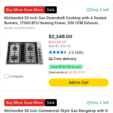
Buy More Save More
Sale
Only 3 left
KitchenAid 30 inch Gas Downdraft Cooktop with 4 Sealed
Burners, 17000 BTU Heating Power, 300 CFM Exhaust
Rating, in Stainless Steel
Model:
KCGD500GSS
$2,248.00
$251.00
off
was
$2,499.00
4.5
(436)
Free delivery
Save
$150.00
in cart
Deal ends in
0d 09:22:41
Compare
Add to Cart
Buy More Save More
Sale
Only 2 left
KitchenAid 36 inch Commercial-Style Gas Rangetop with 6