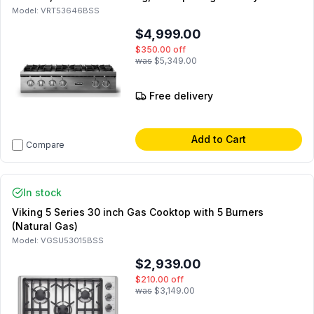
and SoftLit LED Lights in Stainless Steel (Polished Chrome,
Model:
VRT53646BSS
Natural Gas)
$4,999.00
$350.00
off
was
$5,349.00
Free delivery
Add to Cart
Compare
In stock
Viking 5 Series 30 inch Gas Cooktop with 5 Burners
(Natural Gas)
Model:
VGSU53015BSS
$2,939.00
$210.00
off
was
$3,149.00