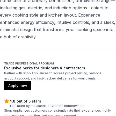
home chef or a culinary connoisseur, our diverse range—
including gas, electric, and induction options—caters to
every cooking style and kitchen layout. Experience
enhanced energy efficiency, intuitive controls, and a sleek,
minimalist design that transforms your cooking space into
a hub of creativity.
TRADE PROFESSIONAL PROGRAM
Exclusive perks for designers & contractors
Partner with Shop Appliances to access project pricing, personal
account support, and fast-tracked deliveries for your clients.
Apply now
4.8 out of 5 stars
Top-rated by thousands of verified homeowners
Shop Appliances customers consistently rate their experiences highly
for expertise, selection, and concierge support.