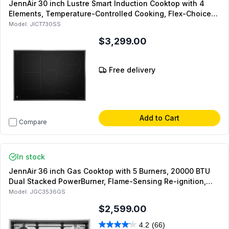
JennAir 30 inch Lustre Smart Induction Cooktop with 4
Elements, Temperature-Controlled Cooking, Flex-Choice
Zones and Performance Boost in Stainless Steel
Model:
JICT730SS
$3,299.00
Free delivery
Add to Cart
Compare
In stock
JennAir 36 inch Gas Cooktop with 5 Burners, 20000 BTU
Dual Stacked PowerBurner, Flame-Sensing Re-ignition,
and White LED Burner Indicator, in Stainless Steel
Model:
JGC3536GS
$2,599.00
4.2
(66)