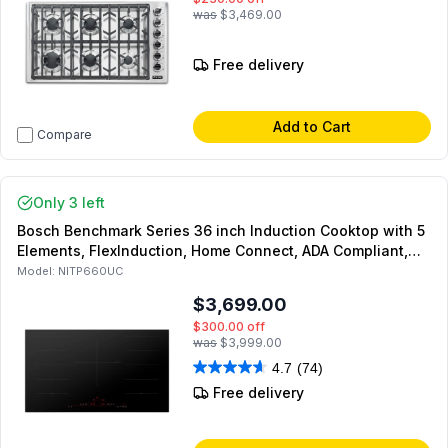
was
$3,469.00
Free delivery
Add to Cart
Compare
Only 3 left
Bosch Benchmark Series 36 inch Induction Cooktop with 5
Elements, FlexInduction, Home Connect, ADA Compliant,
PowerMove in Black
Model:
NITP660UC
$3,699.00
$300.00
off
was
$3,999.00
4.7
(74)
Free delivery