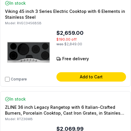
In stock
Viking 45 inch 3 Series Electric Cooktop with 6 Elements in
Stainless Steel
Model:
RVEC3456BSB
$2,659.00
$190.00
off
was
$2,849.00
Free delivery
Add to Cart
Compare
In stock
ZLINE 36 inch Legacy Rangetop with 6 Italian-Crafted
Burners, Porcelain Cooktop, Cast Iron Grates, in Stainless
Steel (Matte Black)
Model:
RTZ36MB
$2,069.99