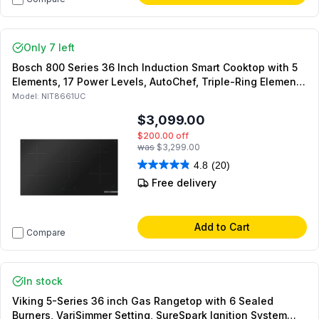
Only 7 left
Bosch 800 Series 36 Inch Induction Smart Cooktop with 5
Elements, 17 Power Levels, AutoChef, Triple-Ring Element,
SpeedBoost, Safety Shut-Off, Residual Heat Indicator,
Model:
NIT8661UC
Home Connect, ADA Compliant, in Black
$3,099.00
$200.00
off
was
$3,299.00
4.8
(20)
Free delivery
Add to Cart
Compare
In stock
Viking 5-Series 36 inch Gas Rangetop with 6 Sealed
Burners, VariSimmer Setting, SureSpark Ignition System