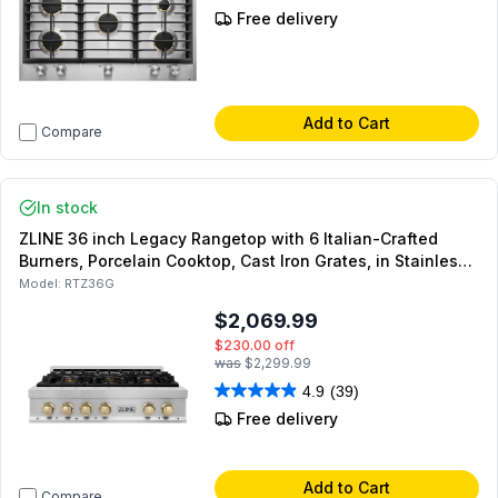
Free delivery
Add to Cart
Compare
In stock
ZLINE 36 inch Legacy Rangetop with 6 Italian-Crafted
Burners, Porcelain Cooktop, Cast Iron Grates, in Stainless
Steel (Polished Gold)
Model:
RTZ36G
$2,069.99
$230.00
off
was
$2,299.99
4.9
(39)
Free delivery
Add to Cart
Compare