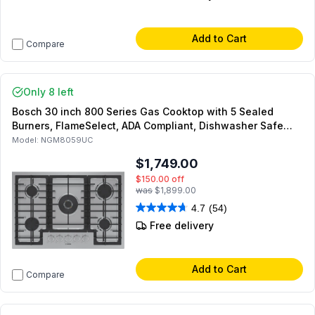
Add to Cart
Compare
Only 8 left
Bosch 30 inch 800 Series Gas Cooktop with 5 Sealed
Burners, FlameSelect, ADA Compliant, Dishwasher Safe
Continuous Gates and OptiSim Burner (Stainless Steel)
Model:
NGM8059UC
$1,749.00
$150.00
off
was
$1,899.00
4.7
(54)
Free delivery
Add to Cart
Compare