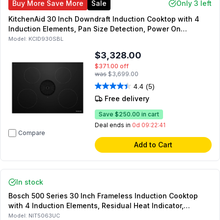
Buy More Save More
Sale
Only 3 left
KitchenAid 30 Inch Downdraft Induction Cooktop with 4
Induction Elements, Pan Size Detection, Power On
Indicator Light, Hop
Model:
KCID930SBL
$3,328.00
$371.00
off
was
$3,699.00
4.4
(5)
Free delivery
Save
$250.00
in cart
Deal ends in
0d 09:22:41
Compare
Add to Cart
In stock
Bosch 500 Series 30 Inch Frameless Induction Cooktop
with 4 Induction Elements, Residual Heat Indicator,
Automatic Safety Shut Off in Black
Model:
NIT5063UC