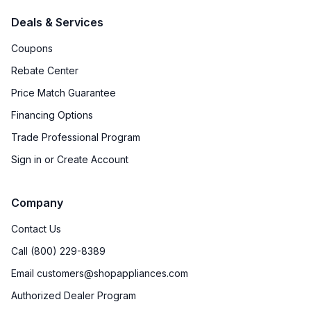
Deals & Services
Coupons
Rebate Center
Price Match Guarantee
Financing Options
Trade Professional Program
Sign in or Create Account
Company
Contact Us
Call (800) 229-8389
Email customers@shopappliances.com
Authorized Dealer Program