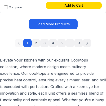
Add to Cart
Compare
Load More Products
1
2
3
4
5
...
9
Elevate your kitchen with our exquisite Cooktops
collection, where modern design meets culinary
excellence. Our cooktops are engineered to provide
precise heat control, ensuring every simmer, sear, and boil
is executed with perfection. Crafted with a keen eye for
innovation and style, each unit offers a seamless blend of
functionality and aesthetic appeal. Whether you're a busy