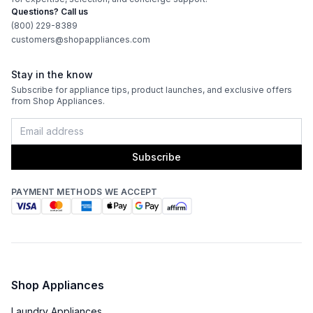
Questions? Call us
(800) 229-8389
customers@shopappliances.com
Stay in the know
Subscribe for appliance tips, product launches, and exclusive offers
from Shop Appliances.
Subscribe
PAYMENT METHODS WE ACCEPT
Shop Appliances
Laundry Appliances