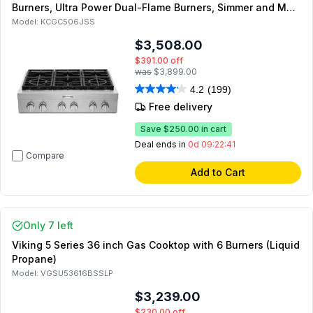
Burners, Ultra Power Dual-Flame Burners, Simmer and Melt
Burner, Three-Level Convertible Grates, in Stainless Steel
Model:
KCGC506JSS
$3,508.00
$391.00
off
was
$3,899.00
4.2
(199)
Free delivery
Save
$250.00
in cart
Deal ends in
0d 09:22:41
Compare
Add to Cart
Only 7 left
Viking 5 Series 36 inch Gas Cooktop with 6 Burners (Liquid
Propane)
Model:
VGSU53616BSSLP
$3,239.00
$230.00
off