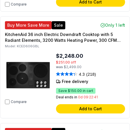
Add to Cart
Compare
Buy More Save More
Sale
Only 1 left
KitchenAid 36 inch Electric Downdraft Cooktop with 5
Radiant Elements, 3200 Watts Heating Power, 300 CFM
Exhaust Rating, Hot Surface Indicator (Black)
Model:
KCED606GBL
$2,248.00
$251.00
off
was
$2,499.00
4.3
(218)
Free delivery
Save
$150.00
in cart
Deal ends in
0d 09:22:41
Compare
Add to Cart