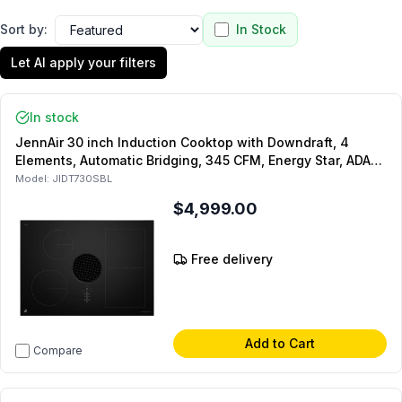
Sort by:
In Stock
Let AI apply your filters
In stock
JennAir 30 inch Induction Cooktop with Downdraft, 4
Elements, Automatic Bridging, 345 CFM, Energy Star, ADA
Compliant, in Black
Model:
JIDT730SBL
$4,999.00
Free delivery
Add to Cart
Compare