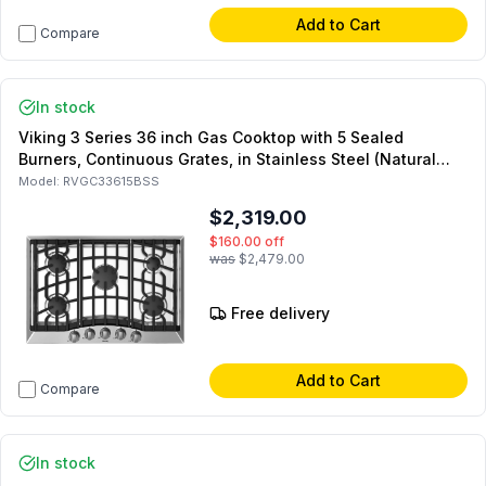
Add to Cart
Compare
In stock
Viking 3 Series 36 inch Gas Cooktop with 5 Sealed
Burners, Continuous Grates, in Stainless Steel (Natural
Gas)
Model:
RVGC33615BSS
$2,319.00
$160.00
off
was
$2,479.00
Free delivery
Add to Cart
Compare
In stock