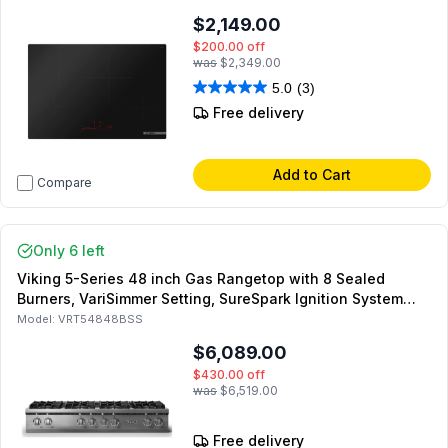
$2,149.00
$200.00
off
was
$2,349.00
5.0
(3)
Free delivery
Add to Cart
Compare
Only 6 left
Viking 5-Series 48 inch Gas Rangetop with 8 Sealed
Burners, VariSimmer Setting, SureSpark Ignition System
and SoftLit LED Lights in Stainless Steel (Polished Chrome,
Model:
VRT54848BSS
Natural Gas)
$6,089.00
$430.00
off
was
$6,519.00
Free delivery