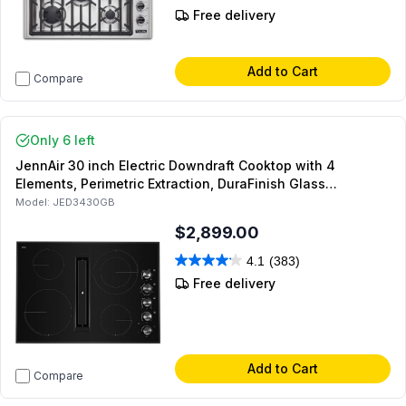
Free delivery
Add to Cart
Compare
Only 6 left
JennAir 30 inch Electric Downdraft Cooktop with 4
Elements, Perimetric Extraction, DuraFinish Glass
Protection, and Hot Surface Indicator Light (Black)
Model:
JED3430GB
$2,899.00
4.1
(383)
Free delivery
Add to Cart
Compare