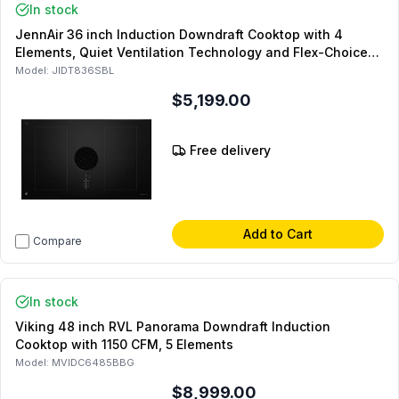
In stock
JennAir 36 inch Induction Downdraft Cooktop with 4
Elements, Quiet Ventilation Technology and Flex-Choice
XL Flex Zones in Black
Model:
JIDT836SBL
$5,199.00
Free delivery
Add to Cart
Compare
In stock
Viking 48 inch RVL Panorama Downdraft Induction
Cooktop with 1150 CFM, 5 Elements
Model:
MVIDC6485BBG
$8,999.00