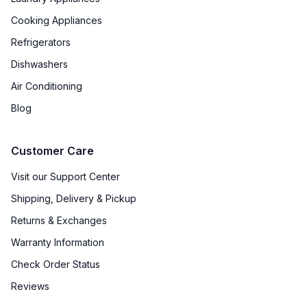
Cooking Appliances
Refrigerators
Dishwashers
Air Conditioning
Blog
Customer Care
Visit our Support Center
Shipping, Delivery & Pickup
Returns & Exchanges
Warranty Information
Check Order Status
Reviews