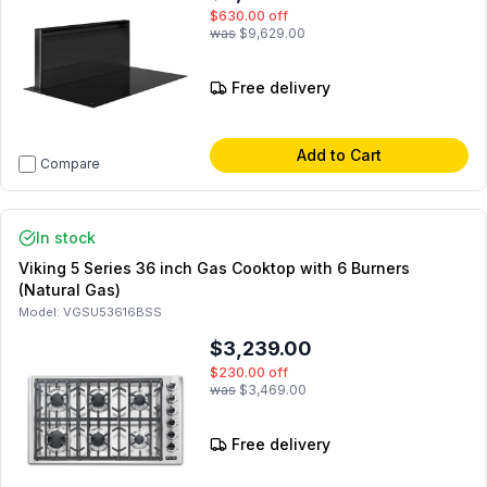
$630.00
off
was
$9,629.00
Free delivery
Add to Cart
Compare
In stock
Viking 5 Series 36 inch Gas Cooktop with 6 Burners
(Natural Gas)
Model:
VGSU53616BSS
$3,239.00
$230.00
off
was
$3,469.00
Free delivery