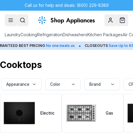
Call us for help and deals: (800) 229-8389
Account
Cart
Laundry
Cooking
Refrigeration
Dishwashers
Kitchen Packages
Air C
•
•
D BEST PRICING
No one beats us
CLOSEOUTS
Save Up to 65%
Cooktops
Appearance
Color
Brand
C
Electric
Gas