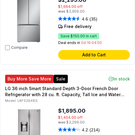
$1,664.00
off
was
$3,959.00
4.6
(35)
Free delivery
Save
$150.00
in cart
Deal ends in
0d 16:04:49
Compare
Add to Cart
Buy More Save More
Sale
In stock
LG 36 inch Smart Standard Depth 3-Door French Door
Refrigerator with 28 cu. ft. Capacity, Tall Ice and Water
Dispenser, Energy Star (Stainless Steel)
Model:
LRFS28XBS
$1,895.00
$1,404.00
off
was
$3,299.00
4.2
(214)