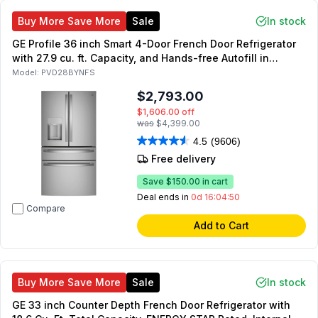
Buy More Save More
Sale
In stock
GE Profile 36 inch Smart 4-Door French Door Refrigerator
with 27.9 cu. ft. Capacity, and Hands-free Autofill in
Fingerprint Resistant Stainless Steel
Model:
PVD28BYNFS
$2,793.00
$1,606.00
off
was
$4,399.00
4.5
(9606)
Free delivery
Save
$150.00
in cart
Deal ends in
0d 16:04:49
Compare
Add to Cart
Buy More Save More
Sale
In stock
GE 33 inch Counter Depth French Door Refrigerator with