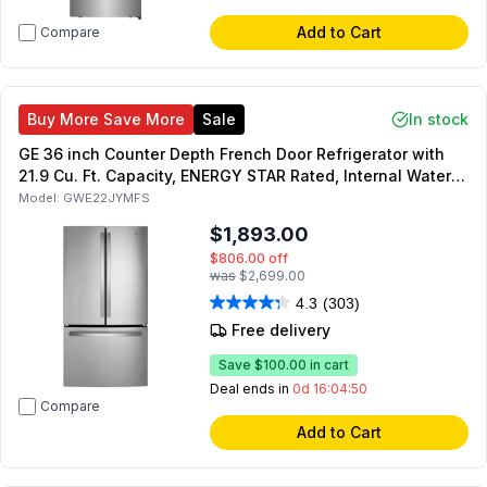
Add to Cart
Compare
Buy More Save More
Sale
In stock
GE 36 inch Counter Depth French Door Refrigerator with
21.9 Cu. Ft. Capacity, ENERGY STAR Rated, Internal Water
Dispenser in Fingerprint Stainless Steel
Model:
GWE22JYMFS
$1,893.00
$806.00
off
was
$2,699.00
4.3
(303)
Free delivery
Save
$100.00
in cart
Deal ends in
0d 16:04:49
Compare
Add to Cart