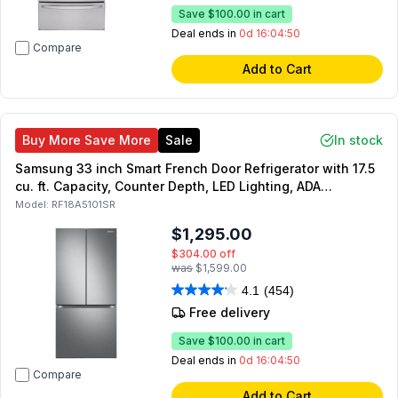
Save
$100.00
in cart
Deal ends in
0d 16:04:49
Compare
Add to Cart
Buy More Save More
Sale
In stock
Samsung 33 inch Smart French Door Refrigerator with 17.5
cu. ft. Capacity, Counter Depth, LED Lighting, ADA
Compliant, Energy Star (Stainless Steel)
Model:
RF18A5101SR
$1,295.00
$304.00
off
was
$1,599.00
4.1
(454)
Free delivery
Save
$100.00
in cart
Deal ends in
0d 16:04:49
Compare
Add to Cart