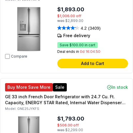
$1,893.00
$1,006.00
off
was
$2,899.00
4.2
(3409)
Free delivery
Save
$100.00
in cart
Deal ends in
0d 16:04:49
Compare
Add to Cart
Buy More Save More
Sale
In stock
GE 33 inch French Door Refrigerator with 24.7 Cu. Ft.
Capacity, ENERGY STAR Rated, Internal Water Dispenser
and Factory-Installed Icemaker (Fingerprint Resistant
Model:
GNE25JYKFS
Stainless Steel)
$1,793.00
$506.00
off
was
$2,299.00