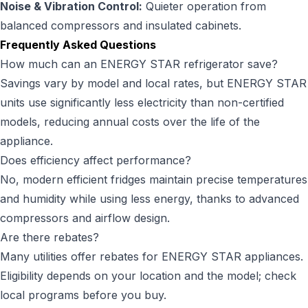
Noise & Vibration Control:
Quieter operation from
balanced compressors and insulated cabinets.
Frequently Asked Questions
How much can an ENERGY STAR refrigerator save?
Savings vary by model and local rates, but ENERGY STAR
units use significantly less electricity than non-certified
models, reducing annual costs over the life of the
appliance.
Does efficiency affect performance?
No, modern efficient fridges maintain precise temperatures
and humidity while using less energy, thanks to advanced
compressors and airflow design.
Are there rebates?
Many utilities offer rebates for ENERGY STAR appliances.
Eligibility depends on your location and the model; check
local programs before you buy.