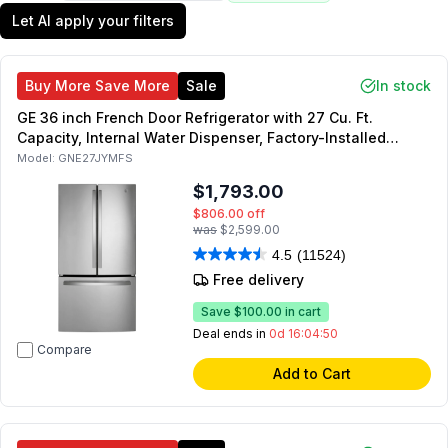
Let AI apply your filters
Buy More Save More
Sale
In stock
GE 36 inch French Door Refrigerator with 27 Cu. Ft.
Capacity, Internal Water Dispenser, Factory-Installed
Icemaker, Energy Star (Fingerprint Resistant Stainless
Model:
GNE27JYMFS
Steel)
$1,793.00
$806.00
off
was
$2,599.00
4.5
(11524)
Free delivery
Save
$100.00
in cart
Deal ends in
0d 16:04:49
Compare
Add to Cart