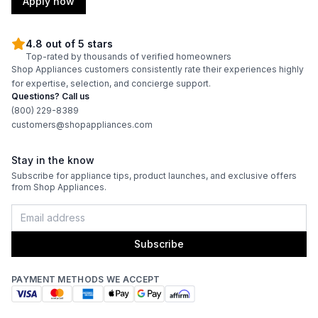
Apply now
4.8 out of 5 stars
Top-rated by thousands of verified homeowners
Shop Appliances customers consistently rate their experiences highly
for expertise, selection, and concierge support.
Questions? Call us
(800) 229-8389
customers@shopappliances.com
Stay in the know
Subscribe for appliance tips, product launches, and exclusive offers
from Shop Appliances.
Subscribe
PAYMENT METHODS WE ACCEPT