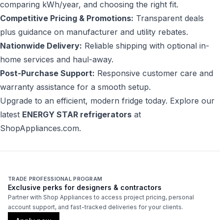
comparing kWh/year, and choosing the right fit.
Competitive Pricing & Promotions:
Transparent deals
plus guidance on manufacturer and utility rebates.
Nationwide Delivery:
Reliable shipping with optional in-
home services and haul-away.
Post-Purchase Support:
Responsive customer care and
warranty assistance for a smooth setup.
Upgrade to an efficient, modern fridge today. Explore our
latest
ENERGY STAR refrigerators
at
ShopAppliances.com
.
TRADE PROFESSIONAL PROGRAM
Exclusive perks for designers & contractors
Partner with Shop Appliances to access project pricing, personal
account support, and fast-tracked deliveries for your clients.