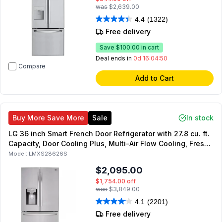
was
$2,639.00
4.4
(1322)
Free delivery
Save
$100.00
in cart
Deal ends in
0d 16:04:49
Compare
Add to Cart
Buy More Save More
Sale
In stock
LG 36 inch Smart French Door Refrigerator with 27.8 cu. ft.
Capacity, Door Cooling Plus, Multi-Air Flow Cooling, Fresh
Air Filter, Energy Star in Stainless Steel
Model:
LMXS28626S
$2,095.00
$1,754.00
off
was
$3,849.00
4.1
(2201)
Free delivery