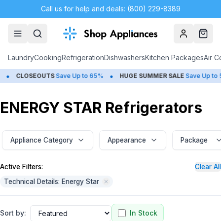
Call us for help and deals: (800) 229-8389
Account
Cart
Laundry
Cooking
Refrigeration
Dishwashers
Kitchen Packages
Air C
•
•
SEOUTS
Save Up to 65%
HUGE
SUMMER SALE
Save Up to 50%
ENERGY STAR Refrigerators
Appliance Category
Appearance
Package
Active Filters:
Clear All
Technical Details: Energy Star
Sort by:
In Stock