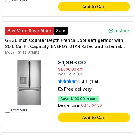
Add to Cart
Buy More Save More
Sale
In stock
GE 36 inch Counter Depth French Door Refrigerator with
20.6 Cu. Ft. Capacity, ENERGY STAR Rated and External
Dispenser in Fingerprint Resistant Stainless Steel
Model:
GYE21JYMFS
(Stainless Steel)
$1,993.00
$1,006.00
off
was
$2,999.00
4.1
(194)
Free delivery
Save
$100.00
in cart
Deal ends in
0d 16:04:49
Compare
Add to Cart