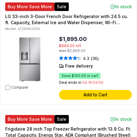
Buy More Save More
Sale
In stock
LG 33-inch 3-Door French Door Refrigerator with 24.5 cu.
ft. Capacity, External Ice and Water Dispenser, Wi-Fi
Enabled, Smart Inverter Compressor, in PrintProof Stainless
Model:
LF25H6330S
Steel (PrintProof Stainless Steel)
$1,895.00
$964.00
off
was
$2,859.00
4.3
(36)
Free delivery
Save
$100.00
in cart
Deal ends in
0d 16:04:49
Compare
Add to Cart
Buy More Save More
Sale
In stock
Frigidaire 28 inch Top Freezer Refrigerator with 13.9 Cu. Ft.
Total Capacity, Energy Star, ADA Compliant (Brushed Steel)