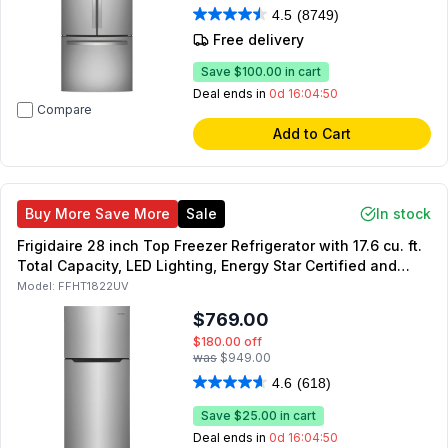
4.5
(8749)
Free delivery
Save
$100.00
in cart
Deal ends in
0d 16:04:49
Compare
Add to Cart
Buy More Save More
Sale
In stock
Frigidaire 28 inch Top Freezer Refrigerator with 17.6 cu. ft.
Total Capacity, LED Lighting, Energy Star Certified and
Automatic Defrost in (Stainless Steel)
Model:
FFHT1822UV
$769.00
$180.00
off
was
$949.00
4.6
(618)
Save
$25.00
in cart
Deal ends in
0d 16:04:49