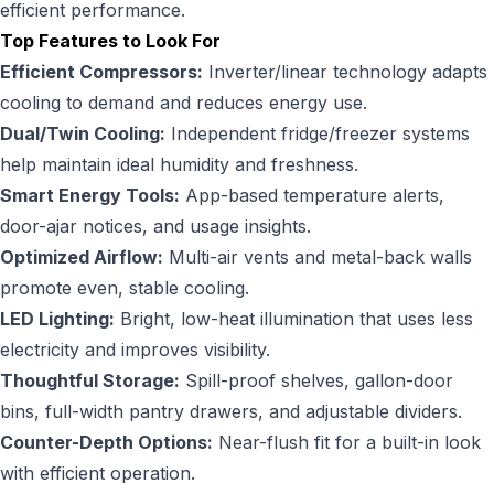
efficient performance.
Top Features to Look For
Efficient Compressors:
Inverter/linear technology adapts
cooling to demand and reduces energy use.
Dual/Twin Cooling:
Independent fridge/freezer systems
help maintain ideal humidity and freshness.
Smart Energy Tools:
App-based temperature alerts,
door-ajar notices, and usage insights.
Optimized Airflow:
Multi-air vents and metal-back walls
promote even, stable cooling.
LED Lighting:
Bright, low-heat illumination that uses less
electricity and improves visibility.
Thoughtful Storage:
Spill-proof shelves, gallon-door
bins, full-width pantry drawers, and adjustable dividers.
Counter-Depth Options:
Near-flush fit for a built-in look
with efficient operation.