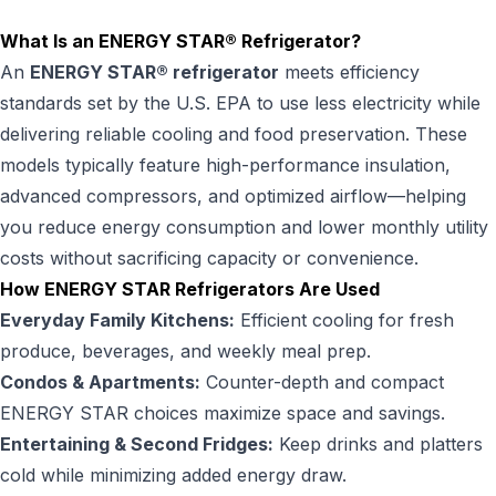
What Is an ENERGY STAR® Refrigerator?
An
ENERGY STAR® refrigerator
meets efficiency
standards set by the U.S. EPA to use less electricity while
delivering reliable cooling and food preservation. These
models typically feature high-performance insulation,
advanced compressors, and optimized airflow—helping
you reduce energy consumption and lower monthly utility
costs without sacrificing capacity or convenience.
How ENERGY STAR Refrigerators Are Used
Everyday Family Kitchens:
Efficient cooling for fresh
produce, beverages, and weekly meal prep.
Condos & Apartments:
Counter-depth and compact
ENERGY STAR choices maximize space and savings.
Entertaining & Second Fridges:
Keep drinks and platters
cold while minimizing added energy draw.