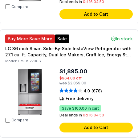
Deal ends in
0d 16:04:49
Compare
Add to Cart
Buy More Save More
Sale
In stock
LG 36 inch Smart Side-By-Side InstaView Refrigerator with
27.1 cu. ft. Capacity, Dual Ice Makers, Craft Ice, Energy Star,
ADA Compliant, Sabbath Mode (Stainless Steel)
Model:
LRSOS2706S
$1,895.00
$964.00
off
was
$2,859.00
4.0
(676)
Free delivery
Save
$100.00
in cart
Deal ends in
0d 16:04:49
Compare
Add to Cart