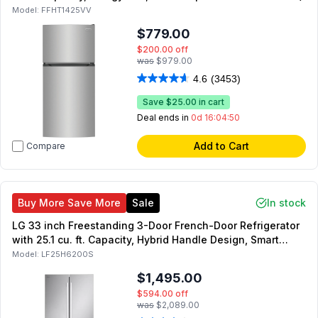
Model:
FFHT1425VV
$779.00
$200.00
off
was
$979.00
4.6
(3453)
Save
$25.00
in cart
Deal ends in
0d 16:04:49
Add to Cart
Compare
Buy More Save More
Sale
In stock
LG 33 inch Freestanding 3-Door French-Door Refrigerator
with 25.1 cu. ft. Capacity, Hybrid Handle Design, Smart
Inverter Compressor, in Stainless Steel
Model:
LF25H6200S
$1,495.00
$594.00
off
was
$2,089.00