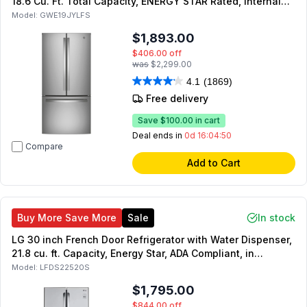
18.6 Cu. Ft. Total Capacity, ENERGY STAR Rated, Internal
Water Dispenser and LED Lighting (Fingerprint Resistant
Model:
GWE19JYLFS
Stainless Steel)
$1,893.00
$406.00
off
was
$2,299.00
4.1
(1869)
Free delivery
Save
$100.00
in cart
Deal ends in
0d 16:04:49
Compare
Add to Cart
Buy More Save More
Sale
In stock
LG 30 inch French Door Refrigerator with Water Dispenser,
21.8 cu. ft. Capacity, Energy Star, ADA Compliant, in
Stainless Steel
Model:
LFDS22520S
$1,795.00
$844.00
off