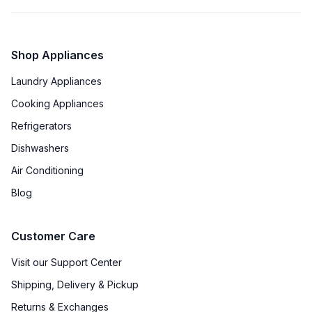
Shop Appliances
Laundry Appliances
Cooking Appliances
Refrigerators
Dishwashers
Air Conditioning
Blog
Customer Care
Visit our Support Center
Shipping, Delivery & Pickup
Returns & Exchanges