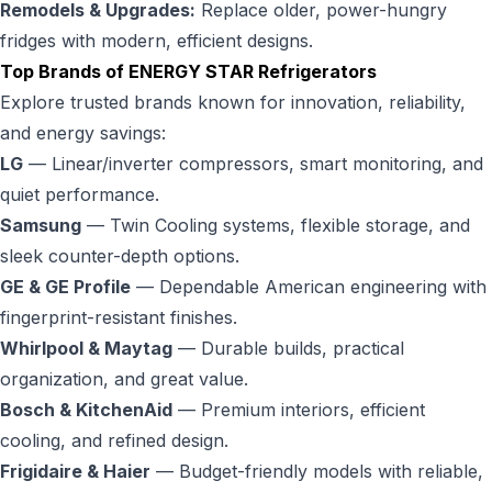
Remodels & Upgrades:
Replace older, power-hungry
fridges with modern, efficient designs.
Top Brands of ENERGY STAR Refrigerators
Explore trusted brands known for innovation, reliability,
and energy savings:
LG
— Linear/inverter compressors, smart monitoring, and
quiet performance.
Samsung
— Twin Cooling systems, flexible storage, and
sleek counter-depth options.
GE & GE Profile
— Dependable American engineering with
fingerprint-resistant finishes.
Whirlpool & Maytag
— Durable builds, practical
organization, and great value.
Bosch & KitchenAid
— Premium interiors, efficient
cooling, and refined design.
Frigidaire & Haier
— Budget-friendly models with reliable,