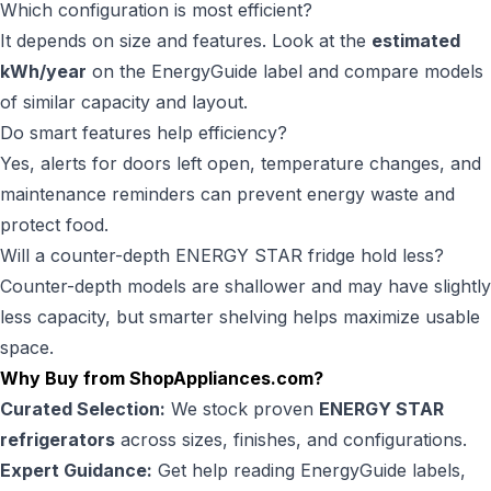
Which configuration is most efficient?
It depends on size and features. Look at the
estimated
kWh/year
on the EnergyGuide label and compare models
of similar capacity and layout.
Do smart features help efficiency?
Yes, alerts for doors left open, temperature changes, and
maintenance reminders can prevent energy waste and
protect food.
Will a counter-depth ENERGY STAR fridge hold less?
Counter-depth models are shallower and may have slightly
less capacity, but smarter shelving helps maximize usable
space.
Why Buy from ShopAppliances.com?
Curated Selection:
We stock proven
ENERGY STAR
refrigerators
across sizes, finishes, and configurations.
Expert Guidance:
Get help reading EnergyGuide labels,