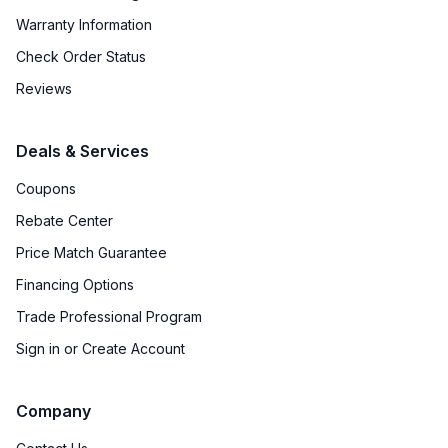
Warranty Information
Check Order Status
Reviews
Deals & Services
Coupons
Rebate Center
Price Match Guarantee
Financing Options
Trade Professional Program
Sign in or Create Account
Company