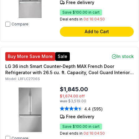
Free delivery
Save
$100.00
in cart
Deal ends in
0d 16:04:49
Compare
Add to Cart
Buy More Save More
Sale
In stock
LG 36 inch Smart Counter-Depth MAX French Door
Refrigerator with 26.5 cu. ft. Capacity, Cool Guard Interior,
Door Cooling+, Energy Star, Sabbath Mode (Stainless
Model:
LRFLC2706S
Steel)
$1,845.00
$1,674.00
off
was
$3,519.00
4.4
(595)
Free delivery
Save
$100.00
in cart
Deal ends in
0d 16:04:49
Compare