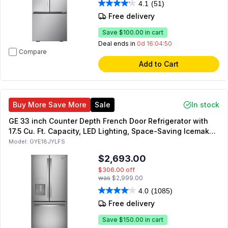
4.1
(51)
Free delivery
Save
$100.00
in cart
Deal ends in
0d 16:04:49
Compare
Add to Cart
Buy More Save More
Sale
In stock
GE 33 inch Counter Depth French Door Refrigerator with
17.5 Cu. Ft. Capacity, LED Lighting, Space-Saving Icemaker,
ENERGY STAR, in Fingerprint Resistant Stainless Steel
Model:
GYE18JYLFS
$2,693.00
$306.00
off
was
$2,999.00
4.0
(1085)
Free delivery
Save
$150.00
in cart