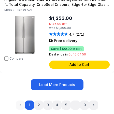
ft. Total Capacity, CrispSeal Crispers, Edge-to-Edge Glass
Shelving and Garage Ready in Stainless Steel
Model:
FRSN2610AF
$1,253.00
$146.00
off
was
$1,399.00
4.7
(271)
Free delivery
Save
$100.00
in cart
Deal ends in
0d 16:04:49
Compare
Add to Cart
Load More Products
1
2
3
4
5
...
9