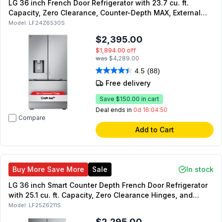
LG 36 inch French Door Refrigerator with 23.7 cu. ft.
Capacity, Zero Clearance, Counter-Depth MAX, External
Dispenser, in Stainless Steel
Model:
LF24Z6530S
$2,395.00
$1,894.00
off
was
$4,289.00
4.5
(88)
Free delivery
Save
$150.00
in cart
Deal ends in
0d 16:04:49
Compare
Add to Cart
Buy More Save More
Sale
In stock
LG 36 inch Smart Counter Depth French Door Refrigerator
with 25.1 cu. ft. Capacity, Zero Clearance Hinges, and
Internal Water Dispenser in PrintProof Stainless Steel
Model:
LF25Z6211S
$2,295.00