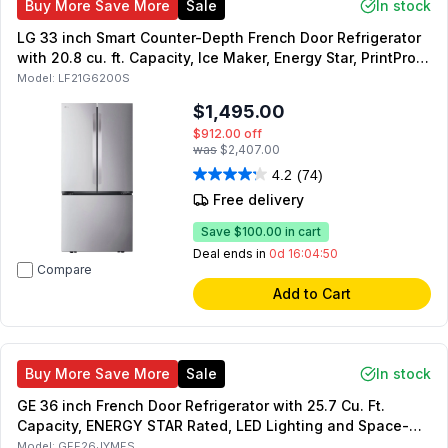
Buy More Save More
Sale
In stock
LG 33 inch Smart Counter-Depth French Door Refrigerator
with 20.8 cu. ft. Capacity, Ice Maker, Energy Star, PrintProof
Stainless Steel
Model:
LF21G6200S
$1,495.00
$912.00
off
was
$2,407.00
4.2
(74)
Free delivery
Save
$100.00
in cart
Deal ends in
0d 16:04:49
Compare
Add to Cart
Buy More Save More
Sale
In stock
GE 36 inch French Door Refrigerator with 25.7 Cu. Ft.
Capacity, ENERGY STAR Rated, LED Lighting and Space-
Saving Icemaker (Fingerprint Resistant Stainless Steel)
Model:
GFE26JYMFS