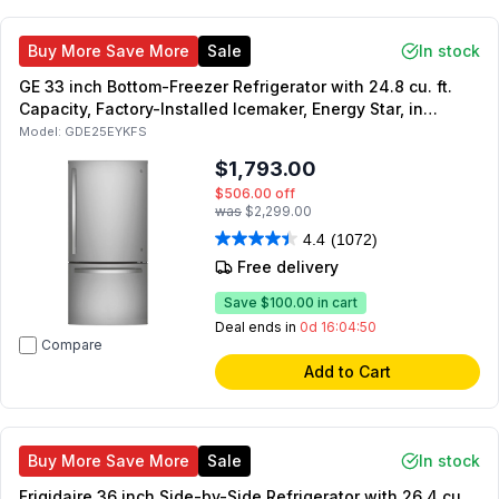
Buy More Save More
Sale
In stock
GE 33 inch Bottom-Freezer Refrigerator with 24.8 cu. ft.
Capacity, Factory-Installed Icemaker, Energy Star, in
Fingerprint Resistant Stainless Steel
Model:
GDE25EYKFS
$1,793.00
$506.00
off
was
$2,299.00
4.4
(1072)
Free delivery
Save
$100.00
in cart
Deal ends in
0d 16:04:49
Compare
Add to Cart
Buy More Save More
Sale
In stock
Frigidaire 36 inch Side-by-Side Refrigerator with 26.4 cu.