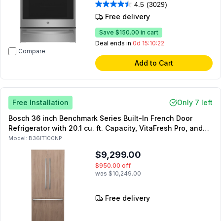
4.5
(3029)
Free delivery
Save
$150.00
in cart
Deal ends in
0d 15:10:21
Compare
Add to Cart
Free Installation
Only 7 left
Bosch 36 inch Benchmark Series Built-In French Door
Refrigerator with 20.1 cu. ft. Capacity, VitaFresh Pro, and
Internal Water Dispenser in Panel Ready
Model:
B36IT100NP
$9,299.00
$950.00
off
was
$10,249.00
Free delivery