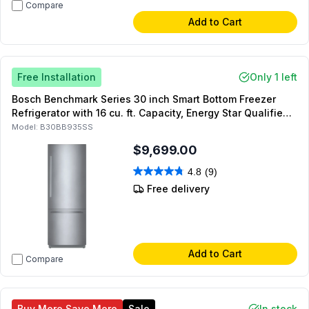
Compare
Add to Cart
Free Installation
Only 1 left
Bosch Benchmark Series 30 inch Smart Bottom Freezer
Refrigerator with 16 cu. ft. Capacity, Energy Star Qualified,
Ice Maker, LED, Lighting, Reversible Doors, in Stainless
Model:
B30BB935SS
Steel
$9,699.00
4.8
(9)
Free delivery
Add to Cart
Compare
Buy More Save More
Sale
In stock