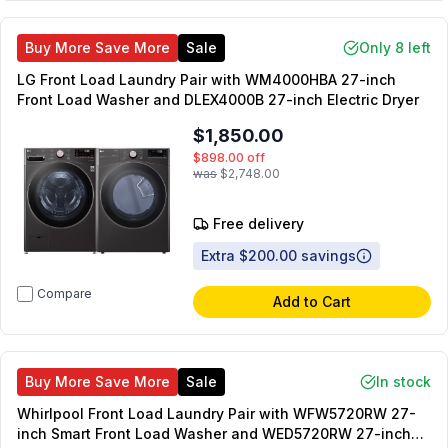
Buy More Save More
Sale
Only 8 left
LG Front Load Laundry Pair with WM4000HBA 27-inch
Front Load Washer and DLEX4000B 27-inch Electric Dryer
$1,850.00
$898.00
off
was
$2,748.00
Free delivery
Extra $200.00 savings
Compare
Add to Cart
Buy More Save More
Sale
In stock
Whirlpool Front Load Laundry Pair with WFW5720RW 27-
inch Smart Front Load Washer and WED5720RW 27-inch