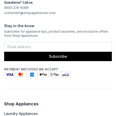
Questions? Call us
(800) 229-8389
customers@shopappliances.com
Stay in the know
Subscribe for appliance tips, product launches, and exclusive offers
from Shop Appliances.
Subscribe
PAYMENT METHODS WE ACCEPT
Shop Appliances
Laundry Appliances