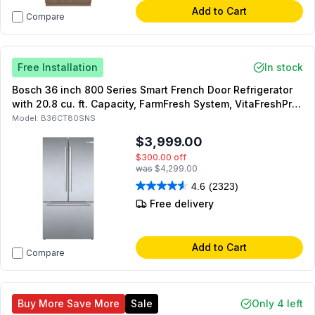
Add to Cart
Compare
Free Installation
In stock
Bosch 36 inch 800 Series Smart French Door Refrigerator
with 20.8 cu. ft. Capacity, FarmFresh System, VitaFreshPro,
MultiAirFlow, Dual Compressors (Stainless Steel)
Model:
B36CT80SNS
$3,999.00
$300.00
off
was
$4,299.00
4.6
(2323)
Free delivery
Add to Cart
Compare
Buy More Save More
Sale
Only 4 left