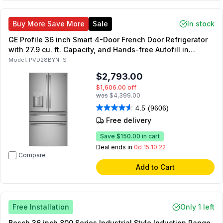
Buy More Save More
Sale
In stock
GE Profile 36 inch Smart 4-Door French Door Refrigerator
with 27.9 cu. ft. Capacity, and Hands-free Autofill in
Fingerprint Resistant Stainless Steel
Model:
PVD28BYNFS
$2,793.00
$1,606.00
off
was
$4,399.00
4.5
(9606)
Free delivery
Save
$150.00
in cart
Deal ends in
0d 15:10:21
Compare
Add to Cart
Free Installation
Only 1 left
Bosch 36 inch 800 Series Industrial Style Induction Range