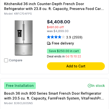
KitchenAid 36 inch Counter-Depth French Door
Refrigerator with 23.8 cu. ft. Capacity, Preserva Food Care
System and Exterior Ice and Water Dispenser (Stainless
Model:
KRFC704FPS
Steel with PrintShield Finish)
$4,408.00
$491.00
off
was
$4,899.00
3.9
(2559)
Free delivery
Save
$250.00
in cart
Deal ends in
0d 15:10:21
Compare
Add to Cart
Free Installation
In stock
Bosch 36 inch 800 Series Smart French Door Refrigerator
with 20.5 cu. ft. Capacity, FarmFresh System, VitaFreshPro,
MultiAirFlow, Dual Compressors, in Stainless Steel
Model:
B36CL80SNS