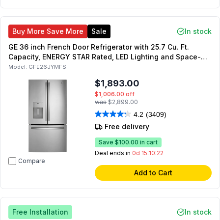
Buy More Save More
Sale
In stock
GE 36 inch French Door Refrigerator with 25.7 Cu. Ft.
Capacity, ENERGY STAR Rated, LED Lighting and Space-
Saving Icemaker (Fingerprint Resistant Stainless Steel)
Model:
GFE26JYMFS
$1,893.00
$1,006.00
off
was
$2,899.00
4.2
(3409)
Free delivery
Save
$100.00
in cart
Deal ends in
0d 15:10:21
Compare
Add to Cart
Free Installation
In stock