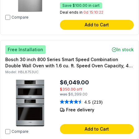
Save
$100.00
in cart
Deal ends in
0d 15:10:21
Compare
Add to Cart
Free Installation
In stock
Bosch 30 inch 800 Series Smart Speed Combination
Double Wall Oven with 1.6 cu. ft. Speed Oven Capacity, 4.6
cu. ft. Main Oven Capacity, SpeedChef Programs, Home
Model:
HBL8753UC
Connect, Genuine European Convection (Stainless Steel)
$6,049.00
$350.00
off
was
$6,399.00
4.5
(219)
Free delivery
Add to Cart
Compare