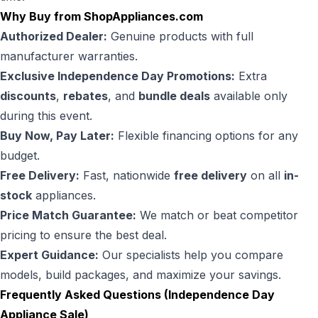
Why Buy from ShopAppliances.com
Authorized Dealer:
Genuine products with full
manufacturer warranties.
Exclusive Independence Day Promotions:
Extra
discounts
,
rebates
, and
bundle deals
available only
during this event.
Buy Now, Pay Later:
Flexible financing options for any
budget.
Free Delivery:
Fast, nationwide
free delivery
on all
in-
stock
appliances.
Price Match Guarantee:
We match or beat competitor
pricing to ensure the best deal.
Expert Guidance:
Our specialists help you compare
models, build packages, and maximize your savings.
Frequently Asked Questions (Independence Day
Appliance Sale)