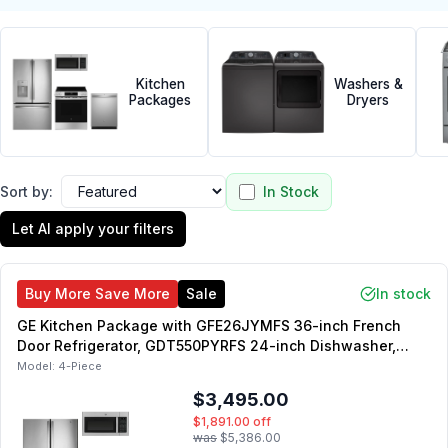
Kitchen
Washers &
Packages
Dryers
Sort by:
In Stock
Let AI apply your filters
Buy More Save More
Sale
In stock
GE Kitchen Package with GFE26JYMFS 36-inch French
Door Refrigerator, GDT550PYRFS 24-inch Dishwasher,
GRS500PVSS 30-inch Slide-In Electric Range,
Model:
4-Piece
JVM3160RFSS 30-inch Over-the-Range Microwave
$3,495.00
$1,891.00
off
was
$5,386.00