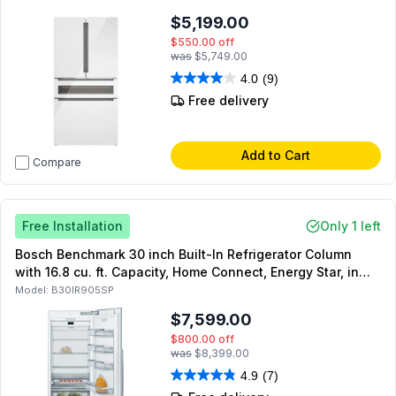
$5,199.00
$550.00
off
was
$5,749.00
4.0
(9)
Free delivery
Add to Cart
Compare
Free Installation
Only 1 left
Bosch Benchmark 30 inch Built-In Refrigerator Column
with 16.8 cu. ft. Capacity, Home Connect, Energy Star, in
Panel Ready
Model:
B30IR905SP
$7,599.00
$800.00
off
was
$8,399.00
4.9
(7)