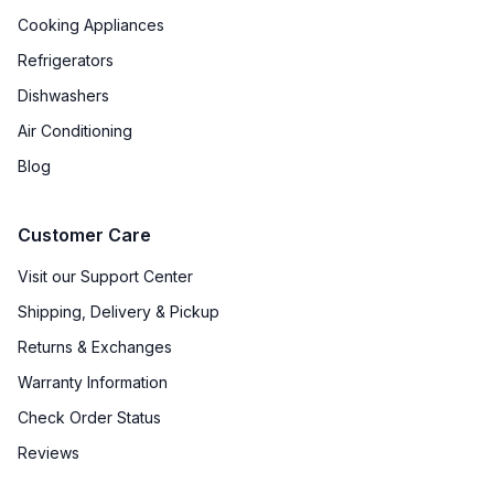
Cooking Appliances
Refrigerators
Dishwashers
Air Conditioning
Blog
Customer Care
Visit our Support Center
Shipping, Delivery & Pickup
Returns & Exchanges
Warranty Information
Check Order Status
Reviews