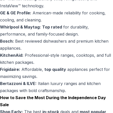
InstaView™ technology.
GE & GE Profile:
American-made reliability for cooking,
cooling, and cleaning.
Whirlpool & Maytag:
Top rated
for durability,
performance, and family-focused design.
Bosch:
Best reviewed dishwashers and premium kitchen
appliances.
KitchenAid:
Professional-style ranges, cooktops, and full
kitchen packages.
Frigidaire:
Affordable,
top quality
appliances perfect for
maximizing savings.
Bertazzoni & ILVE:
Italian luxury ranges and kitchen
packages with bold craftsmanship.
How to Save the Most During the Independence Day
Sale
Shop Early:
The best
in-stock
deals and
most popular