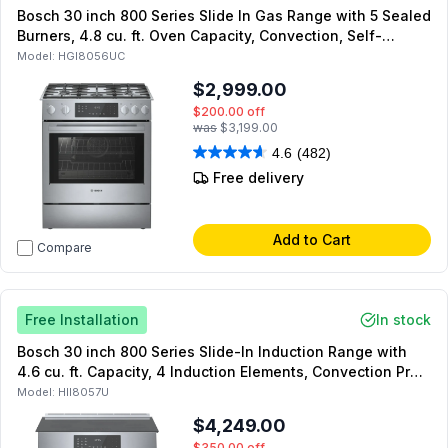
Bosch 30 inch 800 Series Slide In Gas Range with 5 Sealed
Burners, 4.8 cu. ft. Oven Capacity, Convection, Self-
Cleaning Mode, and Warming Drawer (Stainless Steel)
Model:
HGI8056UC
$2,999.00
$200.00
off
was
$3,199.00
4.6
(482)
Free delivery
Add to Cart
Compare
Free Installation
In stock
Bosch 30 inch 800 Series Slide-In Induction Range with
4.6 cu. ft. Capacity, 4 Induction Elements, Convection Pro
and Warming Drawer (Stainless Steel)
Model:
HII8057U
$4,249.00
$350.00
off