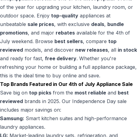
of the year for upgrading your kitchen, laundry room, or
outdoor space. Enjoy
top-quality
appliances at
unbeatable
sale prices
, with exclusive
deals
,
bundle
promotions
, and major
rebates
available for the 4th of
July weekend. Browse
best sellers
, compare
top
reviewed
models, and discover
new releases
, all
in stock
and ready for fast,
free delivery
. Whether you're
refreshing your home or building a full appliance package,
this is the ideal time to buy online and save.
Top Brands Featured in Our 4th of July Appliance Sale
Save big on
top picks
from the
most reliable
and
best
reviewed
brands in 2025. Our Independence Day sale
includes major savings on:
Samsung:
Smart kitchen suites and high-performance
laundry appliances.
LG:
Market-leading laundry sets, refrigeration, and