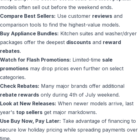
models often sell out before the weekend ends.
Compare Best Sellers:
Use customer
reviews
and
comparison tools to find the highest-value models.
Buy Appliance Bundles:
Kitchen suites and washer/dryer
packages offer the deepest
discounts
and
reward
rebates
.
Watch for Flash Promotions:
Limited-time
sale
promotions
may drop prices even further on select
categories.
Check Rebates:
Many major brands offer additional
rebate rewards
only during 4th of July weekend.
Look at New Releases:
When newer models arrive, last
year's
top sellers
get major markdowns.
Use Buy Now, Pay Later:
Take advantage of financing to
secure low holiday pricing while spreading payments over
time.