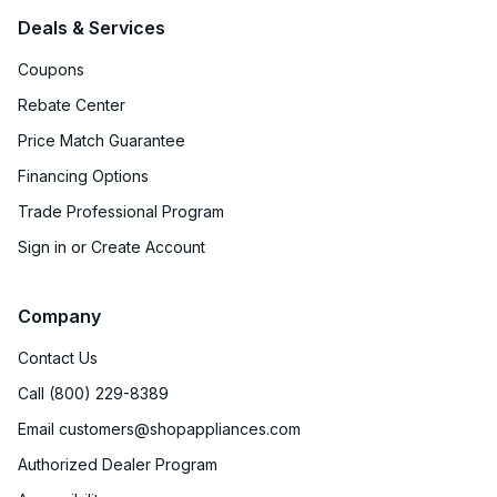
Deals & Services
Coupons
Rebate Center
Price Match Guarantee
Financing Options
Trade Professional Program
Sign in or Create Account
Company
Contact Us
Call (800) 229-8389
Email customers@shopappliances.com
Authorized Dealer Program