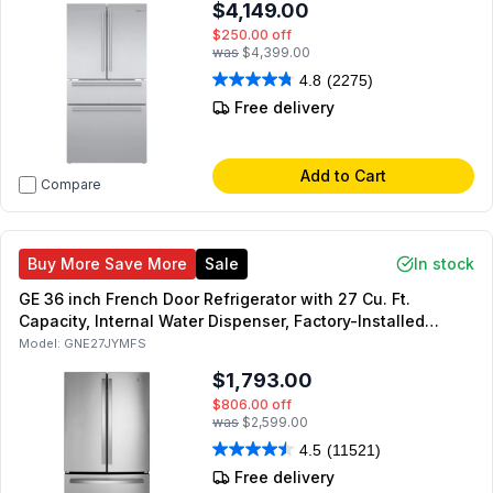
$4,149.00
$250.00
off
was
$4,399.00
4.8
(2275)
Free delivery
Add to Cart
Compare
Buy More Save More
Sale
In stock
GE 36 inch French Door Refrigerator with 27 Cu. Ft.
Capacity, Internal Water Dispenser, Factory-Installed
Icemaker, Energy Star (Fingerprint Resistant Stainless
Model:
GNE27JYMFS
Steel)
$1,793.00
$806.00
off
was
$2,599.00
4.5
(11521)
Free delivery