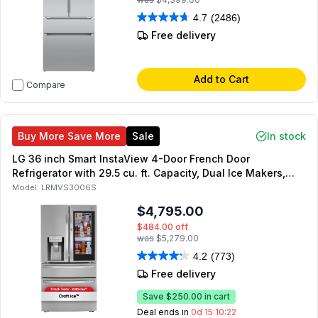
4.7
(2486)
Free delivery
Add to Cart
Compare
Buy More Save More
Sale
In stock
LG 36 inch Smart InstaView 4-Door French Door
Refrigerator with 29.5 cu. ft. Capacity, Dual Ice Makers,
Craft Ice, Energy Star, Sabbath Mode, in PrintProof
Model:
LRMVS3006S
Stainless Steel
$4,795.00
$484.00
off
was
$5,279.00
4.2
(773)
Free delivery
Save
$250.00
in cart
Deal ends in
0d 15:10:21