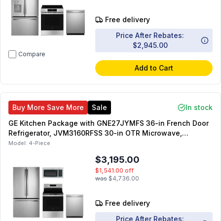
Free delivery
Price After Rebates:
$2,945.00
Compare
Add to Cart
Buy More Save More
Sale
In stock
GE Kitchen Package with GNE27JYMFS 36-in French Door
Refrigerator, JVM3160RFSS 30-in OTR Microwave,
GRF500PVSS 30-inch Freestanding Electric Range,
Model:
4-Piece
GDT550PYRFS 24-inch Dishwasher
$3,195.00
$1,541.00
off
was
$4,736.00
Free delivery
Price After Rebates: