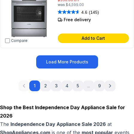
was
$4,599.00
4.6
(145)
Free delivery
Add to Cart
Compare
Load More Products
1
2
3
4
5
...
9
Shop the Best Independence Day Appliance Sale for
2026
The
Independence Day Appliance Sale 2026
at
ShopAppliances.com
is one of the
most popular
events