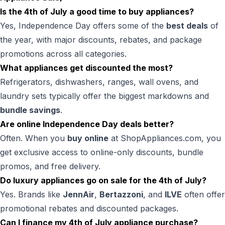
Is the 4th of July a good time to buy appliances?
Yes, Independence Day offers some of the
best deals
of
the year, with major discounts, rebates, and package
promotions across all categories.
What appliances get discounted the most?
Refrigerators, dishwashers, ranges, wall ovens, and
laundry sets typically offer the biggest markdowns and
bundle savings
.
Are online Independence Day deals better?
Often. When you
buy online
at ShopAppliances.com, you
get exclusive access to online-only discounts, bundle
promos, and free delivery.
Do luxury appliances go on sale for the 4th of July?
Yes. Brands like
JennAir
,
Bertazzoni
, and
ILVE
often offer
promotional rebates and discounted packages.
Can I finance my 4th of July appliance purchase?