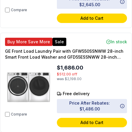
$2,645.00
Compare
Add to Cart
Buy More Save More
Sale
In stock
GE Front Load Laundry Pair with GFW550SSNWW 28-inch
Smart Front Load Washer and GFD55ESSNWW 28-inch
Smart Electric Dryer
$1,686.00
$512.00
off
was
$2,198.00
Free delivery
Price After Rebates:
$1,486.00
Compare
Add to Cart