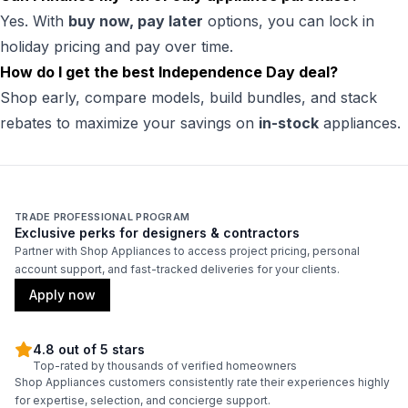
Yes. With
buy now, pay later
options, you can lock in
holiday pricing and pay over time.
How do I get the best Independence Day deal?
Shop early, compare models, build bundles, and stack
rebates to maximize your savings on
in-stock
appliances.
TRADE PROFESSIONAL PROGRAM
Exclusive perks for designers & contractors
Partner with Shop Appliances to access project pricing, personal
account support, and fast-tracked deliveries for your clients.
Apply now
4.8 out of 5 stars
Top-rated by thousands of verified homeowners
Shop Appliances customers consistently rate their experiences highly
for expertise, selection, and concierge support.