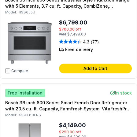
with 5 Elements, 3.7 cu. ft. Capacity, CombiZone,
Convection Pro and QuietClose Door in Stainless Steel
Model:
HIS8655U
$6,799.00
$700.00
off
was
$7,499.00
4.3
(77)
Free delivery
Add to Cart
Compare
Free Installation
In stock
Bosch 36 inch 800 Series Smart French Door Refrigerator
with 20.5 cu. ft. Capacity, FarmFresh System, VitaFreshPro,
MultiAirFlow, Dual Compressors, Energy Star, in Stainless
Model:
B36CL80ENS
Steel
$4,149.00
$250.00
off
was
$4,399.00