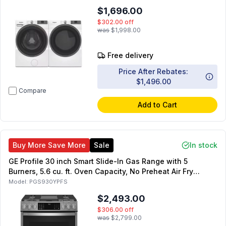
Smart Electric Dryer
$1,696.00
$302.00
off
was
$1,998.00
Free delivery
Price After Rebates:
$1,496.00
Compare
Add to Cart
Buy More Save More
Sale
In stock
GE Profile 30 inch Smart Slide-In Gas Range with 5
Burners, 5.6 cu. ft. Oven Capacity, No Preheat Air Fry
(Fingerprint Resistant Stainless Steel)
Model:
PGS930YPFS
$2,493.00
$306.00
off
was
$2,799.00