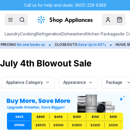
Call us for help and deals: (800) 229-8389
Account
Cart
Laundry
Cooking
Refrigeration
Dishwashers
Kitchen Packages
Air C
•
•
one beats us
CLOSEOUTS
Save Up to 65%
HUGE
SUMMER SALE
July 4th Blowout Sale
Appliance Category
Appearance
Package