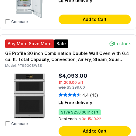
Free delivery
Add to Cart
Compare
Buy More Save More
Sale
In stock
GE Profile 30 inch Combination Double Wall Oven with 6.4
cu. ft. Total Capacity, Convection, Air Fry, Steam, Sous
Vide, Advantium Technology, in Stainless Steel
Model:
PT9900SWSS
$4,093.00
$1,206.00
off
was
$5,299.00
4.4
(43)
Free delivery
Save
$250.00
in cart
Deal ends in
0d 15:10:21
Compare
Add to Cart