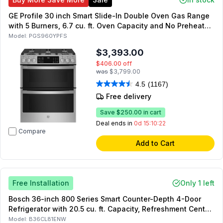
GE Profile 30 inch Smart Slide-In Double Oven Gas Range
with 5 Burners, 6.7 cu. ft. Oven Capacity and No Preheat
Air Fry in Fingerprint Resistant Stainless Steel
Model:
PGS960YPFS
$3,393.00
$406.00
off
was
$3,799.00
4.5
(1167)
Free delivery
Save
$250.00
in cart
Deal ends in
0d 15:10:21
Compare
Add to Cart
Free Installation
Only 1 left
Bosch 36-inch 800 Series Smart Counter-Depth 4-Door
Refrigerator with 20.5 cu. ft. Capacity, Refreshment Center,
Dual Compressors, Star K, Energy Star (White)
Model:
B36CL81ENW