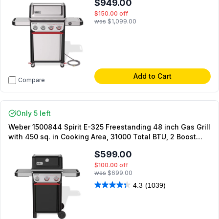
$949.00
$150.00
off
was
$1,099.00
Add to Cart
Compare
Only 5 left
Weber 1500844 Spirit E-325 Freestanding 48 inch Gas Grill
with 450 sq. in Cooking Area, 31000 Total BTU, 2 Boost
Burners, Weber Works Side Rails, Snap-Jet Ignition, in
$599.00
Black (Natural Gas)
$100.00
off
was
$699.00
4.3
(1039)