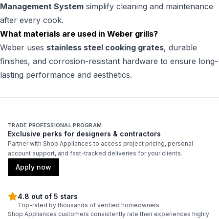
Management System
simplify cleaning and maintenance
after every cook.
What materials are used in Weber grills?
Weber uses
stainless steel cooking grates
, durable
finishes, and corrosion-resistant hardware to ensure long-
lasting performance and aesthetics.
TRADE PROFESSIONAL PROGRAM
Exclusive perks for designers & contractors
Partner with Shop Appliances to access project pricing, personal
account support, and fast-tracked deliveries for your clients.
Apply now
4.8 out of 5 stars
Top-rated by thousands of verified homeowners
Shop Appliances customers consistently rate their experiences highly