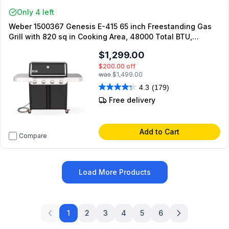
Only 4 left
Weber 1500367 Genesis E-415 65 inch Freestanding Gas
Grill with 820 sq in Cooking Area, 48000 Total BTU,
PureBlu Burners, Flavorizer Bars, Grease Management
$1,299.00
System, in Black (Liquid Propane)
$200.00
off
was
$1,499.00
4.3
(179)
Free delivery
Add to Cart
Compare
Load More Products
1
2
3
4
5
6