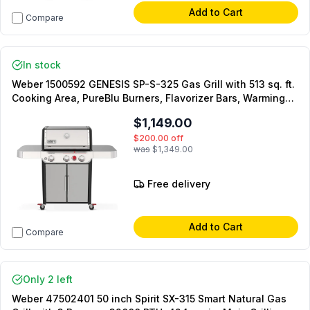
Add to Cart
Compare
In stock
Weber 1500592 GENESIS SP-S-325 Gas Grill with 513 sq. ft.
Cooking Area, PureBlu Burners, Flavorizer Bars, Warming
Rack, Side Tables, in Stainless Steel (Liquid Propane)
$1,149.00
$200.00
off
was
$1,349.00
Free delivery
Add to Cart
Compare
Only 2 left
Weber 47502401 50 inch Spirit SX-315 Smart Natural Gas