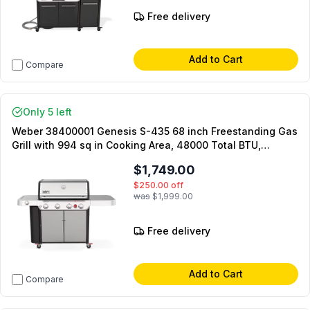
Free delivery
Add to Cart
Compare
Only 5 left
Weber 38400001 Genesis S-435 68 inch Freestanding Gas
Grill with 994 sq in Cooking Area, 48000 Total BTU,
PureBlu Burners, Store Gear and Enhance Grilled Flavours,
$1,749.00
in Stainless Steel (Natural Gas)
$250.00
off
was
$1,999.00
Free delivery
Add to Cart
Compare