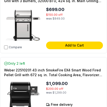
Grill with 3 Burners, 32000 BTU, 424 sq. in. Main Grilling
Surface and Warming Rack in Stainless Steel
$699.00
$150.00
off
was
$849.00
Add to Cart
Compare
Only 2 left
Weber 22510201 43 inch SmokeFire EX4 Smart Wood Fired
Pellet Grill with 672 sq. in. Total Cooking Area, Flavorizer
Bars and Weber Connect Smart Grilling Technology in
$1,099.00
Black
$200.00
off
was
$1,299.00
Free delivery