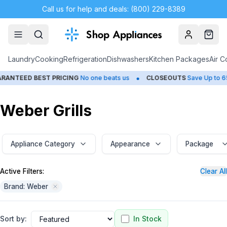
Call us for help and deals: (800) 229-8389
Account
Cart
Laundry
Cooking
Refrigeration
Dishwashers
Kitchen Packages
Air C
•
•
D BEST PRICING
No one beats us
CLOSEOUTS
Save Up to 65%
Weber Grills
Appliance Category
Appearance
Package
Active Filters:
Clear All
Brand: Weber
Sort by:
In Stock