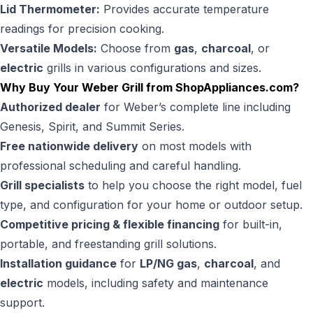
Lid Thermometer:
Provides accurate temperature
readings for precision cooking.
Versatile Models:
Choose from
gas
,
charcoal
, or
electric
grills in various configurations and sizes.
Why Buy Your Weber Grill from
ShopAppliances.com
?
Authorized dealer
for Weber’s complete line including
Genesis, Spirit, and Summit Series.
Free nationwide delivery
on most models with
professional scheduling and careful handling.
Grill specialists
to help you choose the right model, fuel
type, and configuration for your home or outdoor setup.
Competitive pricing & flexible financing
for built-in,
portable, and freestanding grill solutions.
Installation guidance
for
LP/NG gas
,
charcoal
, and
electric
models, including safety and maintenance
support.