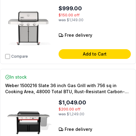
PureBlu burner, Grease Management System, Weber
$999.00
Crafted cooking grates, in Stainless Steel (Liquid Propane)
$150.00
off
was
$1,149.00
Free delivery
Add to Cart
Compare
In stock
Weber 1500216 Slate 36 inch Gas Grill with 756 sq in
Cooking Area, 48000 Total BTU, Rust-Resistant Carbon-
Steel, Precision Control Knobs, Even Edge-to-Edge heat, in
$1,049.00
Black (Liquid Propane)
$200.00
off
was
$1,249.00
Free delivery