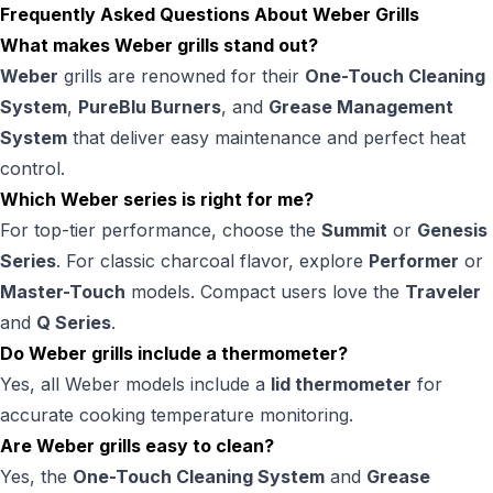
Frequently Asked Questions About Weber Grills
What makes Weber grills stand out?
Weber
grills are renowned for their
One-Touch Cleaning
System
,
PureBlu Burners
, and
Grease Management
System
that deliver easy maintenance and perfect heat
control.
Which Weber series is right for me?
For top-tier performance, choose the
Summit
or
Genesis
Series
. For classic charcoal flavor, explore
Performer
or
Master-Touch
models. Compact users love the
Traveler
and
Q Series
.
Do Weber grills include a thermometer?
Yes, all Weber models include a
lid thermometer
for
accurate cooking temperature monitoring.
Are Weber grills easy to clean?
Yes, the
One-Touch Cleaning System
and
Grease