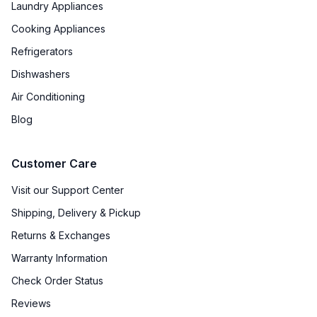
Laundry Appliances
Cooking Appliances
Refrigerators
Dishwashers
Air Conditioning
Blog
Customer Care
Visit our Support Center
Shipping, Delivery & Pickup
Returns & Exchanges
Warranty Information
Check Order Status
Reviews