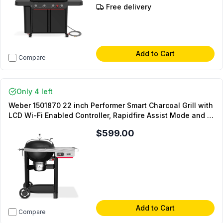
Free delivery
Add to Cart
Compare
Only 4 left
Weber 1501870 22 inch Performer Smart Charcoal Grill with
LCD Wi-Fi Enabled Controller, Rapidfire Assist Mode and 1
Food Probe in Black
$599.00
Add to Cart
Compare