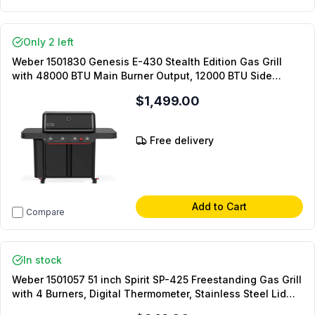
Only 2 left
Weber 1501830 Genesis E-430 Stealth Edition Gas Grill
with 48000 BTU Main Burner Output, 12000 BTU Side
Burner Output, and Porcelain-Enameled Cast-Iron Grates
$1,499.00
in Matte Black (Liquid Propane)
Free delivery
Add to Cart
Compare
In stock
Weber 1501057 51 inch Spirit SP-425 Freestanding Gas Grill
with 4 Burners, Digital Thermometer, Stainless Steel Lid
and Snap-Jet Ignition in Stainless Steel (Natural Gas)