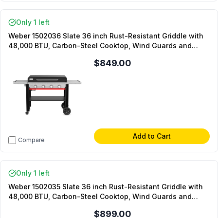
Only 1 left
Weber 1502036 Slate 36 inch Rust-Resistant Griddle with
48,000 BTU, Carbon-Steel Cooktop, Wind Guards and
Precision Control Knobs in Black (Liquid Propane)
$849.00
Add to Cart
Compare
Only 1 left
Weber 1502035 Slate 36 inch Rust-Resistant Griddle with
48,000 BTU, Carbon-Steel Cooktop, Wind Guards and
Precision Control Knobs in Black (Natural Gas)
$899.00