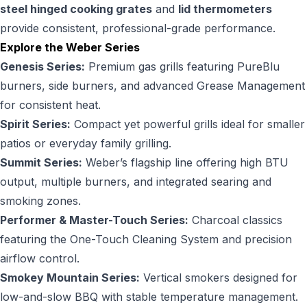
steel hinged cooking grates
and
lid thermometers
provide consistent, professional-grade performance.
Explore the Weber Series
Genesis Series:
Premium gas grills featuring PureBlu
burners, side burners, and advanced Grease Management
for consistent heat.
Spirit Series:
Compact yet powerful grills ideal for smaller
patios or everyday family grilling.
Summit Series:
Weber’s flagship line offering high BTU
output, multiple burners, and integrated searing and
smoking zones.
Performer & Master-Touch Series:
Charcoal classics
featuring the One-Touch Cleaning System and precision
airflow control.
Smokey Mountain Series:
Vertical smokers designed for
low-and-slow BBQ with stable temperature management.