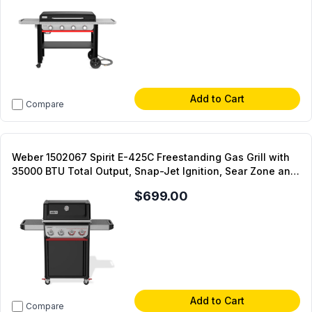
Add to Cart
Compare
Weber 1502067 Spirit E-425C Freestanding Gas Grill with
35000 BTU Total Output, Snap-Jet Ignition, Sear Zone and
Swivel Casters in Black (Liquid Propane)
$699.00
Add to Cart
Compare