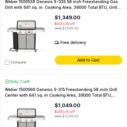
Weber 1500538 Genesis S-335 58 inch Freestanding Gas
Grill with 641 sq. in. Cooking Area, 39000 Total BTU, Grill
Locker, Extra-Large Sear Zone and PureBlu Burners, in
$1,349.00
Black (Natural Gas)
$200.00
off
was
$1,549.00
Free delivery
Add to Cart
Compare
Only 2 left
Weber 1500569 Genesis S-315 Freestanding 58 inch Grill
Center with 641 sq. in Cooking Area, 39000 Total BTU,
PureBlu burner, Grease Management System, Weber
$1,049.00
Crafted cooking grates, in Stainless Steel (Natural Gas)
$200.00
off
was
$1,249.00