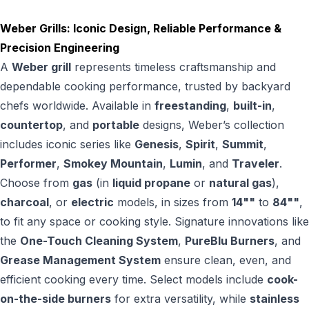
Weber Grills: Iconic Design, Reliable Performance &
Precision Engineering
A
Weber grill
represents timeless craftsmanship and
dependable cooking performance, trusted by backyard
chefs worldwide. Available in
freestanding
,
built-in
,
countertop
, and
portable
designs, Weber’s collection
includes iconic series like
Genesis
,
Spirit
,
Summit
,
Performer
,
Smokey Mountain
,
Lumin
, and
Traveler
.
Choose from
gas
(in
liquid propane
or
natural gas
),
charcoal
, or
electric
models, in sizes from
14""
to
84""
,
to fit any space or cooking style. Signature innovations like
the
One-Touch Cleaning System
,
PureBlu Burners
, and
Grease Management System
ensure clean, even, and
efficient cooking every time. Select models include
cook-
on-the-side burners
for extra versatility, while
stainless