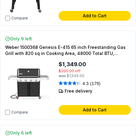
Add to Cart
Compare
Only 9 left
Weber 1500368 Genesis E-415 65 inch Freestanding Gas
Grill with 820 sq in Cooking Area, 48000 Total BTU,
PureBlu Burners, Flavorizer Bars, Grease Management
$1,349.00
System, in Black (Natural Gas)
$200.00
off
was
$1,549.00
4.3
(179)
Free delivery
Add to Cart
Compare
Only 6 left