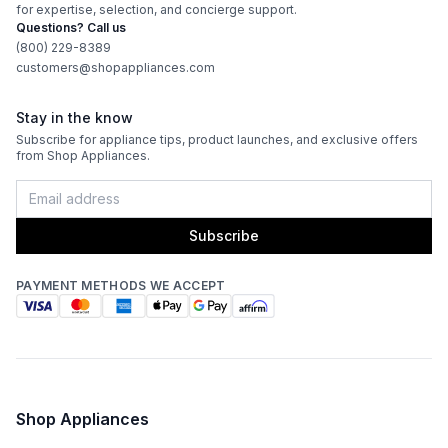
for expertise, selection, and concierge support.
Questions? Call us
(800) 229-8389
customers@shopappliances.com
Stay in the know
Subscribe for appliance tips, product launches, and exclusive offers
from Shop Appliances.
Subscribe
PAYMENT METHODS WE ACCEPT
Shop Appliances