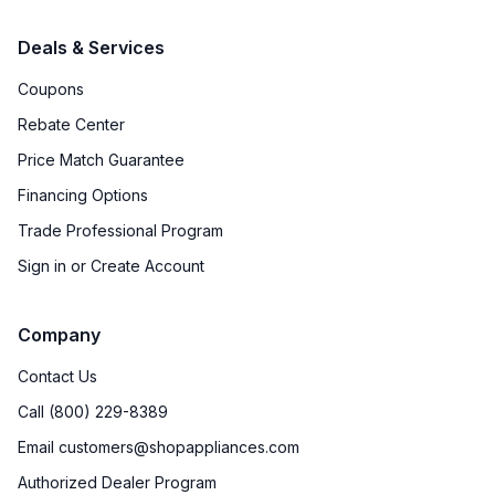
Deals & Services
Coupons
Rebate Center
Price Match Guarantee
Financing Options
Trade Professional Program
Sign in or Create Account
Company
Contact Us
Call (800) 229-8389
Email customers@shopappliances.com
Authorized Dealer Program