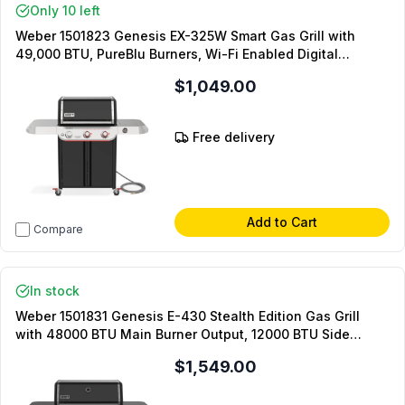
Only 10 left
Weber 1501823 Genesis EX-325W Smart Gas Grill with
49,000 BTU, PureBlu Burners, Wi-Fi Enabled Digital
Thermometer and Porcelain-Enameled Cast-Iron Cooking
$1,049.00
Grates in Black (Natural Gas)
Free delivery
Add to Cart
Compare
In stock
Weber 1501831 Genesis E-430 Stealth Edition Gas Grill
with 48000 BTU Main Burner Output, 12000 BTU Side
Burner Output, and Porcelain-Enameled Cast-Iron Grates
$1,549.00
in Matte Black (Natural Gas)