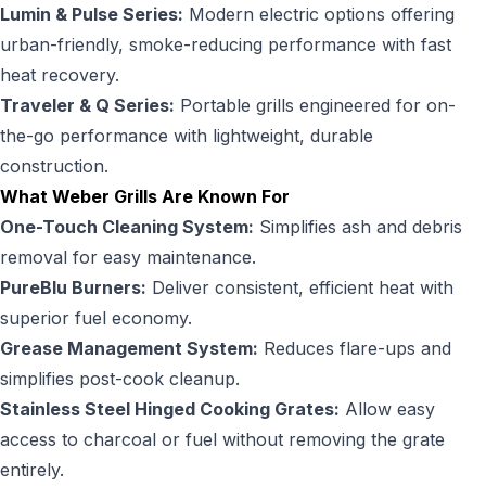
Lumin & Pulse Series:
Modern electric options offering
urban-friendly, smoke-reducing performance with fast
heat recovery.
Traveler & Q Series:
Portable grills engineered for on-
the-go performance with lightweight, durable
construction.
What Weber Grills Are Known For
One-Touch Cleaning System:
Simplifies ash and debris
removal for easy maintenance.
PureBlu Burners:
Deliver consistent, efficient heat with
superior fuel economy.
Grease Management System:
Reduces flare-ups and
simplifies post-cook cleanup.
Stainless Steel Hinged Cooking Grates:
Allow easy
access to charcoal or fuel without removing the grate
entirely.