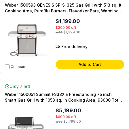
Weber 1500593 GENESIS SP-S-325 Gas Grill with 513 sq. ft.
Cooking Area, PureBlu Burners, Flavorizer Bars, Warming
Rack, Side Tables, in Stainless Steel (Natural Gas)
$1,199.00
$200.00
off
was
$1,399.00
Free delivery
Add to Cart
Compare
Only 7 left
Weber 1500051 Summit FS38X E Freestanding 75 inch
Smart Gas Grill with 1053 sq. in Cooking Area, 93000 Total
BTU, SmartControl Technology, Burner Control Buttons,
$5,199.00
High-Definition Touchscreen, in Black (Liquid Propane)
$600.00
off
was
$5,799.00