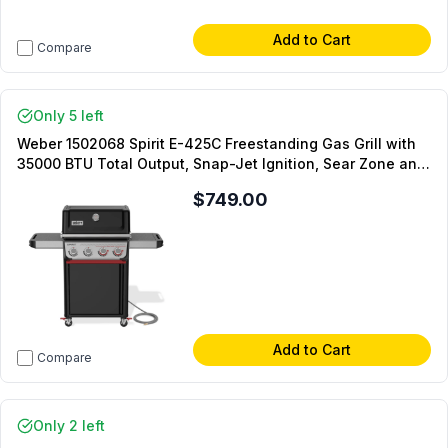
Add to Cart
Compare
Only 5 left
Weber 1502068 Spirit E-425C Freestanding Gas Grill with
35000 BTU Total Output, Snap-Jet Ignition, Sear Zone and
Swivel Casters in Black (Natural Gas)
$749.00
Add to Cart
Compare
Only 2 left