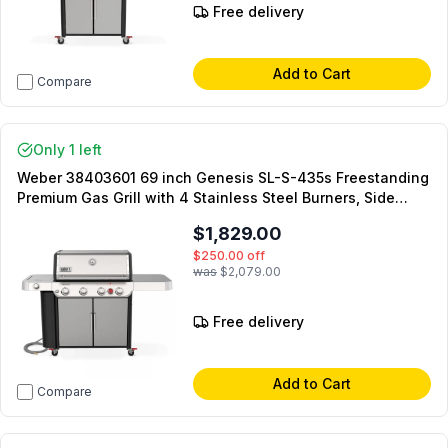
Free delivery
Add to Cart
Compare
Only 1 left
Weber 38403601 69 inch Genesis SL-S-435s Freestanding
Premium Gas Grill with 4 Stainless Steel Burners, Side
Burner and Extra-Large Sear Zone in Stainless Steel
$1,829.00
(Natural Gas)
$250.00
off
was
$2,079.00
Free delivery
Add to Cart
Compare