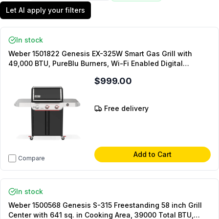
Let AI apply your filters
In stock
Weber 1501822 Genesis EX-325W Smart Gas Grill with
49,000 BTU, PureBlu Burners, Wi-Fi Enabled Digital
Thermometer and Porcelain-Enameled Cast-Iron Cooking
$999.00
Grates in Black (Liquid Propane)
Free delivery
Add to Cart
Compare
In stock
Weber 1500568 Genesis S-315 Freestanding 58 inch Grill
Center with 641 sq. in Cooking Area, 39000 Total BTU,