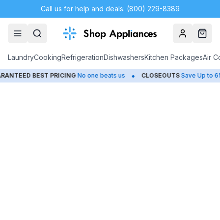
Call us for help and deals: (800) 229-8389
Account
Cart
Laundry
Cooking
Refrigeration
Dishwashers
Kitchen Packages
Air C
•
NTEED BEST PRICING
No one beats us
CLOSEOUTS
Save Up to 65