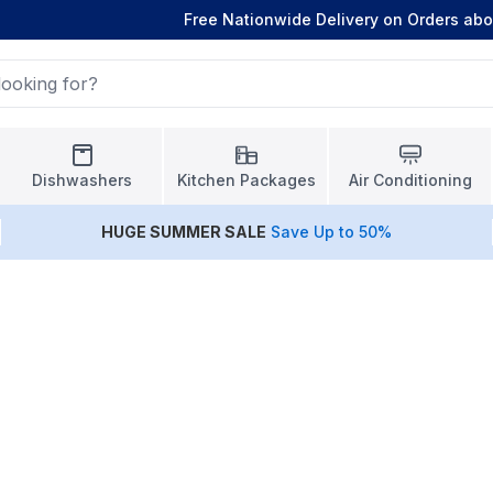
Free Nationwide Delivery on Orders ab
Dishwashers
Kitchen Packages
Air Conditioning
HUGE
SUMMER SALE
Save Up to 50%