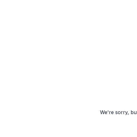
We're sorry, but