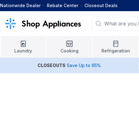
Nationwide Dealer
·
Rebate Center
·
Closeout Deals
Laundry
Cooking
Refrigeration
CLOSEOUTS
Save Up to 65%