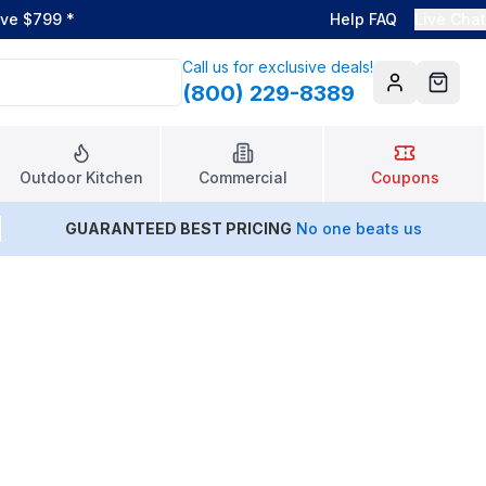
ove $799
*
Help FAQ
Live Chat
Call us for exclusive deals!
(800) 229-8389
Account
Cart
Outdoor Kitchen
Commercial
Coupons
GUARANTEED BEST PRICING
No one beats us