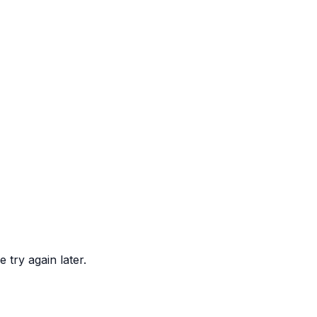
 try again later.