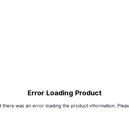
Error Loading Product
 there was an error loading the product information. Please