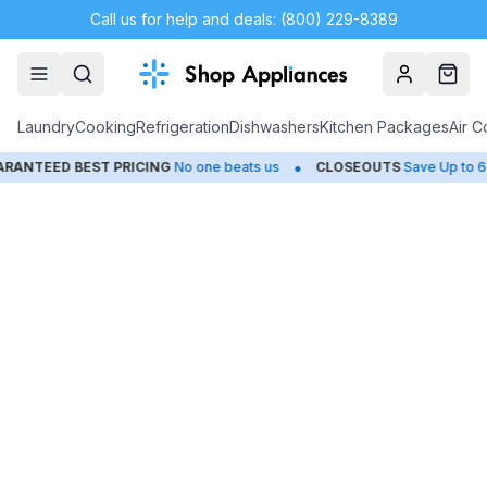
Call us for help and deals: (800) 229-8389
Account
Cart
Laundry
Cooking
Refrigeration
Dishwashers
Kitchen Packages
Air C
•
NTEED BEST PRICING
No one beats us
CLOSEOUTS
Save Up to 65