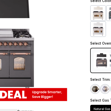
Select
Colo
Select
Oven
T
Select
Trim
Select
Gas 
Natural Gas