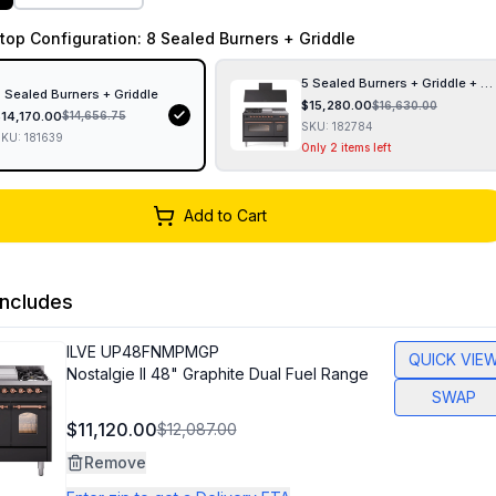
top Configuration
: 8 Sealed Burners + Griddle
5 Sealed Burners + Griddle + F
 Sealed Burners + Griddle
$
15,280.00
$
16,630.00
$
14,170.00
$
14,656.75
SKU:
182784
SKU:
181639
Only 2 items left
Add to Cart
ncludes
ILVE
UP48FNMPMGP
QUICK VIE
Nostalgie II 48" Graphite Dual Fuel Range
SWAP
$11,120.00
$12,087.00
Remove