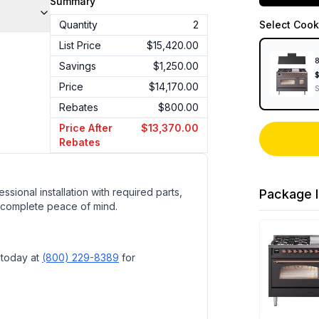
Summary
Quantity
2
Select
Cook
List Price
$15,420.00
8
Savings
$1,250.00
Price
$14,170.00
Rebates
$800.00
Price After
$13,370.00
Rebates
ssional installation with required parts,
Package I
 complete peace of mind.
 today at
(800) 229-8389
for