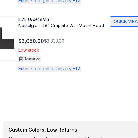
Enter zip to get a Delivery ETA
ILVE
UAG48MG
QUICK VIE
Nostalgie II 48" Graphite Wall Mount Hood
$3,050.00
$3,333.00
Low stock
Remove
Enter zip to get a Delivery ETA
Custom Colors, Low Returns