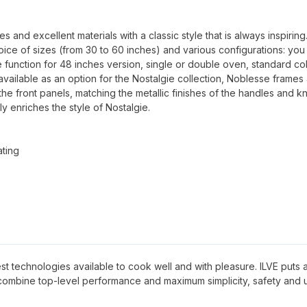
.
and excellent materials with a classic style that is always inspiring
oice of sizes (from 30 to 60 inches) and various configurations: you
 function for 48 inches version, single or double oven, standard co
available as an option for the Nostalgie collection, Noblesse frames
 the front panels, matching the metallic finishes of the handles and k
ly enriches the style of Nostalgie.
ating
 best technologies available to cook well and with pleasure. ILVE puts al
 combine top-level performance and maximum simplicity, safety and 