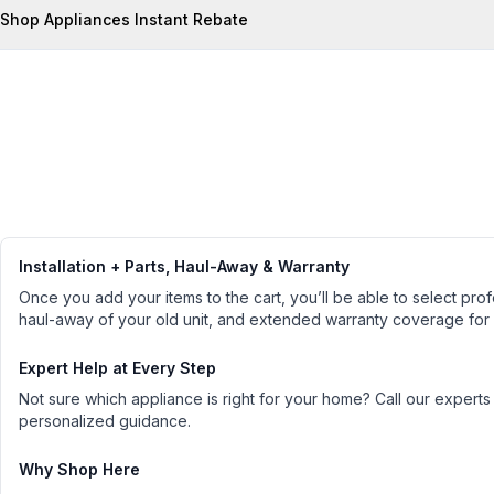
Shop Appliances Instant Rebate
Installation + Parts, Haul-Away & Warranty
Once you add your items to the cart, you’ll be able to select profe
haul-away of your old unit, and extended warranty coverage for
Expert Help at Every Step
Not sure which appliance is right for your home? Call our experts
personalized guidance.
Why Shop Here