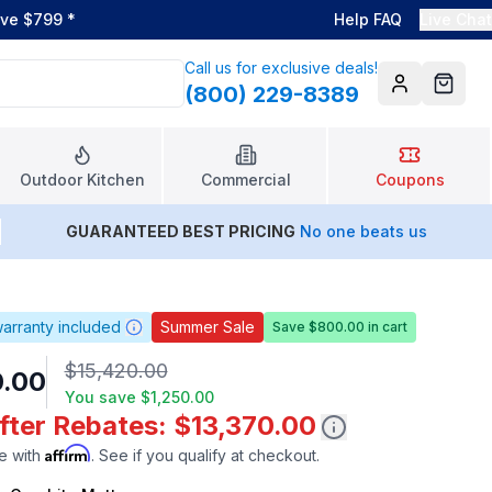
ove $799
*
Help FAQ
Live Chat
Call us for exclusive deals!
(800) 229-8389
Account
Cart
Outdoor Kitchen
Commercial
Coupons
GUARANTEED BEST PRICING
No one beats us
arranty included
Summer Sale
Save $800.00 in cart
$15,420.00
0.00
You save
$1,250.00
fter Rebates: $13,370.00
Affirm
e with
. See if you qualify at checkout.