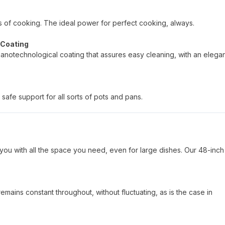
pes of cooking. The ideal power for perfect cooking, always.
 Coating
nanotechnological coating that assures easy cleaning, with an elega
safe support for all sorts of pots and pans.
you with all the space you need, even for large dishes. Our 48-inch
mains constant throughout, without fluctuating, as is the case in