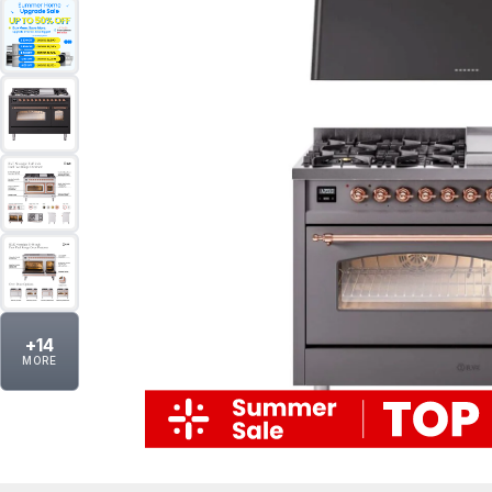
+
14
MORE