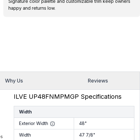
Signature color palette and customizable trim keep owners
happy and returns low.
Why Us
Reviews
ILVE UP48FNMPMGP Specifications
Width
Exterior Width
48"
Width
47 7/8"
es