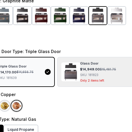
r
: Graphite Matte
 Door Type
: Triple Glass Door
Glass Door
riple Glass Door
$
14,949.00
$
15,461.75
$
14,170.00
$
14,656.75
SKU:
181823
SKU:
181639
Only 2 items left
: Copper
Type
: Natural Gas
Liquid Propane