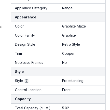
Appliance Category
Range
Appearance
Color
Graphite Matte
nt
Color Family
Graphite
Design Style
Retro Style
Trim
Copper
Noblesse Frames
No
Style
Style
Freestanding
Control Location
Front
Capacity
Total Capacity (cu. ft.)
5.02