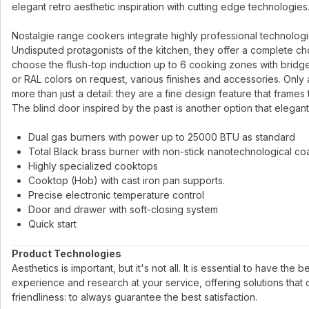
elegant retro aesthetic inspiration with cutting edge technologies
Nostalgie range cookers integrate highly professional technologies 
Undisputed protagonists of the kitchen, they offer a complete ch
choose the flush-top induction up to 6 cooking zones with bridge
or RAL colors on request, various finishes and accessories. Only 
more than just a detail: they are a fine design feature that frames
The blind door inspired by the past is another option that elegant
Dual gas burners with power up to 25000 BTU as standard
Total Black brass burner with non-stick nanotechnological co
Highly specialized cooktops
Cooktop (Hob) with cast iron pan supports.
Precise electronic temperature control
Door and drawer with soft-closing system
Quick start
Product Technologies
Aesthetics is important, but it's not all. It is essential to have the
experience and research at your service, offering solutions that
friendliness: to always guarantee the best satisfaction.