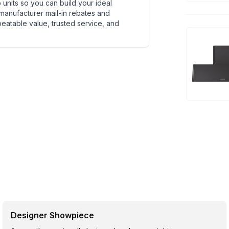
units so you can build your ideal
 manufacturer mail-in rebates and
beatable value, trusted service, and
Designer Showpiece