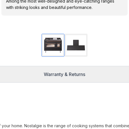
Among the most well-designed and eye-catching ranges
with striking looks and beautiful performance.
Warranty & Returns
f your home. Nostalgie is the range of cooking systems that combin