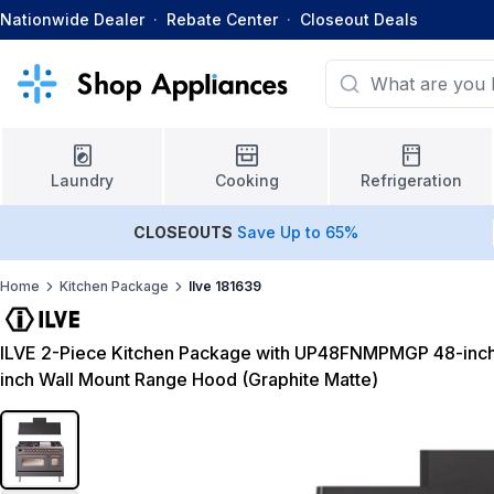
Nationwide Dealer
·
Rebate Center
·
Closeout Deals
Laundry
Cooking
Refrigeration
CLOSEOUTS
Save Up to 65%
Home
Kitchen Package
Ilve 181639
ILVE 2-Piece Kitchen Package with UP48FNMPMGP 48-inc
inch Wall Mount Range Hood (Graphite Matte)