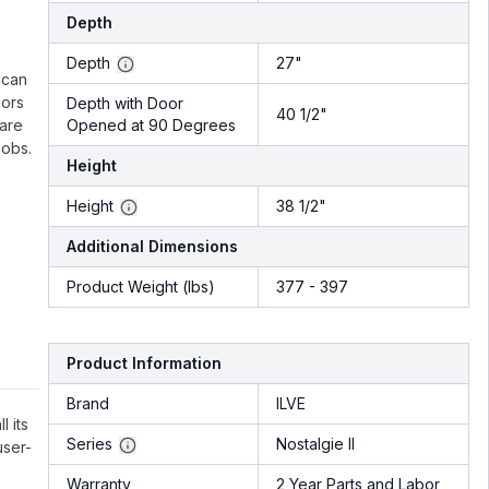
Depth
.
Depth
27"
 can
lors
Depth with Door
40 1/2"
 are
Opened at 90 Degrees
nobs.
Height
Height
38 1/2"
Additional Dimensions
Product Weight (lbs)
377 - 397
Product Information
Brand
ILVE
l its
Series
Nostalgie II
user-
Warranty
2 Year Parts and Labor