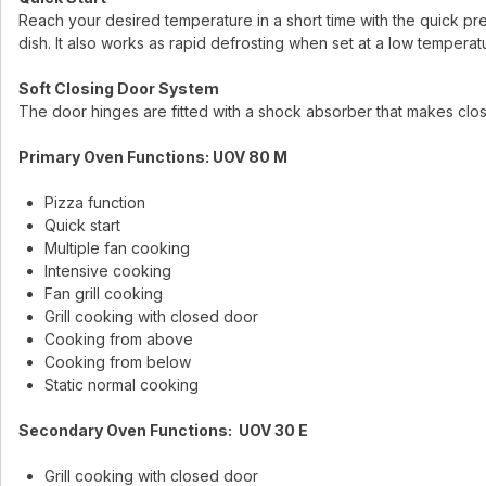
Reach your desired temperature in a short time with the quick p
dish. It also works as rapid defrosting when set at a low temperat
Soft Closing Door System
The door hinges are fitted with a shock absorber that makes clo
Primary Oven Functions: UOV 80 M
Pizza function
Quick start
Multiple fan cooking
Intensive cooking
Fan grill cooking
Grill cooking with closed door
Cooking from above
Cooking from below
Static normal cooking
Secondary Oven Functions: UOV 30 E
Grill cooking with closed door