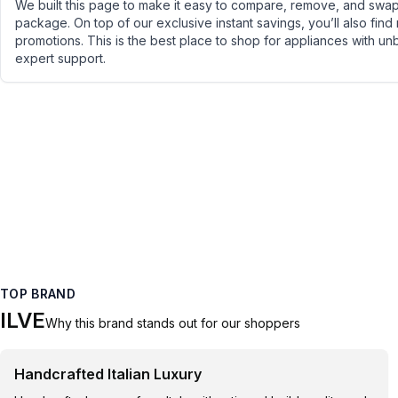
We built this page to make it easy to compare, remove, and swap 
package. On top of our exclusive instant savings, you’ll also find
promotions. This is the best place to shop for appliances with un
expert support.
TOP BRAND
ILVE
Why this brand stands out for our shoppers
Handcrafted Italian Luxury