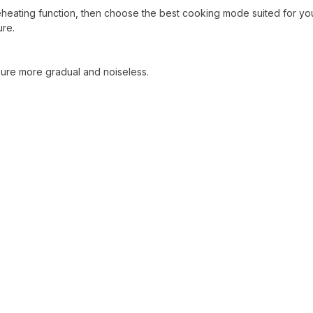
reheating function, then choose the best cooking mode suited for yo
ure.
sure more gradual and noiseless.