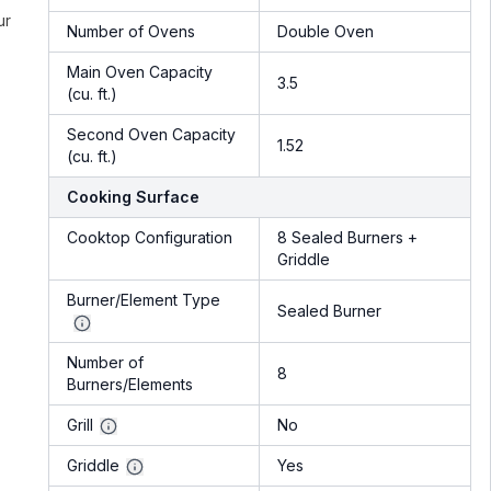
ur
Number of Ovens
Double Oven
Main Oven Capacity
3.5
(cu. ft.)
Second Oven Capacity
1.52
(cu. ft.)
Cooking Surface
Cooktop Configuration
8 Sealed Burners +
Griddle
Burner/Element Type
Sealed Burner
Number of
8
Burners/Elements
Grill
No
Griddle
Yes