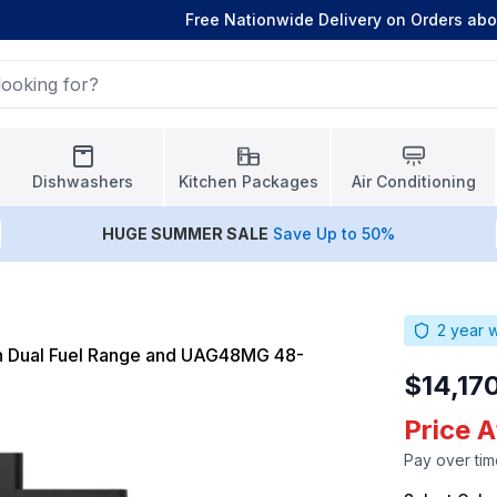
Free Nationwide Delivery on Orders ab
Dishwashers
Kitchen Packages
Air Conditioning
HUGE
SUMMER SALE
Save Up to 50%
2
year w
h Dual Fuel Range and UAG48MG 48-
$14,17
Price A
Pay over tim