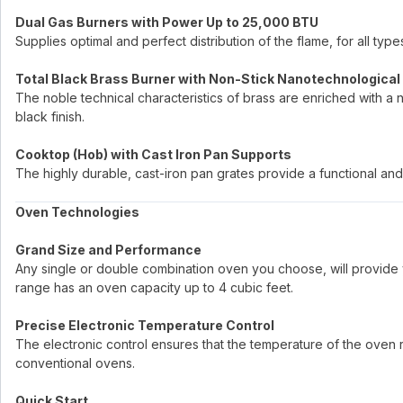
Dual Gas Burners with Power Up to 25,000 BTU
Supplies optimal and perfect distribution of the flame, for all ty
Total Black Brass Burner with Non-Stick Nanotechnological
The noble technical characteristics of brass are enriched with a 
black finish.
Cooktop (Hob) with Cast Iron Pan Supports
The highly durable, cast-iron pan grates provide a functional and 
Oven Technologies
Grand Size and Performance
Any single or double combination oven you choose, will provide 
range has an oven capacity up to 4 cubic feet.
Precise Electronic Temperature Control
The electronic control ensures that the temperature of the oven re
conventional ovens.
Quick Start