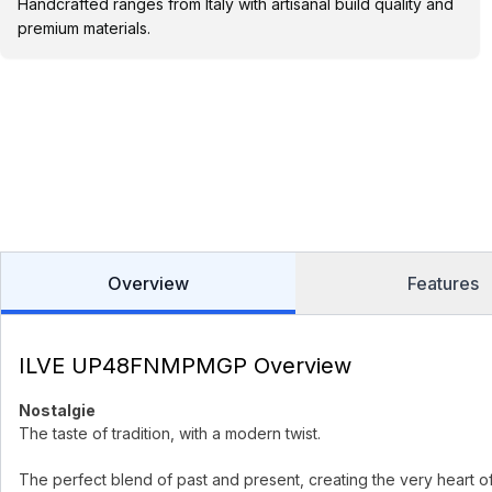
Handcrafted ranges from Italy with artisanal build quality and
premium materials.
Overview
Features
ILVE UP48FNMPMGP Overview
Nostalgie
The taste of tradition, with a modern twist.
The perfect blend of past and present, creating the very heart o