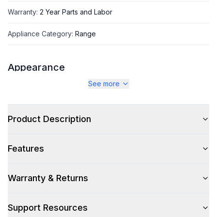
Warranty
:
2 Year Parts and Labor
Appliance Category
:
Range
Appearance
See more
Color
:
Stainless Steel
Color Family
:
Stainless Steel
Product Description
Design Style
:
Retro Style
Features
Trim
:
Copper
Noblesse Frames
:
No
Warranty & Returns
Support Resources