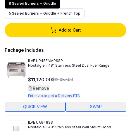
8 Sealed Burners + Griddle
5 Sealed Burners + Griddle + French Top
Add to Cart
Package Includes
ILVE
UP48FNMPSSP
Nostalgie II 48" Stainless Steel Dual Fuel Range
$11,120.00
$12,087.00
Remove
Enter zip to get a Delivery ETA
QUICK VIEW
SWAP
ILVE
UAG48SS
Nostalgie II 48" Stainless Steel Wall Mount Hood