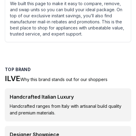
We built this page to make it easy to compare, remove,
and swap units so you can build your ideal package. On
top of our exclusive instant savings, you’ll also find
manufacturer mail-in rebates and promotions. This is the
best place to shop for appliances with unbeatable value,
trusted service, and expert support.
TOP BRAND
ILVE
Why this brand stands out for our shoppers
Handcrafted Italian Luxury
Handcrafted ranges from Italy with artisanal build quality
and premium materials.
Designer Showpiece