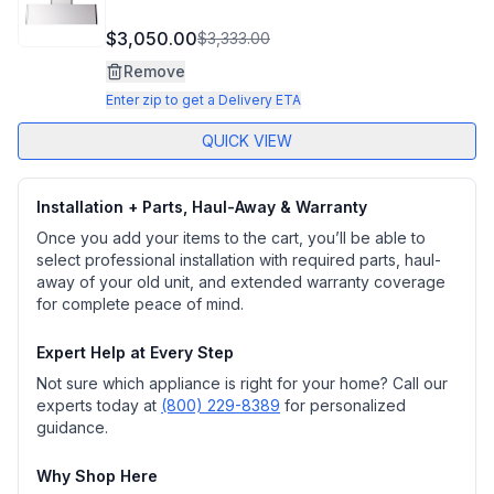
$3,050.00
$3,333.00
Remove
Enter zip to get a Delivery ETA
QUICK VIEW
Installation + Parts, Haul-Away & Warranty
Once you add your items to the cart, you’ll be able to
select professional installation with required parts, haul-
away of your old unit, and extended warranty coverage
for complete peace of mind.
Expert Help at Every Step
Not sure which appliance is right for your home? Call our
experts today at
(800) 229-8389
for personalized
guidance.
Why Shop Here