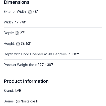
Dimensions
Exterior Width
:
48"
Width
:
47 7/8"
Depth
:
27"
Height
:
38 1/2"
Depth with Door Opened at 90 Degrees
:
40 1/2"
Product Weight (lbs)
:
377 - 397
Product Information
Brand
:
ILVE
Series
:
Nostalgie II