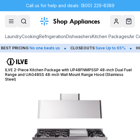
Call us for help and deals: (800) 229-8389
Account
Cart
Laundry
Cooking
Refrigeration
Dishwashers
Kitchen Packages
Air C
•
•
 PRICING
No one beats us
CLOSEOUTS
Save Up to 65%
HUGE
ILVE 2-Piece Kitchen Package with UP48FNMPSSP 48-inch Dual Fuel
Range and UAG48SS 48-inch Wall Mount Range Hood (Stainless
Steel)