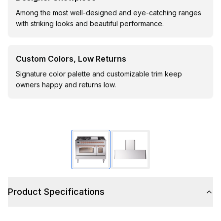
Among the most well-designed and eye-catching ranges
with striking looks and beautiful performance.
Custom Colors, Low Returns
Signature color palette and customizable trim keep
owners happy and returns low.
Product Specifications