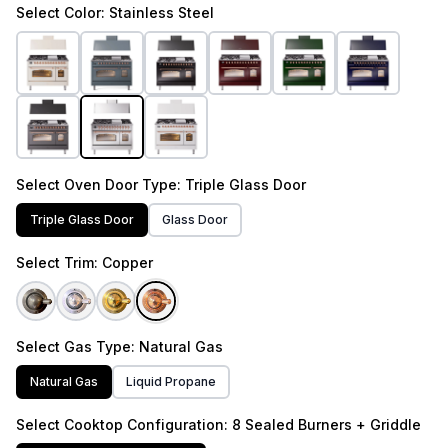
Select
Color
: Stainless Steel
Select
Oven Door Type
: Triple Glass Door
Triple Glass Door
Glass Door
Select
Trim
: Copper
Select
Gas Type
: Natural Gas
Natural Gas
Liquid Propane
Select
Cooktop Configuration
: 8 Sealed Burners + Griddle