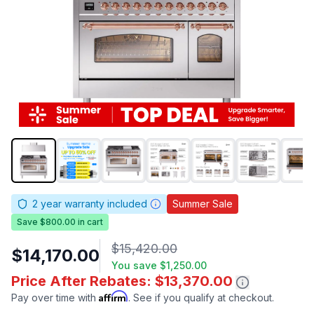
2
year warranty included
Summer Sale
Save $800.00 in cart
$15,420.00
$14,170.00
You save
$1,250.00
Price After Rebates: $13,370.00
Affirm
Pay over time with
. See if you qualify at checkout.