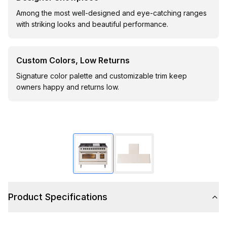
Among the most well-designed and eye-catching ranges
with striking looks and beautiful performance.
Custom Colors, Low Returns
Signature color palette and customizable trim keep
owners happy and returns low.
Product Specifications