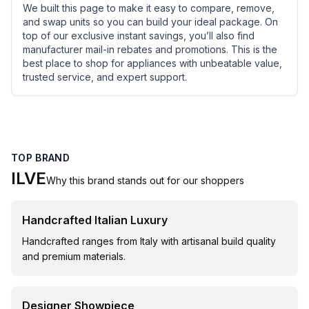
We built this page to make it easy to compare, remove,
and swap units so you can build your ideal package. On
top of our exclusive instant savings, you’ll also find
manufacturer mail-in rebates and promotions. This is the
best place to shop for appliances with unbeatable value,
trusted service, and expert support.
TOP BRAND
ILVE
Why this brand stands out for our shoppers
Handcrafted Italian Luxury
Handcrafted ranges from Italy with artisanal build quality
and premium materials.
Designer Showpiece