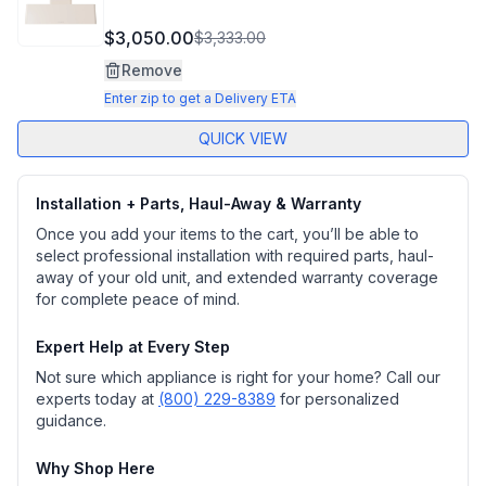
$3,050.00
$3,333.00
Remove
Enter zip to get a Delivery ETA
QUICK VIEW
Installation + Parts, Haul-Away & Warranty
Once you add your items to the cart, you’ll be able to
select professional installation with required parts, haul-
away of your old unit, and extended warranty coverage
for complete peace of mind.
Expert Help at Every Step
Not sure which appliance is right for your home? Call our
experts today at
(800) 229-8389
for personalized
guidance.
Why Shop Here