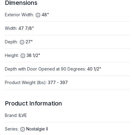
Dimensions
Exterior Width
:
48"
Width
:
47 7/8"
Depth
:
27"
Height
:
38 1/2"
Depth with Door Opened at 90 Degrees
:
40 1/2"
Product Weight (lbs)
:
377 - 397
Product Information
Brand
:
ILVE
Series
:
Nostalgie II