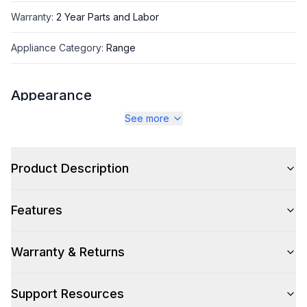
Warranty
:
2 Year Parts and Labor
Appliance Category
:
Range
Appearance
See more
Color
:
Antique White
Color Family
:
Antique White
Product Description
Design Style
:
Retro Style
Features
Trim
:
Burnished
Noblesse Frames
:
No
Warranty & Returns
Support Resources