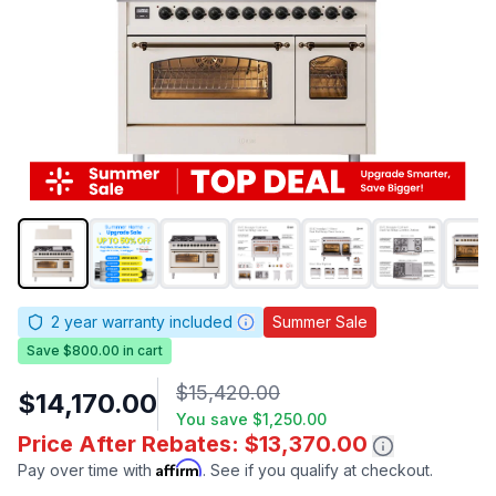
2
year warranty included
Summer Sale
Save $800.00 in cart
$15,420.00
$14,170.00
You save
$1,250.00
Price After Rebates: $13,370.00
Affirm
Pay over time with
. See if you qualify at checkout.