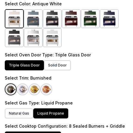
Select
Color
: Antique White
Select
Oven Door Type
: Triple Glass Door
Triple Glass Door
Solid Door
Select
Trim
: Burnished
Select
Gas Type
: Liquid Propane
Natural Gas
Liquid Propane
Select
Cooktop Configuration
: 8 Sealed Burners + Griddle