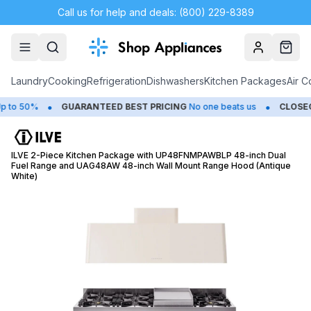
Call us for help and deals: (800) 229-8389
Account
Cart
Laundry
Cooking
Refrigeration
Dishwashers
Kitchen Packages
Air C
•
•
o 50%
GUARANTEED BEST PRICING
No one beats us
CLOSEOUT
ILVE 2-Piece Kitchen Package with UP48FNMPAWBLP 48-inch Dual
Fuel Range and UAG48AW 48-inch Wall Mount Range Hood (Antique
White)