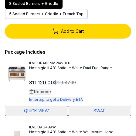
8 Sealed Burners + Griddle
5 Sealed Burners + Griddle + French Top
Add to Cart
Package Includes
ILVE
UP48FNMPAWBLP
Nostalgie II 48" Antique White Dual Fuel Range
$11,120.00
$12,087.00
Remove
Enter zip to get a Delivery ETA
QUICK VIEW
SWAP
ILVE
UAG48AW
Nostalgie II 48" Antique White Wall Mount Hood