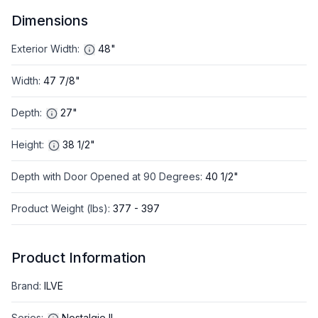
Dimensions
Exterior Width
:
48"
Width
:
47 7/8"
Depth
:
27"
Height
:
38 1/2"
Depth with Door Opened at 90 Degrees
:
40 1/2"
Product Weight (lbs)
:
377 - 397
Product Information
Brand
:
ILVE
Series
:
Nostalgie II