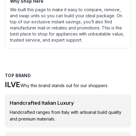
Why Shop Here
We built this page to make it easy to compare, remove,
and swap units so you can build your ideal package. On
top of our exclusive instant savings, you’ll also find
manufacturer mail-in rebates and promotions. This is the
best place to shop for appliances with unbeatable value,
trusted service, and expert support.
TOP BRAND
ILVE
Why this brand stands out for our shoppers
Handcrafted Italian Luxury
Handcrafted ranges from Italy with artisanal build quality
and premium materials.