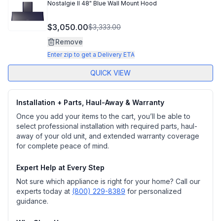
Nostalgie II 48" Blue Wall Mount Hood
$3,050.00
$3,333.00
Remove
Enter zip to get a Delivery ETA
QUICK VIEW
Installation + Parts, Haul-Away & Warranty
Once you add your items to the cart, you’ll be able to
select professional installation with required parts, haul-
away of your old unit, and extended warranty coverage
for complete peace of mind.
Expert Help at Every Step
Not sure which appliance is right for your home? Call our
experts today at
(800) 229-8389
for personalized
guidance.