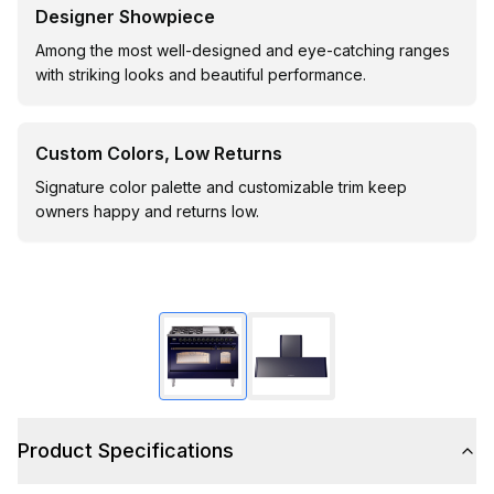
Designer Showpiece
Among the most well-designed and eye-catching ranges
with striking looks and beautiful performance.
Custom Colors, Low Returns
Signature color palette and customizable trim keep
owners happy and returns low.
Product Specifications