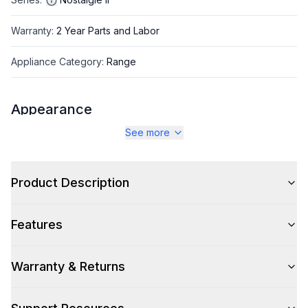
Warranty
:
2 Year Parts and Labor
Appliance Category
:
Range
Appearance
See more
Color
:
Midnight Blue
Color Family
:
Blue
Product Description
Design Style
:
Retro Style
Features
Trim
:
Burnished
Noblesse Frames
:
No
Warranty & Returns