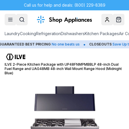
Call us for help and deals: (800) 229-8389
Account
Cart
Laundry
Cooking
Refrigeration
Dishwashers
Kitchen Packages
Air C
•
ANTEED BEST PRICING
No one beats us
CLOSEOUTS
Save Up to 65
ILVE 2-Piece Kitchen Package with UP48FNMPMBBLP 48-inch Dual
Fuel Range and UAG48MB 48-inch Wall Mount Range Hood (Midnight
Blue)