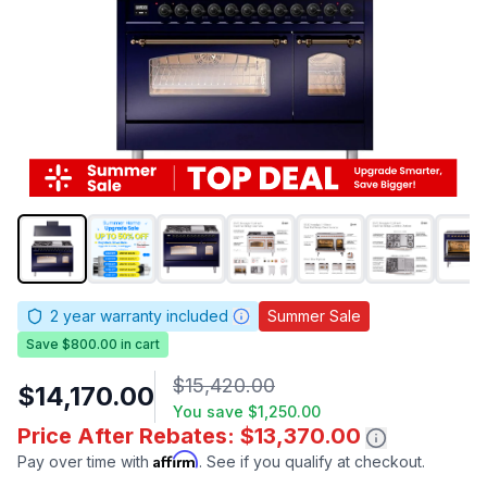
2
year warranty included
Summer Sale
Save $800.00 in cart
$15,420.00
$14,170.00
You save
$1,250.00
Price After Rebates: $13,370.00
Affirm
Pay over time with
. See if you qualify at checkout.