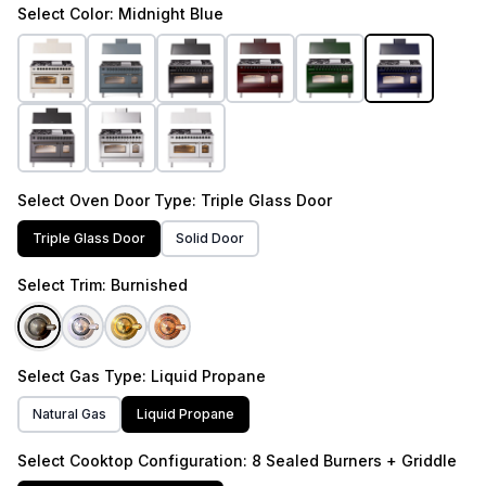
Select
Color
: Midnight Blue
Select
Oven Door Type
: Triple Glass Door
Triple Glass Door
Solid Door
Select
Trim
: Burnished
Select
Gas Type
: Liquid Propane
Natural Gas
Liquid Propane
Select
Cooktop Configuration
: 8 Sealed Burners + Griddle