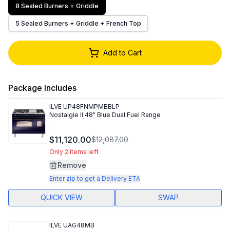
8 Sealed Burners + Griddle
5 Sealed Burners + Griddle + French Top
Add to Cart
Package Includes
ILVE
UP48FNMPMBBLP
Nostalgie II 48" Blue Dual Fuel Range
$11,120.00
$12,087.00
Only 2 items left
Remove
Enter zip to get a Delivery ETA
QUICK VIEW
SWAP
ILVE
UAG48MB